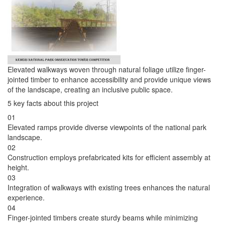
Elevated walkways woven through natural foliage utilize finger-
jointed timber to enhance accessibility and provide unique views
of the landscape, creating an inclusive public space.
5 key facts about this project
01
Elevated ramps provide diverse viewpoints of the national park
landscape.
02
Construction employs prefabricated kits for efficient assembly at
height.
03
Integration of walkways with existing trees enhances the natural
experience.
04
Finger-jointed timbers create sturdy beams while minimizing