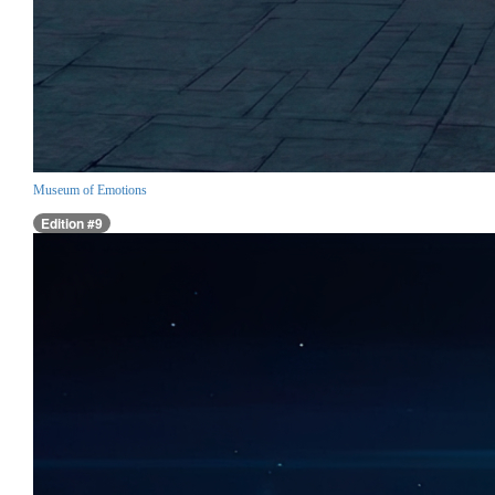
Museum of Emotions
Edition #9