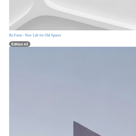
Re:Form - New Life for Old Spaces
Edition #3