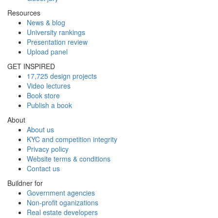
Resources
News & blog
University rankings
Presentation review
Upload panel
GET INSPIRED
17,725 design projects
Video lectures
Book store
Publish a book
About
About us
KYC and competition integrity
Privacy policy
Website terms & conditions
Contact us
Buildner for
Government agencies
Non-profit oganizations
Real estate developers