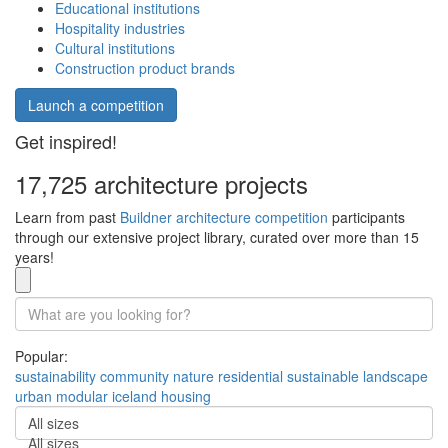
Educational institutions
Hospitality industries
Cultural institutions
Construction product brands
Launch a competition
Get inspired!
17,725 architecture projects
Learn from past
Buildner architecture competition
participants
through our extensive project library, curated over more than 15
years!
Popular:
sustainability
community
nature
residential
sustainable
landscape
urban
modular
iceland
housing
All sizes
All sizes