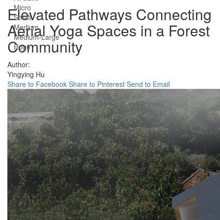
Micro
Elevated Pathways Connecting
Small
Aerial Yoga Spaces in a Forest
Medium
Medium-Large
Community
Huge
Author:
Yingying Hu
Share to Facebook
Share to Pinterest
Send to Email