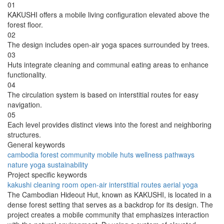
01
KAKUSHI offers a mobile living configuration elevated above the
forest floor.
02
The design includes open-air yoga spaces surrounded by trees.
03
Huts integrate cleaning and communal eating areas to enhance
functionality.
04
The circulation system is based on interstitial routes for easy
navigation.
05
Each level provides distinct views into the forest and neighboring
structures.
General keywords
cambodia
forest
community
mobile
huts
wellness
pathways
nature
yoga
sustainability
Project specific keywords
kakushi
cleaning room
open-air
interstitial routes
aerial yoga
The Cambodian Hideout Hut, known as KAKUSHI, is located in a
dense forest setting that serves as a backdrop for its design. The
project creates a mobile community that emphasizes interaction