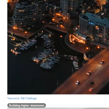
Vancouver Tall Challenge
Building higher downtown