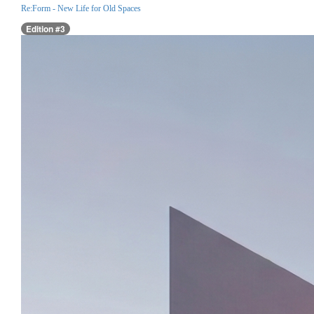
Re:Form - New Life for Old Spaces
Edition #3