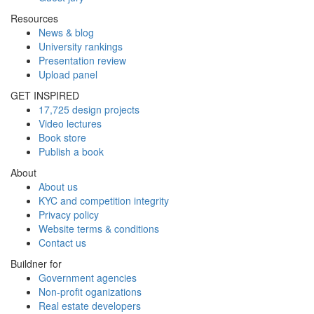
Resources
News & blog
University rankings
Presentation review
Upload panel
GET INSPIRED
17,725 design projects
Video lectures
Book store
Publish a book
About
About us
KYC and competition integrity
Privacy policy
Website terms & conditions
Contact us
Buildner for
Government agencies
Non-profit oganizations
Real estate developers