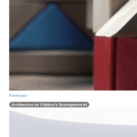
Kinderspace
Architecture for Children’s Development #4