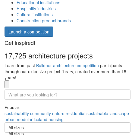
Educational institutions
Hospitality industries
Cultural institutions
Construction product brands
Launch a competition
Get inspired!
17,725 architecture projects
Learn from past
Buildner architecture competition
participants
through our extensive project library, curated over more than 15
years!
Popular:
sustainability
community
nature
residential
sustainable
landscape
urban
modular
iceland
housing
All sizes
All sizes