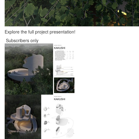
Explore the full project presentation!
Subscribers only