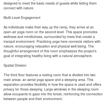
designed to meet the basic needs of guests while letting them
connect with nature.
Multi-Level Engagement
As individuals make their way up the ramp, they arrive at an
open-air yoga room on the second level. This space promotes
wellness and mindfulness, surrounded by trees that create a
tranquil environment. Practicing yoga here connects visitors with
nature, encouraging relaxation and physical well-being. The
thoughtful arrangement of this room emphasizes the project’s
goal of integrating healthy living with a natural atmosphere.
Spatial Division
The third floor features a resting room that is divided into two
main areas: an aerial yoga space and a sleeping area. This
separation provides flexibility in how the space is used and offers
privacy for those sleeping. Large windows in the sleeping room
allow occupants to gaze into the forest, reinforcing the connection
between people and their environment.