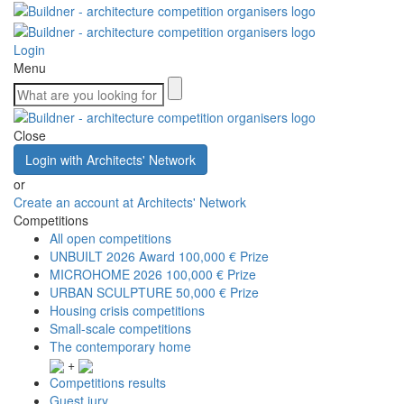
Login
Menu
Close
Login with Architects' Network
or
Create an account at Architects' Network
Competitions
All open competitions
UNBUILT 2026 Award
100,000 € Prize
MICROHOME 2026
100,000 € Prize
URBAN SCULPTURE
50,000 € Prize
Housing crisis competitions
Small-scale competitions
The contemporary home
+
Competitions results
Guest jury