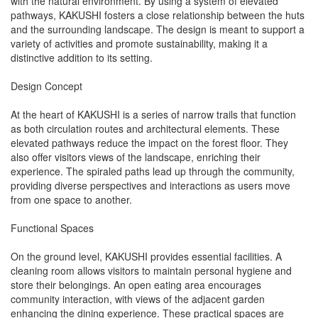
with the natural environment. By using a system of elevated
pathways, KAKUSHI fosters a close relationship between the huts
and the surrounding landscape. The design is meant to support a
variety of activities and promote sustainability, making it a
distinctive addition to its setting.
Design Concept
At the heart of KAKUSHI is a series of narrow trails that function
as both circulation routes and architectural elements. These
elevated pathways reduce the impact on the forest floor. They
also offer visitors views of the landscape, enriching their
experience. The spiraled paths lead up through the community,
providing diverse perspectives and interactions as users move
from one space to another.
Functional Spaces
On the ground level, KAKUSHI provides essential facilities. A
cleaning room allows visitors to maintain personal hygiene and
store their belongings. An open eating area encourages
community interaction, with views of the adjacent garden
enhancing the dining experience. These practical spaces are