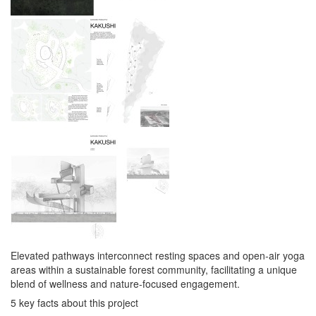
Elevated pathways interconnect resting spaces and open-air yoga
areas within a sustainable forest community, facilitating a unique
blend of wellness and nature-focused engagement.
5 key facts about this project