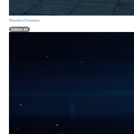
Museum of Emotions
Edition #9