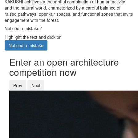
KAKUSHI achieves a thoughtful combination of human activity
and the natural world, characterized by a careful balance of
raised pathways, open-air spaces, and functional zones that invite
engagement with the forest.
Noticed a mistake?
Highlight the text and click on
Noticed a mistake
Enter an open architecture
competition now
Prev
Next