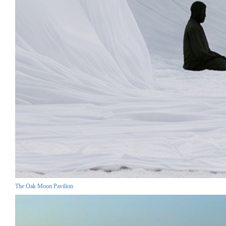
The Oak Moon Pavilion