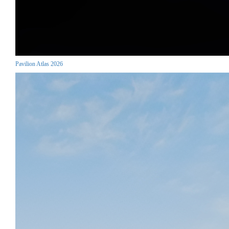
Pavilion Atlas 2026