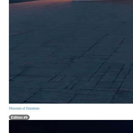
Museum of Emotions
Edition #9