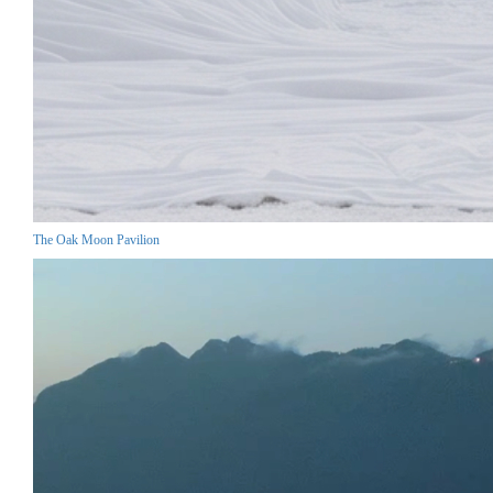
The Oak Moon Pavilion