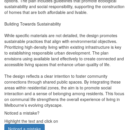
options. The plan includes guidelines that promote ecological
sustainability and social responsibility, supporting the construction
of homes that are both affordable and livable.
Building Towards Sustainability
While specific materials are not detailed, the design promotes
sustainable practices that align with environmental objectives.
Prioritizing high-density living within existing infrastructure is key
to establishing responsible urban development. The plan
envisions using available land effectively to create connected and
accessible living spaces that enhance urban quality of life.
The design reflects a clear intention to foster community
connections through shared public spaces. By integrating these
areas within residential zones, the aim is to promote social
interaction and a sense of belonging among residents. This focus
on communal life strengthens the overall experience of living in
Melbourne’s evolving cityscape.
Noticed a mistake?
Highlight the text and click on
Noticed a mistake