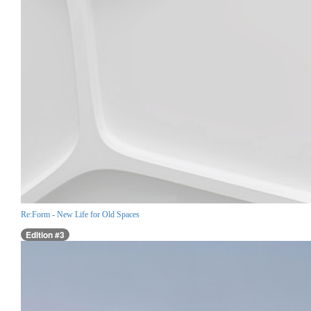
Re:Form - New Life for Old Spaces
Edition #3