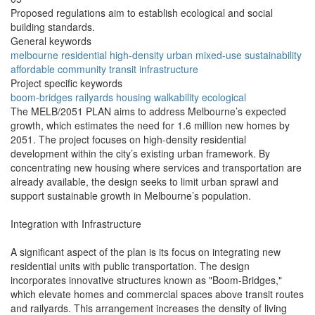
Proposed regulations aim to establish ecological and social
building standards.
General keywords
melbourne
residential
high-density
urban
mixed-use
sustainability
affordable
community
transit
infrastructure
Project specific keywords
boom-bridges
railyards
housing
walkability
ecological
The MELB/2051 PLAN aims to address Melbourne’s expected
growth, which estimates the need for 1.6 million new homes by
2051. The project focuses on high-density residential
development within the city’s existing urban framework. By
concentrating new housing where services and transportation are
already available, the design seeks to limit urban sprawl and
support sustainable growth in Melbourne’s population.
Integration with Infrastructure
A significant aspect of the plan is its focus on integrating new
residential units with public transportation. The design
incorporates innovative structures known as "Boom-Bridges,"
which elevate homes and commercial spaces above transit routes
and railyards. This arrangement increases the density of living