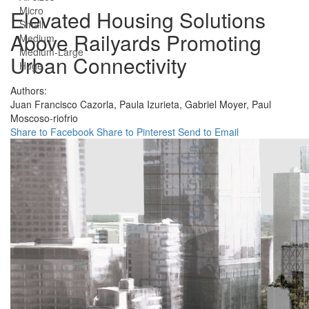
Micro
Elevated Housing Solutions
Small
Above Railyards Promoting
Medium
Medium-Large
Urban Connectivity
Huge
Authors:
Juan Francisco Cazorla,
Paula Izurieta,
Gabriel Moyer,
Paul
Moscoso-riofrio
Share to Facebook
Share to Pinterest
Send to Email