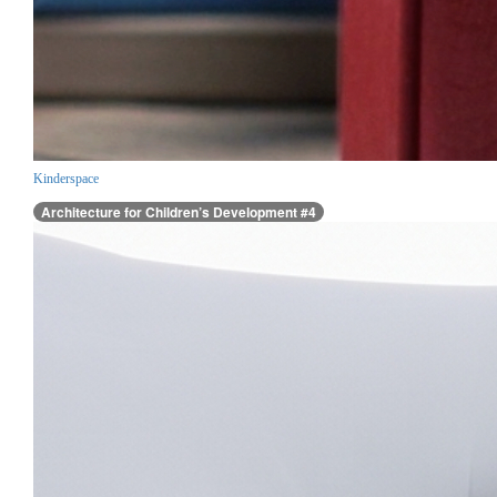
Kinderspace
Architecture for Children’s Development #4