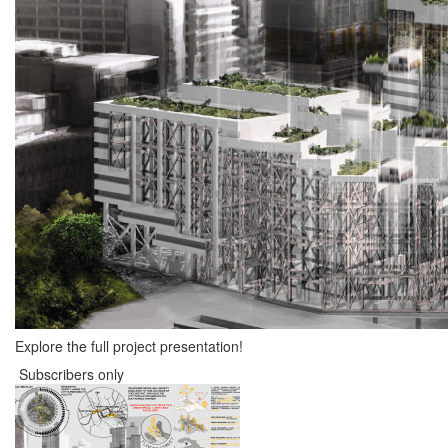
Explore the full project presentation!
Subscribers only