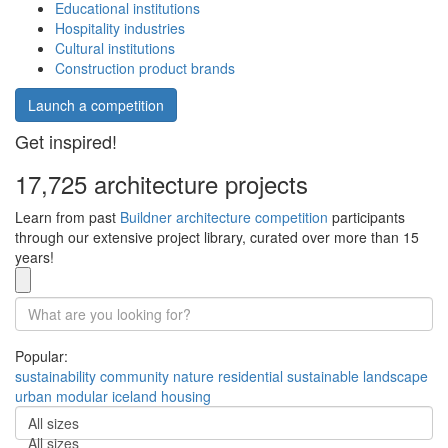
Educational institutions
Hospitality industries
Cultural institutions
Construction product brands
Launch a competition
Get inspired!
17,725 architecture projects
Learn from past
Buildner architecture competition
participants
through our extensive project library, curated over more than 15
years!
Popular:
sustainability
community
nature
residential
sustainable
landscape
urban
modular
iceland
housing
All sizes
All sizes