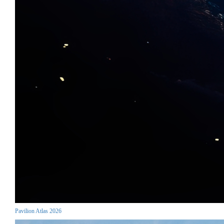
Pavilion Atlas 2026