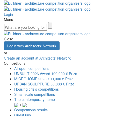
Login
Menu
Close
Login with Architects' Network
or
Create an account at Architects' Network
Competitions
All open competitions
UNBUILT 2026 Award
100,000 € Prize
MICROHOME 2026
100,000 € Prize
URBAN SCULPTURE
50,000 € Prize
Housing crisis competitions
Small-scale competitions
The contemporary home
+
Competitions results
Guest jury