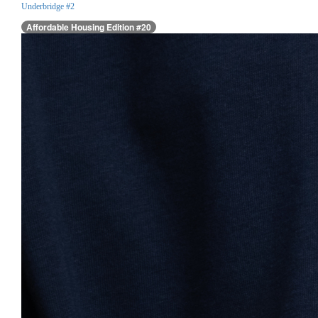
Underbridge #2
Affordable Housing Edition #20