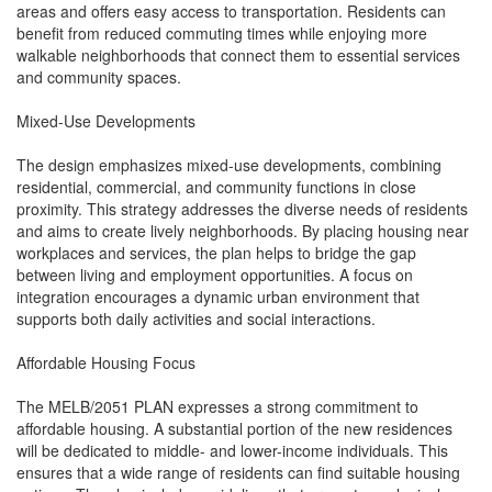
areas and offers easy access to transportation. Residents can
benefit from reduced commuting times while enjoying more
walkable neighborhoods that connect them to essential services
and community spaces.
Mixed-Use Developments
The design emphasizes mixed-use developments, combining
residential, commercial, and community functions in close
proximity. This strategy addresses the diverse needs of residents
and aims to create lively neighborhoods. By placing housing near
workplaces and services, the plan helps to bridge the gap
between living and employment opportunities. A focus on
integration encourages a dynamic urban environment that
supports both daily activities and social interactions.
Affordable Housing Focus
The MELB/2051 PLAN expresses a strong commitment to
affordable housing. A substantial portion of the new residences
will be dedicated to middle- and lower-income individuals. This
ensures that a wide range of residents can find suitable housing