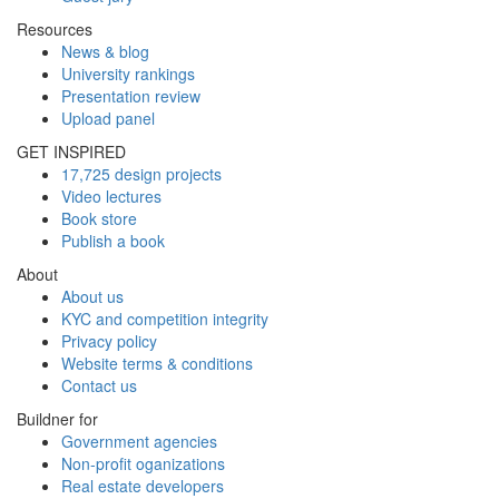
Resources
News & blog
University rankings
Presentation review
Upload panel
GET INSPIRED
17,725 design projects
Video lectures
Book store
Publish a book
About
About us
KYC and competition integrity
Privacy policy
Website terms & conditions
Contact us
Buildner for
Government agencies
Non-profit oganizations
Real estate developers