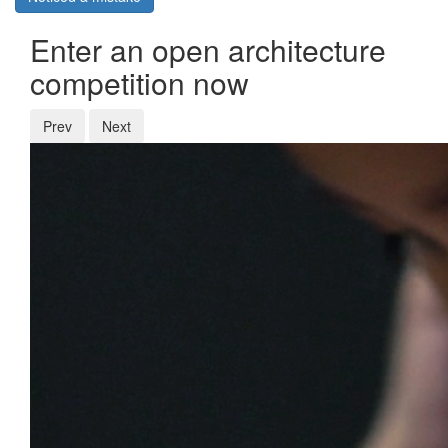
Enter an open architecture
competition now
Prev
Next