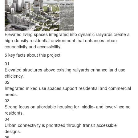
Elevated living spaces integrated into dynamic railyards create a
high-density residential environment that enhances urban
connectivity and accessibility.
5 key facts about this project
01
Elevated structures above existing railyards enhance land use
efficiency.
02
Integrated mixed-use spaces support residential and commercial
needs.
03
Strong focus on affordable housing for middle- and lower-income
residents.
04
Urban connectivity is prioritized through transit-accessible
designs.
05