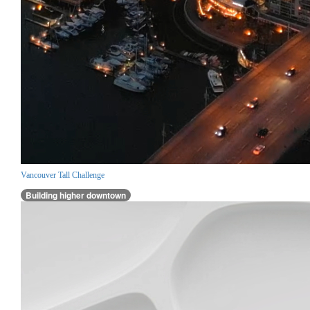
Vancouver Tall Challenge
Building higher downtown