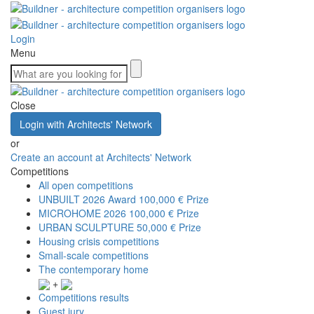
Login
Menu
Close
Login with Architects' Network
or
Create an account at Architects' Network
Competitions
All open competitions
UNBUILT 2026 Award
100,000 € Prize
MICROHOME 2026
100,000 € Prize
URBAN SCULPTURE
50,000 € Prize
Housing crisis competitions
Small-scale competitions
The contemporary home
+
Competitions results
Guest jury