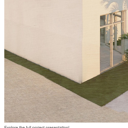
Explore the full project presentation!