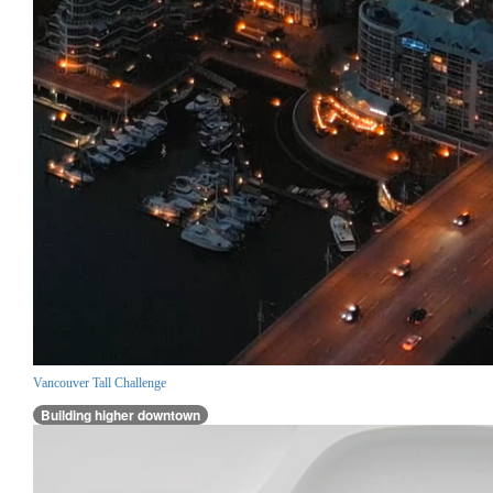
Vancouver Tall Challenge
Building higher downtown