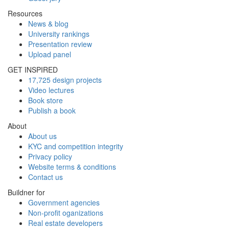
Resources
News & blog
University rankings
Presentation review
Upload panel
GET INSPIRED
17,725 design projects
Video lectures
Book store
Publish a book
About
About us
KYC and competition integrity
Privacy policy
Website terms & conditions
Contact us
Buildner for
Government agencies
Non-profit oganizations
Real estate developers