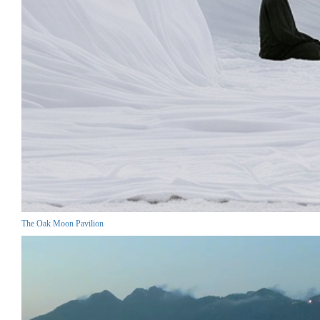
The Oak Moon Pavilion