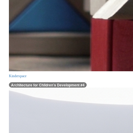
Kinderspace
Architecture for Children’s Development #4