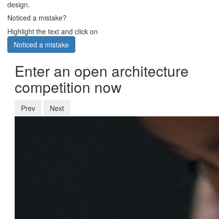
design.
Noticed a mistake?
Highlight the text and click on
Noticed a mistake
Enter an open architecture
competition now
Prev
Next