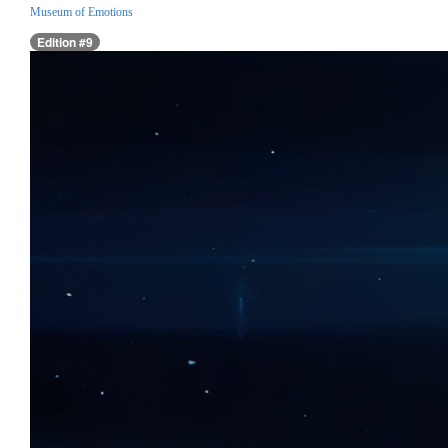
Museum of Emotions
Edition #9