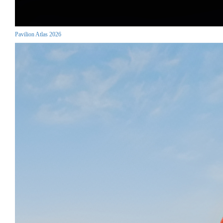
Pavilion Atlas 2026