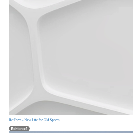
Re:Form - New Life for Old Spaces
Edition #3