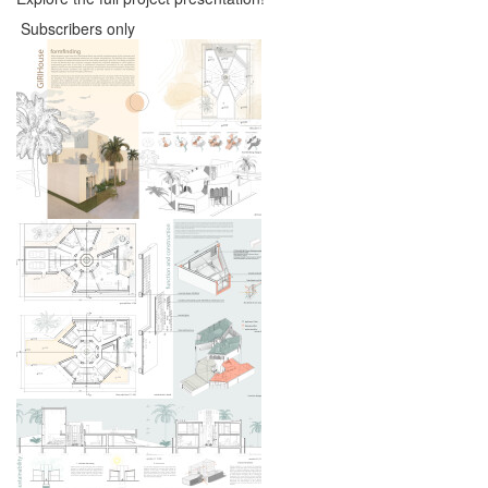
Subscribers only