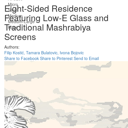
Micro
Eight-Sided Residence
Small
Featuring Low-E Glass and
Medium
Medium-Large
Traditional Mashrabiya
Huge
Screens
Authors:
Filip Kostić,
Tamara Bulatovic,
Ivona Bojovic
Share to Facebook
Share to Pinterest
Send to Email