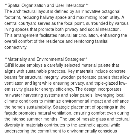
**Spatial Organization and User Interaction**
The architectural layout is defined by an innovative octagonal
footprint, reducing hallway space and maximizing room utility. A
central courtyard serves as the focal point, surrounded by various
living spaces that promote both privacy and social interaction.
This arrangement facilitates natural air circulation, enhancing the
overall comfort of the residence and reinforcing familial
connectivity.
**Materiality and Environmental Strategies**
GIRIHouse employs a carefully selected material palette that
aligns with sustainable practices. Key materials include concrete
beams for structural integrity, wooden perforated panels that allow
ventilation and light while ensuring privacy, and triple-glazed low-
emissivity glass for energy efficiency. The design incorporates
rainwater harvesting systems and solar panels, leveraging local
climate conditions to minimize environmental impact and enhance
the home's sustainability. Strategic placement of openings in the
façade promotes natural ventilation, ensuring comfort even during
the intense summer months. The use of mosaic glass and textural
diversity in materials contributes to the aesthetic appeal while
underscoring the commitment to environmentally conscious