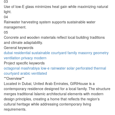
03
Use of low-E glass minimizes heat gain while maximizing natural
light.
04
Rainwater harvesting system supports sustainable water
management.
05
Concrete and wooden materials reflect local building traditions
and climate adaptability.
General keywords
dubai
residential
sustainable
courtyard
family
masonry
geometry
ventilation
privacy
modern
Project specific keywords
octagonal
mashrabiya
low-e
rainwater
solar
perforated
thermal
courtyard
arabic
ventilated
**Overview**
Located in Dubai, United Arab Emirates, GIRIHouse is a
contemporary residence designed for a local family. The structure
merges traditional Islamic architectural elements with modern
design principles, creating a home that reflects the region's
cultural heritage while addressing contemporary living
requirements.