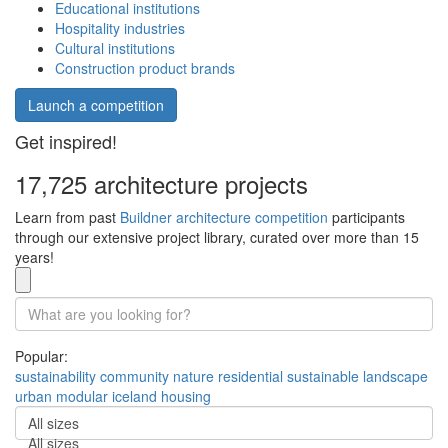
Educational institutions
Hospitality industries
Cultural institutions
Construction product brands
Launch a competition
Get inspired!
17,725 architecture projects
Learn from past
Buildner architecture competition
participants
through our extensive project library, curated over more than 15
years!
Popular:
sustainability
community
nature
residential
sustainable
landscape
urban
modular
iceland
housing
All sizes
All sizes