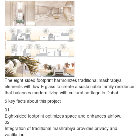
The eight-sided footprint harmonizes traditional mashrabiya
elements with low-E glass to create a sustainable family residence
that balances modern living with cultural heritage in Dubai.
5 key facts about this project
01
Eight-sided footprint optimizes space and enhances airflow.
02
Integration of traditional mashrabiya provides privacy and
ventilation.