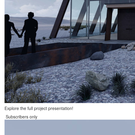
Explore the full project presentation!
Subscribers only