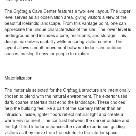
The Grjótagjá Cave Center features a two-level layout. The upper
level serves as an observation area, giving visitors a view of the
beautiful Icelandic landscape. From this vantage point, one can
appreciate the unique characteristics of the site. The lower level is
underground and includes a café, restrooms, and storage. This
design maximizes usability while ensuring visitor comfort. The
layout allows smooth movement between indoor and outdoor
spaces, making it easy for people to explore.
Materialization
The materials selected for the Grjótagjá structure are intentionally
chosen to blend with the natural environment. The exterior uses
dark, coarse materials that echo the landscape. These choices
help the building feel like a part of the scenery rather than an
intrusion. Inside, lighter floors reflect natural light and create a
warm environment. The contrast between the darker outside and
the light-filled interior enhances the overall experience, guiding
visitors as they move from the exterior to the interior space.