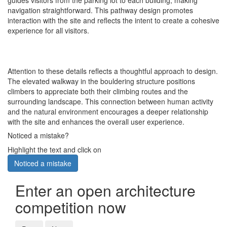
guides visitors from the parking lot to each building, making
navigation straightforward. This pathway design promotes
interaction with the site and reflects the intent to create a cohesive
experience for all visitors.
Attention to these details reflects a thoughtful approach to design.
The elevated walkway in the bouldering structure positions
climbers to appreciate both their climbing routes and the
surrounding landscape. This connection between human activity
and the natural environment encourages a deeper relationship
with the site and enhances the overall user experience.
Noticed a mistake?
Highlight the text and click on
Noticed a mistake
Enter an open architecture
competition now