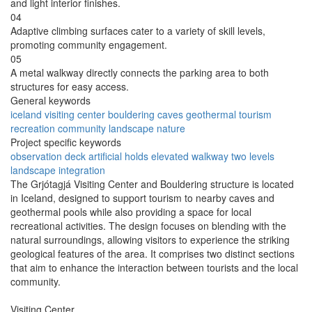
and light interior finishes.
04
Adaptive climbing surfaces cater to a variety of skill levels,
promoting community engagement.
05
A metal walkway directly connects the parking area to both
structures for easy access.
General keywords
iceland
visiting center
bouldering
caves
geothermal
tourism
recreation
community
landscape
nature
Project specific keywords
observation deck
artificial holds
elevated walkway
two levels
landscape integration
The Grjótagjá Visiting Center and Bouldering structure is located
in Iceland, designed to support tourism to nearby caves and
geothermal pools while also providing a space for local
recreational activities. The design focuses on blending with the
natural surroundings, allowing visitors to experience the striking
geological features of the area. It comprises two distinct sections
that aim to enhance the interaction between tourists and the local
community.
Visiting Center