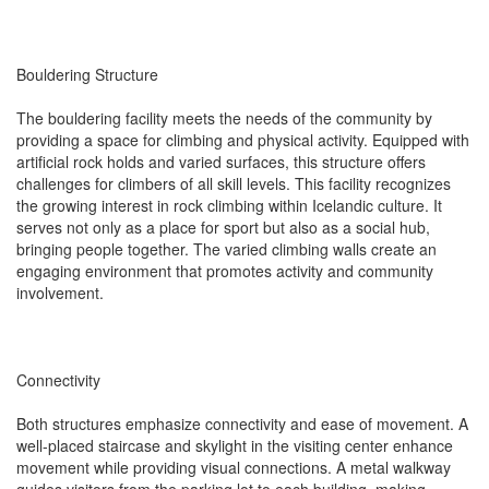
Bouldering Structure
The bouldering facility meets the needs of the community by
providing a space for climbing and physical activity. Equipped with
artificial rock holds and varied surfaces, this structure offers
challenges for climbers of all skill levels. This facility recognizes
the growing interest in rock climbing within Icelandic culture. It
serves not only as a place for sport but also as a social hub,
bringing people together. The varied climbing walls create an
engaging environment that promotes activity and community
involvement.
Connectivity
Both structures emphasize connectivity and ease of movement. A
well-placed staircase and skylight in the visiting center enhance
movement while providing visual connections. A metal walkway