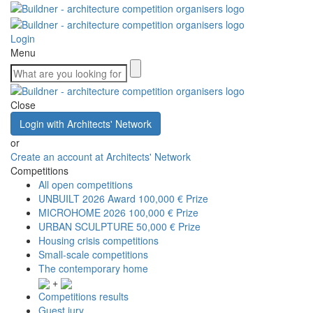
Login
Menu
Close
Login with Architects' Network
or
Create an account at Architects' Network
Competitions
All open competitions
UNBUILT 2026 Award
100,000 € Prize
MICROHOME 2026
100,000 € Prize
URBAN SCULPTURE
50,000 € Prize
Housing crisis competitions
Small-scale competitions
The contemporary home
+
Competitions results
Guest jury