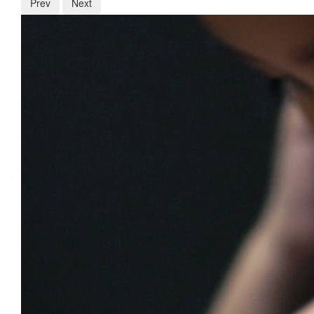
Prev
Next