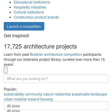
Educational institutions
Hospitality industries
Cultural institutions
Construction product brands
Launch a competition
Get inspired!
17,725 architecture projects
Learn from past
Buildner architecture competition
participants
through our extensive project library, curated over more than 15
years!
Popular:
sustainability
community
nature
residential
sustainable
landscape
urban
modular
iceland
housing
All sizes
All sizes