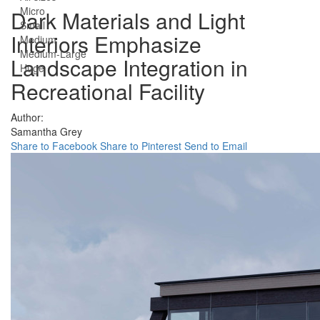
Micro
Dark Materials and Light
Small
Interiors Emphasize
Medium
Medium-Large
Landscape Integration in
Huge
Recreational Facility
Author:
Samantha Grey
Share to Facebook
Share to Pinterest
Send to Email