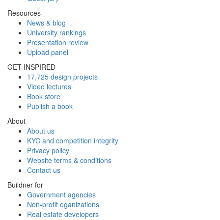
Resources
News & blog
University rankings
Presentation review
Upload panel
GET INSPIRED
17,725 design projects
Video lectures
Book store
Publish a book
About
About us
KYC and competition integrity
Privacy policy
Website terms & conditions
Contact us
Buildner for
Government agencies
Non-profit oganizations
Real estate developers