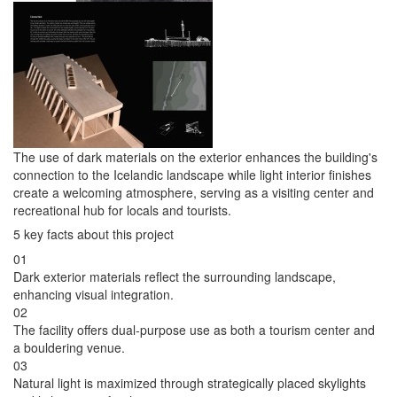
The use of dark materials on the exterior enhances the building's
connection to the Icelandic landscape while light interior finishes
create a welcoming atmosphere, serving as a visiting center and
recreational hub for locals and tourists.
5 key facts about this project
01
Dark exterior materials reflect the surrounding landscape,
enhancing visual integration.
02
The facility offers dual-purpose use as both a tourism center and
a bouldering venue.
03
Natural light is maximized through strategically placed skylights