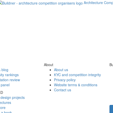
Architecture Comp
About
Bu
 blog
About us
ity rankings
KYC and competition integrity
tation review
Privacy policy
 panel
Website terms & conditions
Contact us
ED
design projects
ectures
tore
h a book