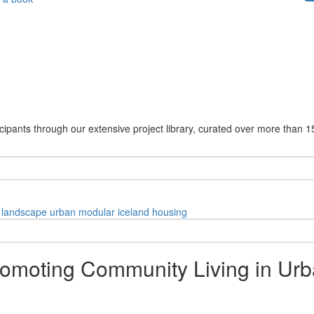
cipants through our extensive project library, curated over more than 1
landscape
urban
modular
iceland
housing
Promoting Community Living in U