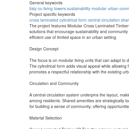
General keywords
italy
co-living
towers
sustainability
modular
urban
comm
Project specific keywords
cross laminated
cylindrical form
central circulation
shar
The project features Modular Cross Laminated Timber (C
solutions that encourage sustainability and community i
efficient use of limited space in an urban setting.
Design Concept
The focus is on modular living units that can adapt to 
The cylindrical form adds visual appeal while allowing 
promotes a respectful relationship with the existing ur
Circulation and Community
A central circulation system underpins the layout, maki
among residents. Shared amenities are strategically lo
for building a sense of community, offering opportunitie
Material Selection