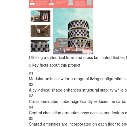
Utilizing a cylindrical form and cross laminated timber
5 key facts about this project
01
Modular units allow for a range of living configurations
02
A cylindrical shape enhances structural stability while
03
Cross-laminated timber significantly reduces the carbon
04
Central circulation promotes easy access and fosters 
05
Shared amenities are incorporated on each floor to e