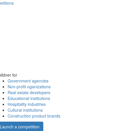
etitions
ildner for
Government agencies
Non-profit oganizations
Real estate developers
Educational institutions
Hospitality industries
Cultural institutions
Construction product brands
Launch a competition