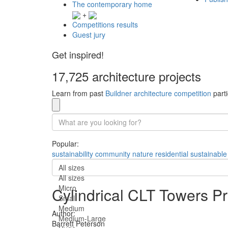
The contemporary home
+
Competitions results
Guest jury
Get inspired!
17,725 architecture projects
Learn from past
Buildner architecture competition
parti
Popular:
sustainability
community
nature
residential
sustainable
All sizes
All sizes
Micro
Cylindrical CLT Towers 
Small
Medium
Author:
Medium-Large
Barrett Peterson