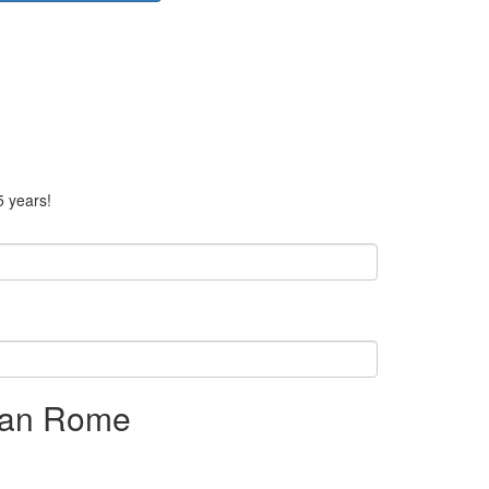
5 years!
rban Rome