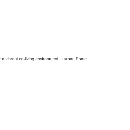
er a vibrant co-living environment in urban Rome.