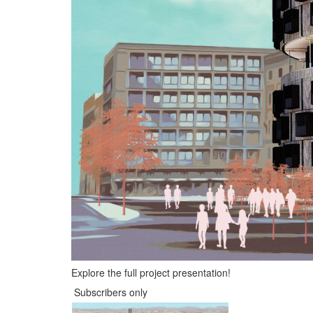
Explore the full project presentation!
Subscribers only