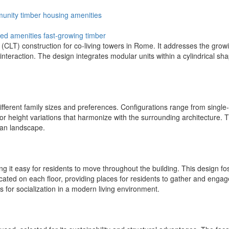
unity
timber
housing
amenities
ed amenities
fast-growing timber
LT) construction for co-living towers in Rome. It addresses the growin
nteraction. The design integrates modular units within a cylindrical sha
different family sizes and preferences. Configurations range from single-
for height variations that harmonize with the surrounding architecture.
ban landscape.
ng it easy for residents to move throughout the building. This design f
cated on each floor, providing places for residents to gather and enga
s for socialization in a modern living environment.