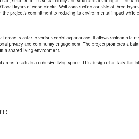
sed, selected for its sustainability and structural advantages. The fa
itional layers of wood planks. Wall construction consists of three layer
 the project’s commitment to reducing its environmental impact while ens
 areas to cater to various social experiences. It allows residents to
onal privacy and community engagement. The project promotes a balance
 in a shared living environment.
 areas results in a cohesive living space. This design effectively ties 
re