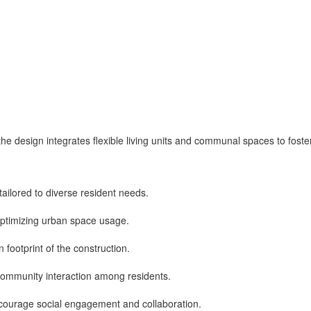
, the design integrates flexible living units and communal spaces to fost
 tailored to diverse resident needs.
 optimizing urban space usage.
 footprint of the construction.
community interaction among residents.
ncourage social engagement and collaboration.