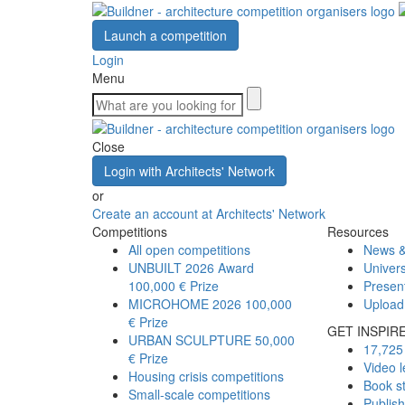
Launch a competition
Login
Menu
Close
Login with Architects' Network
or
Create an account at Architects' Network
Competitions
Resources
All open competitions
News &
UNBUILT 2026 Award
Univers
100,000 € Prize
Presen
MICROHOME 2026
100,000
Upload
€ Prize
GET INSPIR
URBAN SCULPTURE
50,000
17,725 
€ Prize
Video l
Housing crisis competitions
Book s
Small-scale competitions
Publis