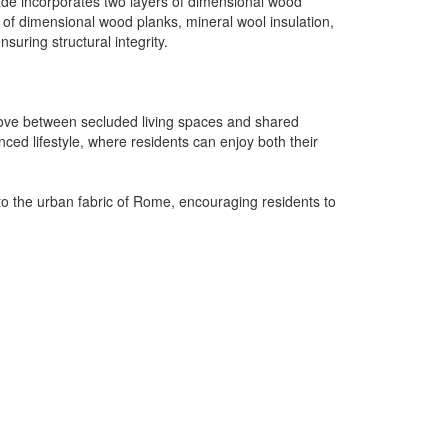
cade incorporates two layers of dimensional wood
s of dimensional wood planks, mineral wool insulation,
uring structural integrity.
 move between secluded living spaces and shared
d lifestyle, where residents can enjoy both their
into the urban fabric of Rome, encouraging residents to