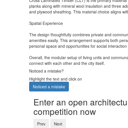
Cross Laminated Timber (CLT) is the primary material u
planks along with mineral wool insulation and three add
and plywood sheathing. This material choice aligns with
Spatial Experience
The design thoughtfully combines private and communal
amenities easily. This arrangement supports both pers
personal space and opportunities for social interaction
Overall, the modular setup of living units and communal
connect with each other and the city itself.
Noticed a mistake?
Highlight the text and click on
Noticed a mistake
Enter an open architectu
competition now
Prev
Next