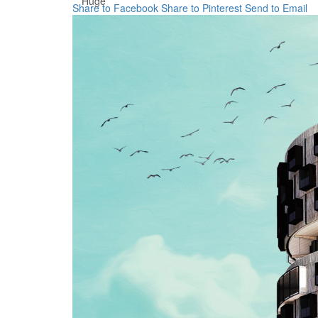
Huge
Share to Facebook
Share to Pinterest
Send to Email