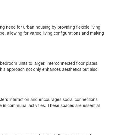
g need for urban housing by providing flexible living
pe, allowing for varied living configurations and making
bedroom units to larger, interconnected floor plates.
 This approach not only enhances aesthetics but also
osters interaction and encourages social connections
ge in communal activities. These spaces are essential