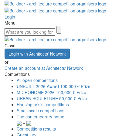
Login
Menu
Close
Login with Architects' Network
or
Create an account at Architects' Network
Competitions
All open competitions
UNBUILT 2026 Award
100,000 € Prize
MICROHOME 2026
100,000 € Prize
URBAN SCULPTURE
50,000 € Prize
Housing crisis competitions
Small-scale competitions
The contemporary home
+
Competitions results
Guest jury