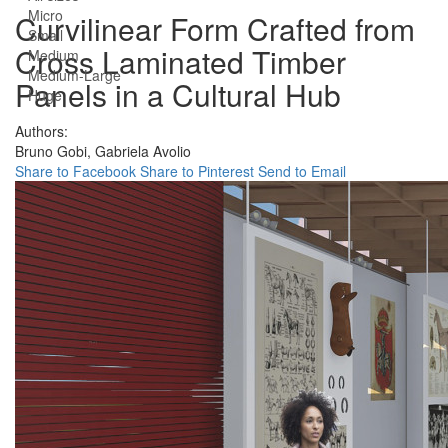
Micro
Curvilinear Form Crafted from
Small
Cross Laminated Timber
Medium
Medium-Large
Panels in a Cultural Hub
Huge
Authors:
Bruno Gobi,
Gabriela Avolio
Share to Facebook
Share to Pinterest
Send to Email