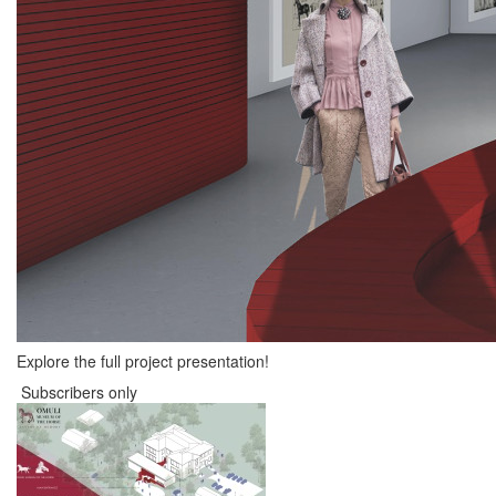
Explore the full project presentation!
Subscribers only