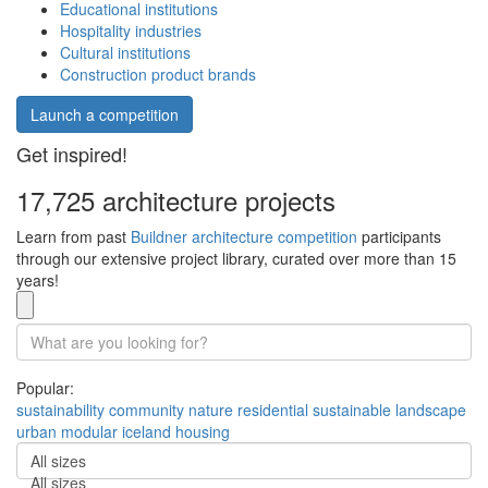
Educational institutions
Hospitality industries
Cultural institutions
Construction product brands
Launch a competition
Get inspired!
17,725 architecture projects
Learn from past
Buildner architecture competition
participants
through our extensive project library, curated over more than 15
years!
Popular:
sustainability
community
nature
residential
sustainable
landscape
urban
modular
iceland
housing
All sizes
All sizes