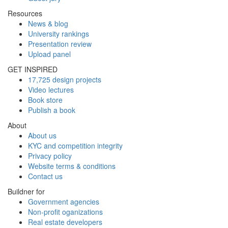
Resources
News & blog
University rankings
Presentation review
Upload panel
GET INSPIRED
17,725 design projects
Video lectures
Book store
Publish a book
About
About us
KYC and competition integrity
Privacy policy
Website terms & conditions
Contact us
Buildner for
Government agencies
Non-profit oganizations
Real estate developers