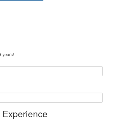
5 years!
r Experience