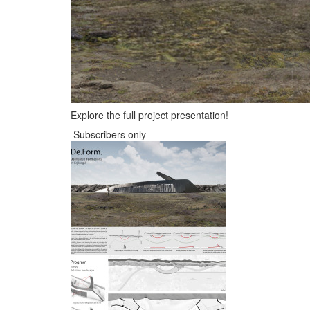
Explore the full project presentation!
Subscribers only