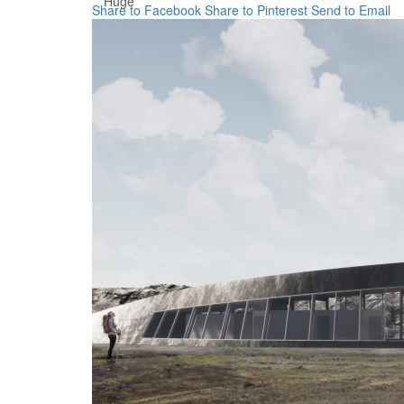
Huge
Share to Facebook
Share to Pinterest
Send to Email