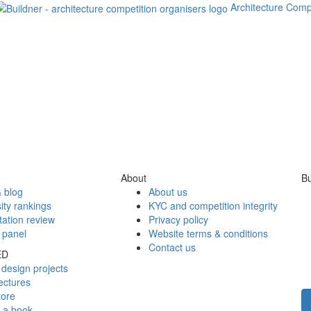
Architecture Comp
About
Bu
 blog
About us
ity rankings
KYC and competition integrity
tation review
Privacy policy
 panel
Website terms & conditions
Contact us
ED
design projects
ectures
tore
h a book