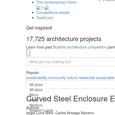
The contemporary home
+
Competitions results
Guest jury
Get inspired!
17,725 architecture projects
Learn from past
Buildner architecture competition
parti
Popular:
sustainability
community
nature
residential
sustainable
All sizes
All sizes
Micro
Curved Steel Enclosure 
Small
Medium
Authors:
Medium-Large
Israel Luna Mino,
Carlos Arteaga Navarro