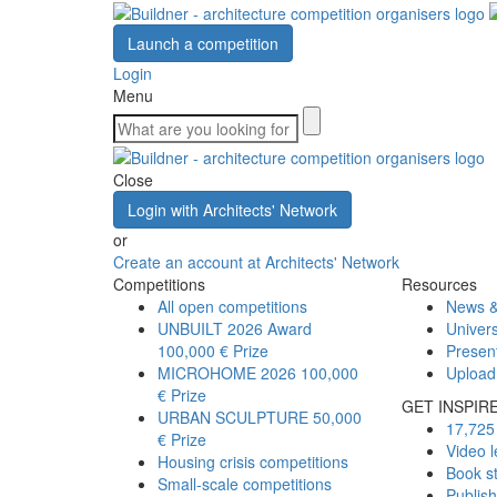
Launch a competition
Login
Menu
Close
Login with Architects' Network
or
Create an account at Architects' Network
Competitions
Resources
All open competitions
News &
UNBUILT 2026 Award
Univers
100,000 € Prize
Presen
MICROHOME 2026
100,000
Upload
€ Prize
GET INSPIR
URBAN SCULPTURE
50,000
17,725 
€ Prize
Video l
Housing crisis competitions
Book s
Small-scale competitions
Publis