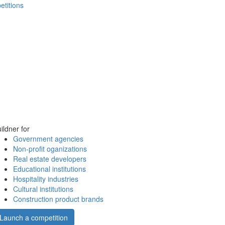
etitions
ildner for
Government agencies
Non-profit oganizations
Real estate developers
Educational institutions
Hospitality industries
Cultural institutions
Construction product brands
Launch a competition