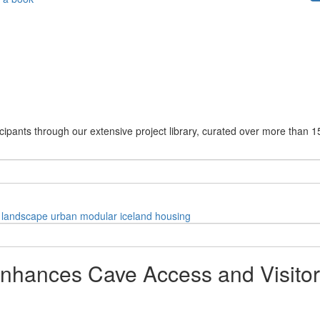
cipants through our extensive project library, curated over more than 1
landscape
urban
modular
iceland
housing
Enhances Cave Access and Visito