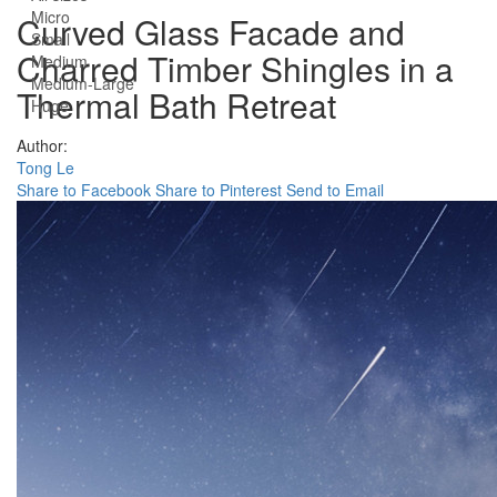
Micro
Curved Glass Facade and
Small
Charred Timber Shingles in a
Medium
Medium-Large
Thermal Bath Retreat
Huge
Author:
Tong Le
Share to Facebook
Share to Pinterest
Send to Email