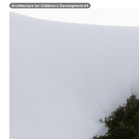
Architecture for Children’s Development #4