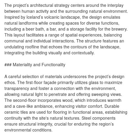
The project’s architectural strategy centers around the interplay
between human activity and the surrounding natural environment.
Inspired by Iceland’s volcanic landscape, the design emulates
natural landforms while creating spaces for diverse functions,
including a beer bath, a bar, and a storage facility for the brewery.
This layout facilitates a range of spatial experiences, balancing
communal and individual interactions. The structure features an
undulating roofline that echoes the contours of the landscape,
integrating the building visually and contextually.
### Materiality and Functionality
A careful selection of materials underscores the project’s design
ethos. The first-floor façade primarily utilizes glass to maximize
transparency and foster a connection with the environment,
allowing natural light to penetrate and offering sweeping views.
The second-floor incorporates wood, which introduces warmth
and a cave-like ambiance, enhancing visitor comfort. Durable
ceramic tiles are used for flooring in functional areas, establishing
continuity with the site's natural textures. Steel components
ensure structural integrity, crucial for enduring the region’s
environmental conditions.