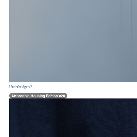
Underbridge #2
Affordable Housing Edition #20