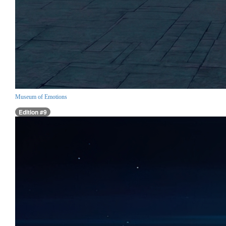
Museum of Emotions
Edition #9