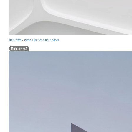
Re:Form - New Life for Old Spaces
Edition #3