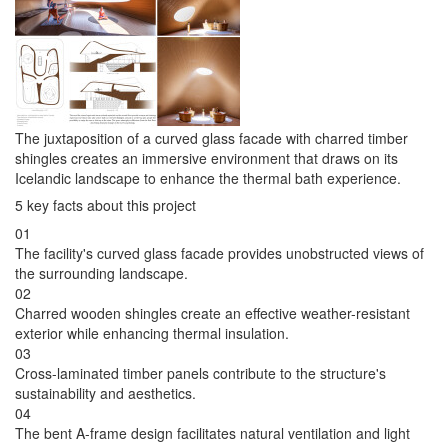
The juxtaposition of a curved glass facade with charred timber
shingles creates an immersive environment that draws on its
Icelandic landscape to enhance the thermal bath experience.
5 key facts about this project
01
The facility's curved glass facade provides unobstructed views of
the surrounding landscape.
02
Charred wooden shingles create an effective weather-resistant
exterior while enhancing thermal insulation.
03
Cross-laminated timber panels contribute to the structure's
sustainability and aesthetics.
04
The bent A-frame design facilitates natural ventilation and light