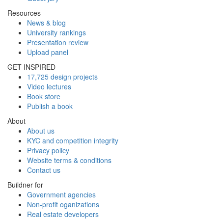
Resources
News & blog
University rankings
Presentation review
Upload panel
GET INSPIRED
17,725 design projects
Video lectures
Book store
Publish a book
About
About us
KYC and competition integrity
Privacy policy
Website terms & conditions
Contact us
Buildner for
Government agencies
Non-profit oganizations
Real estate developers