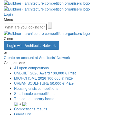
Login
Menu
Close
Login with Architects' Network
or
Create an account at Architects' Network
Competitions
All open competitions
UNBUILT 2026 Award
100,000 € Prize
MICROHOME 2026
100,000 € Prize
URBAN SCULPTURE
50,000 € Prize
Housing crisis competitions
Small-scale competitions
The contemporary home
+
Competitions results
Guest jury