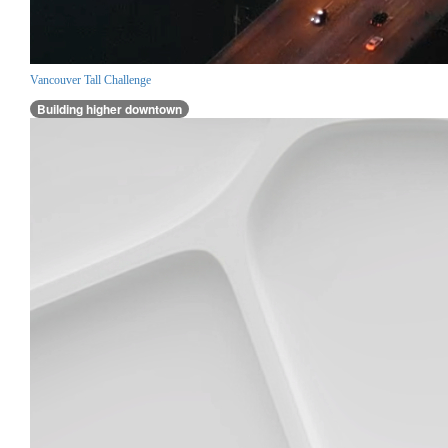
Vancouver Tall Challenge
Building higher downtown