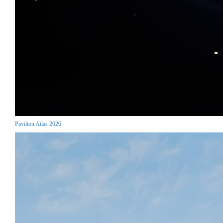
Pavilion Atlas 2026