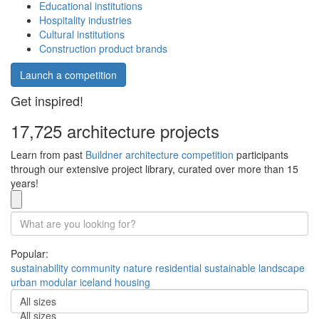
Educational institutions
Hospitality industries
Cultural institutions
Construction product brands
Launch a competition
Get inspired!
17,725 architecture projects
Learn from past
Buildner architecture competition
participants
through our extensive project library, curated over more than 15
years!
Popular:
sustainability
community
nature
residential
sustainable
landscape
urban
modular
iceland
housing
All sizes
All sizes