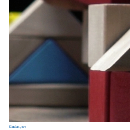
Kinderspace