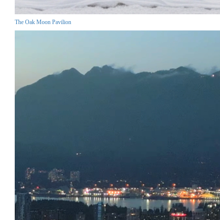
The Oak Moon Pavilion