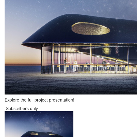
Explore the full project presentation!
Subscribers only