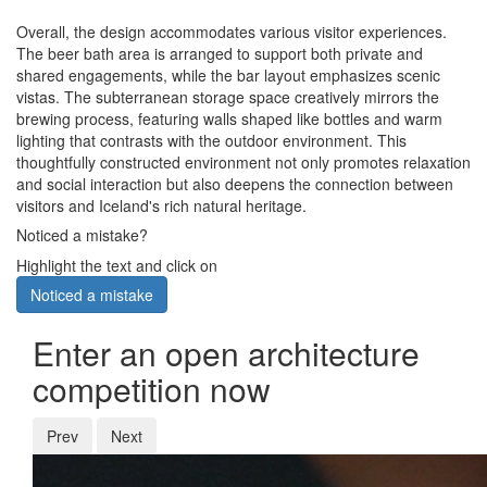
Overall, the design accommodates various visitor experiences.
The beer bath area is arranged to support both private and
shared engagements, while the bar layout emphasizes scenic
vistas. The subterranean storage space creatively mirrors the
brewing process, featuring walls shaped like bottles and warm
lighting that contrasts with the outdoor environment. This
thoughtfully constructed environment not only promotes relaxation
and social interaction but also deepens the connection between
visitors and Iceland's rich natural heritage.
Noticed a mistake?
Highlight the text and click on
Noticed a mistake
Enter an open architecture
competition now
Prev
Next