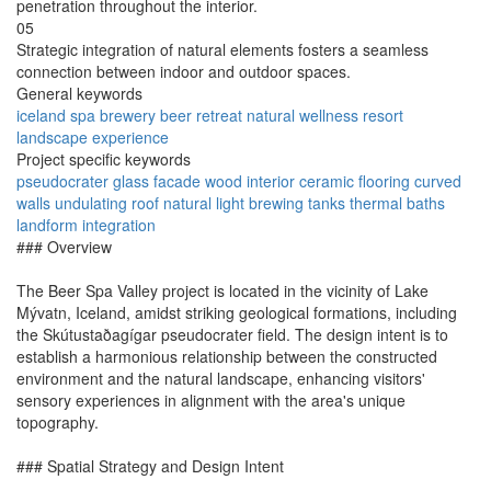
penetration throughout the interior.
05
Strategic integration of natural elements fosters a seamless
connection between indoor and outdoor spaces.
General keywords
iceland
spa
brewery
beer
retreat
natural
wellness
resort
landscape
experience
Project specific keywords
pseudocrater
glass facade
wood interior
ceramic flooring
curved
walls
undulating roof
natural light
brewing tanks
thermal baths
landform integration
### Overview
The Beer Spa Valley project is located in the vicinity of Lake
Mývatn, Iceland, amidst striking geological formations, including
the Skútustaðagígar pseudocrater field. The design intent is to
establish a harmonious relationship between the constructed
environment and the natural landscape, enhancing visitors'
sensory experiences in alignment with the area's unique
topography.
### Spatial Strategy and Design Intent