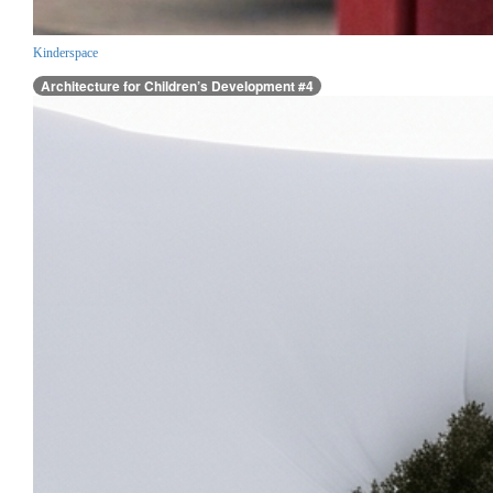
Kinderspace
Architecture for Children’s Development #4