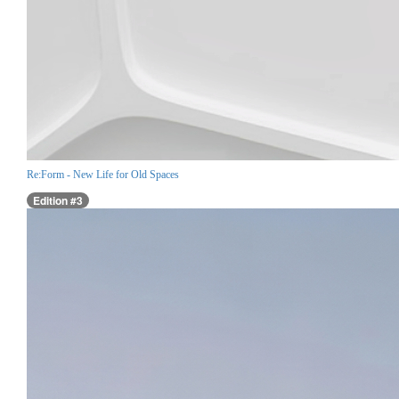
Re:Form - New Life for Old Spaces
Edition #3