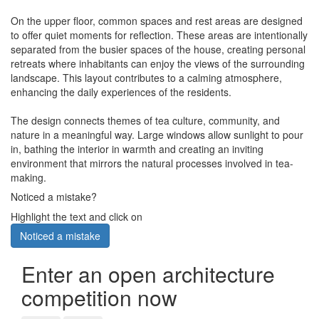
On the upper floor, common spaces and rest areas are designed
to offer quiet moments for reflection. These areas are intentionally
separated from the busier spaces of the house, creating personal
retreats where inhabitants can enjoy the views of the surrounding
landscape. This layout contributes to a calming atmosphere,
enhancing the daily experiences of the residents.
The design connects themes of tea culture, community, and
nature in a meaningful way. Large windows allow sunlight to pour
in, bathing the interior in warmth and creating an inviting
environment that mirrors the natural processes involved in tea-
making.
Noticed a mistake?
Highlight the text and click on
Noticed a mistake
Enter an open architecture
competition now