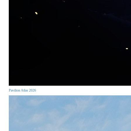
Pavilion Atlas 2026