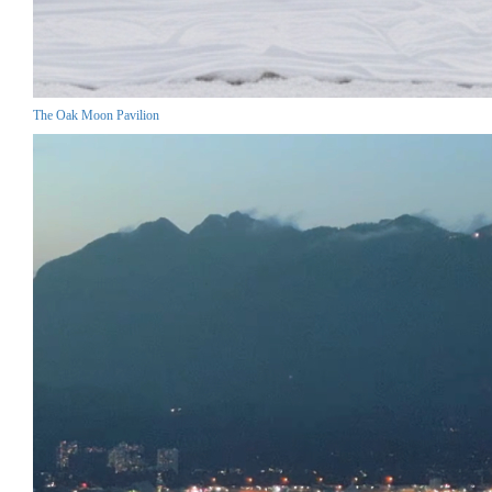
The Oak Moon Pavilion