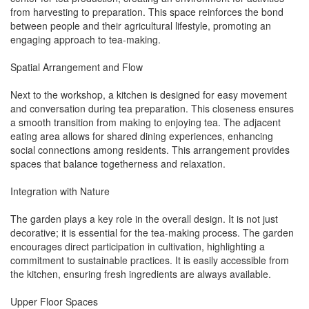
from harvesting to preparation. This space reinforces the bond
between people and their agricultural lifestyle, promoting an
engaging approach to tea-making.
Spatial Arrangement and Flow
Next to the workshop, a kitchen is designed for easy movement
and conversation during tea preparation. This closeness ensures
a smooth transition from making to enjoying tea. The adjacent
eating area allows for shared dining experiences, enhancing
social connections among residents. This arrangement provides
spaces that balance togetherness and relaxation.
Integration with Nature
The garden plays a key role in the overall design. It is not just
decorative; it is essential for the tea-making process. The garden
encourages direct participation in cultivation, highlighting a
commitment to sustainable practices. It is easily accessible from
the kitchen, ensuring fresh ingredients are always available.
Upper Floor Spaces