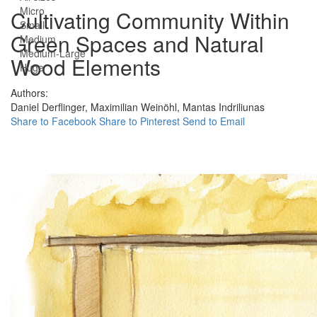
Micro
Cultivating Community Within
Small
Green Spaces and Natural
Medium
Medium-Large
Wood Elements
Huge
Authors:
Daniel Derflinger,
Maximilian Weinöhl,
Mantas Indriliunas
Share to Facebook
Share to Pinterest
Send to Email