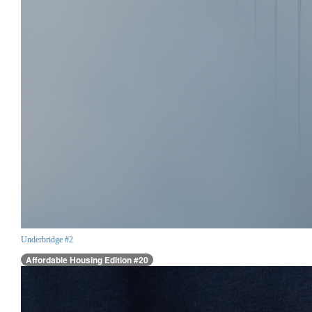
Underbridge #2
Affordable Housing Edition #20