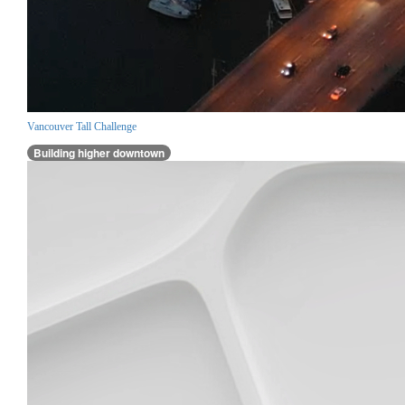
Vancouver Tall Challenge
Building higher downtown