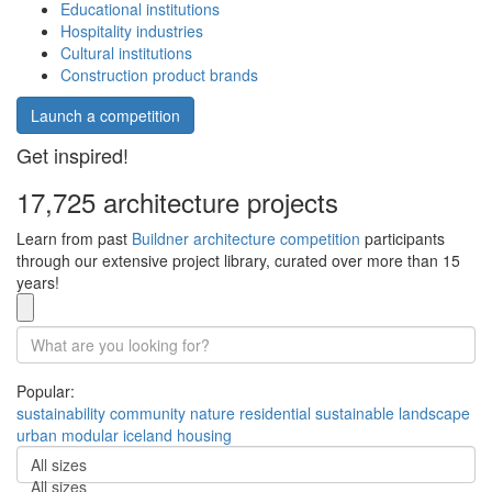
Educational institutions
Hospitality industries
Cultural institutions
Construction product brands
Launch a competition
Get inspired!
17,725 architecture projects
Learn from past
Buildner architecture competition
participants
through our extensive project library, curated over more than 15
years!
Popular:
sustainability
community
nature
residential
sustainable
landscape
urban
modular
iceland
housing
All sizes
All sizes