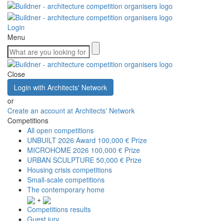
Login
Menu
Close
Login with Architects' Network
or
Create an account at Architects' Network
Competitions
All open competitions
UNBUILT 2026 Award
100,000 € Prize
MICROHOME 2026
100,000 € Prize
URBAN SCULPTURE
50,000 € Prize
Housing crisis competitions
Small-scale competitions
The contemporary home
+
Competitions results
Guest jury