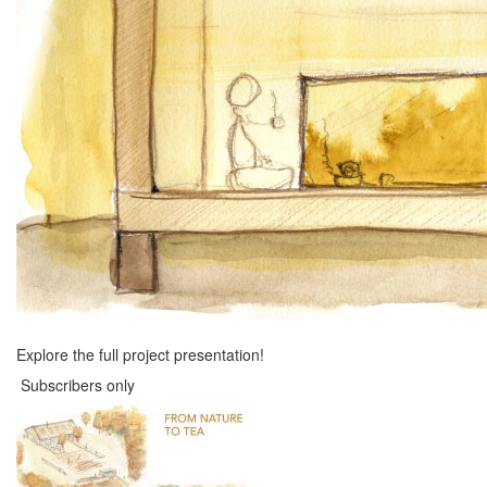
Explore the full project presentation!
Subscribers only