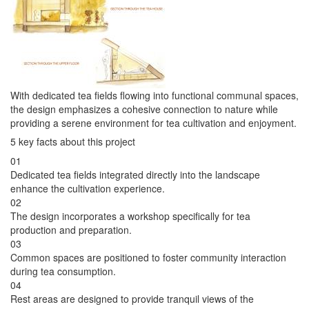
With dedicated tea fields flowing into functional communal spaces,
the design emphasizes a cohesive connection to nature while
providing a serene environment for tea cultivation and enjoyment.
5 key facts about this project
01
Dedicated tea fields integrated directly into the landscape
enhance the cultivation experience.
02
The design incorporates a workshop specifically for tea
production and preparation.
03
Common spaces are positioned to foster community interaction
during tea consumption.
04
Rest areas are designed to provide tranquil views of the