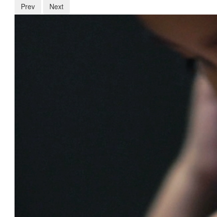
Prev
Next