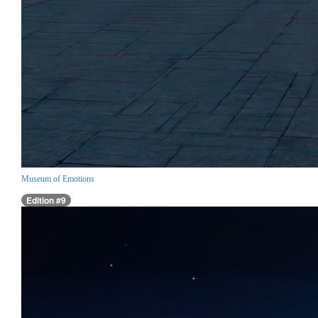
Museum of Emotions
Edition #9