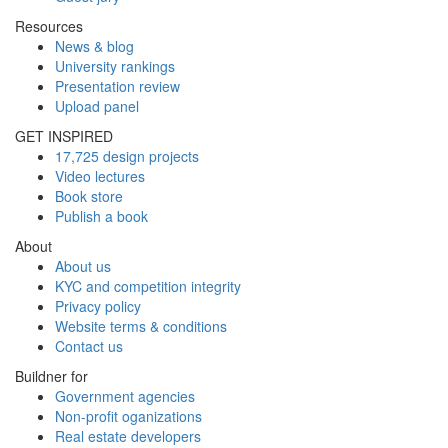
Resources
News & blog
University rankings
Presentation review
Upload panel
GET INSPIRED
17,725 design projects
Video lectures
Book store
Publish a book
About
About us
KYC and competition integrity
Privacy policy
Website terms & conditions
Contact us
Buildner for
Government agencies
Non-profit oganizations
Real estate developers