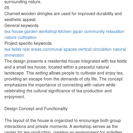
surrounding nature.
05
Charred wooden shingles are used for improved durability and
aesthetic appeal.
General keywords
tea
house
garden
workshop
kitchen
japan
community
relaxation
nature
cultivation
Project specific keywords
tea fields
rest areas
communal spaces
vertical circulation
natural
immersion
The design presents a residential house integrated with tea fields
and a small tea house, located within a peaceful natural
landscape. This setting allows people to cultivate and enjoy tea,
providing an escape from the demands of city life. The concept
emphasizes the importance of connecting with nature while
celebrating the cultural significance of tea production and
enjoyment.
Design Concept and Functionality
The layout of the house is organized to encourage both group
interactions and private moments. A workshop serves as the
center for tea production, creating an environment for activities