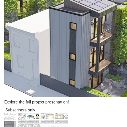
Explore the full project presentation!
Subscribers only