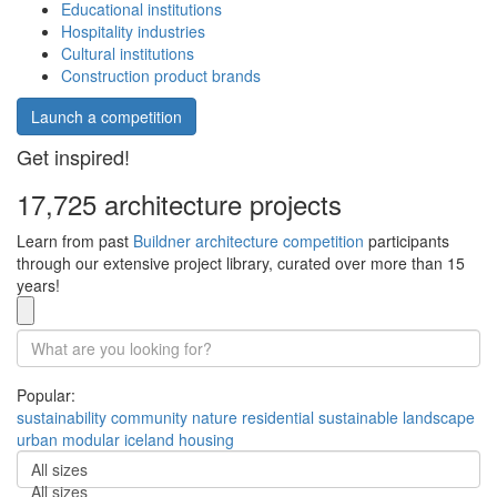
Educational institutions
Hospitality industries
Cultural institutions
Construction product brands
Launch a competition
Get inspired!
17,725 architecture projects
Learn from past
Buildner architecture competition
participants
through our extensive project library, curated over more than 15
years!
Popular:
sustainability
community
nature
residential
sustainable
landscape
urban
modular
iceland
housing
All sizes
All sizes