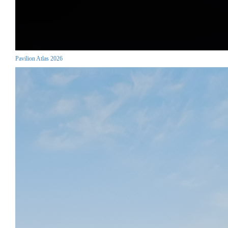
Pavilion Atlas 2026