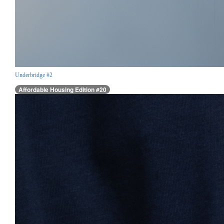
Underbridge #2
Affordable Housing Edition #20