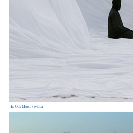
The Oak Moon Pavilion