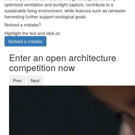
optimized ventilation and sunlight capture, contribute to a
sustainable living environment, while features such as rainwater
harvesting further support ecological goals.
Noticed a mistake?
Highlight the text and click on
Noticed a mistake
Enter an open architecture
competition now
Prev
Next