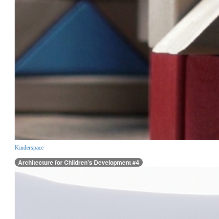
Kinderspace
Architecture for Children’s Development #4