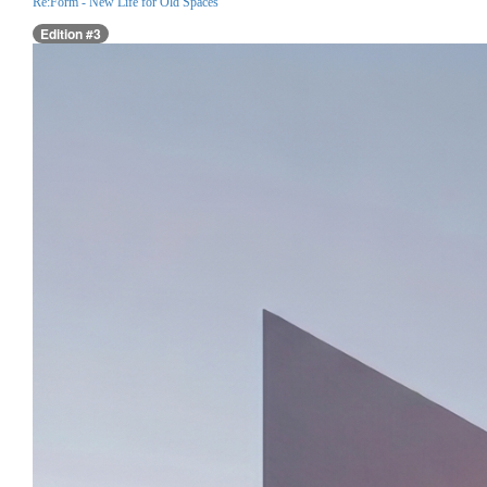
Re:Form - New Life for Old Spaces
Edition #3