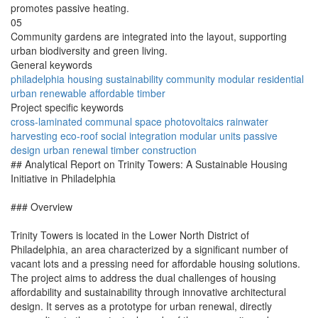
promotes passive heating.
05
Community gardens are integrated into the layout, supporting
urban biodiversity and green living.
General keywords
philadelphia
housing
sustainability
community
modular
residential
urban
renewable
affordable
timber
Project specific keywords
cross-laminated
communal space
photovoltaics
rainwater
harvesting
eco-roof
social integration
modular units
passive
design
urban renewal
timber construction
## Analytical Report on Trinity Towers: A Sustainable Housing
Initiative in Philadelphia
### Overview
Trinity Towers is located in the Lower North District of
Philadelphia, an area characterized by a significant number of
vacant lots and a pressing need for affordable housing solutions.
The project aims to address the dual challenges of housing
affordability and sustainability through innovative architectural
design. It serves as a prototype for urban renewal, directly