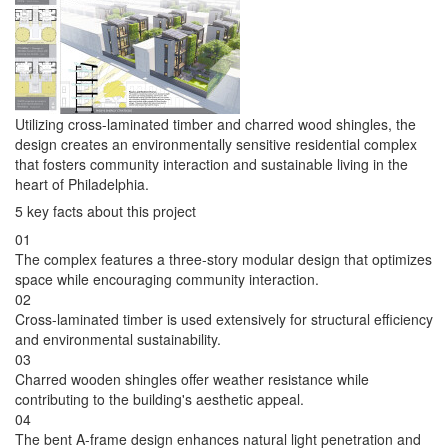
Utilizing cross-laminated timber and charred wood shingles, the
design creates an environmentally sensitive residential complex
that fosters community interaction and sustainable living in the
heart of Philadelphia.
5 key facts about this project
01
The complex features a three-story modular design that optimizes
space while encouraging community interaction.
02
Cross-laminated timber is used extensively for structural efficiency
and environmental sustainability.
03
Charred wooden shingles offer weather resistance while
contributing to the building's aesthetic appeal.
04
The bent A-frame design enhances natural light penetration and