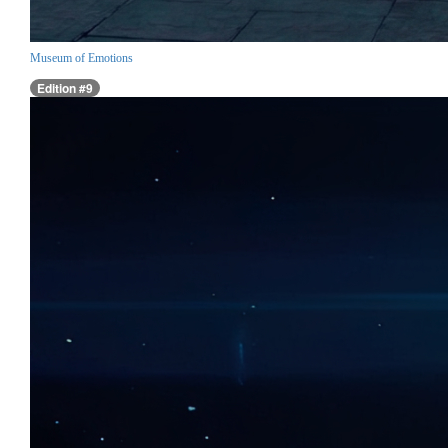
Museum of Emotions
Edition #9