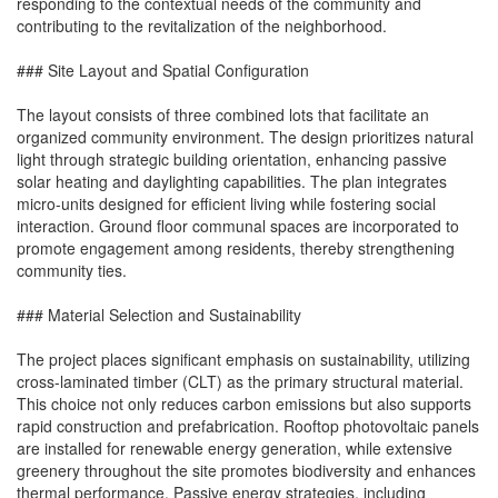
responding to the contextual needs of the community and
contributing to the revitalization of the neighborhood.
### Site Layout and Spatial Configuration
The layout consists of three combined lots that facilitate an
organized community environment. The design prioritizes natural
light through strategic building orientation, enhancing passive
solar heating and daylighting capabilities. The plan integrates
micro-units designed for efficient living while fostering social
interaction. Ground floor communal spaces are incorporated to
promote engagement among residents, thereby strengthening
community ties.
### Material Selection and Sustainability
The project places significant emphasis on sustainability, utilizing
cross-laminated timber (CLT) as the primary structural material.
This choice not only reduces carbon emissions but also supports
rapid construction and prefabrication. Rooftop photovoltaic panels
are installed for renewable energy generation, while extensive
greenery throughout the site promotes biodiversity and enhances
thermal performance. Passive energy strategies, including