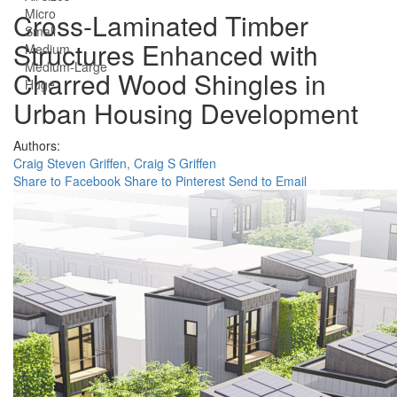
Micro
Cross-Laminated Timber
Small
Structures Enhanced with
Medium
Medium-Large
Charred Wood Shingles in
Huge
Urban Housing Development
Authors:
Craig Steven Griffen,
Craig S Griffen
Share to Facebook
Share to Pinterest
Send to Email