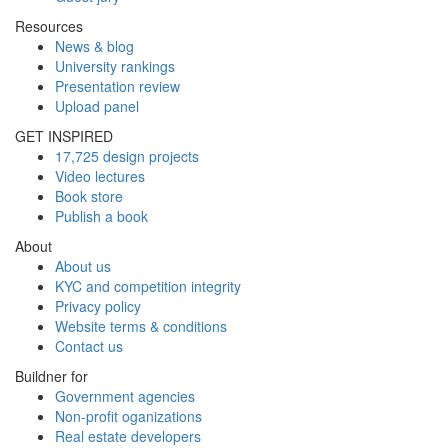
Resources
News & blog
University rankings
Presentation review
Upload panel
GET INSPIRED
17,725 design projects
Video lectures
Book store
Publish a book
About
About us
KYC and competition integrity
Privacy policy
Website terms & conditions
Contact us
Buildner for
Government agencies
Non-profit oganizations
Real estate developers