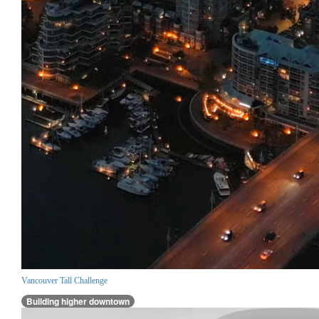
Vancouver Tall Challenge
Building higher downtown