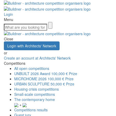
Login
Menu
Close
Login with Architects' Network
or
Create an account at Architects' Network
Competitions
All open competitions
UNBUILT 2026 Award
100,000 € Prize
MICROHOME 2026
100,000 € Prize
URBAN SCULPTURE
50,000 € Prize
Housing crisis competitions
Small-scale competitions
The contemporary home
+
Competitions results
Guest jury