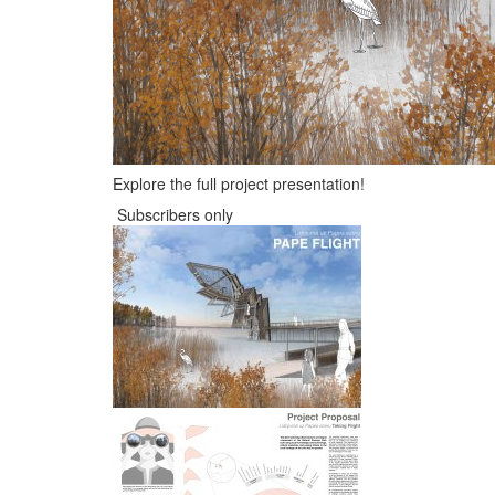
Explore the full project presentation!
Subscribers only