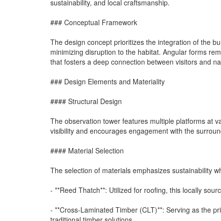
sustainability, and local craftsmanship.
### Conceptual Framework
The design concept prioritizes the integration of the bu
minimizing disruption to the habitat. Angular forms rem
that fosters a deep connection between visitors and na
### Design Elements and Materiality
#### Structural Design
The observation tower features multiple platforms at va
visibility and encourages engagement with the surround
#### Material Selection
The selection of materials emphasizes sustainability whil
- **Reed Thatch**: Utilized for roofing, this locally sou
- **Cross-Laminated Timber (CLT)**: Serving as the pri
traditional timber solutions.