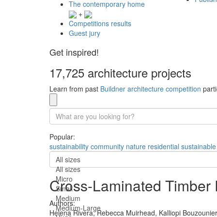
The contemporary home
+
Competitions results
Guest jury
Get inspired!
17,725 architecture projects
Learn from past
Buildner architecture competition
parti
Popular:
sustainability
community
nature
residential
sustainable
All sizes
All sizes
Micro
Cross-Laminated Timber P
Small
Medium
Authors:
Medium-Large
Helena Rivera,
Rebecca Muirhead,
Kalliopi Bouzounie