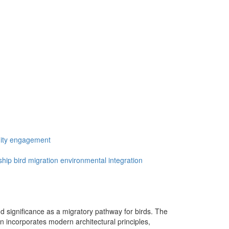
ty engagement
ship
bird migration
environmental integration
nd significance as a migratory pathway for birds. The
ign incorporates modern architectural principles,