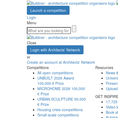
Launch a competition
Login
Menu
Close
Login with Architects' Network
or
Create an account at Architects' Network
Competitions
Resources
All open competitions
News &
UNBUILT 2026 Award
Univers
100,000 € Prize
Presen
MICROHOME 2026
100,000
Upload
€ Prize
GET INSPIR
URBAN SCULPTURE
50,000
17,725 
€ Prize
Video l
Housing crisis competitions
Book s
Small-scale competitions
Publis