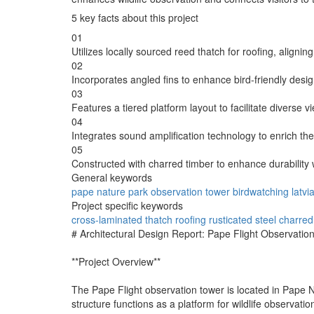
5 key facts about this project
01
Utilizes locally sourced reed thatch for roofing, aligning
02
Incorporates angled fins to enhance bird-friendly design
03
Features a tiered platform layout to facilitate diverse 
04
Integrates sound amplification technology to enrich the
05
Constructed with charred timber to enhance durability wh
General keywords
pape nature park
observation tower
birdwatching
latvi
Project specific keywords
cross-laminated
thatch roofing
rusticated steel
charred
# Architectural Design Report: Pape Flight Observatio
**Project Overview**
The Pape Flight observation tower is located in Pape Na
structure functions as a platform for wildlife observati