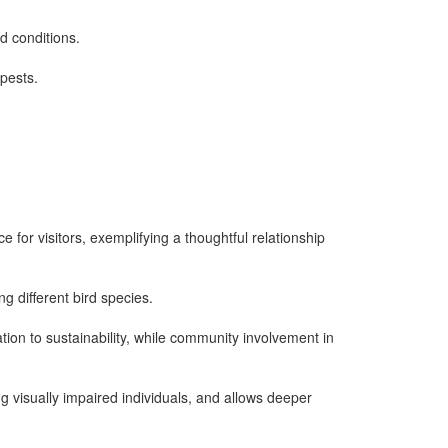
id conditions.
 pests.
e for visitors, exemplifying a thoughtful relationship
g different bird species.
ion to sustainability, while community involvement in
g visually impaired individuals, and allows deeper