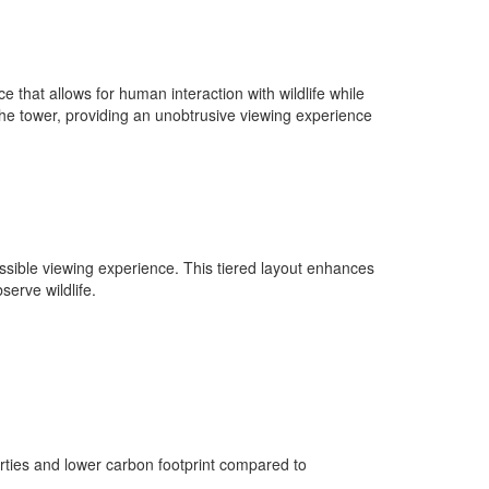
e that allows for human interaction with wildlife while
 the tower, providing an unobtrusive viewing experience
essible viewing experience. This tiered layout enhances
erve wildlife.
rties and lower carbon footprint compared to