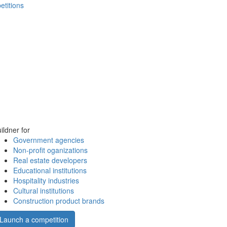
etitions
ildner for
Government agencies
Non-profit oganizations
Real estate developers
Educational institutions
Hospitality industries
Cultural institutions
Construction product brands
Launch a competition