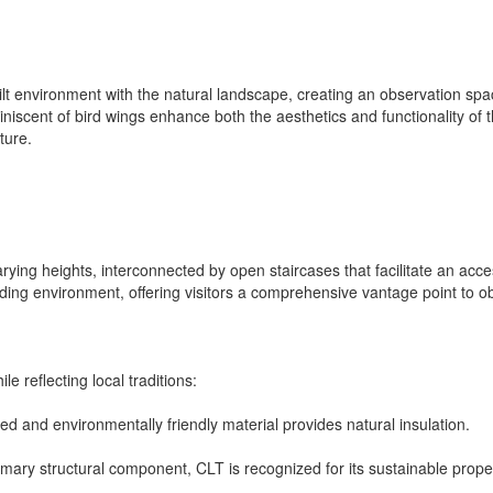
ilt environment with the natural landscape, creating an observation spac
iniscent of bird wings enhance both the aesthetics and functionality of
ture.
rying heights, interconnected by open staircases that facilitate an acc
ing environment, offering visitors a comprehensive vantage point to obs
e reflecting local traditions:
rced and environmentally friendly material provides natural insulation.
mary structural component, CLT is recognized for its sustainable prope