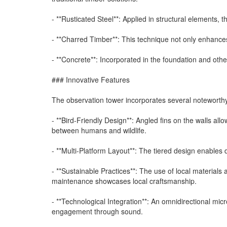
- **Rusticated Steel**: Applied in structural elements, 
- **Charred Timber**: This technique not only enhances 
- **Concrete**: Incorporated in the foundation and other
### Innovative Features
The observation tower incorporates several noteworth
- **Bird-Friendly Design**: Angled fins on the walls all
between humans and wildlife.
- **Multi-Platform Layout**: The tiered design enables 
- **Sustainable Practices**: The use of local material
maintenance showcases local craftsmanship.
- **Technological Integration**: An omnidirectional mic
engagement through sound.