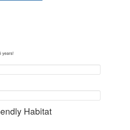
5 years!
endly Habitat