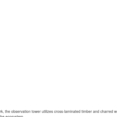
, the observation tower utilizes cross-laminated timber and charred wo
 the ecosystem.