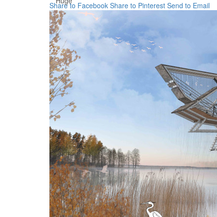
Huge
Share to Facebook
Share to Pinterest
Send to Email