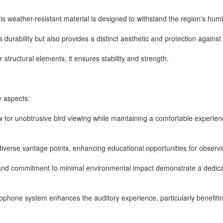
this weather-resistant material is designed to withstand the region's hum
durability but also provides a distinct aesthetic and protection against
 structural elements, it ensures stability and strength.
y aspects:
ow for unobtrusive bird viewing while maintaining a comfortable experienc
diverse vantage points, enhancing educational opportunities for observin
s and commitment to minimal environmental impact demonstrate a dedicat
rophone system enhances the auditory experience, particularly benefitin