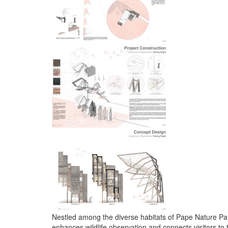
Nestled among the diverse habitats of Pape Nature Park
enhances wildlife observation and connects visitors to