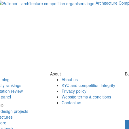
Architecture Comp
About
Bu
 blog
About us
ity rankings
KYC and competition integrity
tation review
Privacy policy
 panel
Website terms & conditions
Contact us
ED
design projects
ectures
tore
h a book