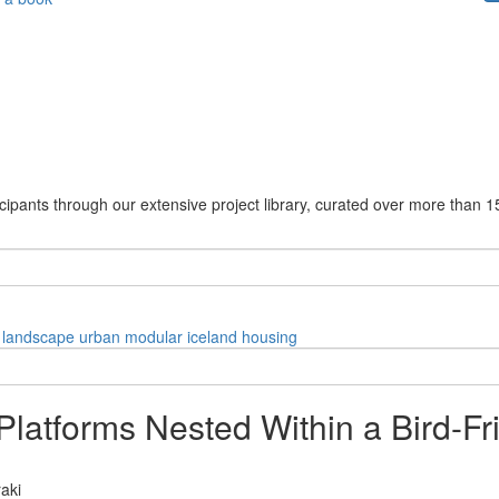
cipants through our extensive project library, curated over more than 1
landscape
urban
modular
iceland
housing
latforms Nested Within a Bird-Fri
raki