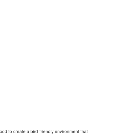
od to create a bird-friendly environment that