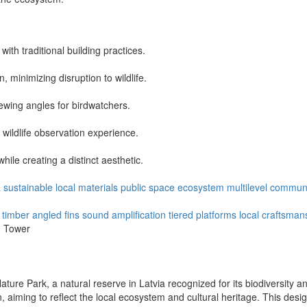
 with traditional building practices.
, minimizing disruption to wildlife.
viewing angles for birdwatchers.
 wildlife observation experience.
ile creating a distinct aesthetic.
a
sustainable
local materials
public space
ecosystem
multilevel
communi
 timber
angled fins
sound amplification
tiered platforms
local craftsman
n Tower
ture Park, a natural reserve in Latvia recognized for its biodiversity a
on, aiming to reflect the local ecosystem and cultural heritage. This des