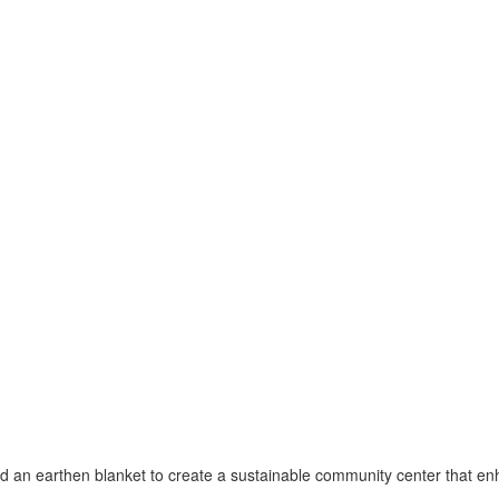
an earthen blanket to create a sustainable community center that enha