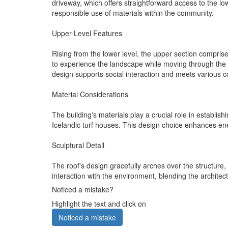
driveway, which offers straightforward access to the 
responsible use of materials within the community.
Upper Level Features
Rising from the lower level, the upper section compris
to experience the landscape while moving through the s
design supports social interaction and meets various
Material Considerations
The building's materials play a crucial role in establis
Icelandic turf houses. This design choice enhances ener
Sculptural Detail
The roof's design gracefully arches over the structure,
interaction with the environment, blending the architec
Noticed a mistake?
Highlight the text and click on
Noticed a mistake