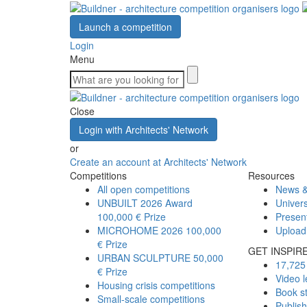
Launch a competition
Login
Menu
Close
Login with Architects' Network
or
Create an account at Architects' Network
Competitions
Resources
All open competitions
News &
UNBUILT 2026 Award
Univers
100,000 € Prize
Presen
MICROHOME 2026
100,000
Upload
€ Prize
GET INSPIR
URBAN SCULPTURE
50,000
17,725 
€ Prize
Video l
Housing crisis competitions
Book s
Small-scale competitions
Publis