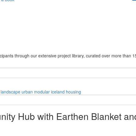
cipants through our extensive project library, curated over more than 1
landscape
urban
modular
iceland
housing
ty Hub with Earthen Blanket and