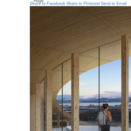
Huge
Share to Facebook
Share to Pinterest
Send to Email