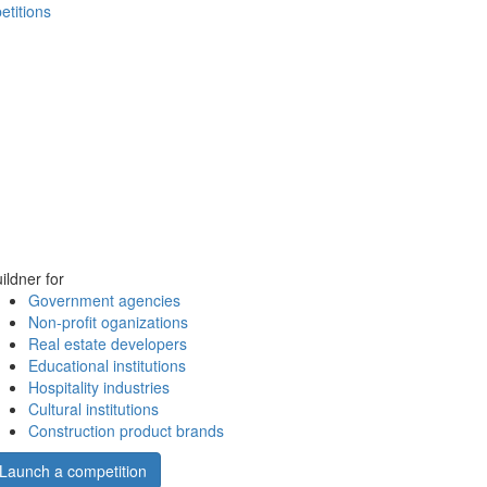
etitions
ildner for
Government agencies
Non-profit oganizations
Real estate developers
Educational institutions
Hospitality industries
Cultural institutions
Construction product brands
Launch a competition