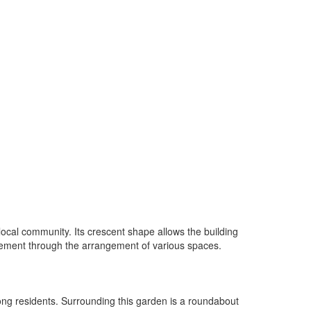
ocal community. Its crescent shape allows the building
vement through the arrangement of various spaces.
mong residents. Surrounding this garden is a roundabout