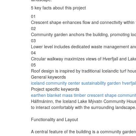
5 key facts about this project
01
Crescent shape enhances flow and connectivity within 
02
Community garden anchors the building, promoting lo
03
Lower level includes dedicated waste management an
04
Circular walkway maximizes views of Hverfjall and Lak
05
Roof design is inspired by traditional Icelandic turf hou
General keywords
iceland
community
center
sustainability
garden
hverfjal
Project specific keywords
earthen blanket
mass timber
crescent shape
community
Hálfmáninn, the Iceland Lake Mývatn Community House, 
to interact comfortably with the surrounding landsca
Functionality and Layout
A central feature of the building is a community garde