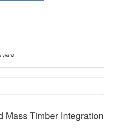
5 years!
 Mass Timber Integration