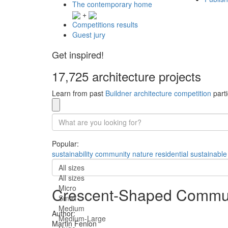
The contemporary home
+
Competitions results
Guest jury
Get inspired!
17,725 architecture projects
Learn from past
Buildner architecture competition
parti
Popular:
sustainability
community
nature
residential
sustainable
All sizes
All sizes
Micro
Crescent-Shaped Communi
Small
Medium
Author:
Medium-Large
Martin Fenlon