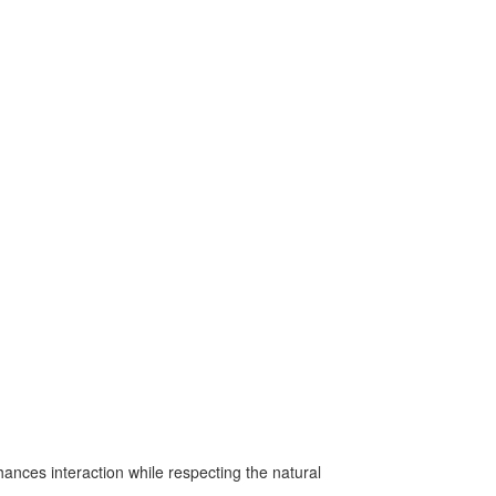
nces interaction while respecting the natural