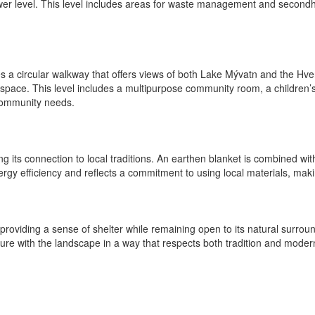
lower level. This level includes areas for waste management and secon
es a circular walkway that offers views of both Lake Mývatn and the Hver
pace. This level includes a multipurpose community room, a children’s
 community needs.
hing its connection to local traditions. An earthen blanket is combined wi
gy efficiency and reflects a commitment to using local materials, making
 providing a sense of shelter while remaining open to its natural surro
ture with the landscape in a way that respects both tradition and modern