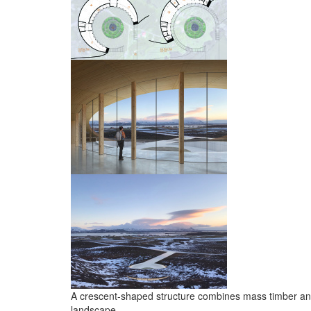
A crescent-shaped structure combines mass timber and 
landscape.