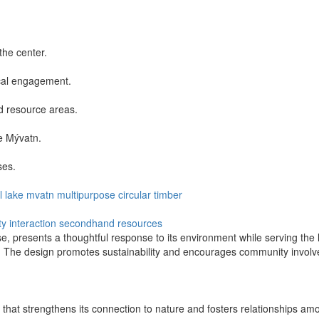
the center.
cal engagement.
d resource areas.
e Mývatn.
ses.
l
lake mvatn
multipurpose
circular
timber
 interaction
secondhand resources
presents a thoughtful response to its environment while serving the l
pe. The design promotes sustainability and encourages community invol
n that strengthens its connection to nature and fosters relationships a