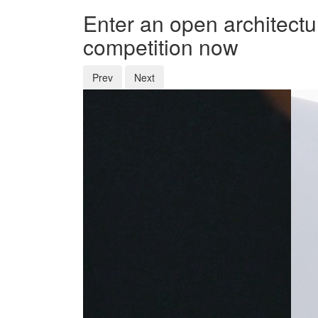
Enter an open architectu
competition now
Prev
Next