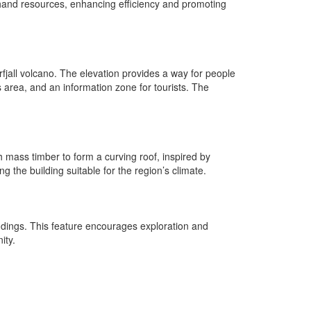
dhand resources, enhancing efficiency and promoting
fjall volcano. The elevation provides a way for people
 area, and an information zone for tourists. The
th mass timber to form a curving roof, inspired by
 the building suitable for the region’s climate.
undings. This feature encourages exploration and
ity.