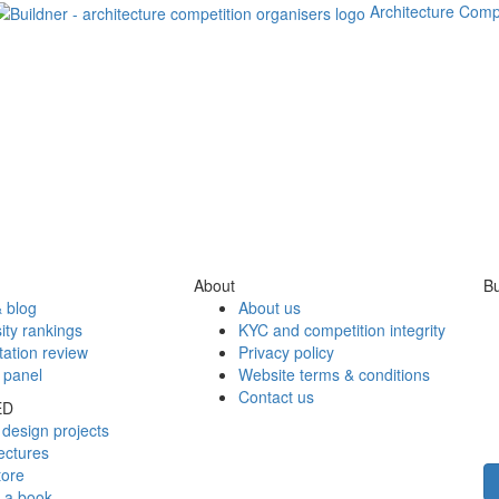
Architecture Comp
About
Bu
 blog
About us
ity rankings
KYC and competition integrity
tation review
Privacy policy
 panel
Website terms & conditions
Contact us
ED
design projects
ectures
tore
h a book