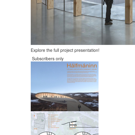
Explore the full project presentation!
Subscribers only