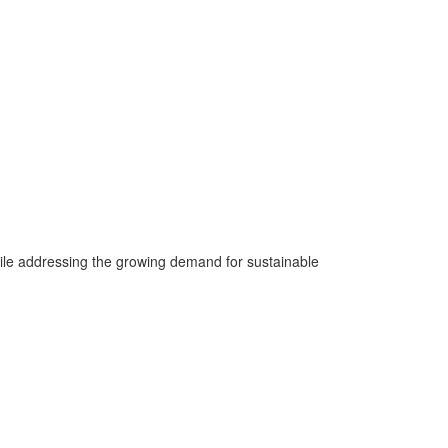
ile addressing the growing demand for sustainable