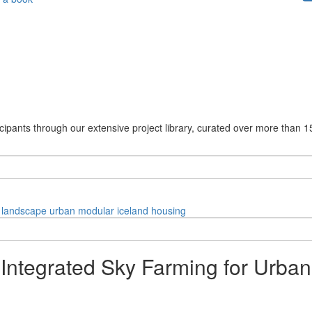
cipants through our extensive project library, curated over more than 1
landscape
urban
modular
iceland
housing
 Integrated Sky Farming for Urban