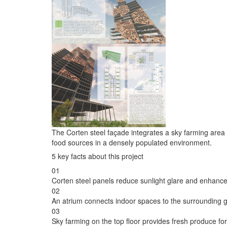
The Corten steel façade integrates a sky farming are
food sources in a densely populated environment.
5 key facts about this project
01
Corten steel panels reduce sunlight glare and enhance
02
An atrium connects indoor spaces to the surrounding 
03
Sky farming on the top floor provides fresh produce for