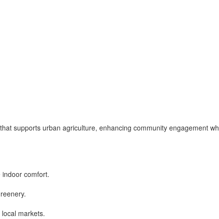
a that supports urban agriculture, enhancing community engagement wh
 indoor comfort.
greenery.
 local markets.