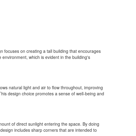
 focuses on creating a tall building that encourages
 environment, which is evident in the building's
lows natural light and air to flow throughout, improving
 This design choice promotes a sense of well-being and
mount of direct sunlight entering the space. By doing
design includes sharp corners that are intended to