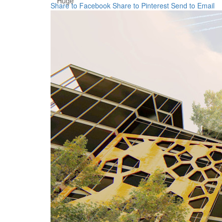
Huge
Share to Facebook
Share to Pinterest
Send to Email