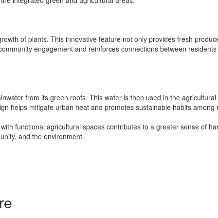
growth of plants. This innovative feature not only provides fresh produc
es community engagement and reinforces connections between residents 
inwater from its green roofs. This water is then used in the agricultural
ign helps mitigate urban heat and promotes sustainable habits among 
 with functional agricultural spaces contributes to a greater sense of 
unity, and the environment.
re