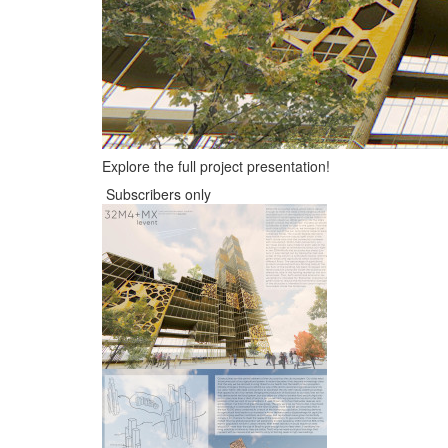
Explore the full project presentation!
Subscribers only