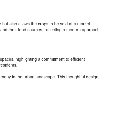
e but also allows the crops to be sold at a market
and their food sources, reflecting a modern approach
 spaces, highlighting a commitment to efficient
residents.
harmony in the urban landscape. This thoughtful design