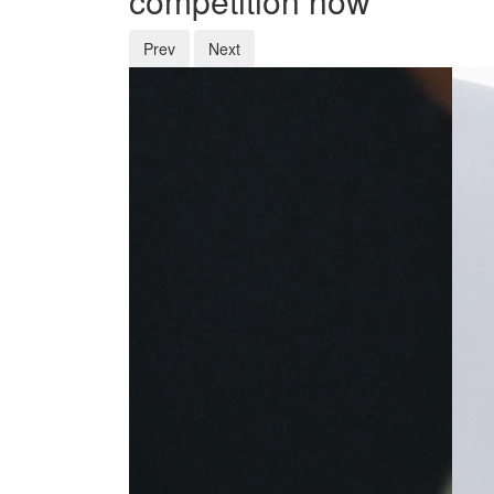
competition now
Prev
Next