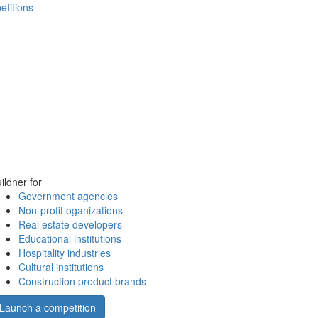
etitions
ildner for
Government agencies
Non-profit oganizations
Real estate developers
Educational institutions
Hospitality industries
Cultural institutions
Construction product brands
Launch a competition