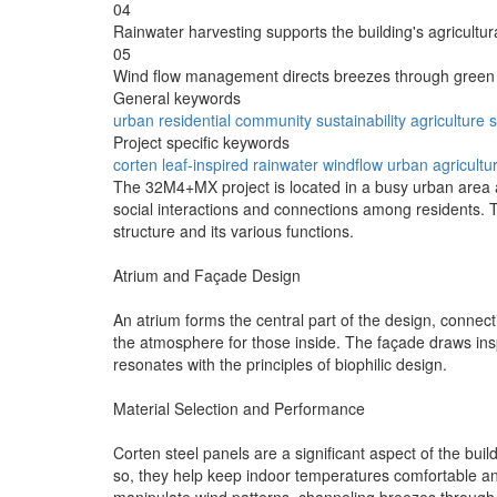
04
Rainwater harvesting supports the building's agricultur
05
Wind flow management directs breezes through green 
General keywords
urban
residential
community
sustainability
agriculture
Project specific keywords
corten
leaf-inspired
rainwater
windflow
urban agricultu
The 32M4+MX project is located in a busy urban area a
social interactions and connections among residents. Th
structure and its various functions.
Atrium and Façade Design
An atrium forms the central part of the design, connecti
the atmosphere for those inside. The façade draws insp
resonates with the principles of biophilic design.
Material Selection and Performance
Corten steel panels are a significant aspect of the bui
so, they help keep indoor temperatures comfortable an
manipulate wind patterns, channeling breezes through 