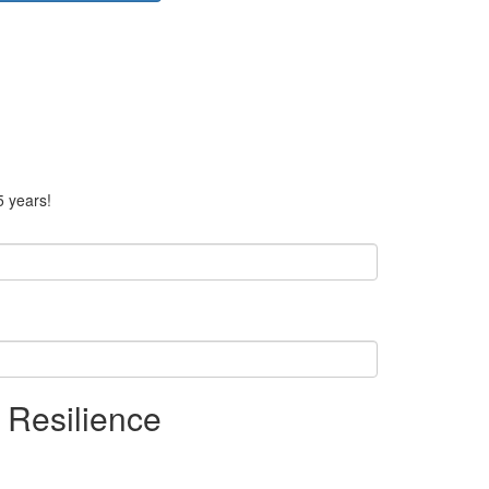
5 years!
 Resilience