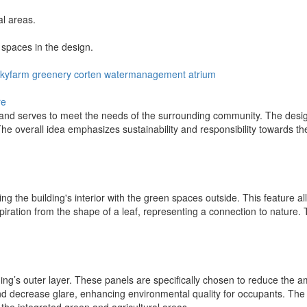
al areas.
spaces in the design.
skyfarm
greenery
corten
watermanagement
atrium
re
nd serves to meet the needs of the surrounding community. The design
e overall idea emphasizes sustainability and responsibility towards the
ng the building's interior with the green spaces outside. This feature al
iration from the shape of a leaf, representing a connection to nature.
lding’s outer layer. These panels are specifically chosen to reduce the a
d decrease glare, enhancing environmental quality for occupants. The 
the integrated green and agricultural areas.