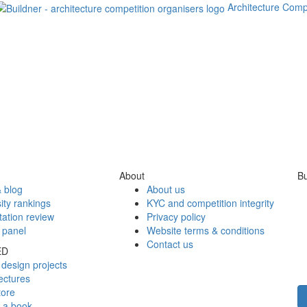
Architecture Comp
About
Bu
 blog
About us
ity rankings
KYC and competition integrity
tation review
Privacy policy
 panel
Website terms & conditions
Contact us
ED
design projects
ectures
tore
h a book