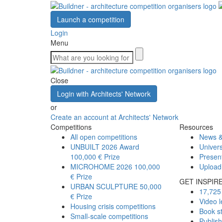
Launch a competition
Login
Menu
Close
Login with Architects' Network
or
Create an account at Architects' Network
Competitions
Resources
All open competitions
News &
UNBUILT 2026 Award
Univers
100,000 € Prize
Presen
MICROHOME 2026
100,000
Upload
€ Prize
GET INSPIR
URBAN SCULPTURE
50,000
17,725 
€ Prize
Video l
Housing crisis competitions
Book s
Small-scale competitions
Publis