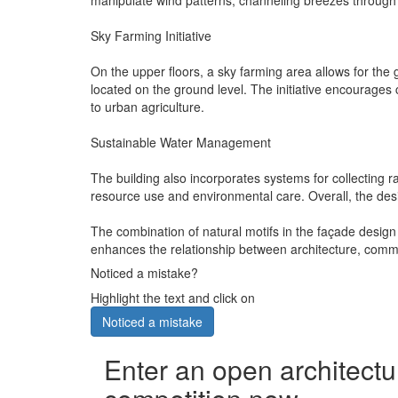
Sky Farming Initiative
On the upper floors, a sky farming area allows for the 
located on the ground level. The initiative encourag
to urban agriculture.
Sustainable Water Management
The building also incorporates systems for collecting ra
resource use and environmental care. Overall, the des
The combination of natural motifs in the façade design
enhances the relationship between architecture, comm
Noticed a mistake?
Highlight the text and click on
Noticed a mistake
Enter an open architectu