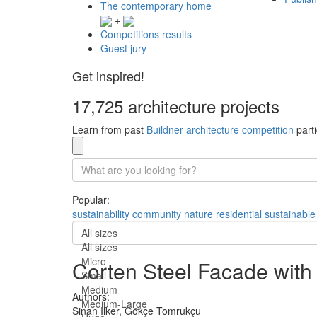
The contemporary home
+
Competitions results
Guest jury
Get inspired!
17,725 architecture projects
Learn from past
Buildner architecture competition
parti
Popular:
sustainability
community
nature
residential
sustainable
All sizes
All sizes
Micro
Corten Steel Facade with
Small
Medium
Authors:
Medium-Large
Sinan Ilker,
Gökçe Tomrukçu