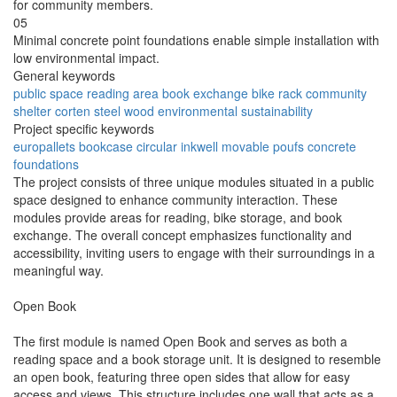
for community members.
05
Minimal concrete point foundations enable simple installation with
low environmental impact.
General keywords
public space
reading area
book exchange
bike rack
community
shelter
corten steel
wood
environmental
sustainability
Project specific keywords
europallets
bookcase
circular inkwell
movable poufs
concrete
foundations
The project consists of three unique modules situated in a public
space designed to enhance community interaction. These
modules provide areas for reading, bike storage, and book
exchange. The overall concept emphasizes functionality and
accessibility, inviting users to engage with their surroundings in a
meaningful way.
Open Book
The first module is named Open Book and serves as both a
reading space and a book storage unit. It is designed to resemble
an open book, featuring three open sides that allow for easy
access and views. This structure includes one wall that acts as a