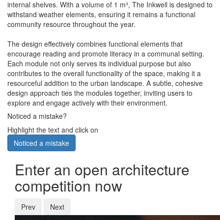
internal shelves. With a volume of 1 m³, The Inkwell is designed to
withstand weather elements, ensuring it remains a functional
community resource throughout the year.
The design effectively combines functional elements that
encourage reading and promote literacy in a communal setting.
Each module not only serves its individual purpose but also
contributes to the overall functionality of the space, making it a
resourceful addition to the urban landscape. A subtle, cohesive
design approach ties the modules together, inviting users to
explore and engage actively with their environment.
Noticed a mistake?
Highlight the text and click on
Noticed a mistake
Enter an open architecture
competition now
Prev
Next