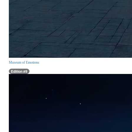
Museum of Emotions
Edition #9