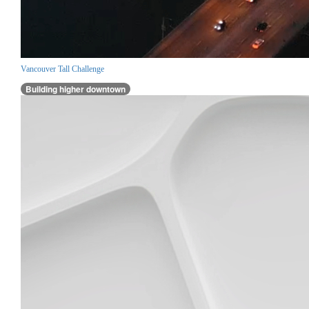
Vancouver Tall Challenge
Building higher downtown