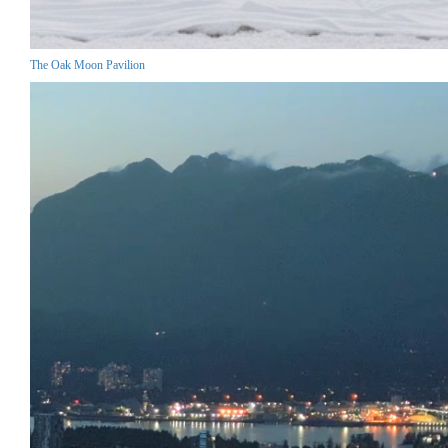
The Oak Moon Pavilion