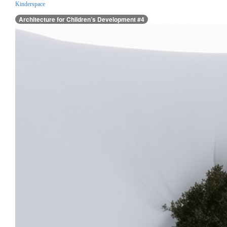
Kinderspace
Architecture for Children’s Development #4