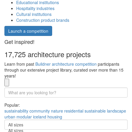
Educational institutions
Hospitality industries
Cultural institutions
Construction product brands
Launch a competition
Get inspired!
17,725 architecture projects
Learn from past
Buildner architecture competition
participants
through our extensive project library, curated over more than 15
years!
Popular:
sustainability
community
nature
residential
sustainable
landscape
urban
modular
iceland
housing
All sizes
All sizes