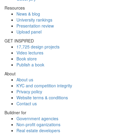
Resources
News & blog
University rankings
Presentation review
Upload panel
GET INSPIRED
17,725 design projects
Video lectures
Book store
Publish a book
About
About us
KYC and competition integrity
Privacy policy
Website terms & conditions
Contact us
Buildner for
Government agencies
Non-profit oganizations
Real estate developers