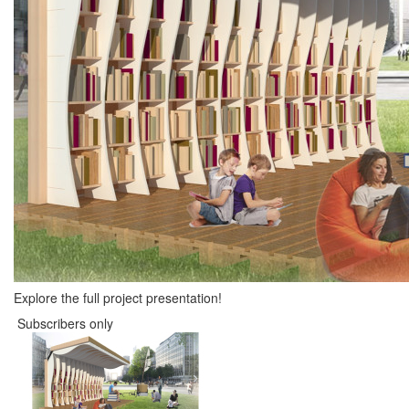
Explore the full project presentation!
Subscribers only