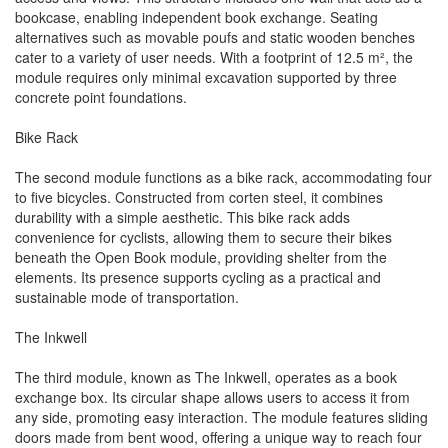
bookcase, enabling independent book exchange. Seating
alternatives such as movable poufs and static wooden benches
cater to a variety of user needs. With a footprint of 12.5 m², the
module requires only minimal excavation supported by three
concrete point foundations.
Bike Rack
The second module functions as a bike rack, accommodating four
to five bicycles. Constructed from corten steel, it combines
durability with a simple aesthetic. This bike rack adds
convenience for cyclists, allowing them to secure their bikes
beneath the Open Book module, providing shelter from the
elements. Its presence supports cycling as a practical and
sustainable mode of transportation.
The Inkwell
The third module, known as The Inkwell, operates as a book
exchange box. Its circular shape allows users to access it from
any side, promoting easy interaction. The module features sliding
doors made from bent wood, offering a unique way to reach four