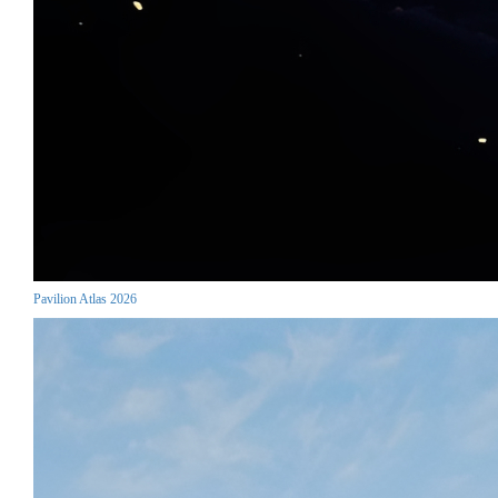
Pavilion Atlas 2026