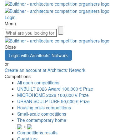
Login
Menu
Close
Login with Architects' Network
or
Create an account at Architects' Network
Competitions
All open competitions
UNBUILT 2026 Award
100,000 € Prize
MICROHOME 2026
100,000 € Prize
URBAN SCULPTURE
50,000 € Prize
Housing crisis competitions
Small-scale competitions
The contemporary home
+
Competitions results
Guest jury