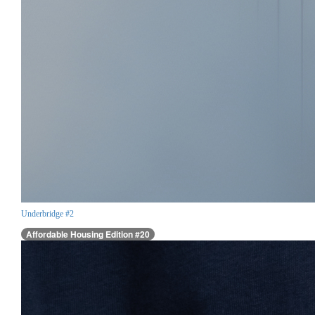
Underbridge #2
Affordable Housing Edition #20