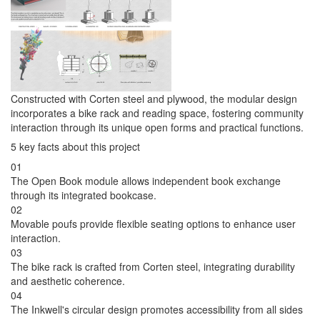
Constructed with Corten steel and plywood, the modular design
incorporates a bike rack and reading space, fostering community
interaction through its unique open forms and practical functions.
5 key facts about this project
01
The Open Book module allows independent book exchange
through its integrated bookcase.
02
Movable poufs provide flexible seating options to enhance user
interaction.
03
The bike rack is crafted from Corten steel, integrating durability
and aesthetic coherence.
04
The Inkwell's circular design promotes accessibility from all sides