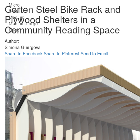
Micro
Corten Steel Bike Rack and
Small
Plywood Shelters in a
Medium
Medium-Large
Community Reading Space
Huge
Author:
Simona Guergova
Share to Facebook
Share to Pinterest
Send to Email