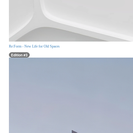
Re:Form - New Life for Old Spaces
Edition #3