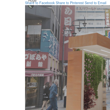
Huge
Share to Facebook
Share to Pinterest
Send to Email