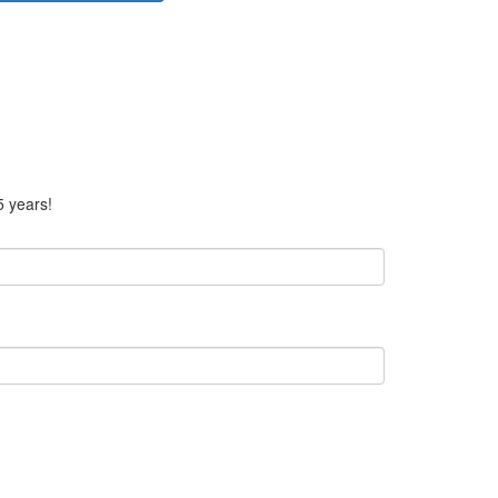
5 years!