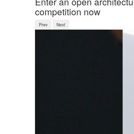
Enter an open architectu
competition now
Prev
Next