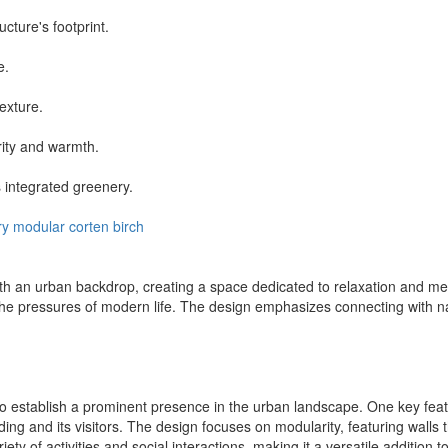
cture's footprint.
e.
texture.
rity and warmth.
 integrated greenery.
ry
modular
corten
birch
 an urban backdrop, creating a space dedicated to relaxation and mental 
 the pressures of modern life. The design emphasizes connecting with n
o establish a prominent presence in the urban landscape. One key featu
lding and its visitors. The design focuses on modularity, featuring walls t
y of activities and social interactions, making it a versatile addition 