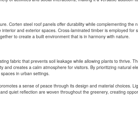
ecture. Corten steel roof panels offer durability while complementing th
 interior and exterior spaces. Cross-laminated timber is employed for 
gether to create a built environment that is in harmony with nature.
ating fabric that prevents soil leakage while allowing plants to thrive
ity and creates a calm atmosphere for visitors. By prioritizing natural
 spaces in urban settings.
 promotes a sense of peace through its design and material choices. Light
and quiet reflection are woven throughout the greenery, creating opport