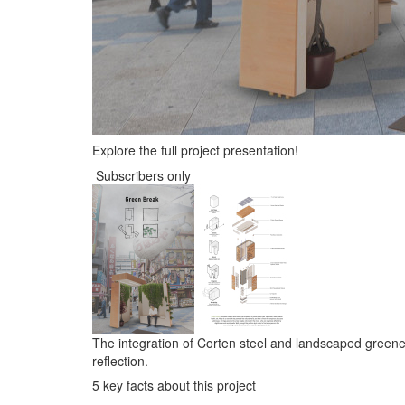
Explore the full project presentation!
Subscribers only
The integration of Corten steel and landscaped greene
reflection.
5 key facts about this project