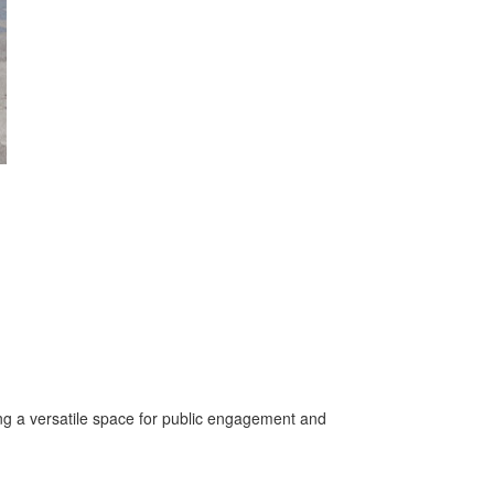
ing a versatile space for public engagement and