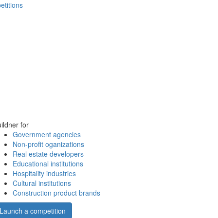
etitions
ildner for
Government agencies
Non-profit oganizations
Real estate developers
Educational institutions
Hospitality industries
Cultural institutions
Construction product brands
Launch a competition