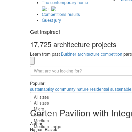
The contemporary home
+
Competitions results
Guest jury
Get inspired!
17,725 architecture projects
Learn from past
Buildner architecture competition
parti
Popular:
sustainability
community
nature
residential
sustainable
All sizes
All sizes
Micro
Corten Pavilion with Inte
Small
Medium
Author:
Medium-Large
Nathan Blazek