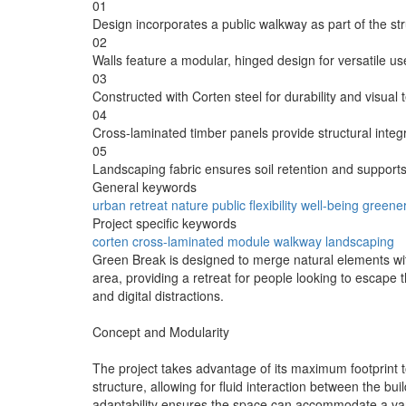
01
Design incorporates a public walkway as part of the stru
02
Walls feature a modular, hinged design for versatile us
03
Constructed with Corten steel for durability and visual 
04
Cross-laminated timber panels provide structural integ
05
Landscaping fabric ensures soil retention and supports
General keywords
urban
retreat
nature
public
flexibility
well-being
greene
Project specific keywords
corten
cross-laminated
module
walkway
landscaping
Green Break is designed to merge natural elements with
area, providing a retreat for people looking to escape
and digital distractions.
Concept and Modularity
The project takes advantage of its maximum footprint t
structure, allowing for fluid interaction between the bui
adaptability ensures the space can accommodate a variet