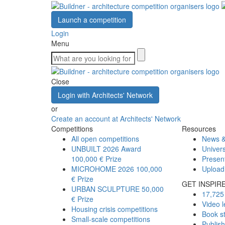
Launch a competition
Login
Menu
Close
Login with Architects' Network
or
Create an account at Architects' Network
Competitions
Resources
All open competitions
News &
UNBUILT 2026 Award
Univers
100,000 € Prize
Presen
MICROHOME 2026
100,000
Upload
€ Prize
GET INSPIR
URBAN SCULPTURE
50,000
17,725 
€ Prize
Video l
Housing crisis competitions
Book s
Small-scale competitions
Publis