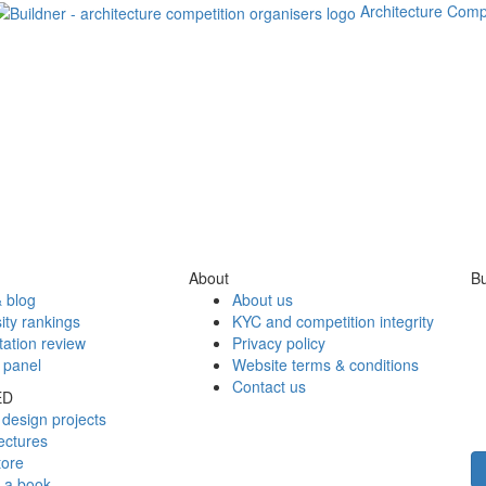
Architecture Comp
About
Bu
 blog
About us
ity rankings
KYC and competition integrity
tation review
Privacy policy
 panel
Website terms & conditions
Contact us
ED
design projects
ectures
tore
h a book