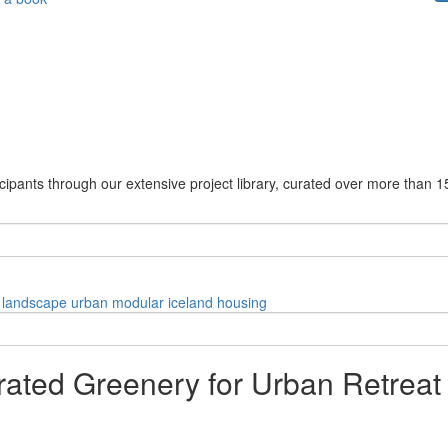
cipants through our extensive project library, curated over more than 1
landscape
urban
modular
iceland
housing
grated Greenery for Urban Retreat