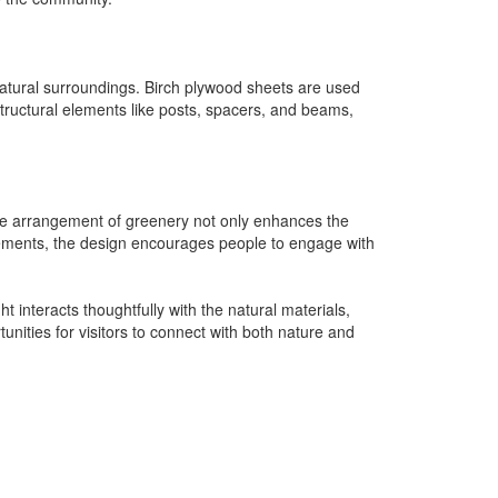
e natural surroundings. Birch plywood sheets are used
structural elements like posts, spacers, and beams,
. The arrangement of greenery not only enhances the
 elements, the design encourages people to engage with
 interacts thoughtfully with the natural materials,
unities for visitors to connect with both nature and