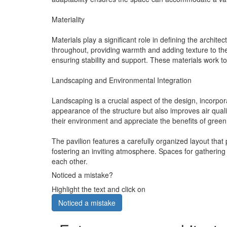
Materiality
Materials play a significant role in defining the archit
throughout, providing warmth and adding texture to the
ensuring stability and support. These materials work to
Landscaping and Environmental Integration
Landscaping is a crucial aspect of the design, incorpor
appearance of the structure but also improves air qual
their environment and appreciate the benefits of green
The pavilion features a carefully organized layout that
fostering an inviting atmosphere. Spaces for gathering 
each other.
Noticed a mistake?
Highlight the text and click on
Noticed a mistake