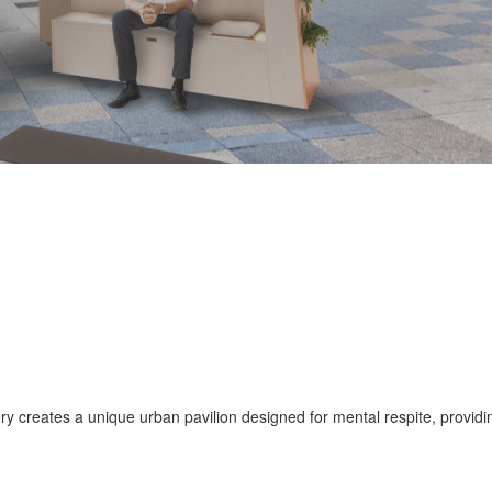
ry creates a unique urban pavilion designed for mental respite, provid