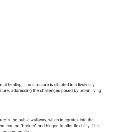
healing. The structure is situated in a lively city
ature, addressing the challenges posed by urban living
re is the public walkway, which integrates into the
hat can be "broken" and hinged to offer flexibility. This
to the community.