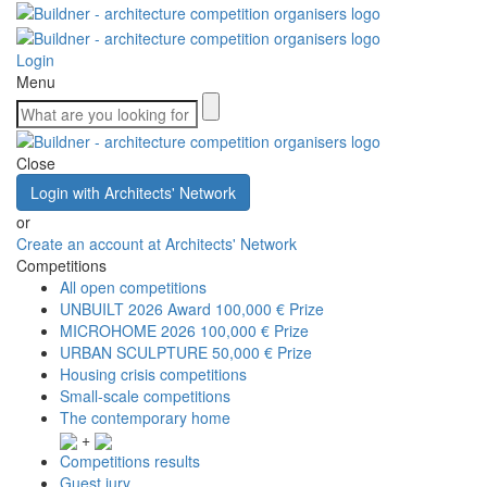
Login
Menu
Close
Login with Architects' Network
or
Create an account at Architects' Network
Competitions
All open competitions
UNBUILT 2026 Award
100,000 € Prize
MICROHOME 2026
100,000 € Prize
URBAN SCULPTURE
50,000 € Prize
Housing crisis competitions
Small-scale competitions
The contemporary home
+
Competitions results
Guest jury