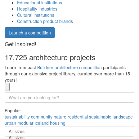
Educational institutions
Hospitality industries
Cultural institutions
Construction product brands
Launch a competition
Get inspired!
17,725 architecture projects
Learn from past
Buildner architecture competition
participants
through our extensive project library, curated over more than 15
years!
Popular:
sustainability
community
nature
residential
sustainable
landscape
urban
modular
iceland
housing
All sizes
All sizes