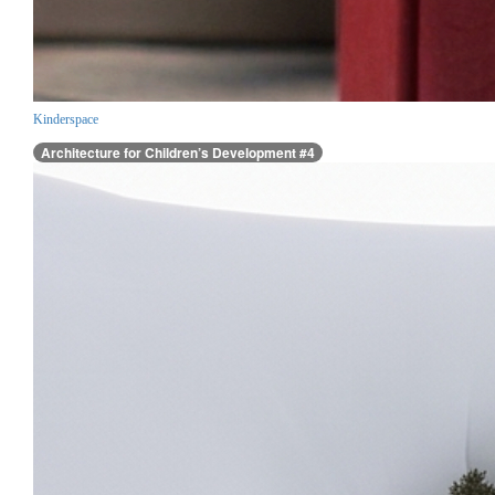
Kinderspace
Architecture for Children’s Development #4