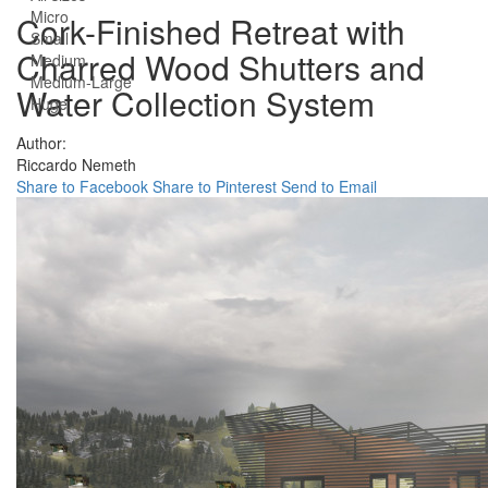
Micro
Cork-Finished Retreat with
Small
Charred Wood Shutters and
Medium
Medium-Large
Water Collection System
Huge
Author:
Riccardo Nemeth
Share to Facebook
Share to Pinterest
Send to Email