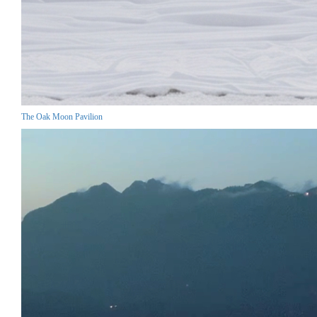
The Oak Moon Pavilion