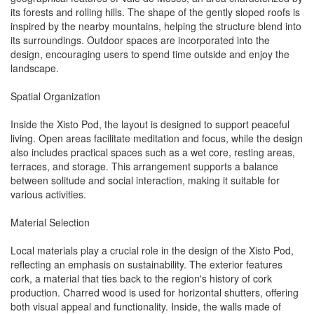
its forests and rolling hills. The shape of the gently sloped roofs is
inspired by the nearby mountains, helping the structure blend into
its surroundings. Outdoor spaces are incorporated into the
design, encouraging users to spend time outside and enjoy the
landscape.
Spatial Organization
Inside the Xisto Pod, the layout is designed to support peaceful
living. Open areas facilitate meditation and focus, while the design
also includes practical spaces such as a wet core, resting areas,
terraces, and storage. This arrangement supports a balance
between solitude and social interaction, making it suitable for
various activities.
Material Selection
Local materials play a crucial role in the design of the Xisto Pod,
reflecting an emphasis on sustainability. The exterior features
cork, a material that ties back to the region's history of cork
production. Charred wood is used for horizontal shutters, offering
both visual appeal and functionality. Inside, the walls made of