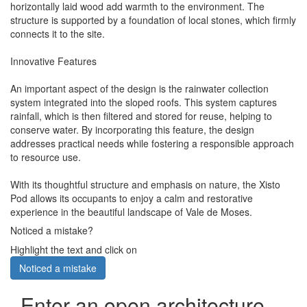
horizontally laid wood add warmth to the environment. The
structure is supported by a foundation of local stones, which firmly
connects it to the site.
Innovative Features
An important aspect of the design is the rainwater collection
system integrated into the sloped roofs. This system captures
rainfall, which is then filtered and stored for reuse, helping to
conserve water. By incorporating this feature, the design
addresses practical needs while fostering a responsible approach
to resource use.
With its thoughtful structure and emphasis on nature, the Xisto
Pod allows its occupants to enjoy a calm and restorative
experience in the beautiful landscape of Vale de Moses.
Noticed a mistake?
Highlight the text and click on
Noticed a mistake
Enter an open architecture