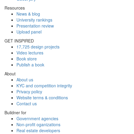
Resources
News & blog
University rankings
Presentation review
Upload panel
GET INSPIRED
17,725 design projects
Video lectures
Book store
Publish a book
About
About us
KYC and competition integrity
Privacy policy
Website terms & conditions
Contact us
Buildner for
Government agencies
Non-profit oganizations
Real estate developers