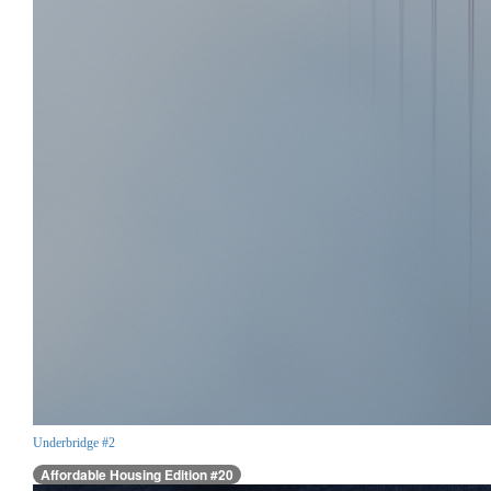
Underbridge #2
Affordable Housing Edition #20