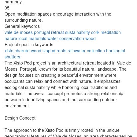
harmony.
05
Open meditation spaces encourage interaction with the
surrounding nature.
General keywords
vale de moses
portugal
retreat
sustainability
cork
meditation
nature
local materials
water conservation
wood
Project specific keywords
xisto
charred wood
sloped roofs
rainwater collection
horizontal
shutters
The Xisto Pod project is an architectural retreat located in Vale de
Moses, Portugal, known for its beautiful natural landscape. The
design focuses on creating a peaceful environment where
occupants can relax and connect with nature. It emphasizes
ecological sustainability while honoring local traditions and
materials. The overall concept promotes a strong relationship
between indoor living spaces and the surrounding outdoor
environment.
Design Concept
The approach to the Xisto Pod is firmly rooted in the unique
geographical features of Vale de Moses, an area characterized by