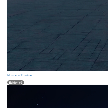
Museum of Emotions
Edition #9