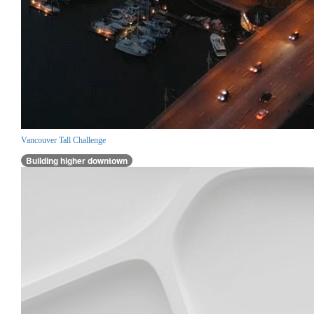
Vancouver Tall Challenge
Building higher downtown