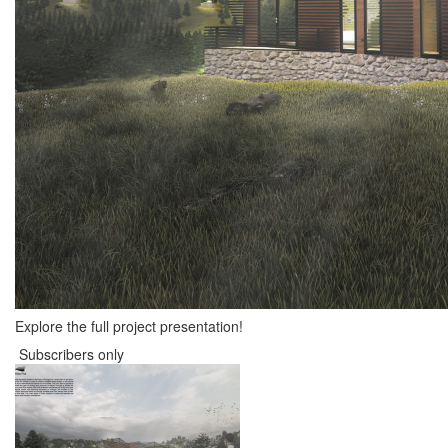
Explore the full project presentation!
Subscribers only