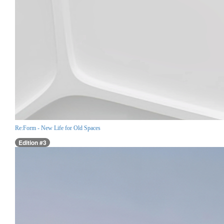
Re:Form - New Life for Old Spaces
Edition #3