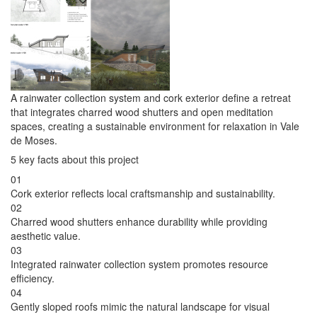
A rainwater collection system and cork exterior define a retreat
that integrates charred wood shutters and open meditation
spaces, creating a sustainable environment for relaxation in Vale
de Moses.
5 key facts about this project
01
Cork exterior reflects local craftsmanship and sustainability.
02
Charred wood shutters enhance durability while providing
aesthetic value.
03
Integrated rainwater collection system promotes resource
efficiency.
04
Gently sloped roofs mimic the natural landscape for visual