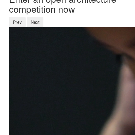
competition now
Prev
Next