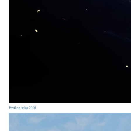
Pavilion Atlas 2026