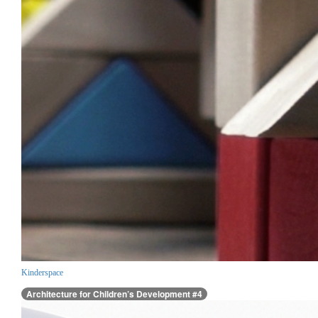
Kinderspace
Architecture for Children’s Development #4