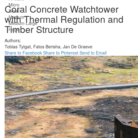
Micro
Coral Concrete Watchtower
Small
with Thermal Regulation and
Medium
Medium-Large
Timber Structure
Huge
Authors:
Tobias Tytgat,
Fatos Berisha,
Jan De Graeve
Share to Facebook
Share to Pinterest
Send to Email