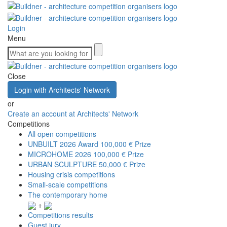
Login
Menu
Close
Login with Architects' Network
or
Create an account at Architects' Network
Competitions
All open competitions
UNBUILT 2026 Award
100,000 € Prize
MICROHOME 2026
100,000 € Prize
URBAN SCULPTURE
50,000 € Prize
Housing crisis competitions
Small-scale competitions
The contemporary home
+
Competitions results
Guest jury