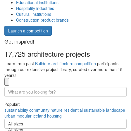
Educational institutions
Hospitality industries
Cultural institutions
Construction product brands
Launch a competition
Get inspired!
17,725 architecture projects
Learn from past
Buildner architecture competition
participants
through our extensive project library, curated over more than 15
years!
Popular:
sustainability
community
nature
residential
sustainable
landscape
urban
modular
iceland
housing
All sizes
All sizes