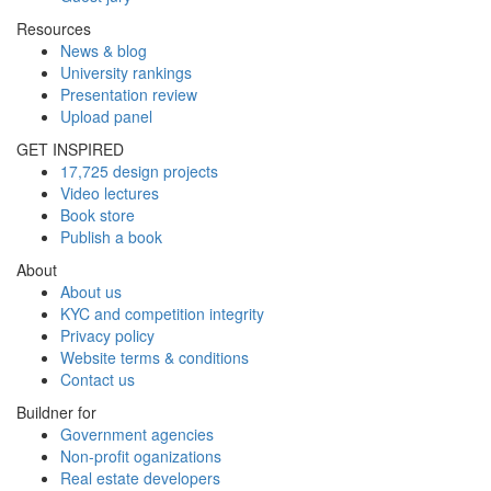
Resources
News & blog
University rankings
Presentation review
Upload panel
GET INSPIRED
17,725 design projects
Video lectures
Book store
Publish a book
About
About us
KYC and competition integrity
Privacy policy
Website terms & conditions
Contact us
Buildner for
Government agencies
Non-profit oganizations
Real estate developers