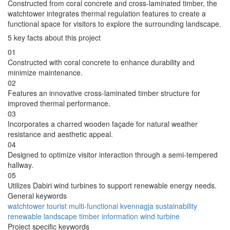
Constructed from coral concrete and cross-laminated timber, the
watchtower integrates thermal regulation features to create a
functional space for visitors to explore the surrounding landscape.
5 key facts about this project
01
Constructed with coral concrete to enhance durability and
minimize maintenance.
02
Features an innovative cross-laminated timber structure for
improved thermal performance.
03
Incorporates a charred wooden façade for natural weather
resistance and aesthetic appeal.
04
Designed to optimize visitor interaction through a semi-tempered
hallway.
05
Utilizes Dabiri wind turbines to support renewable energy needs.
General keywords
watchtower
tourist
multi-functional
kvennagja
sustainability
renewable
landscape
timber
information
wind turbine
Project specific keywords