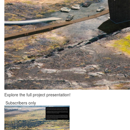
Explore the full project presentation!
Subscribers only