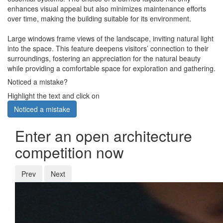
enhances visual appeal but also minimizes maintenance efforts
over time, making the building suitable for its environment.
Large windows frame views of the landscape, inviting natural light
into the space. This feature deepens visitors’ connection to their
surroundings, fostering an appreciation for the natural beauty
while providing a comfortable space for exploration and gathering.
Noticed a mistake?
Highlight the text and click on
Noticed a mistake
Enter an open architecture
competition now
Prev
Next