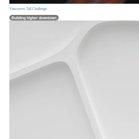
Vancouver Tall Challenge
Building higher downtown