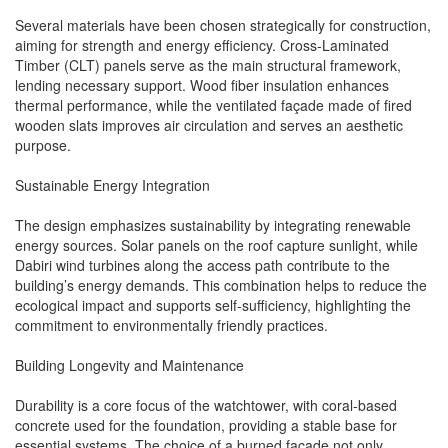
Several materials have been chosen strategically for construction,
aiming for strength and energy efficiency. Cross-Laminated
Timber (CLT) panels serve as the main structural framework,
lending necessary support. Wood fiber insulation enhances
thermal performance, while the ventilated façade made of fired
wooden slats improves air circulation and serves an aesthetic
purpose.
Sustainable Energy Integration
The design emphasizes sustainability by integrating renewable
energy sources. Solar panels on the roof capture sunlight, while
Dabiri wind turbines along the access path contribute to the
building’s energy demands. This combination helps to reduce the
ecological impact and supports self-sufficiency, highlighting the
commitment to environmentally friendly practices.
Building Longevity and Maintenance
Durability is a core focus of the watchtower, with coral-based
concrete used for the foundation, providing a stable base for
essential systems. The choice of a burned façade not only