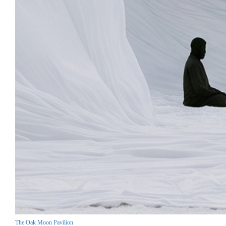
The Oak Moon Pavilion