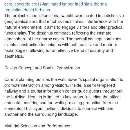
coral concrete
cross-laminated timber
fired slats
thermal
regulation
dabiri turbines
The project is a multifunctional watchtower located in a distinctive
geographical area that emphasizes minimal interference with the
natural environment. It aims to engage visitors and offer practical
functionality. The design is compact, reflecting the intimate
atmosphere of the nearby caves. The overall concept combines
simple construction techniques with both passive and modern
technologies, allowing for an effective blend of usability and
aesthetics.
Design Concept and Spatial Organization
Careful planning outlines the watchtower's spatial organization to
promote interaction among visitors. Inside, a semi-tempered
hallway and a tourist information center guide guests throughout
the building. Heating is limited to key areas, including the office
and café, ensuring comfort while providing protection from the
elements. This layout invites individuals to connect with one
another and the surrounding landscape.
Material Selection and Performance