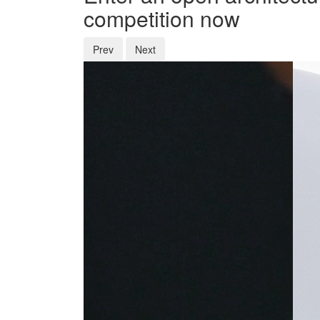
competition now
Prev
Next