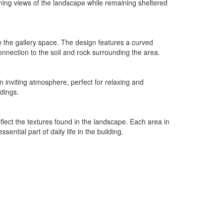
nning views of the landscape while remaining sheltered
re the gallery space. The design features a curved
connection to the soil and rock surrounding the area.
an inviting atmosphere, perfect for relaxing and
ndings.
reflect the textures found in the landscape. Each area in
ntial part of daily life in the building.