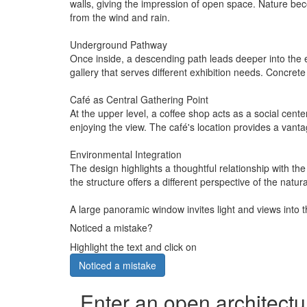
walls, giving the impression of open space. Nature bec
from the wind and rain.
Underground Pathway
Once inside, a descending path leads deeper into the ea
gallery that serves different exhibition needs. Concrete
Café as Central Gathering Point
At the upper level, a coffee shop acts as a social cente
enjoying the view. The café's location provides a vanta
Environmental Integration
The design highlights a thoughtful relationship with the 
the structure offers a different perspective of the natu
A large panoramic window invites light and views into the
Noticed a mistake?
Highlight the text and click on
Noticed a mistake
Enter an open architectu