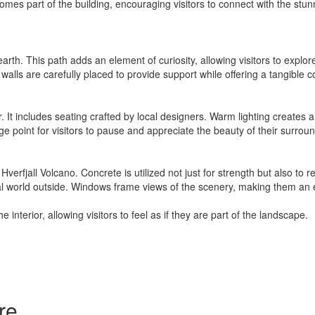
omes part of the building, encouraging visitors to connect with the stu
rth. This path adds an element of curiosity, allowing visitors to explo
 walls are carefully placed to provide support while offering a tangible 
r. It includes seating crafted by local designers. Warm lighting creates 
ge point for visitors to pause and appreciate the beauty of their surrou
Hverfjall Volcano. Concrete is utilized not just for strength but also to 
ral world outside. Windows frame views of the scenery, making them an esse
 interior, allowing visitors to feel as if they are part of the landscape.
re