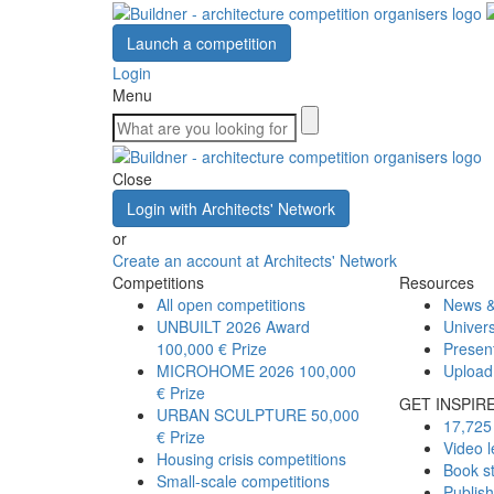
Launch a competition
Login
Menu
Close
Login with Architects' Network
or
Create an account at Architects' Network
Competitions
Resources
All open competitions
News &
UNBUILT 2026 Award
Univers
100,000 € Prize
Presen
MICROHOME 2026
100,000
Upload
€ Prize
GET INSPIR
URBAN SCULPTURE
50,000
17,725 
€ Prize
Video l
Housing crisis competitions
Book s
Small-scale competitions
Publis