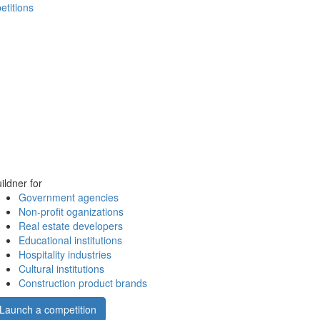
etitions
ildner for
Government agencies
Non-profit oganizations
Real estate developers
Educational institutions
Hospitality industries
Cultural institutions
Construction product brands
Launch a competition