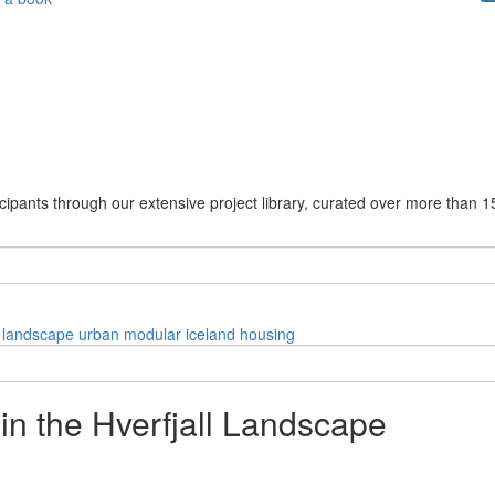
cipants through our extensive project library, curated over more than 1
landscape
urban
modular
iceland
housing
in the Hverfjall Landscape