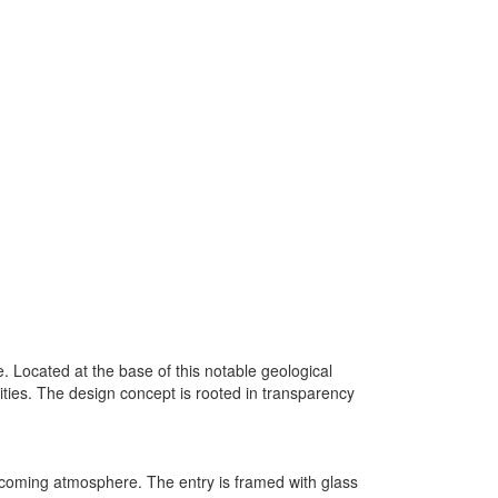
 Located at the base of this notable geological
ivities. The design concept is rooted in transparency
elcoming atmosphere. The entry is framed with glass