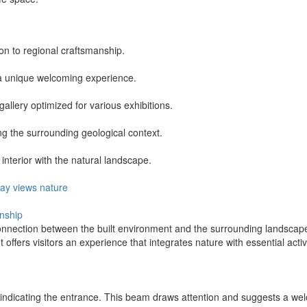
on to regional craftsmanship.
g a unique welcoming experience.
allery optimized for various exhibitions.
ing the surrounding geological context.
nterior with the natural landscape.
ay
views
nature
anship
nnection between the built environment and the surrounding landscape.
It offers visitors an experience that integrates nature with essential act
ht indicating the entrance. This beam draws attention and suggests a w