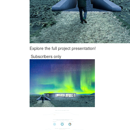
Explore the full project presentation!
Subscribers only