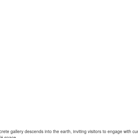
rete gallery descends into the earth, inviting visitors to engage with c
fé space.