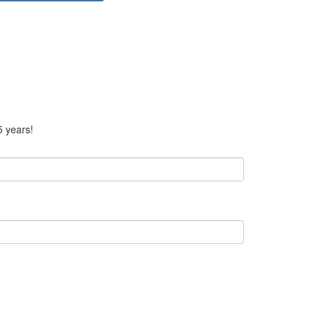
5 years!