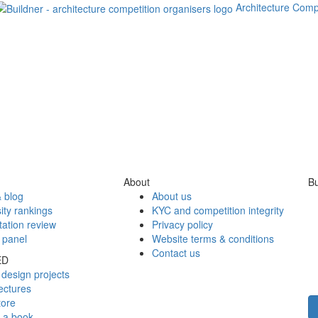
Architecture Comp
About
Bu
 blog
About us
ity rankings
KYC and competition integrity
tation review
Privacy policy
 panel
Website terms & conditions
Contact us
ED
design projects
ectures
tore
h a book