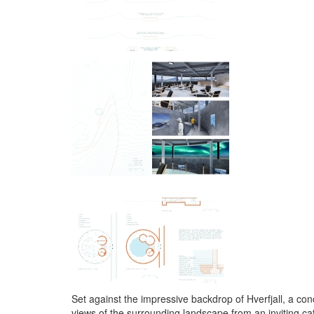
Set against the impressive backdrop of Hverfjall, a conc
views of the surrounding landscape from an inviting ca