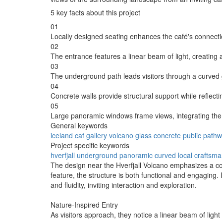
5 key facts about this project
01
Locally designed seating enhances the café's connecti
02
The entrance features a linear beam of light, creatin
03
The underground path leads visitors through a curved g
04
Concrete walls provide structural support while reflect
05
Large panoramic windows frame views, integrating the i
General keywords
iceland
caf
gallery
volcano
glass
concrete
public
pathw
Project specific keywords
hverfjall
underground
panoramic
curved
local craftsm
The design near the Hverfjall Volcano emphasizes a co
feature, the structure is both functional and engaging. 
and fluidity, inviting interaction and exploration.
Nature-Inspired Entry
As visitors approach, they notice a linear beam of lig