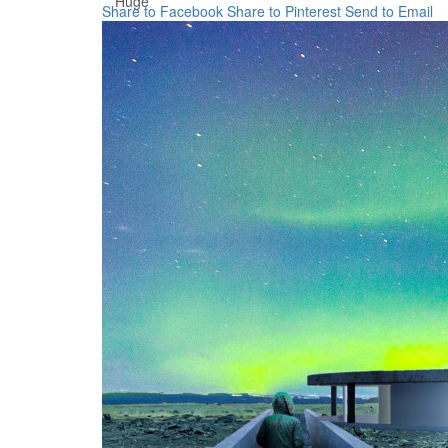
Huge
Share to Facebook
Share to Pinterest
Send to Email