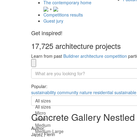
The contemporary home
+
Competitions results
Guest jury
Get inspired!
17,725 architecture projects
Learn from past
Buildner architecture competition
parti
Popular:
sustainability
community
nature
residential
sustainable
All sizes
All sizes
Micro
Concrete Gallery Nestled 
Small
Medium
Author:
Medium-Large
Janez Flerin