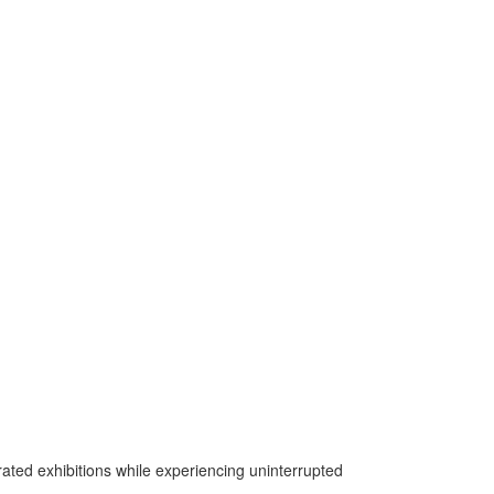
urated exhibitions while experiencing uninterrupted