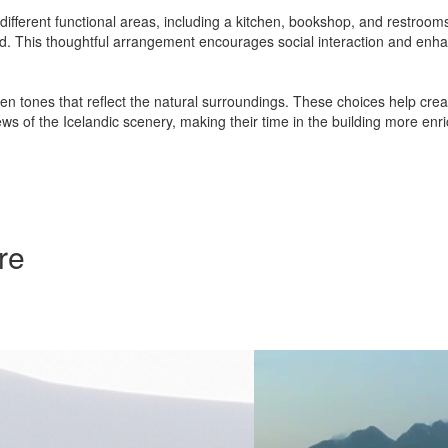
different functional areas, including a kitchen, bookshop, and restroo
 used. This thoughtful arrangement encourages social interaction and e
en tones that reflect the natural surroundings. These choices help crea
ws of the Icelandic scenery, making their time in the building more en
re