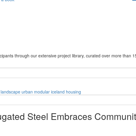
cipants through our extensive project library, curated over more than 1
landscape
urban
modular
iceland
housing
orrugated Steel Embraces Commun