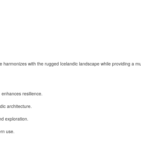
cture harmonizes with the rugged Icelandic landscape while providing a
 enhances resilience.
ndic architecture.
d exploration.
ern use.