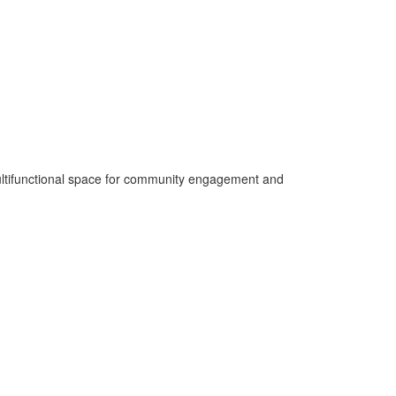
 multifunctional space for community engagement and