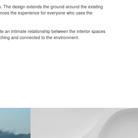
ms. The design extends the ground around the existing
nhances the experience for everyone who uses the
te an intimate relationship between the interior spaces
riching and connected to the environment.