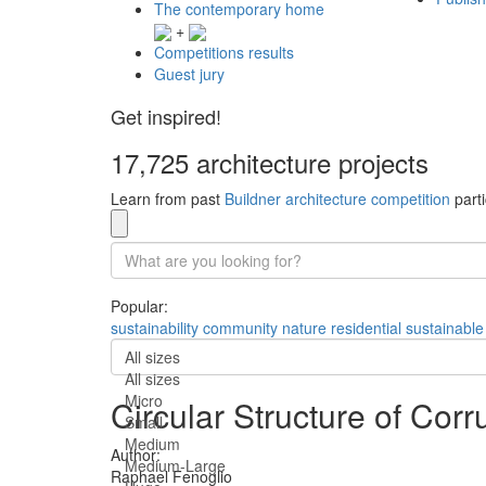
The contemporary home
+
Competitions results
Guest jury
Get inspired!
17,725 architecture projects
Learn from past
Buildner architecture competition
parti
Popular:
sustainability
community
nature
residential
sustainable
All sizes
All sizes
Micro
Circular Structure of C
Small
Medium
Author:
Medium-Large
Raphael Fenoglio