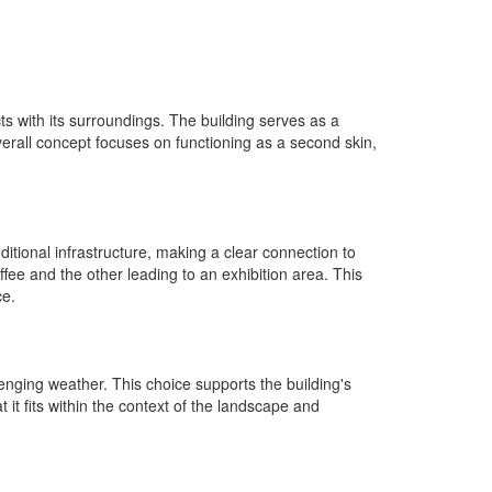
ts with its surroundings. The building serves as a
verall concept focuses on functioning as a second skin,
ditional infrastructure, making a clear connection to
fee and the other leading to an exhibition area. This
ce.
llenging weather. This choice supports the building's
t it fits within the context of the landscape and