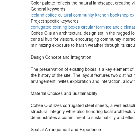
Color palette reflects the natural landscape, creating 
General keywords
iceland
coffee
cultural
community
kitchen
bookshop
ex
Project specific keywords
corrugated
existing boxes
circular form
icelandic clima
Coffee O is an architectural design set in the rugged I
central hub for visitors, encouraging community intera
minimizing exposure to harsh weather through its circ
Design Concept and Integration
The preservation of existing boxes is a key element of 
the history of the site. The layout features two distin
arrangement invites exploration and interaction, allowin
Material Choices and Sustainability
Coffee O utilizes corrugated steel sheets, a well-establi
structural integrity while also honoring local architectu
demonstrates a commitment to sustainability and effect
Spatial Arrangement and Experience