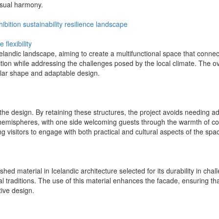
visual harmony.
hibition
sustainability
resilience
landscape
te
flexibility
celandic landscape, aiming to create a multifunctional space that connec
ction while addressing the challenges posed by the local climate. The o
ular shape and adaptable design.
the design. By retaining these structures, the project avoids needing ad
ct hemispheres, with one side welcoming guests through the warmth of cof
g visitors to engage with both practical and cultural aspects of the spa
shed material in Icelandic architecture selected for its durability in cha
ral traditions. The use of this material enhances the facade, ensuring tha
ive design.