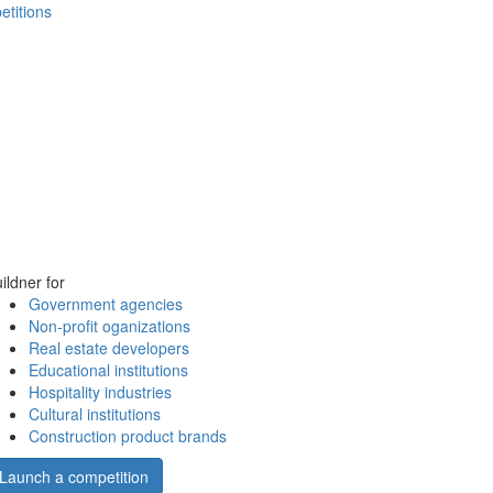
etitions
ildner for
Government agencies
Non-profit oganizations
Real estate developers
Educational institutions
Hospitality industries
Cultural institutions
Construction product brands
Launch a competition