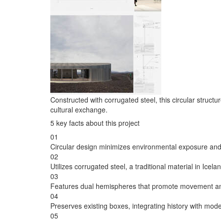
Constructed with corrugated steel, this circular stru
cultural exchange.
5 key facts about this project
01
Circular design minimizes environmental exposure and
02
Utilizes corrugated steel, a traditional material in Icela
03
Features dual hemispheres that promote movement an
04
Preserves existing boxes, integrating history with mod
05