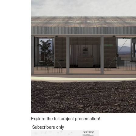
Explore the full project presentation!
Subscribers only