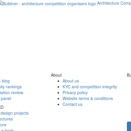
Architecture Comp
About
Bu
 blog
About us
ity rankings
KYC and competition integrity
tation review
Privacy policy
 panel
Website terms & conditions
Contact us
ED
design projects
ectures
tore
h a book