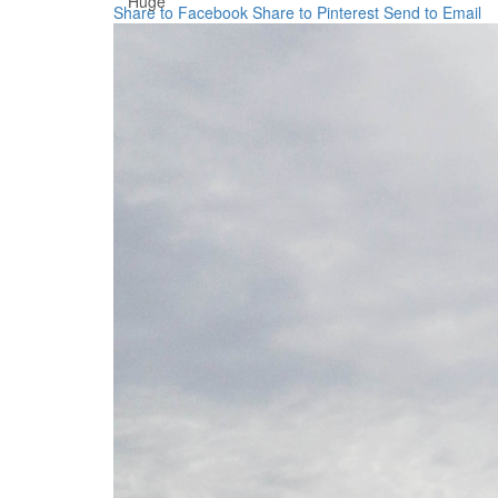
Huge
Share to Facebook
Share to Pinterest
Send to Email