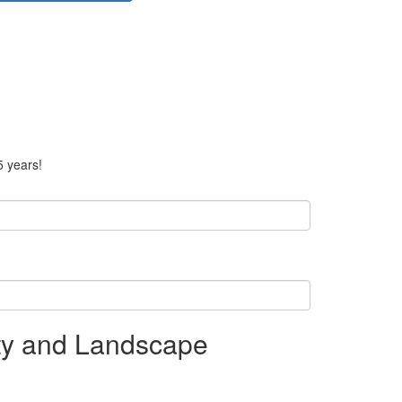
5 years!
ity and Landscape