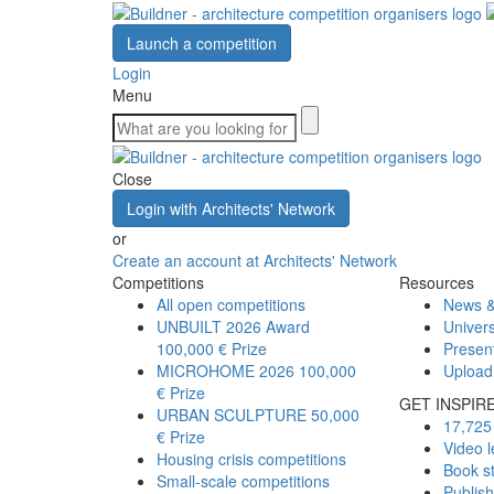
Launch a competition
Login
Menu
Close
Login with Architects' Network
or
Create an account at Architects' Network
Competitions
Resources
All open competitions
News &
UNBUILT 2026 Award
Univers
100,000 € Prize
Presen
MICROHOME 2026
100,000
Upload
€ Prize
GET INSPIR
URBAN SCULPTURE
50,000
17,725 
€ Prize
Video l
Housing crisis competitions
Book s
Small-scale competitions
Publis