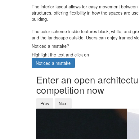
The interior layout allows for easy movement between 
structures, offering flexibility in how the spaces are
building.
The color scheme inside features black, white, and gre
and the landscape outside. Users can enjoy framed vie
Noticed a mistake?
Highlight the text and click on
Noticed a mistake
Enter an open architectu
competition now
Prev
Next