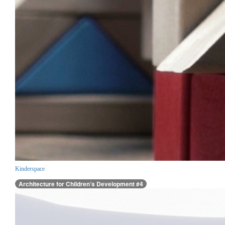
Kinderspace
Architecture for Children’s Development #4