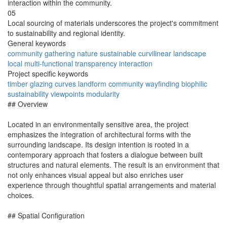
interaction within the community.
05
Local sourcing of materials underscores the project's commitment
to sustainability and regional identity.
General keywords
community
gathering
nature
sustainable
curvilinear
landscape
local
multi-functional
transparency
interaction
Project specific keywords
timber
glazing
curves
landform
community
wayfinding
biophilic
sustainability
viewpoints
modularity
## Overview
Located in an environmentally sensitive area, the project
emphasizes the integration of architectural forms with the
surrounding landscape. Its design intention is rooted in a
contemporary approach that fosters a dialogue between built
structures and natural elements. The result is an environment that
not only enhances visual appeal but also enriches user
experience through thoughtful spatial arrangements and material
choices.
## Spatial Configuration