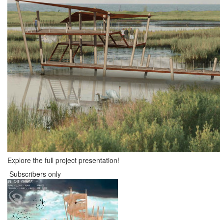
Explore the full project presentation!
Subscribers only