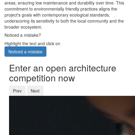
areas, ensuring low maintenance and durability over time. This
commitment to environmentally friendly practices aligns the
project's goals with contemporary ecological standards,
underscoring its sensitivity to both the local community and the
broader ecosystem.
Noticed a mistake?
Highlight the text and click on
Noticed a mistake
Enter an open architecture
competition now
Prev
Next