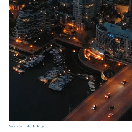
Vancouver Tall Challenge