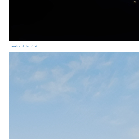
Pavilion Atlas 2026