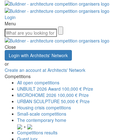
Login
Menu
Close
Login with Architects' Network
or
Create an account at Architects' Network
Competitions
All open competitions
UNBUILT 2026 Award
100,000 € Prize
MICROHOME 2026
100,000 € Prize
URBAN SCULPTURE
50,000 € Prize
Housing crisis competitions
Small-scale competitions
The contemporary home
+
Competitions results
Guest jury