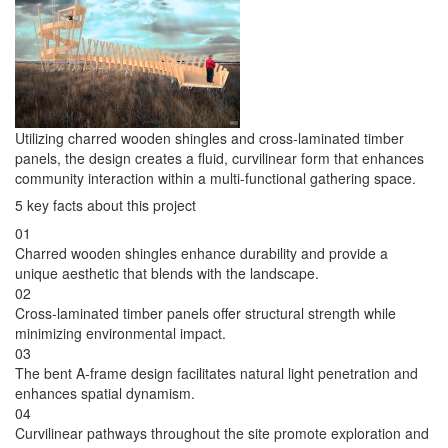
Utilizing charred wooden shingles and cross-laminated timber
panels, the design creates a fluid, curvilinear form that enhances
community interaction within a multi-functional gathering space.
5 key facts about this project
01
Charred wooden shingles enhance durability and provide a
unique aesthetic that blends with the landscape.
02
Cross-laminated timber panels offer structural strength while
minimizing environmental impact.
03
The bent A-frame design facilitates natural light penetration and
enhances spatial dynamism.
04
Curvilinear pathways throughout the site promote exploration and