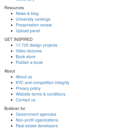
Resources
News & blog
University rankings
Presentation review
Upload panel
GET INSPIRED
17,725 design projects
Video lectures
Book store
Publish a book
About
About us
KYC and competition integrity
Privacy policy
Website terms & conditions
Contact us
Buildner for
Government agencies
Non-profit oganizations
Real estate developers