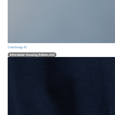
Underbridge #2
Affordable Housing Edition #20