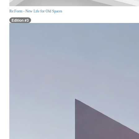
Re:Form - New Life for Old Spaces
Edition #3