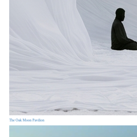
The Oak Moon Pavilion