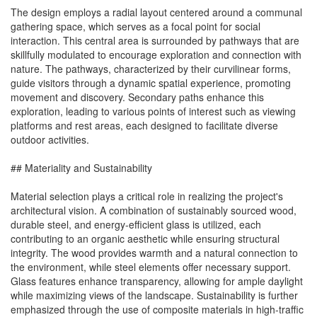
The design employs a radial layout centered around a communal
gathering space, which serves as a focal point for social
interaction. This central area is surrounded by pathways that are
skillfully modulated to encourage exploration and connection with
nature. The pathways, characterized by their curvilinear forms,
guide visitors through a dynamic spatial experience, promoting
movement and discovery. Secondary paths enhance this
exploration, leading to various points of interest such as viewing
platforms and rest areas, each designed to facilitate diverse
outdoor activities.
## Materiality and Sustainability
Material selection plays a critical role in realizing the project's
architectural vision. A combination of sustainably sourced wood,
durable steel, and energy-efficient glass is utilized, each
contributing to an organic aesthetic while ensuring structural
integrity. The wood provides warmth and a natural connection to
the environment, while steel elements offer necessary support.
Glass features enhance transparency, allowing for ample daylight
while maximizing views of the landscape. Sustainability is further
emphasized through the use of composite materials in high-traffic