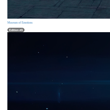
Museum of Emotions
Edition #9