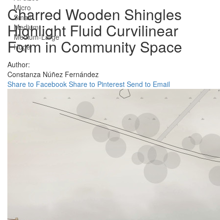
Micro
Charred Wooden Shingles
Small
Highlight Fluid Curvilinear
Medium
Medium-Large
Form in Community Space
Huge
Author:
Constanza Núñez Fernández
Share to Facebook
Share to Pinterest
Send to Email