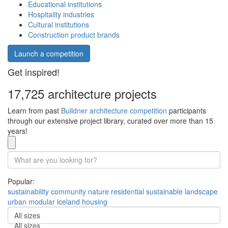
Educational institutions
Hospitality industries
Cultural institutions
Construction product brands
Launch a competition
Get inspired!
17,725 architecture projects
Learn from past
Buildner architecture competition
participants
through our extensive project library, curated over more than 15
years!
Popular:
sustainability
community
nature
residential
sustainable
landscape
urban
modular
iceland
housing
All sizes
All sizes