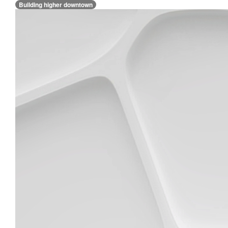
Building higher downtown