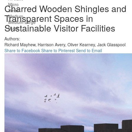
Micro
Charred Wooden Shingles and
Small
Transparent Spaces in
Medium
Medium-Large
Sustainable Visitor Facilities
Huge
Authors:
Richard Mayhew,
Harrison Avery,
Oliver Kearney,
Jack Glasspool
Share to Facebook
Share to Pinterest
Send to Email