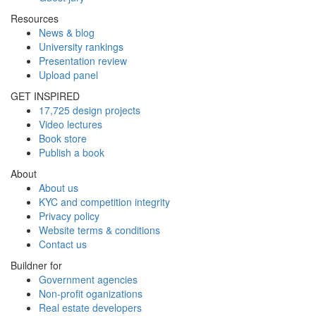
Resources
News & blog
University rankings
Presentation review
Upload panel
GET INSPIRED
17,725 design projects
Video lectures
Book store
Publish a book
About
About us
KYC and competition integrity
Privacy policy
Website terms & conditions
Contact us
Buildner for
Government agencies
Non-profit oganizations
Real estate developers