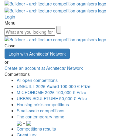
Login
Menu
Close
Login with Architects' Network
or
Create an account at Architects' Network
Competitions
All open competitions
UNBUILT 2026 Award
100,000 € Prize
MICROHOME 2026
100,000 € Prize
URBAN SCULPTURE
50,000 € Prize
Housing crisis competitions
Small-scale competitions
The contemporary home
+
Competitions results
Guest jury