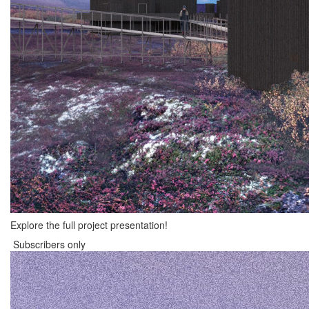
Explore the full project presentation!
Subscribers only