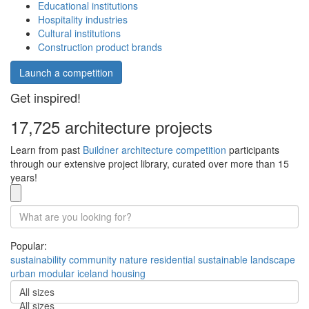
Educational institutions
Hospitality industries
Cultural institutions
Construction product brands
Launch a competition
Get inspired!
17,725 architecture projects
Learn from past
Buildner architecture competition
participants
through our extensive project library, curated over more than 15
years!
Popular:
sustainability
community
nature
residential
sustainable
landscape
urban
modular
iceland
housing
All sizes
All sizes