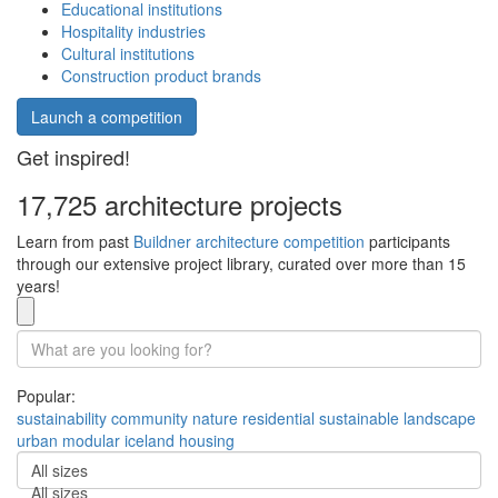
Educational institutions
Hospitality industries
Cultural institutions
Construction product brands
Launch a competition
Get inspired!
17,725 architecture projects
Learn from past
Buildner architecture competition
participants
through our extensive project library, curated over more than 15
years!
Popular:
sustainability
community
nature
residential
sustainable
landscape
urban
modular
iceland
housing
All sizes
All sizes