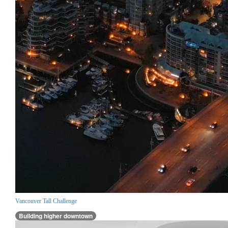
Vancouver Tall Challenge
Building higher downtown