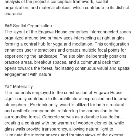
analysis of the project’s conceptual framework, spatial
organization, and material choices, which contribute to its distinct
character.
### Spatial Organization
The layout of the Engawa House comprises interconnected zones
organized around two primary axes intersecting at right angles,
forming a central hub for yoga and meditation. This configuration
enhances user interactions and creates multiple focal points for
experiencing the landscape. The site plan deliberately positions
practice areas, breakout spaces, and a communal deck that
opens towards the forest, facilitating continuous visual and spatial
engagement with nature.
### Materiality
The materials employed in the construction of Engawa House
significantly contribute to its architectural expression and internal
atmosphere. Predominantly, wood is utilized for both structural
and aesthetic components, reinforcing the connection to the
surrounding forest. Concrete serves as a durable foundation,
creating a contrast with the warmth of wooden elements, while
glass walls provide transparency, allowing natural light to
illuminate the interior spaces and framing views of the external