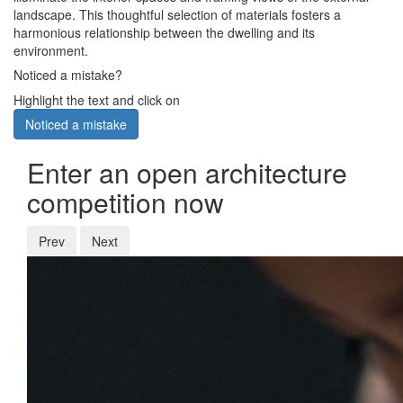
landscape. This thoughtful selection of materials fosters a
harmonious relationship between the dwelling and its
environment.
Noticed a mistake?
Highlight the text and click on
Noticed a mistake
Enter an open architecture
competition now
Prev
Next