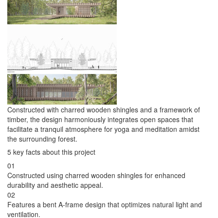
Constructed with charred wooden shingles and a framework of
timber, the design harmoniously integrates open spaces that
facilitate a tranquil atmosphere for yoga and meditation amidst
the surrounding forest.
5 key facts about this project
01
Constructed using charred wooden shingles for enhanced
durability and aesthetic appeal.
02
Features a bent A-frame design that optimizes natural light and
ventilation.