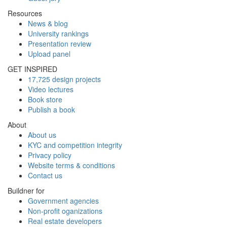
Resources
News & blog
University rankings
Presentation review
Upload panel
GET INSPIRED
17,725 design projects
Video lectures
Book store
Publish a book
About
About us
KYC and competition integrity
Privacy policy
Website terms & conditions
Contact us
Buildner for
Government agencies
Non-profit oganizations
Real estate developers