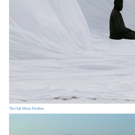
The Oak Moon Pavilion