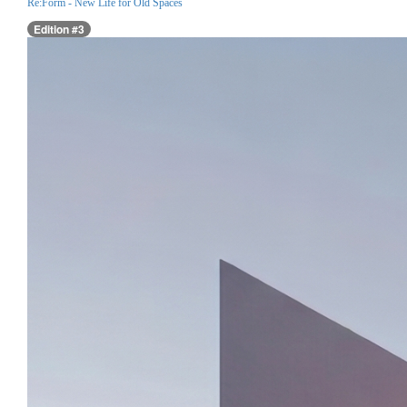
Re:Form - New Life for Old Spaces
Edition #3