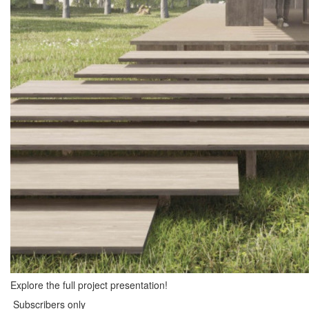
Explore the full project presentation!
Subscribers only