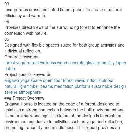
03
Incorporates cross-laminated timber panels to create structural
efficiency and warmth.
04
Provides direct views of the surrounding forest to enhance the
connection with nature.
05
Designed with flexible spaces suited for both group activities and
individual reflection.
General keywords
forest
yoga
retreat
wellness
wood
concrete
glass
tranquility
japan
nature
Project specific keywords
engawa
yoga space
open floor
forest views
indoor-outdoor
natural light
timber beams
meditation platform
sustainable design
serene atmosphere
### Project Overview
Engawa House is located on the edge of a forest, designed to
establish a strong connection between the built environment and
its natural surroundings. The intent of the design is to create an
environment conducive to activities such as yoga and reflection,
promoting tranquility and mindfulness. This report provides an