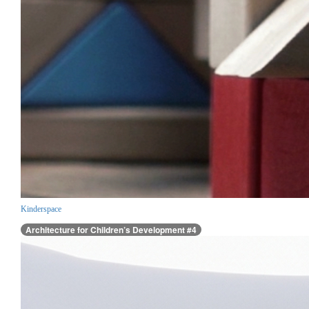
Kinderspace
Architecture for Children’s Development #4