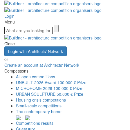
Login
Menu
Close
Login with Architects' Network
or
Create an account at Architects' Network
Competitions
All open competitions
UNBUILT 2026 Award
100,000 € Prize
MICROHOME 2026
100,000 € Prize
URBAN SCULPTURE
50,000 € Prize
Housing crisis competitions
Small-scale competitions
The contemporary home
+
Competitions results
Guest jury