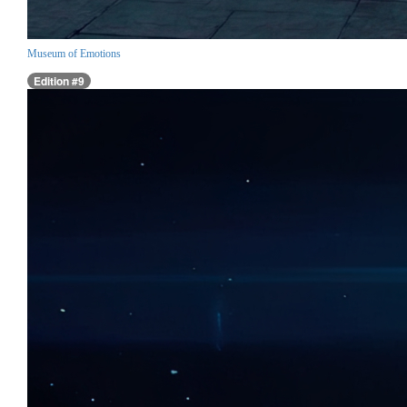
Museum of Emotions
Edition #9