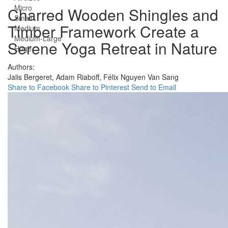
Micro
Charred Wooden Shingles and
Small
Timber Framework Create a
Medium
Medium-Large
Serene Yoga Retreat in Nature
Huge
Authors:
Jalis Bergeret,
Adam Riaboff,
Félix Nguyen Van Sang
Share to Facebook
Share to Pinterest
Send to Email