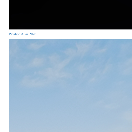
Pavilion Atlas 2026