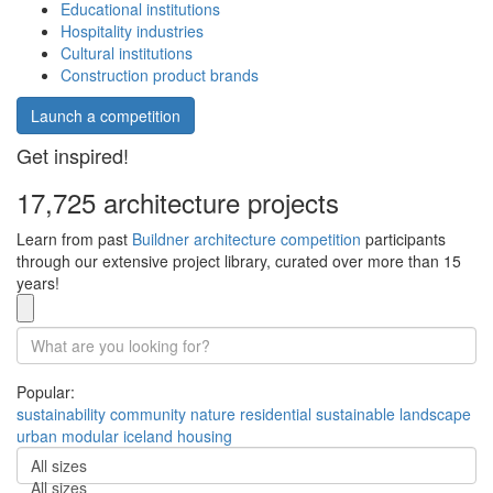
Educational institutions
Hospitality industries
Cultural institutions
Construction product brands
Launch a competition
Get inspired!
17,725 architecture projects
Learn from past
Buildner architecture competition
participants
through our extensive project library, curated over more than 15
years!
Popular:
sustainability
community
nature
residential
sustainable
landscape
urban
modular
iceland
housing
All sizes
All sizes