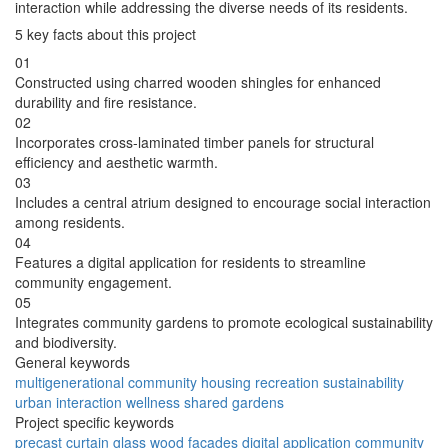
interaction while addressing the diverse needs of its residents.
5 key facts about this project
01
Constructed using charred wooden shingles for enhanced
durability and fire resistance.
02
Incorporates cross-laminated timber panels for structural
efficiency and aesthetic warmth.
03
Includes a central atrium designed to encourage social interaction
among residents.
04
Features a digital application for residents to streamline
community engagement.
05
Integrates community gardens to promote ecological sustainability
and biodiversity.
General keywords
multigenerational
community
housing
recreation
sustainability
urban
interaction
wellness
shared
gardens
Project specific keywords
precast
curtain glass
wood facades
digital application
community