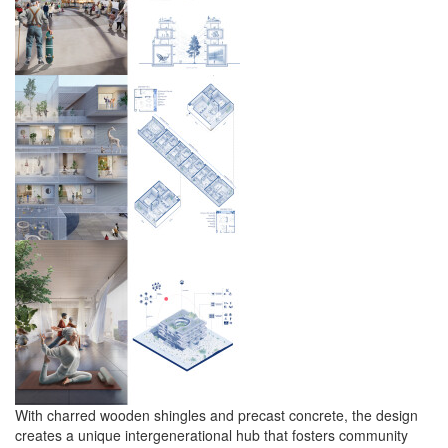
With charred wooden shingles and precast concrete, the design
creates a unique intergenerational hub that fosters community