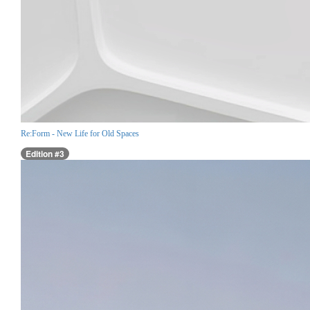
Re:Form - New Life for Old Spaces
Edition #3