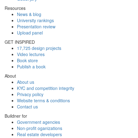
Resources
News & blog
University rankings
Presentation review
Upload panel
GET INSPIRED
17,725 design projects
Video lectures
Book store
Publish a book
About
About us
KYC and competition integrity
Privacy policy
Website terms & conditions
Contact us
Buildner for
Government agencies
Non-profit oganizations
Real estate developers