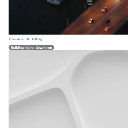
Vancouver Tall Challenge
Building higher downtown