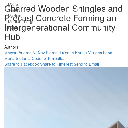
Micro
Charred Wooden Shingles and
Small
Precast Concrete Forming an
Medium
Medium-Large
Intergenerational Community
Huge
Hub
Authors:
Mawari Andres NuÑez Flores,
Luisana Karina Villegas Leon,
Maria Stefania Cedeño Torrealba
Share to Facebook
Share to Pinterest
Send to Email