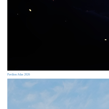
Pavilion Atlas 2026