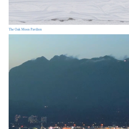
The Oak Moon Pavilion