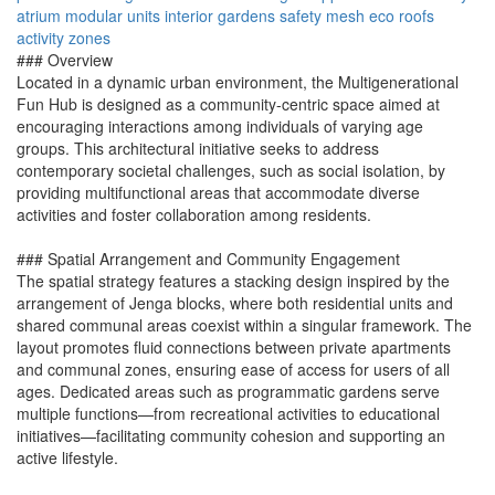
atrium
modular units
interior gardens
safety mesh
eco roofs
activity zones
### Overview
Located in a dynamic urban environment, the Multigenerational
Fun Hub is designed as a community-centric space aimed at
encouraging interactions among individuals of varying age
groups. This architectural initiative seeks to address
contemporary societal challenges, such as social isolation, by
providing multifunctional areas that accommodate diverse
activities and foster collaboration among residents.
### Spatial Arrangement and Community Engagement
The spatial strategy features a stacking design inspired by the
arrangement of Jenga blocks, where both residential units and
shared communal areas coexist within a singular framework. The
layout promotes fluid connections between private apartments
and communal zones, ensuring ease of access for users of all
ages. Dedicated areas such as programmatic gardens serve
multiple functions—from recreational activities to educational
initiatives—facilitating community cohesion and supporting an
active lifestyle.