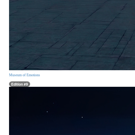
Museum of Emotions
Edition #9