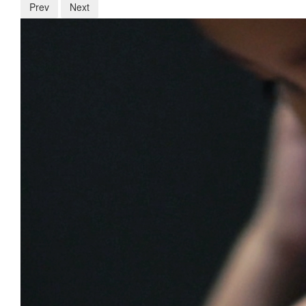
Prev
Next