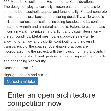
### Material Selection and Environmental Considerations
The design employs a carefully chosen palette of materials to
enhance both aesthetic appeal and functionality. Precast concrete
forms the structural backbone, ensuring durability, while wood is
utilized in various applications including facades and balconies,
imparting warmth and a natural aesthetic. Extensive use of glass
in curtain walls maximizes natural light and visual integration with
the surroundings. Metal mesh panels provide safety while
allowing for airflow and visibility, contributing to the overall
transparency of the spaces. Sustainable practices are
incorporated into the project, with the inclusion of natural plants in
both internal and external gardens, aimed at improving air quality
and enhancing biodiversity.
Noticed a mistake?
Highlight the text and click on
Noticed a mistake
Enter an open architecture
competition now