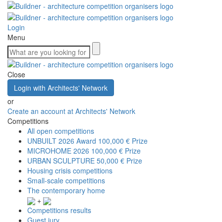
Login
Menu
Close
Login with Architects' Network
or
Create an account at Architects' Network
Competitions
All open competitions
UNBUILT 2026 Award
100,000 € Prize
MICROHOME 2026
100,000 € Prize
URBAN SCULPTURE
50,000 € Prize
Housing crisis competitions
Small-scale competitions
The contemporary home
+
Competitions results
Guest jury