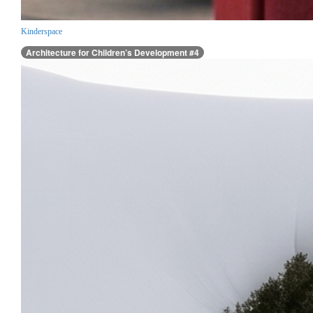
Kinderspace
Architecture for Children’s Development #4