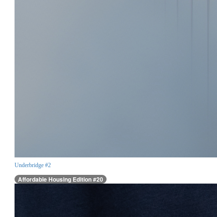
Underbridge #2
Affordable Housing Edition #20