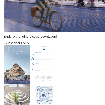
Explore the full project presentation!
Subscribers only