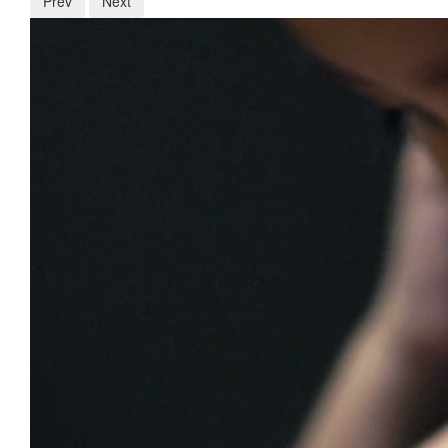
Prev
Next