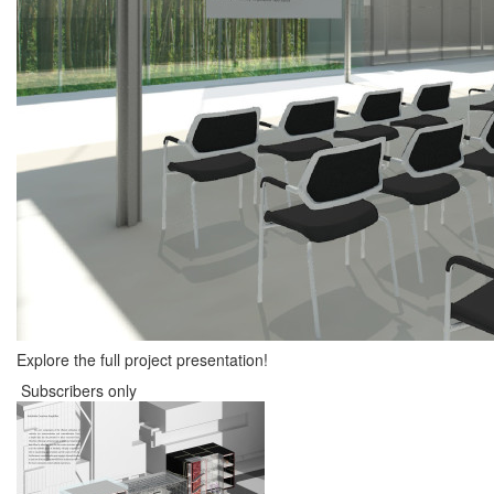
Explore the full project presentation!
Subscribers only