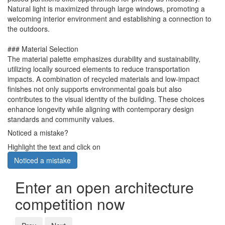
Natural light is maximized through large windows, promoting a
welcoming interior environment and establishing a connection to
the outdoors.
### Material Selection
The material palette emphasizes durability and sustainability,
utilizing locally sourced elements to reduce transportation
impacts. A combination of recycled materials and low-impact
finishes not only supports environmental goals but also
contributes to the visual identity of the building. These choices
enhance longevity while aligning with contemporary design
standards and community values.
Noticed a mistake?
Highlight the text and click on
Noticed a mistake
Enter an open architecture
competition now