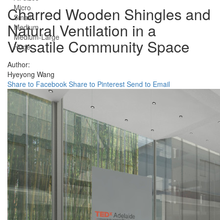
Micro
Charred Wooden Shingles and
Small
Natural Ventilation in a
Medium
Medium-Large
Versatile Community Space
Huge
Author:
Hyeyong Wang
Share to Facebook
Share to Pinterest
Send to Email