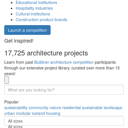
Educational institutions
Hospitality industries
Cultural institutions
Construction product brands
Launch a competition
Get inspired!
17,725 architecture projects
Learn from past
Buildner architecture competition
participants
through our extensive project library, curated over more than 15
years!
Popular:
sustainability
community
nature
residential
sustainable
landscape
urban
modular
iceland
housing
All sizes
All sizes