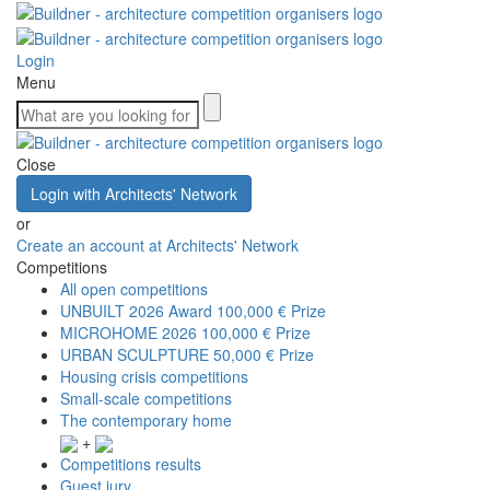
Login
Menu
Close
Login with Architects' Network
or
Create an account at Architects' Network
Competitions
All open competitions
UNBUILT 2026 Award
100,000 € Prize
MICROHOME 2026
100,000 € Prize
URBAN SCULPTURE
50,000 € Prize
Housing crisis competitions
Small-scale competitions
The contemporary home
+
Competitions results
Guest jury