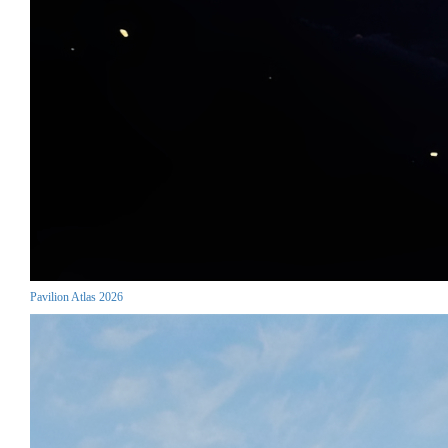
Pavilion Atlas 2026