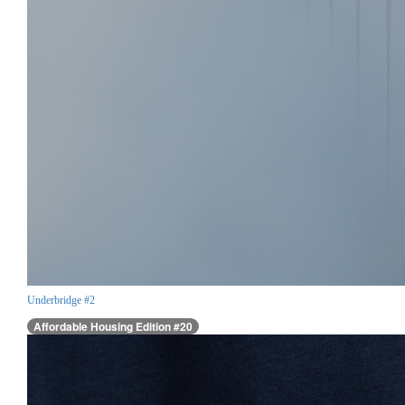
Underbridge #2
Affordable Housing Edition #20