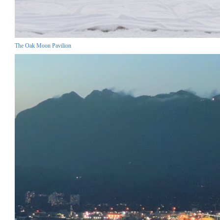
The Oak Moon Pavilion