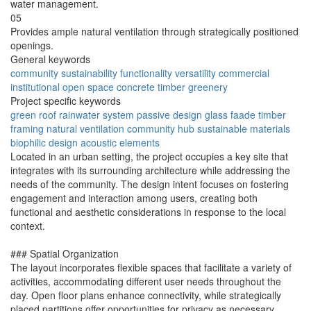
water management.
05
Provides ample natural ventilation through strategically positioned
openings.
General keywords
community
sustainability
functionality
versatility
commercial
institutional
open space
concrete
timber
greenery
Project specific keywords
green roof
rainwater system
passive design
glass faade
timber
framing
natural ventilation
community hub
sustainable materials
biophilic design
acoustic elements
Located in an urban setting, the project occupies a key site that
integrates with its surrounding architecture while addressing the
needs of the community. The design intent focuses on fostering
engagement and interaction among users, creating both
functional and aesthetic considerations in response to the local
context.
### Spatial Organization
The layout incorporates flexible spaces that facilitate a variety of
activities, accommodating different user needs throughout the
day. Open floor plans enhance connectivity, while strategically
placed partitions offer opportunities for privacy as necessary.