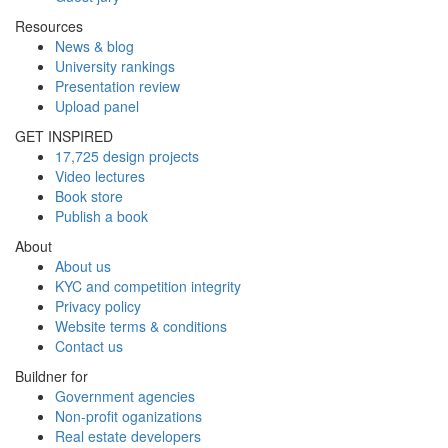
Resources
News & blog
University rankings
Presentation review
Upload panel
GET INSPIRED
17,725 design projects
Video lectures
Book store
Publish a book
About
About us
KYC and competition integrity
Privacy policy
Website terms & conditions
Contact us
Buildner for
Government agencies
Non-profit oganizations
Real estate developers