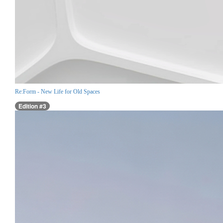
Re:Form - New Life for Old Spaces
Edition #3