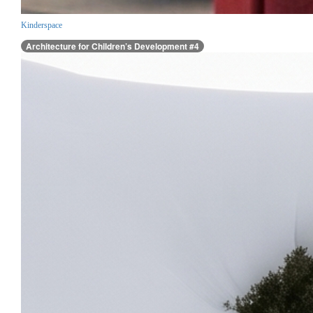
Kinderspace
Architecture for Children’s Development #4