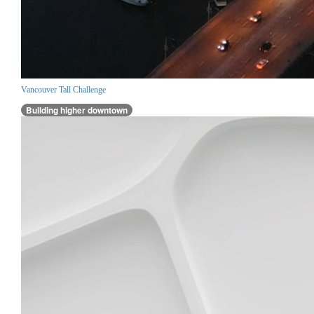
Vancouver Tall Challenge
Building higher downtown