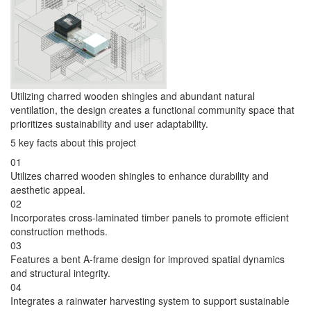
Utilizing charred wooden shingles and abundant natural
ventilation, the design creates a functional community space that
prioritizes sustainability and user adaptability.
5 key facts about this project
01
Utilizes charred wooden shingles to enhance durability and
aesthetic appeal.
02
Incorporates cross-laminated timber panels to promote efficient
construction methods.
03
Features a bent A-frame design for improved spatial dynamics
and structural integrity.
04
Integrates a rainwater harvesting system to support sustainable