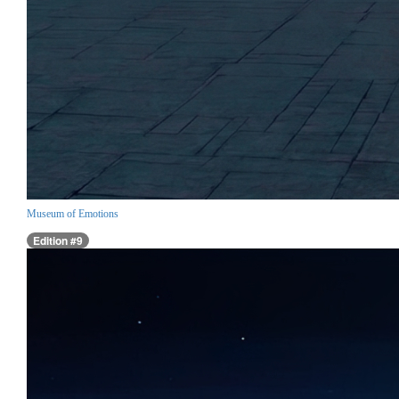
Museum of Emotions
Edition #9