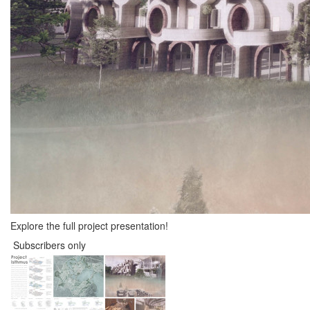
Explore the full project presentation!
Subscribers only