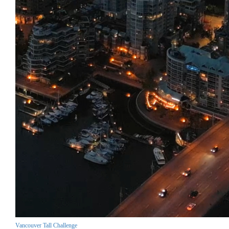
Vancouver Tall Challenge