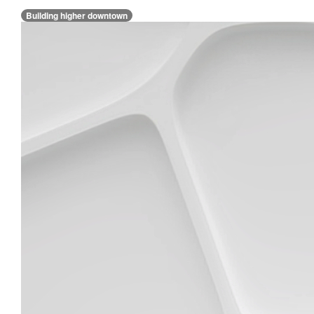
Building higher downtown