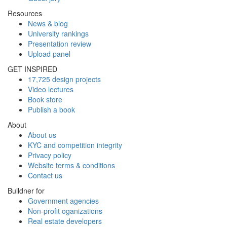
Resources
News & blog
University rankings
Presentation review
Upload panel
GET INSPIRED
17,725 design projects
Video lectures
Book store
Publish a book
About
About us
KYC and competition integrity
Privacy policy
Website terms & conditions
Contact us
Buildner for
Government agencies
Non-profit oganizations
Real estate developers