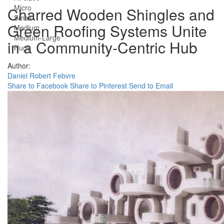
Micro
Charred Wooden Shingles and
Small
Green Roofing Systems Unite
Medium
Medium-Large
in a Community-Centric Hub
Huge
Author:
Daniel Robert Febvre
Share to Facebook
Share to Pinterest
Send to Email