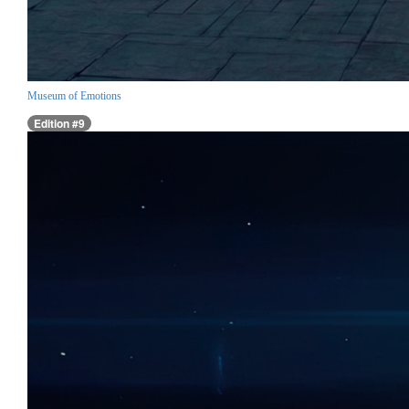
Museum of Emotions
Edition #9