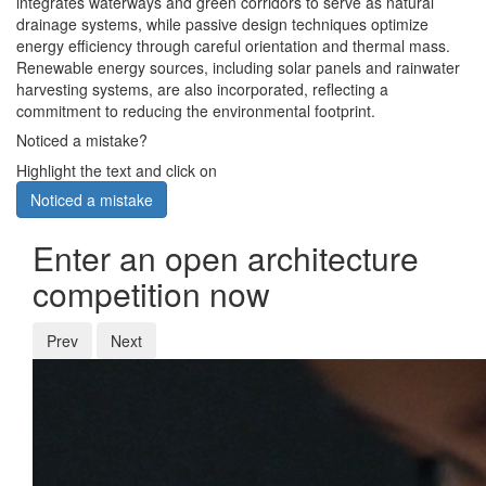
integrates waterways and green corridors to serve as natural
drainage systems, while passive design techniques optimize
energy efficiency through careful orientation and thermal mass.
Renewable energy sources, including solar panels and rainwater
harvesting systems, are also incorporated, reflecting a
commitment to reducing the environmental footprint.
Noticed a mistake?
Highlight the text and click on
Noticed a mistake
Enter an open architecture
competition now
Prev
Next