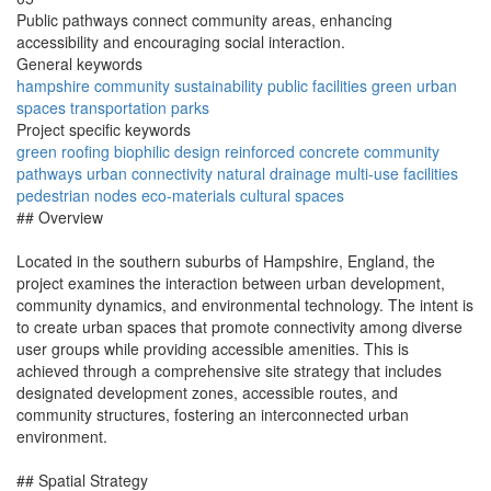
Public pathways connect community areas, enhancing
accessibility and encouraging social interaction.
General keywords
hampshire
community
sustainability
public
facilities
green
urban
spaces
transportation
parks
Project specific keywords
green roofing
biophilic design
reinforced concrete
community
pathways
urban connectivity
natural drainage
multi-use facilities
pedestrian nodes
eco-materials
cultural spaces
## Overview
Located in the southern suburbs of Hampshire, England, the
project examines the interaction between urban development,
community dynamics, and environmental technology. The intent is
to create urban spaces that promote connectivity among diverse
user groups while providing accessible amenities. This is
achieved through a comprehensive site strategy that includes
designated development zones, accessible routes, and
community structures, fostering an interconnected urban
environment.
## Spatial Strategy