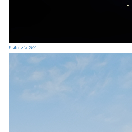
Pavilion Atlas 2026