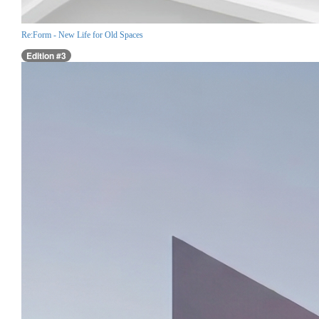
Re:Form - New Life for Old Spaces
Edition #3