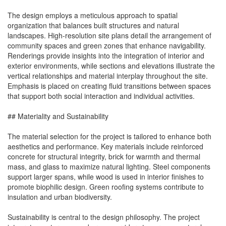
The design employs a meticulous approach to spatial
organization that balances built structures and natural
landscapes. High-resolution site plans detail the arrangement of
community spaces and green zones that enhance navigability.
Renderings provide insights into the integration of interior and
exterior environments, while sections and elevations illustrate the
vertical relationships and material interplay throughout the site.
Emphasis is placed on creating fluid transitions between spaces
that support both social interaction and individual activities.
## Materiality and Sustainability
The material selection for the project is tailored to enhance both
aesthetics and performance. Key materials include reinforced
concrete for structural integrity, brick for warmth and thermal
mass, and glass to maximize natural lighting. Steel components
support larger spans, while wood is used in interior finishes to
promote biophilic design. Green roofing systems contribute to
insulation and urban biodiversity.
Sustainability is central to the design philosophy. The project