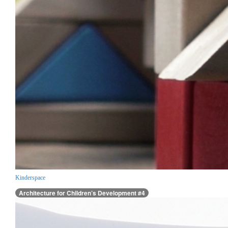
Kinderspace
Architecture for Children’s Development #4