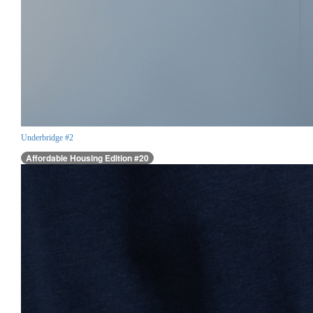
Underbridge #2
Affordable Housing Edition #20