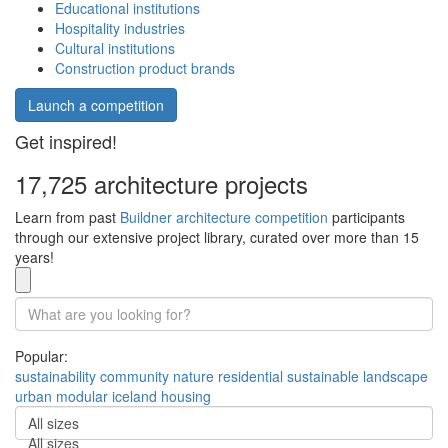
Educational institutions
Hospitality industries
Cultural institutions
Construction product brands
Launch a competition
Get inspired!
17,725 architecture projects
Learn from past
Buildner architecture competition
participants
through our extensive project library, curated over more than 15
years!
Popular:
sustainability
community
nature
residential
sustainable
landscape
urban
modular
iceland
housing
All sizes
All sizes