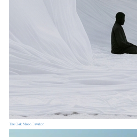
The Oak Moon Pavilion