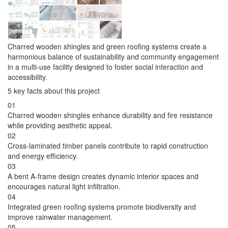
Charred wooden shingles and green roofing systems create a
harmonious balance of sustainability and community engagement
in a multi-use facility designed to foster social interaction and
accessibility.
5 key facts about this project
01
Charred wooden shingles enhance durability and fire resistance
while providing aesthetic appeal.
02
Cross-laminated timber panels contribute to rapid construction
and energy efficiency.
03
A bent A-frame design creates dynamic interior spaces and
encourages natural light infiltration.
04
Integrated green roofing systems promote biodiversity and
improve rainwater management.
05