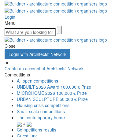
Login
Menu
Close
Login with Architects' Network
or
Create an account at Architects' Network
Competitions
All open competitions
UNBUILT 2026 Award
100,000 € Prize
MICROHOME 2026
100,000 € Prize
URBAN SCULPTURE
50,000 € Prize
Housing crisis competitions
Small-scale competitions
The contemporary home
+
Competitions results
Guest jury