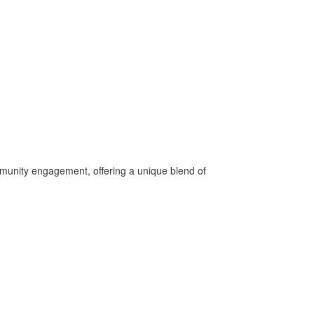
ommunity engagement, offering a unique blend of