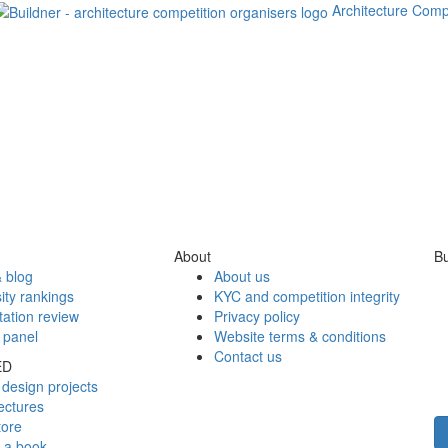
Architecture Comp
About
Bu
 blog
About us
ity rankings
KYC and competition integrity
tation review
Privacy policy
 panel
Website terms & conditions
Contact us
ED
design projects
ectures
tore
h a book