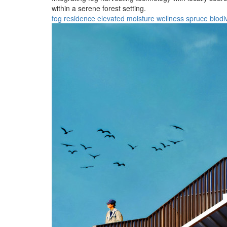
within a serene forest setting.
fog
residence
elevated
moisture
wellness
spruce
biodi