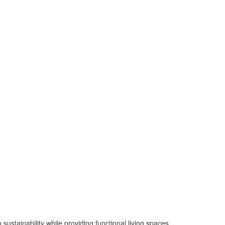
sustainability while providing functional living spaces