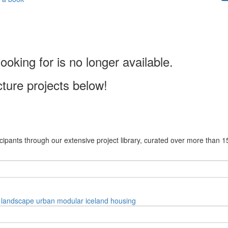
ooking for is no longer available.
cture projects below!
cipants through our extensive project library, curated over more than 1
landscape
urban
modular
iceland
housing