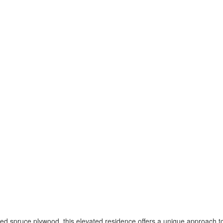
ced spruce plywood, this elevated residence offers a unique approach to 