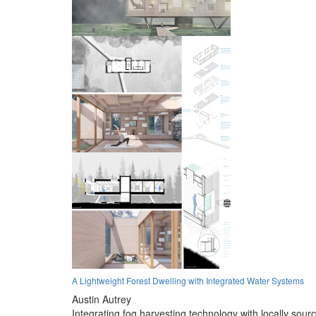
A Lightweight Forest Dwelling with Integrated Water Systems
Austin Autrey
Integrating fog harvesting technology with locally sour