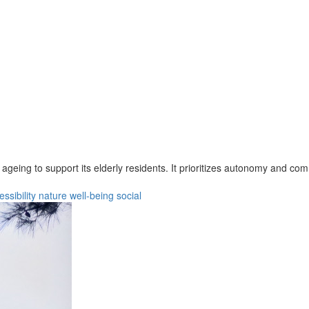
 ageing to support its elderly residents. It prioritizes autonomy and c
essibility
nature
well-being
social