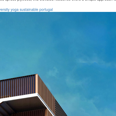
versity
yoga
sustainable
portugal