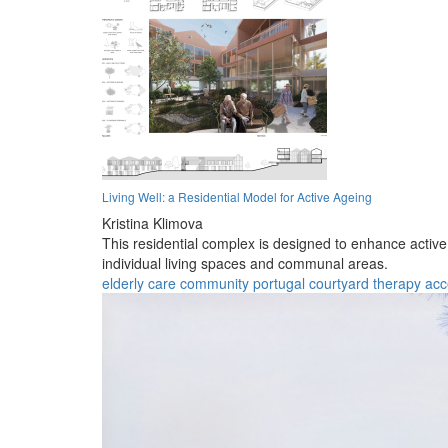
Living Well: a Residential Model for Active Ageing
Kristina Klimova
This residential complex is designed to enhance active
individual living spaces and communal areas.
elderly
care
community
portugal
courtyard
therapy
acc