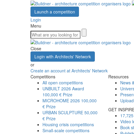
Launch a competition
Login
Menu
Close
Login with Architects' Network
or
Create an account at Architects' Network
Competitions
Resources
All open competitions
News &
UNBUILT 2026 Award
Univers
100,000 € Prize
Presen
MICROHOME 2026
100,000
Upload
€ Prize
GET INSPIR
URBAN SCULPTURE
50,000
17,725 
€ Prize
Video l
Housing crisis competitions
Book s
Small-scale competitions
Publis