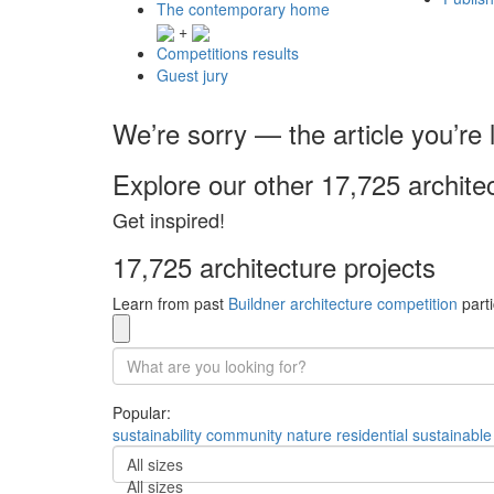
The contemporary home
+
Competitions results
Guest jury
We’re sorry — the article you’re l
Explore our other 17,725 archite
Get inspired!
17,725 architecture projects
Learn from past
Buildner architecture competition
parti
Popular:
sustainability
community
nature
residential
sustainable
All sizes
All sizes