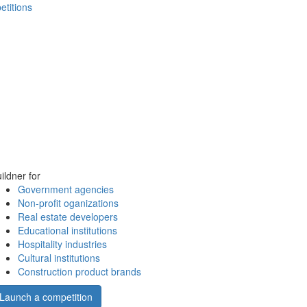
etitions
ildner for
Government agencies
Non-profit oganizations
Real estate developers
Educational institutions
Hospitality industries
Cultural institutions
Construction product brands
Launch a competition