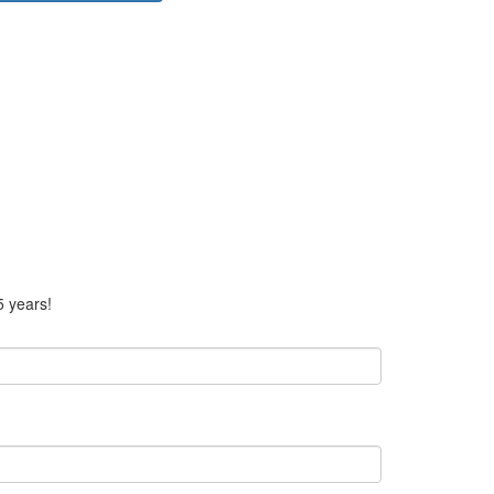
5 years!