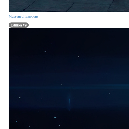
Museum of Emotions
Edition #9