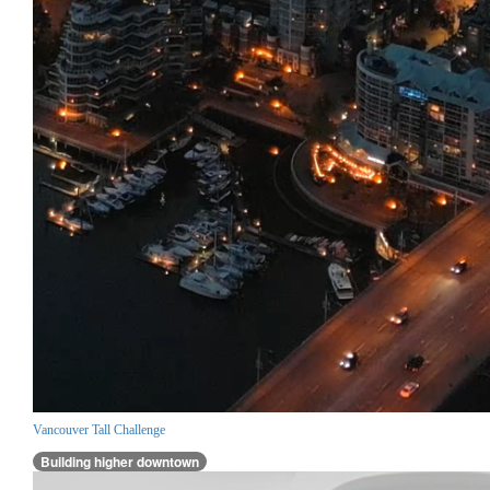
Vancouver Tall Challenge
Building higher downtown