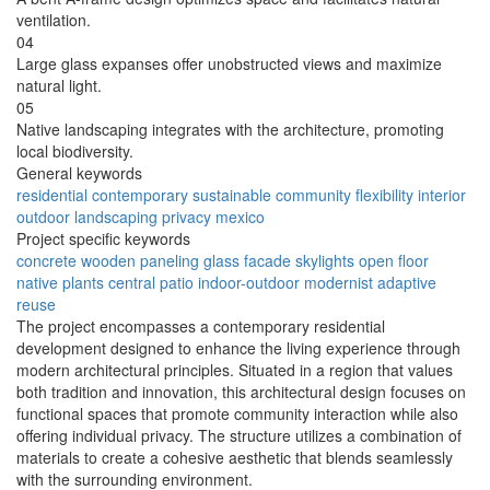
ventilation.
04
Large glass expanses offer unobstructed views and maximize
natural light.
05
Native landscaping integrates with the architecture, promoting
local biodiversity.
General keywords
residential
contemporary
sustainable
community
flexibility
interior
outdoor
landscaping
privacy
mexico
Project specific keywords
concrete
wooden paneling
glass facade
skylights
open floor
native plants
central patio
indoor-outdoor
modernist
adaptive
reuse
The project encompasses a contemporary residential
development designed to enhance the living experience through
modern architectural principles. Situated in a region that values
both tradition and innovation, this architectural design focuses on
functional spaces that promote community interaction while also
offering individual privacy. The structure utilizes a combination of
materials to create a cohesive aesthetic that blends seamlessly
with the surrounding environment.