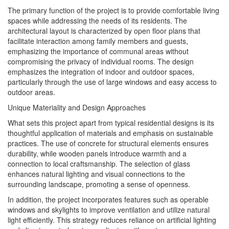
The primary function of the project is to provide comfortable living
spaces while addressing the needs of its residents. The
architectural layout is characterized by open floor plans that
facilitate interaction among family members and guests,
emphasizing the importance of communal areas without
compromising the privacy of individual rooms. The design
emphasizes the integration of indoor and outdoor spaces,
particularly through the use of large windows and easy access to
outdoor areas.
Unique Materiality and Design Approaches
What sets this project apart from typical residential designs is its
thoughtful application of materials and emphasis on sustainable
practices. The use of concrete for structural elements ensures
durability, while wooden panels introduce warmth and a
connection to local craftsmanship. The selection of glass
enhances natural lighting and visual connections to the
surrounding landscape, promoting a sense of openness.
In addition, the project incorporates features such as operable
windows and skylights to improve ventilation and utilize natural
light efficiently. This strategy reduces reliance on artificial lighting