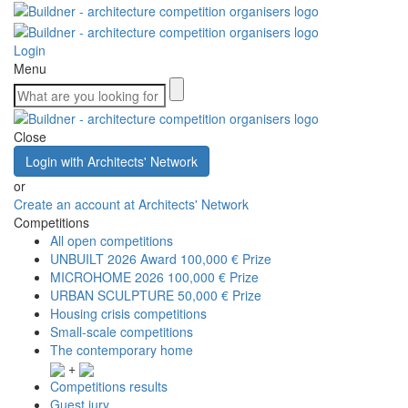
Login
Menu
Close
Login with Architects' Network
or
Create an account at Architects' Network
Competitions
All open competitions
UNBUILT 2026 Award
100,000 € Prize
MICROHOME 2026
100,000 € Prize
URBAN SCULPTURE
50,000 € Prize
Housing crisis competitions
Small-scale competitions
The contemporary home
+
Competitions results
Guest jury