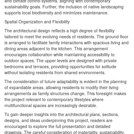
and climate control systems, aligning with contemporary
sustainability goals. Further, the inclusion of native landscaping
supports local biodiversity and minimizes maintenance.
Spatial Organization and Flexibility
The architectural design reflects a high degree of flexibility
tailored to meet the evolving needs of residents. The ground floor
is arranged to facilitate family interactions with spacious living and
dining areas adjacent to the kitchen. This arrangement
encourages collaboration while maintaining accessibility to
outdoor spaces. The upper levels are designed with private
bedrooms and terraces, providing opportunities for solitude
without isolating residents from shared environments.
The consideration of future adaptability is evident in the planning
of expandable areas, allowing residents to modify their living
arrangements as family structures change. This foresight makes
the project relevant to contemporary lifestyles where
multifunctional spaces are increasingly desirable.
To gain deeper insights into the architectural plans, sections,
designs, and ideas underpinning this project, readers are
encouraged to explore the full presentation and detailed
drawings. The careful consideration of materiality, sustainability,