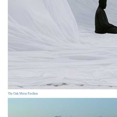
The Oak Moon Pavilion