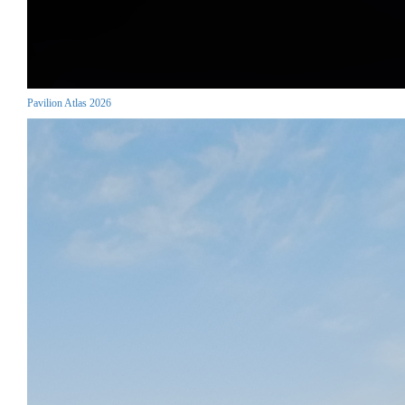
Pavilion Atlas 2026