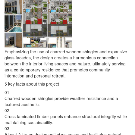
Emphasizing the use of charred wooden shingles and expansive
glass facades, the design creates a harmonious connection
between the interior living spaces and nature, ultimately serving
as a contemporary residence that promotes community
interaction and personal retreat.
5 key facts about this project
01
Charred wooden shingles provide weather resistance and a
textured aesthetic.
02
Cross-laminated timber panels enhance structural integrity while
maintaining sustainability.
03
A bent A-frame design optimizes space and facilitates natural