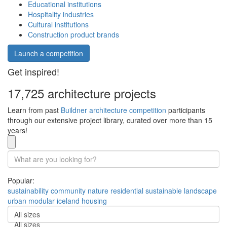
Educational institutions
Hospitality industries
Cultural institutions
Construction product brands
Launch a competition
Get inspired!
17,725 architecture projects
Learn from past
Buildner architecture competition
participants
through our extensive project library, curated over more than 15
years!
Popular:
sustainability
community
nature
residential
sustainable
landscape
urban
modular
iceland
housing
All sizes
All sizes