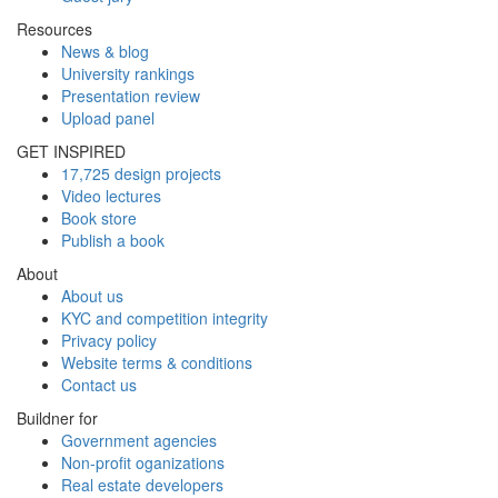
Resources
News & blog
University rankings
Presentation review
Upload panel
GET INSPIRED
17,725 design projects
Video lectures
Book store
Publish a book
About
About us
KYC and competition integrity
Privacy policy
Website terms & conditions
Contact us
Buildner for
Government agencies
Non-profit oganizations
Real estate developers