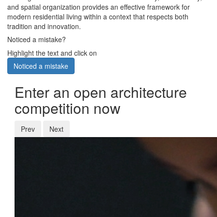
and spatial organization provides an effective framework for
modern residential living within a context that respects both
tradition and innovation.
Noticed a mistake?
Highlight the text and click on
Noticed a mistake
Enter an open architecture
competition now
Prev
Next