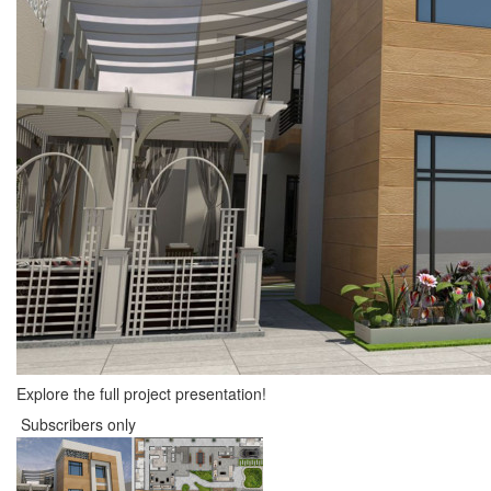
Explore the full project presentation!
Subscribers only