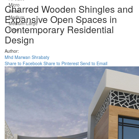
Micro
Charred Wooden Shingles and
Small
Expansive Open Spaces in
Medium
Medium-Large
Contemporary Residential
Huge
Design
Author:
Mhd Marwan Shrabaty
Share to Facebook
Share to Pinterest
Send to Email