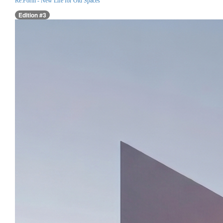
Re:Form - New Life for Old Spaces
Edition #3