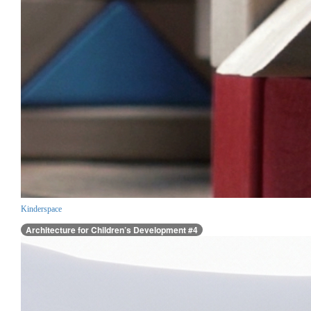
Kinderspace
Architecture for Children’s Development #4