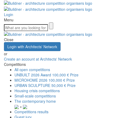
Login
Menu
Close
Login with Architects' Network
or
Create an account at Architects' Network
Competitions
All open competitions
UNBUILT 2026 Award
100,000 € Prize
MICROHOME 2026
100,000 € Prize
URBAN SCULPTURE
50,000 € Prize
Housing crisis competitions
Small-scale competitions
The contemporary home
+
Competitions results
Guest jury