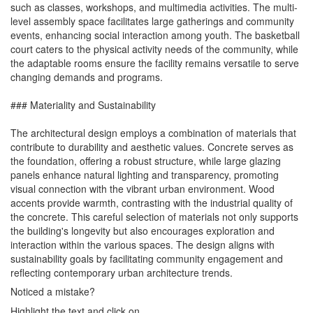
such as classes, workshops, and multimedia activities. The multi-
level assembly space facilitates large gatherings and community
events, enhancing social interaction among youth. The basketball
court caters to the physical activity needs of the community, while
the adaptable rooms ensure the facility remains versatile to serve
changing demands and programs.
### Materiality and Sustainability
The architectural design employs a combination of materials that
contribute to durability and aesthetic values. Concrete serves as
the foundation, offering a robust structure, while large glazing
panels enhance natural lighting and transparency, promoting
visual connection with the vibrant urban environment. Wood
accents provide warmth, contrasting with the industrial quality of
the concrete. This careful selection of materials not only supports
the building's longevity but also encourages exploration and
interaction within the various spaces. The design aligns with
sustainability goals by facilitating community engagement and
reflecting contemporary urban architecture trends.
Noticed a mistake?
Highlight the text and click on