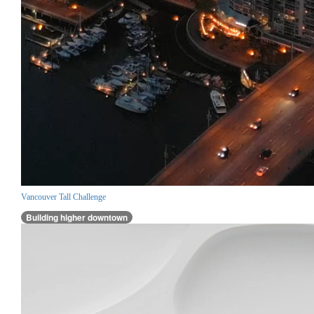
Vancouver Tall Challenge
Building higher downtown