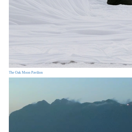
The Oak Moon Pavilion