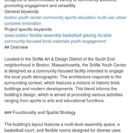
promoting engagement and versatility.
General keywords
boston
youth
center
community
sports
education
multi-use
urban
concrete
innovation
Project specific keywords
sowa
boston
flexible
assembly
basketball
glazing
durable
community-focused
local materials
youth engagement
## Overview
Located in the SoWa Art & Design District of the South End
neighborhood in Boston, Massachusetts, the SoWa Youth Center
is designed as a community-focused facility intended to engage
the local youth demographic. The architecture responds to the
surrounding context, which features a mixture of historic brick
buildings and modern developments. This blend informs the
building's design, which is aimed at promoting various activities
ranging from sports to arts and educational functions.
### Functionality and Spatial Strategy
The building's layout features a multi-level assembly space, a
basketball court, and flexible rooms designed for diverse uses