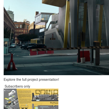
Explore the full project presentation!
Subscribers only