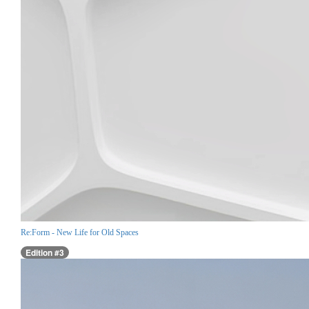
Re:Form - New Life for Old Spaces
Edition #3