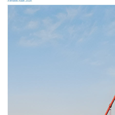
Pavilion Atlas 2026