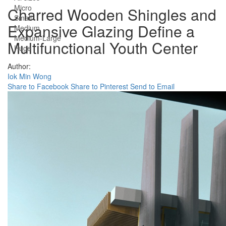
Micro
Charred Wooden Shingles and
Small
Expansive Glazing Define a
Medium
Medium-Large
Multifunctional Youth Center
Huge
Author:
Iok Min Wong
Share to Facebook
Share to Pinterest
Send to Email