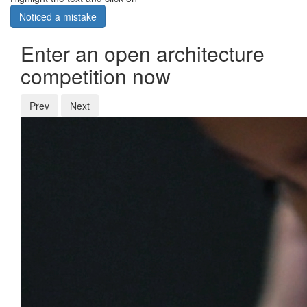
Noticed a mistake
Enter an open architecture
competition now
Prev
Next