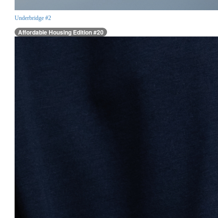
Underbridge #2
Affordable Housing Edition #20