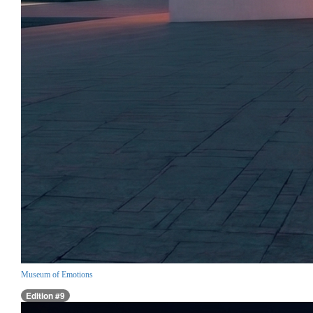
Museum of Emotions
Edition #9