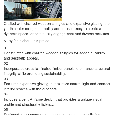
Crafted with charred wooden shingles and expansive glazing, the
youth center merges durability and transparency to create a
dynamic space for community engagement and diverse activities.
5 key facts about this project
01
Constructed with charred wooden shingles for added durability
and aesthetic appeal.
02
Incorporates cross-laminated timber panels to enhance structural
integrity while promoting sustainability.
03
Features expansive glazing to maximize natural light and connect
interior spaces with the outdoors.
04
Includes a bent A-frame design that provides a unique visual
profile and structural efficiency.
05
Designed to accommodate a variety of community activities,