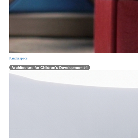
Kinderspace
Architecture for Children’s Development #4