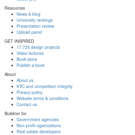
Resources
News & blog
University rankings
Presentation review
Upload panel
GET INSPIRED
17,725 design projects
Video lectures
Book store
Publish a book
About
About us
KYC and competition integrity
Privacy policy
Website terms & conditions
Contact us
Buildner for
Government agencies
Non-profit oganizations
Real estate developers