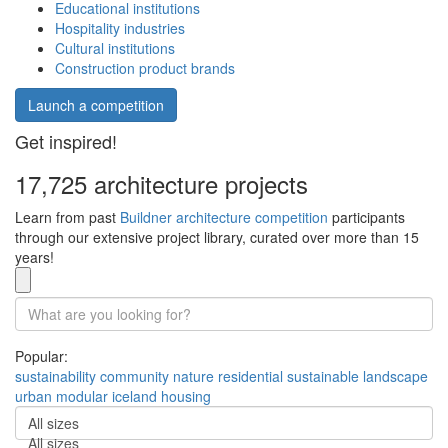
Educational institutions
Hospitality industries
Cultural institutions
Construction product brands
Launch a competition
Get inspired!
17,725 architecture projects
Learn from past
Buildner architecture competition
participants
through our extensive project library, curated over more than 15
years!
Popular:
sustainability
community
nature
residential
sustainable
landscape
urban
modular
iceland
housing
All sizes
All sizes