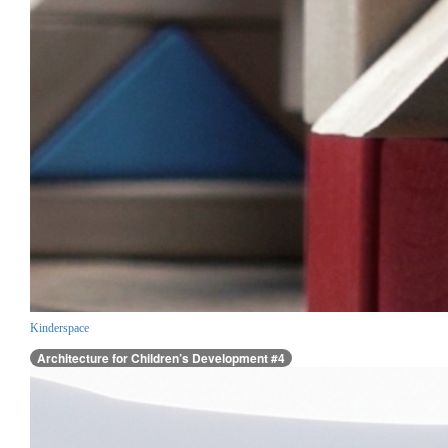
Kinderspace
Architecture for Children’s Development #4