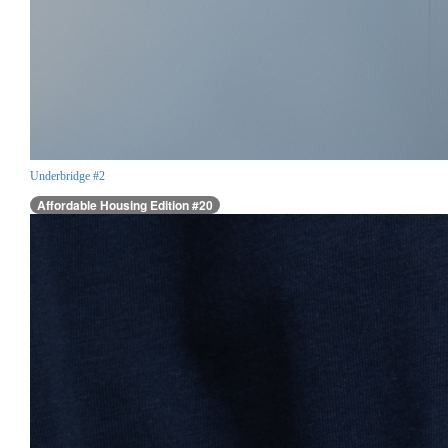
Underbridge #2
Affordable Housing Edition #20