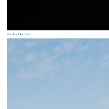
Pavilion Atlas 2026