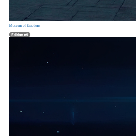
Museum of Emotions
Edition #9