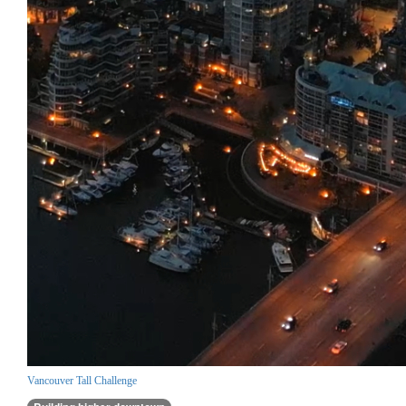
Vancouver Tall Challenge