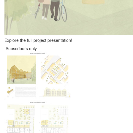
Explore the full project presentation!
Subscribers only