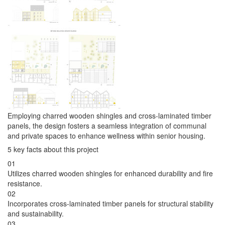
Employing charred wooden shingles and cross-laminated timber
panels, the design fosters a seamless integration of communal
and private spaces to enhance wellness within senior housing.
5 key facts about this project
01
Utilizes charred wooden shingles for enhanced durability and fire
resistance.
02
Incorporates cross-laminated timber panels for structural stability
and sustainability.
03