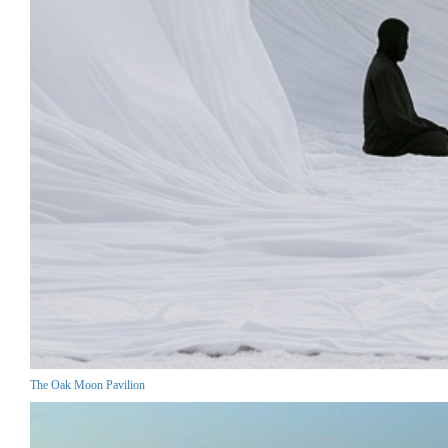
The Oak Moon Pavilion