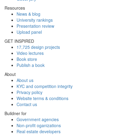
Resources
News & blog
University rankings
Presentation review
Upload panel
GET INSPIRED
17,725 design projects
Video lectures
Book store
Publish a book
About
About us
KYC and competition integrity
Privacy policy
Website terms & conditions
Contact us
Buildner for
Government agencies
Non-profit oganizations
Real estate developers