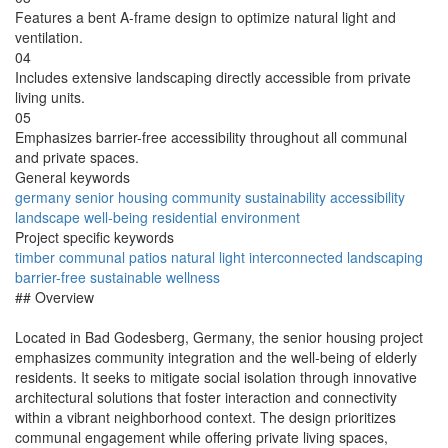
Features a bent A-frame design to optimize natural light and
ventilation.
04
Includes extensive landscaping directly accessible from private
living units.
05
Emphasizes barrier-free accessibility throughout all communal
and private spaces.
General keywords
germany
senior
housing
community
sustainability
accessibility
landscape
well-being
residential
environment
Project specific keywords
timber
communal
patios
natural
light
interconnected
landscaping
barrier-free
sustainable
wellness
## Overview
Located in Bad Godesberg, Germany, the senior housing project
emphasizes community integration and the well-being of elderly
residents. It seeks to mitigate social isolation through innovative
architectural solutions that foster interaction and connectivity
within a vibrant neighborhood context. The design prioritizes
communal engagement while offering private living spaces,