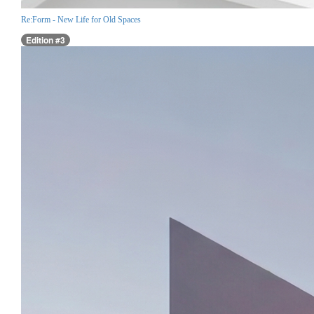
Re:Form - New Life for Old Spaces
Edition #3