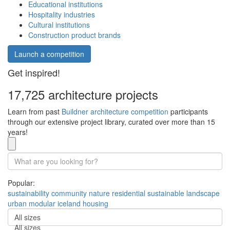
Educational institutions
Hospitality industries
Cultural institutions
Construction product brands
Launch a competition
Get inspired!
17,725 architecture projects
Learn from past
Buildner architecture competition
participants
through our extensive project library, curated over more than 15
years!
Popular:
sustainability
community
nature
residential
sustainable
landscape
urban
modular
iceland
housing
All sizes
All sizes