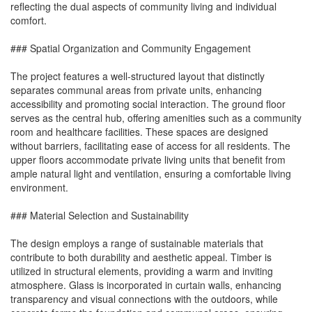
reflecting the dual aspects of community living and individual
comfort.
### Spatial Organization and Community Engagement
The project features a well-structured layout that distinctly
separates communal areas from private units, enhancing
accessibility and promoting social interaction. The ground floor
serves as the central hub, offering amenities such as a community
room and healthcare facilities. These spaces are designed
without barriers, facilitating ease of access for all residents. The
upper floors accommodate private living units that benefit from
ample natural light and ventilation, ensuring a comfortable living
environment.
### Material Selection and Sustainability
The design employs a range of sustainable materials that
contribute to both durability and aesthetic appeal. Timber is
utilized in structural elements, providing a warm and inviting
atmosphere. Glass is incorporated in curtain walls, enhancing
transparency and visual connections with the outdoors, while