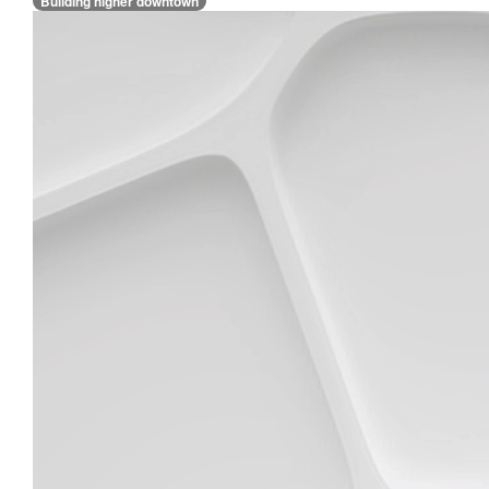
Building higher downtown