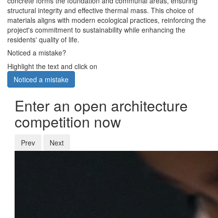
concrete forms the foundation and communal areas, ensuring
structural integrity and effective thermal mass. This choice of
materials aligns with modern ecological practices, reinforcing the
project's commitment to sustainability while enhancing the
residents' quality of life.
Noticed a mistake?
Highlight the text and click on
Noticed a mistake
Enter an open architecture
competition now
Prev
Next