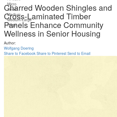
Micro
Charred Wooden Shingles and
Small
Cross-Laminated Timber
Medium
Medium-Large
Panels Enhance Community
Huge
Wellness in Senior Housing
Author:
Wolfgang Doering
Share to Facebook
Share to Pinterest
Send to Email