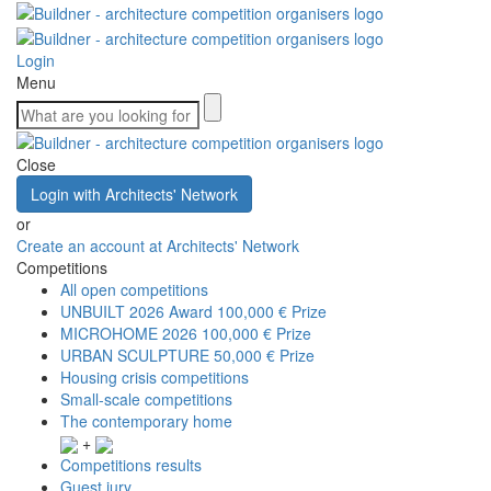
Login
Menu
Close
Login with Architects' Network
or
Create an account at Architects' Network
Competitions
All open competitions
UNBUILT 2026 Award
100,000 € Prize
MICROHOME 2026
100,000 € Prize
URBAN SCULPTURE
50,000 € Prize
Housing crisis competitions
Small-scale competitions
The contemporary home
+
Competitions results
Guest jury