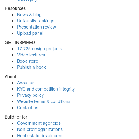
Resources
News & blog
University rankings
Presentation review
Upload panel
GET INSPIRED
17,725 design projects
Video lectures
Book store
Publish a book
About
About us
KYC and competition integrity
Privacy policy
Website terms & conditions
Contact us
Buildner for
Government agencies
Non-profit oganizations
Real estate developers