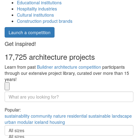
Educational institutions
Hospitality industries
Cultural institutions
Construction product brands
Launch a competition
Get inspired!
17,725 architecture projects
Learn from past
Buildner architecture competition
participants
through our extensive project library, curated over more than 15
years!
Popular:
sustainability
community
nature
residential
sustainable
landscape
urban
modular
iceland
housing
All sizes
All sizes