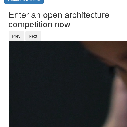
Enter an open architecture
competition now
Prev
Next