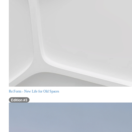
Re:Form - New Life for Old Spaces
Edition #3