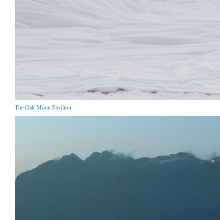
The Oak Moon Pavilion