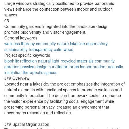
Large windows strategically positioned to provide panoramic
views enhance the connection between indoor and outdoor
spaces.
05
Community gardens integrated into the landscape design
promote biodiversity and visitor engagement.
General keywords
wellness
therapy
community
nature
lakeside
observatory
sustainability
transparency
calm
wood
Project specific keywords
biophilic
reflection
natural light
recycled materials
community
gardens
passive design
curvilinear forms
indoor-outdoor
acoustic
insulation
therapeutic spaces
### Overview
Located near a lakeside, the project emphasizes the integration of
natural elements with functional spaces to promote wellness and
community interaction. The design framework seeks to enhance
the visitor experience by facilitating social engagement while
preserving personal privacy, creating an environment that
encourages relaxation and reflection.
### Spatial Organization