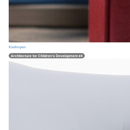
Kinderspace
Architecture for Children’s Development #4