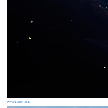
Pavilion Atlas 2026