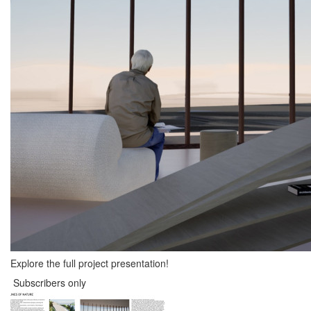
Explore the full project presentation!
Subscribers only