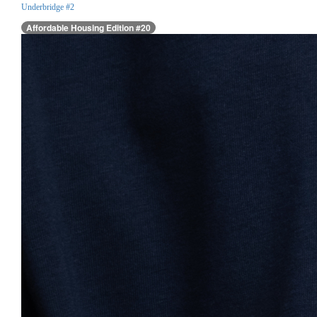
Underbridge #2
Affordable Housing Edition #20