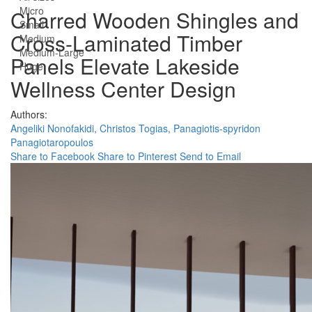
Micro
Charred Wooden Shingles and
Small
Cross-Laminated Timber
Medium
Medium-Large
Panels Elevate Lakeside
Huge
Wellness Center Design
Authors:
Angeliki Nonofakidi,
Christos Togias,
Panagiotis-spyridon
Panagiotaropoulos
Share to Facebook
Share to Pinterest
Send to Email