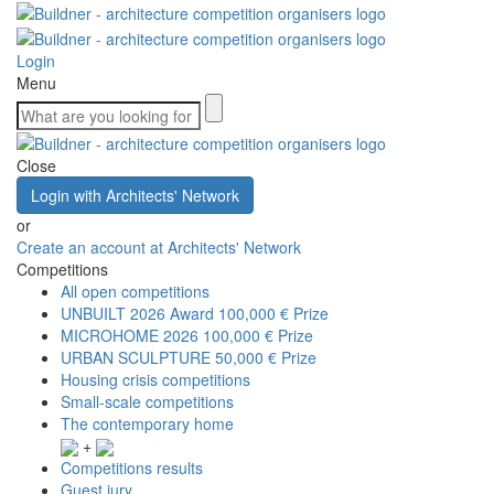
Login
Menu
Close
Login with Architects' Network
or
Create an account at Architects' Network
Competitions
All open competitions
UNBUILT 2026 Award
100,000 € Prize
MICROHOME 2026
100,000 € Prize
URBAN SCULPTURE
50,000 € Prize
Housing crisis competitions
Small-scale competitions
The contemporary home
+
Competitions results
Guest jury