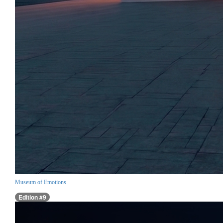
Museum of Emotions
Edition #9