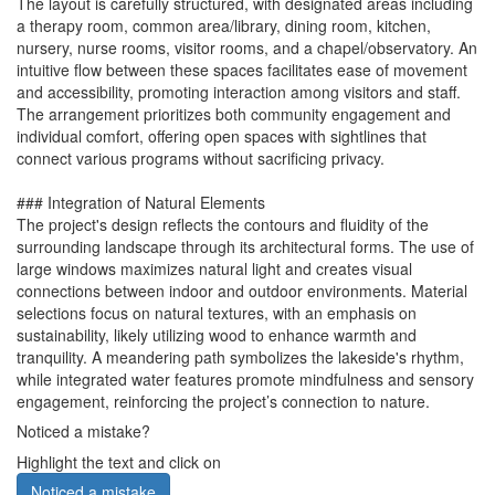
The layout is carefully structured, with designated areas including
a therapy room, common area/library, dining room, kitchen,
nursery, nurse rooms, visitor rooms, and a chapel/observatory. An
intuitive flow between these spaces facilitates ease of movement
and accessibility, promoting interaction among visitors and staff.
The arrangement prioritizes both community engagement and
individual comfort, offering open spaces with sightlines that
connect various programs without sacrificing privacy.
### Integration of Natural Elements
The project's design reflects the contours and fluidity of the
surrounding landscape through its architectural forms. The use of
large windows maximizes natural light and creates visual
connections between indoor and outdoor environments. Material
selections focus on natural textures, with an emphasis on
sustainability, likely utilizing wood to enhance warmth and
tranquility. A meandering path symbolizes the lakeside's rhythm,
while integrated water features promote mindfulness and sensory
engagement, reinforcing the project’s connection to nature.
Noticed a mistake?
Highlight the text and click on
Noticed a mistake