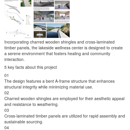
Incorporating charred wooden shingles and cross-laminated
timber panels, the lakeside wellness center is designed to create
a serene environment that fosters healing and community
interaction.
5 key facts about this project
01
The design features a bent A-frame structure that enhances
structural integrity while minimizing material use.
02
Charred wooden shingles are employed for their aesthetic appeal
and resistance to weathering.
03
Cross-laminated timber panels are utilized for rapid assembly and
sustainable sourcing.
04