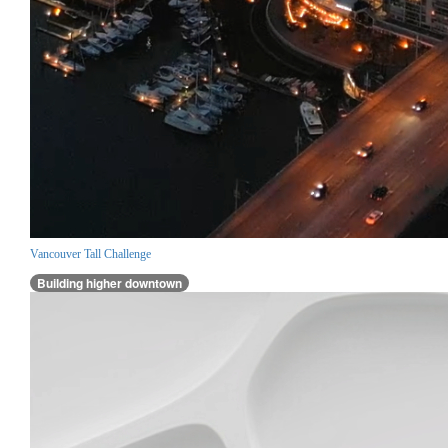
Vancouver Tall Challenge
Building higher downtown