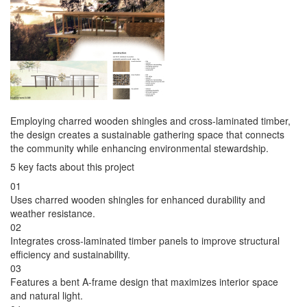
Employing charred wooden shingles and cross-laminated timber,
the design creates a sustainable gathering space that connects
the community while enhancing environmental stewardship.
5 key facts about this project
01
Uses charred wooden shingles for enhanced durability and
weather resistance.
02
Integrates cross-laminated timber panels to improve structural
efficiency and sustainability.
03
Features a bent A-frame design that maximizes interior space
and natural light.