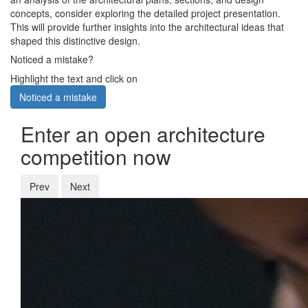
concepts, consider exploring the detailed project presentation.
This will provide further insights into the architectural ideas that
shaped this distinctive design.
Noticed a mistake?
Highlight the text and click on
Noticed a mistake
Enter an open architecture
competition now
Prev
Next