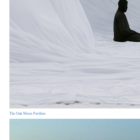
The Oak Moon Pavilion