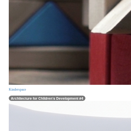
Kinderspace
Architecture for Children’s Development #4