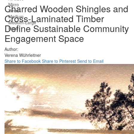
Micro
Charred Wooden Shingles and
Small
Cross-Laminated Timber
Medium
Medium-Large
Define Sustainable Community
Huge
Engagement Space
Author:
Verena Wührleitner
Share to Facebook
Share to Pinterest
Send to Email