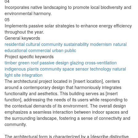
04
Incorporates native landscaping to promote local biodiversity and
environmental harmony.
05
Implements passive solar strategies to enhance energy efficiency
throughout the year.
General keywords
residential
cultural
community
sustainability
modernism
natural
educational
commercial
urban
public
Project specific keywords
timber
green roof
passive design
glazing
cross-ventilation
indigenous plants
community space
sensor technology
natural
light
site integration
The architectural project located in [insert location], centers
around a contemporary design that harmoniously integrates
functionality and aesthetics. This building serves as [insert
function], addressing the needs of its users while responding to
the contextual demands of its environment. The overall design
emphasizes a seamless interaction between indoor spaces and
the surrounding landscape, fostering a sense of connectivity and
community.
The architectural form is characterized by a [describe distinctive