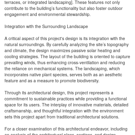
terraces, or integrated landscaping]. These features not only
contribute to the building’s functionality but also foster outdoor
engagement and environmental stewardship.
Integration with the Surrounding Landscape
A critical aspect of this project's design is its integration with the
natural surroundings. By carefully analyzing the site’s topography
and climate, the design maximizes passive solar heating and
cooling strategies. The layout of the building is oriented to capture
prevailing winds, thus enhancing cross-ventilation and reducing
the reliance on mechanical systems. The landscaping, which
incorporates native plant species, serves both as an aesthetic
feature and as a measure to promote biodiversity.
Through its architectural design, this project represents a
commitment to sustainable practices while providing a functional
space for its users. The interplay of innovative materials, detailed
craftsmanship, and thoughtful integration with the environment
sets this project apart from traditional architectural solutions.
For a closer examination of this architectural endeavor, including
an analysis of the architectural plans, sections, and design