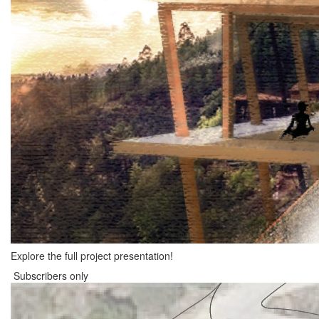
Explore the full project presentation!
Subscribers only