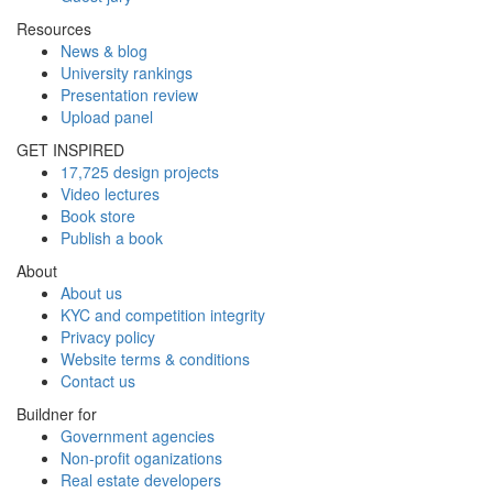
Resources
News & blog
University rankings
Presentation review
Upload panel
GET INSPIRED
17,725 design projects
Video lectures
Book store
Publish a book
About
About us
KYC and competition integrity
Privacy policy
Website terms & conditions
Contact us
Buildner for
Government agencies
Non-profit oganizations
Real estate developers