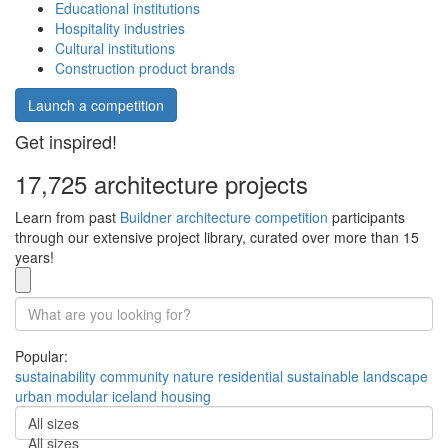
Educational institutions
Hospitality industries
Cultural institutions
Construction product brands
Launch a competition
Get inspired!
17,725 architecture projects
Learn from past
Buildner architecture competition
participants
through our extensive project library, curated over more than 15
years!
Popular:
sustainability
community
nature
residential
sustainable
landscape
urban
modular
iceland
housing
All sizes
All sizes