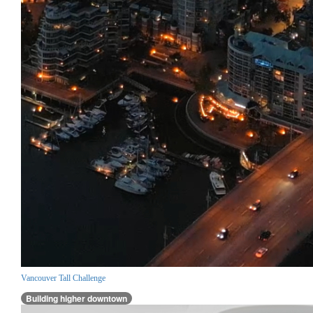
Vancouver Tall Challenge
Building higher downtown