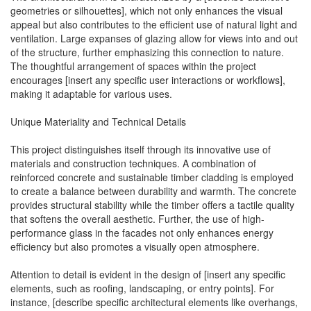
geometries or silhouettes], which not only enhances the visual
appeal but also contributes to the efficient use of natural light and
ventilation. Large expanses of glazing allow for views into and out
of the structure, further emphasizing this connection to nature.
The thoughtful arrangement of spaces within the project
encourages [insert any specific user interactions or workflows],
making it adaptable for various uses.
Unique Materiality and Technical Details
This project distinguishes itself through its innovative use of
materials and construction techniques. A combination of
reinforced concrete and sustainable timber cladding is employed
to create a balance between durability and warmth. The concrete
provides structural stability while the timber offers a tactile quality
that softens the overall aesthetic. Further, the use of high-
performance glass in the facades not only enhances energy
efficiency but also promotes a visually open atmosphere.
Attention to detail is evident in the design of [insert any specific
elements, such as roofing, landscaping, or entry points]. For
instance, [describe specific architectural elements like overhangs,