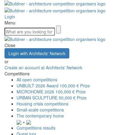
Login
Menu
Close
Login with Architects' Network
or
Create an account at Architects' Network
Competitions
All open competitions
UNBUILT 2026 Award
100,000 € Prize
MICROHOME 2026
100,000 € Prize
URBAN SCULPTURE
50,000 € Prize
Housing crisis competitions
Small-scale competitions
The contemporary home
+
Competitions results
Guest jury