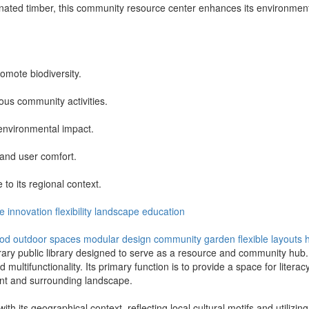
ated timber, this community resource center enhances its environment 
omote biodiversity.
ous community activities.
 environmental impact.
 and user comfort.
to its regional context.
e
innovation
flexibility
landscape
education
ood
outdoor spaces
modular design
community garden
flexible layouts
rary public library designed to serve as a resource and community hub.
d multifunctionality. Its primary function is to provide a space for literac
nt and surrounding landscape.
 its geographical context, reflecting local cultural motifs and utilizing