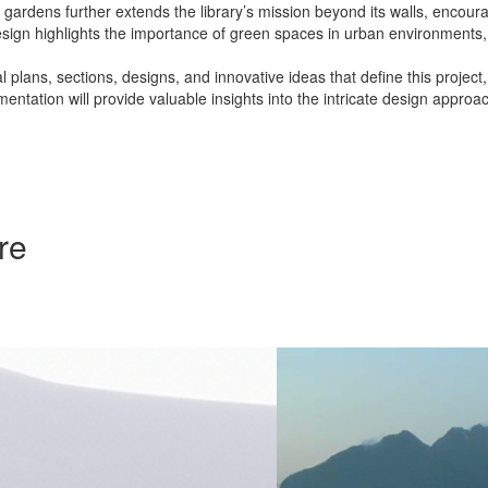
ardens further extends the library’s mission beyond its walls, encoura
design highlights the importance of green spaces in urban environments, 
 plans, sections, designs, and innovative ideas that define this project
entation will provide valuable insights into the intricate design appro
re