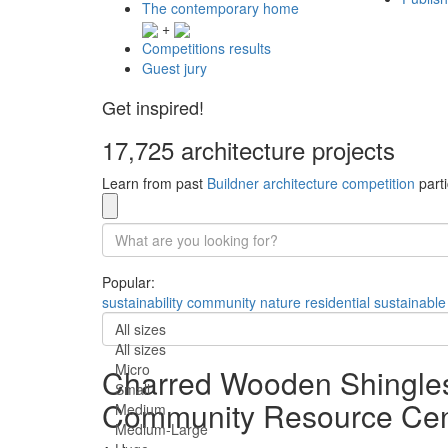
The contemporary home
+
Competitions results
Guest jury
Get inspired!
17,725 architecture projects
Learn from past
Buildner architecture competition
parti
Popular:
sustainability
community
nature
residential
sustainable
All sizes
All sizes
Micro
Charred Wooden Shingles
Small
Community Resource Cen
Medium
Medium-Large