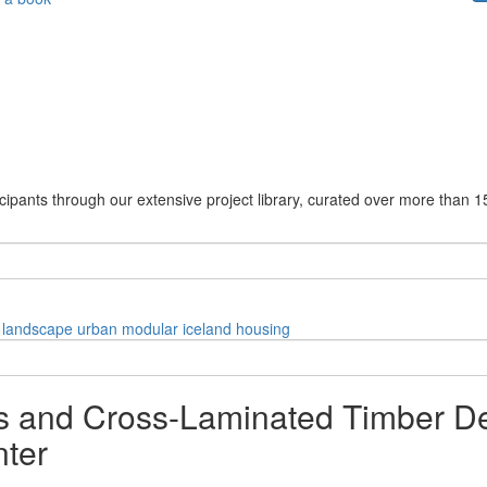
cipants through our extensive project library, curated over more than 1
landscape
urban
modular
iceland
housing
 and Cross-Laminated Timber Def
ter