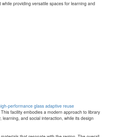
while providing versatile spaces for learning and
high-performance glass
adaptive reuse
 This facility embodies a modern approach to library
y, learning, and social interaction, while its design
 materials that resonate with the region. The overall