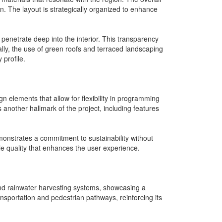
n. The layout is strategically organized to enhance
o penetrate deep into the interior. This transparency
ally, the use of green roofs and terraced landscaping
 profile.
gn elements that allow for flexibility in programming
another hallmark of the project, including features
onstrates a commitment to sustainability without
ile quality that enhances the user experience.
s and rainwater harvesting systems, showcasing a
ansportation and pedestrian pathways, reinforcing its