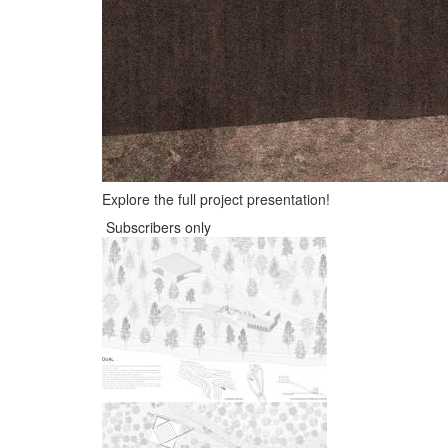
Explore the full project presentation!
Subscribers only