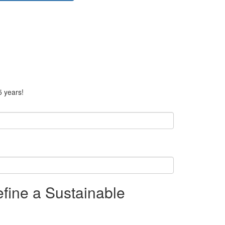
5 years!
ine a Sustainable