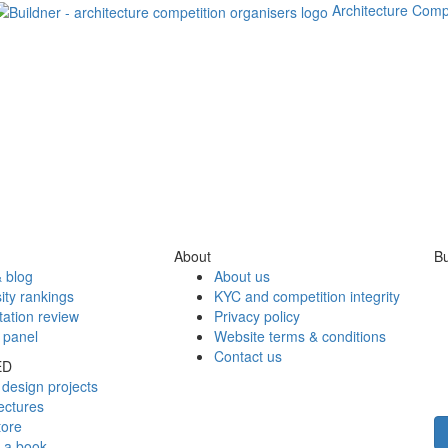
Architecture Comp
About
Bu
 blog
About us
ity rankings
KYC and competition integrity
tation review
Privacy policy
 panel
Website terms & conditions
Contact us
ED
design projects
ectures
tore
h a book