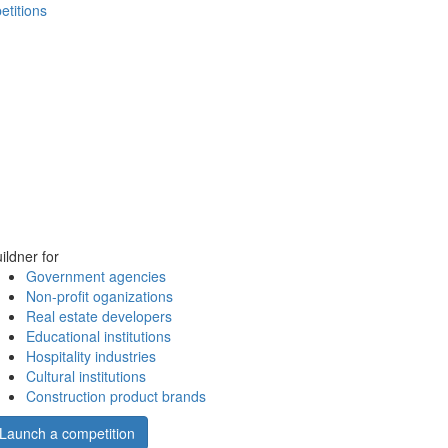
etitions
ildner for
Government agencies
Non-profit oganizations
Real estate developers
Educational institutions
Hospitality industries
Cultural institutions
Construction product brands
Launch a competition