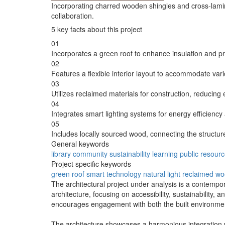
Incorporating charred wooden shingles and cross-lamin
collaboration.
5 key facts about this project
01
Incorporates a green roof to enhance insulation and pr
02
Features a flexible interior layout to accommodate vari
03
Utilizes reclaimed materials for construction, reducing
04
Integrates smart lighting systems for energy efficiency
05
Includes locally sourced wood, connecting the structure 
General keywords
library
community
sustainability
learning
public
resourc
Project specific keywords
green roof
smart technology
natural light
reclaimed w
The architectural project under analysis is a contempo
architecture, focusing on accessibility, sustainability, an
encourages engagement with both the built environme
The architecture showcases a harmonious integration with