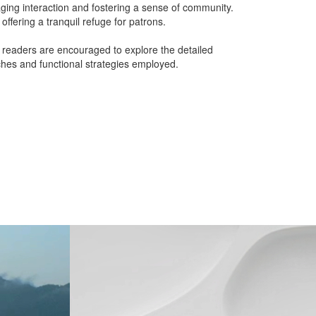
ging interaction and fostering a sense of community.
offering a tranquil refuge for patrons.
, readers are encouraged to explore the detailed
aches and functional strategies employed.