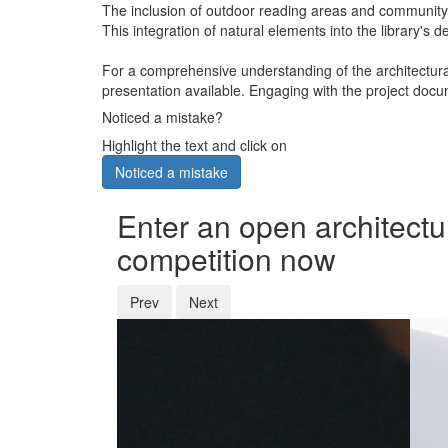
The inclusion of outdoor reading areas and community g
This integration of natural elements into the library's 
For a comprehensive understanding of the architectural
presentation available. Engaging with the project docum
Noticed a mistake?
Highlight the text and click on
Noticed a mistake
Enter an open architectu
competition now
Prev
Next