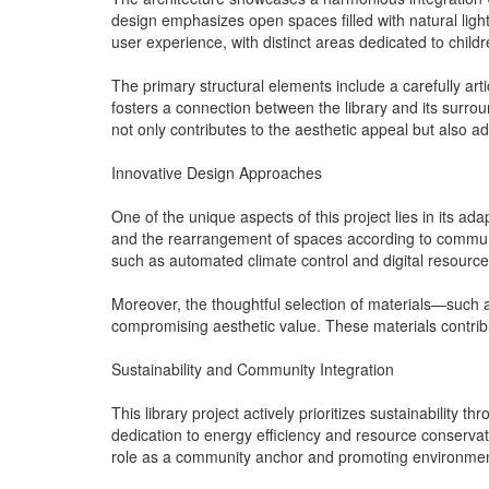
design emphasizes open spaces filled with natural ligh
user experience, with distinct areas dedicated to child
The primary structural elements include a carefully arti
fosters a connection between the library and its surro
not only contributes to the aesthetic appeal but also a
Innovative Design Approaches
One of the unique aspects of this project lies in its ad
and the rearrangement of spaces according to community
such as automated climate control and digital resource
Moreover, the thoughtful selection of materials—such
compromising aesthetic value. These materials contribut
Sustainability and Community Integration
This library project actively prioritizes sustainability
dedication to energy efficiency and resource conservati
role as a community anchor and promoting environmenta