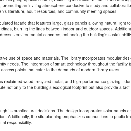
t, promoting an inviting atmosphere conducive to study and collaboratio
ren's literature, adult resources, and community meeting spaces.
culated facade that features large, glass panels allowing natural light t
undings, blurring the lines between indoor and outdoor spaces. Addition
ddresses environmental concerns, enhancing the building's sustainability
aptive use of space and materials. The library incorporates modular desi
 needs. The integration of smart technology throughout the facility is 
 access points that cater to the demands of modern library users.
 as reclaimed wood, recycled metal, and high-performance glazing—dem
e not only to the building's ecological footprint but also provide a tact
 through its architectural decisions. The design incorporates solar panel
on. Additionally, the site planning emphasizes connections to public tr
l responsibility.