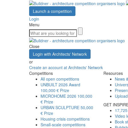
Launch a competition
Login
Menu
Close
Login with Architects' Network
or
Create an account at Architects' Network
Competitions
Resources
All open competitions
News &
UNBUILT 2026 Award
Univers
100,000 € Prize
Presen
MICROHOME 2026
100,000
Upload
€ Prize
GET INSPIR
URBAN SCULPTURE
50,000
17,725 
€ Prize
Video l
Housing crisis competitions
Book s
Small-scale competitions
Publis