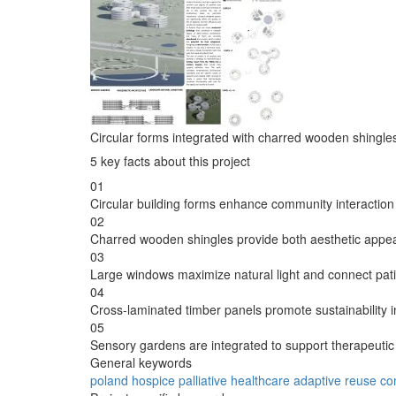
Circular forms integrated with charred wooden shingles 
5 key facts about this project
01
Circular building forms enhance community interaction wi
02
Charred wooden shingles provide both aesthetic appeal
03
Large windows maximize natural light and connect pati
04
Cross-laminated timber panels promote sustainability i
05
Sensory gardens are integrated to support therapeutic
General keywords
poland
hospice
palliative
healthcare
adaptive
reuse
co