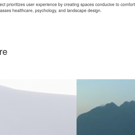
ct prioritizes user experience by creating spaces conducive to comfort, s
asses healthcare, psychology, and landscape design.
re