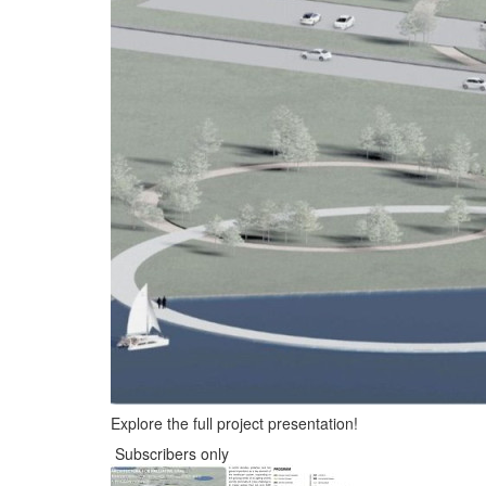
Explore the full project presentation!
Subscribers only