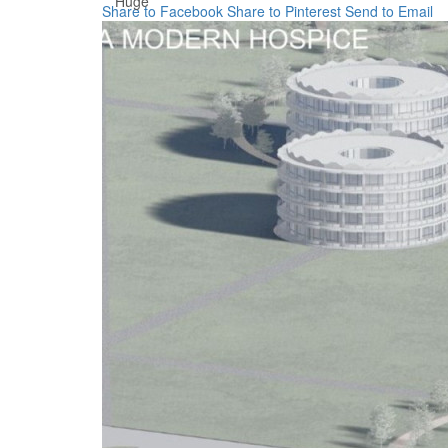
Huge
Share to Facebook
Share to Pinterest
Send to Email