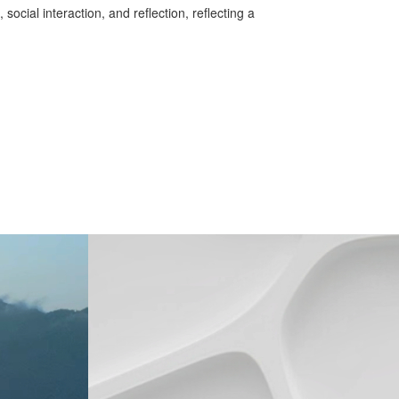
ocial interaction, and reflection, reflecting a