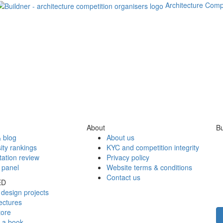
Architecture Comp
About
Bu
 blog
About us
ity rankings
KYC and competition integrity
tation review
Privacy policy
 panel
Website terms & conditions
Contact us
ED
design projects
ectures
tore
h a book