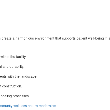
create a harmonious environment that supports patient well-being in a m
thin the facility.
 and durability.
ents with the landscape.
n construction.
 healing processes.
mmunity
wellness
nature
modernism