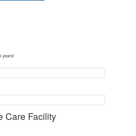
5 years!
 Care Facility