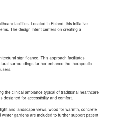
care facilities. Located in Poland, this initiative
tems. The design intent centers on creating a
hitectural significance. This approach facilitates
natural surroundings further enhance the therapeutic
 users.
g the clinical ambiance typical of traditional healthcare
 designed for accessibility and comfort.
ral light and landscape views, wood for warmth, concrete
 winter gardens are included to further support patient