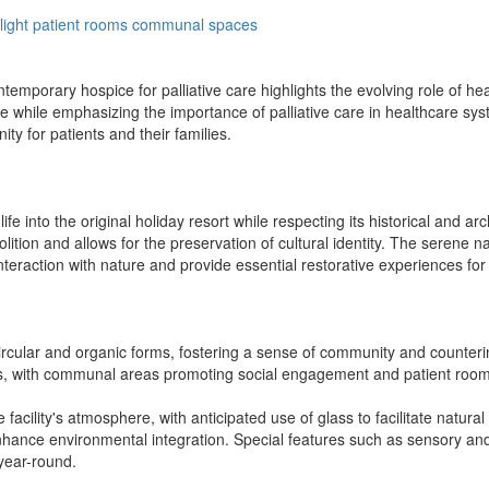
light
patient
rooms
communal
spaces
mporary hospice for palliative care highlights the evolving role of health
e while emphasizing the importance of palliative care in healthcare sys
ty for patients and their families.
e into the original holiday resort while respecting its historical and arc
lition and allows for the preservation of cultural identity. The serene 
eraction with nature and provide essential restorative experiences for
circular and organic forms, fostering a sense of community and counterin
ons, with communal areas promoting social engagement and patient rooms
he facility's atmosphere, with anticipated use of glass to facilitate natu
nhance environmental integration. Special features such as sensory and
year-round.