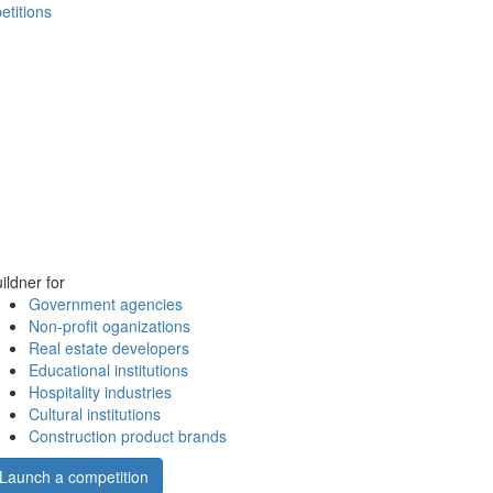
etitions
ildner for
Government agencies
Non-profit oganizations
Real estate developers
Educational institutions
Hospitality industries
Cultural institutions
Construction product brands
Launch a competition