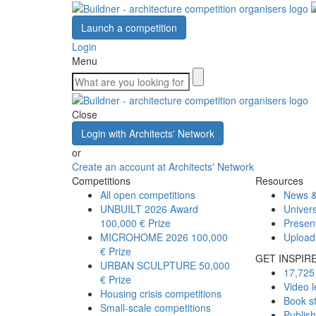
Launch a competition
Login
Menu
Close
Login with Architects' Network
or
Create an account at Architects' Network
Competitions
Resources
All open competitions
News &
UNBUILT 2026 Award
Univers
100,000 € Prize
Presen
MICROHOME 2026
100,000
Upload
€ Prize
GET INSPIR
URBAN SCULPTURE
50,000
17,725 
€ Prize
Video l
Housing crisis competitions
Book s
Small-scale competitions
Publis