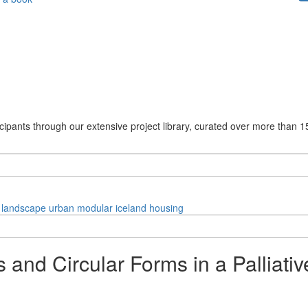
cipants through our extensive project library, curated over more than 1
landscape
urban
modular
iceland
housing
nd Circular Forms in a Palliative