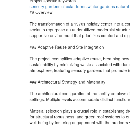
Project specific keywords
sensory
gardens
circular
forms
winter
gardens
natural
## Overview
The transformation of a 1970s holiday center into a conte
seeks to repurpose an underutilized modernist structur
supportive environment that prioritizes comfort and digni
### Adaptive Reuse and Site Integration
The project exemplifies adaptive reuse, breathing new lif
sustainability by minimizing waste associated with demo
atmosphere, featuring sensory gardens that promote int
### Architectural Strategy and Materiality
The architectural configuration of the facility employs 
settings. Multiple levels accommodate distinct functi
Material selection plays a crucial role in establishing t
for structural robustness, and green roof systems to e
well-being by fostering engagement with the outdoors 