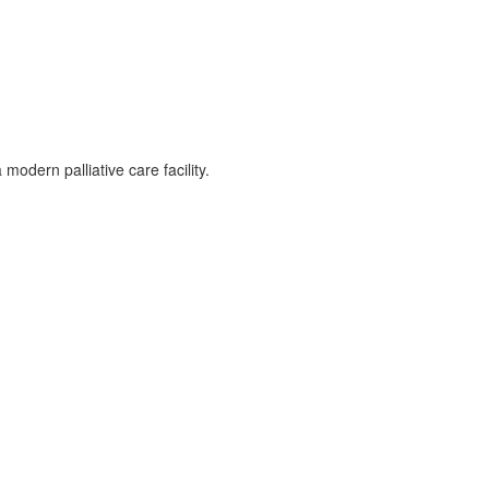
odern palliative care facility.