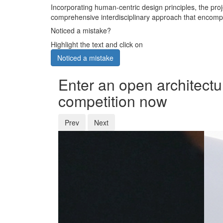
Incorporating human-centric design principles, the proje
comprehensive interdisciplinary approach that encomp
Noticed a mistake?
Highlight the text and click on
Noticed a mistake
Enter an open architectu
competition now
Prev
Next