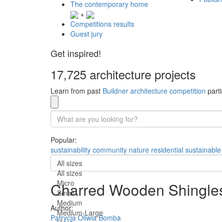
The contemporary home
+
Competitions results
Guest jury
Get inspired!
17,725 architecture projects
Learn from past
Buildner architecture competition
parti
Popular:
sustainability
community
nature
residential
sustainable
All sizes
All sizes
Micro
Charred Wooden Shingles a
Small
Medium
Author:
Medium-Large
Patrycja Oliwia Bomba