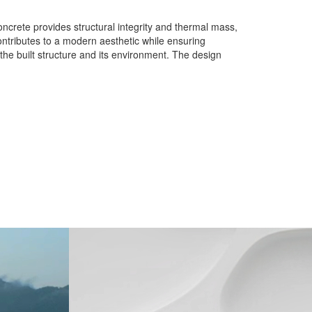
oncrete provides structural integrity and thermal mass,
ontributes to a modern aesthetic while ensuring
 the built structure and its environment. The design