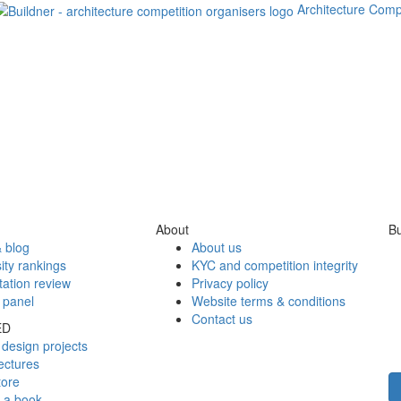
Architecture Comp
About
Bu
 blog
About us
ity rankings
KYC and competition integrity
tation review
Privacy policy
 panel
Website terms & conditions
Contact us
ED
design projects
ectures
tore
h a book