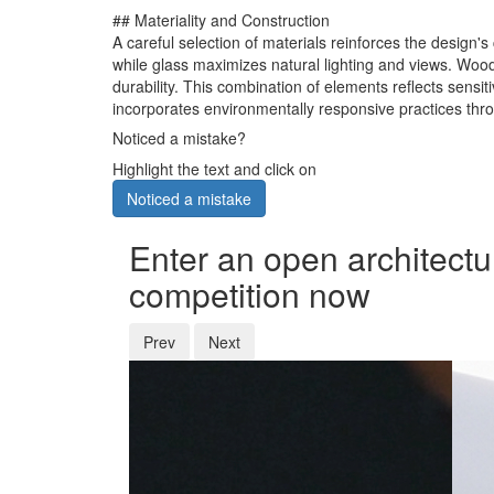
## Materiality and Construction
A careful selection of materials reinforces the design'
while glass maximizes natural lighting and views. Wood
durability. This combination of elements reflects sensi
incorporates environmentally responsive practices thro
Noticed a mistake?
Highlight the text and click on
Noticed a mistake
Enter an open architectu
competition now
Prev
Next