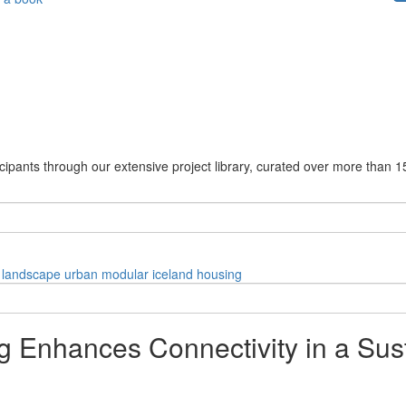
cipants through our extensive project library, curated over more than 1
landscape
urban
modular
iceland
housing
 Enhances Connectivity in a Su