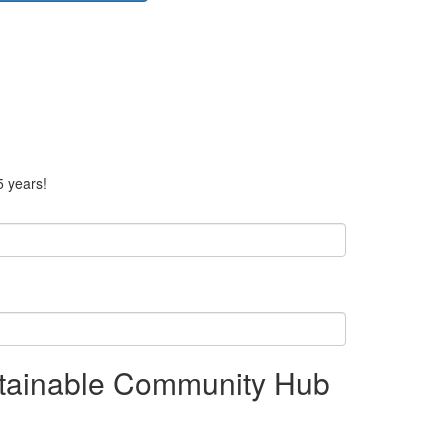
5 years!
stainable Community Hub