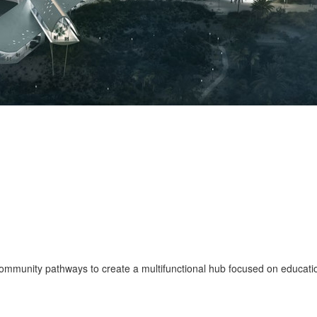
ommunity pathways to create a multifunctional hub focused on educat