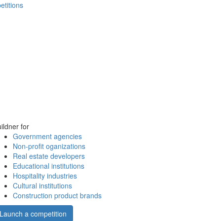
etitions
ildner for
Government agencies
Non-profit oganizations
Real estate developers
Educational institutions
Hospitality industries
Cultural institutions
Construction product brands
Launch a competition