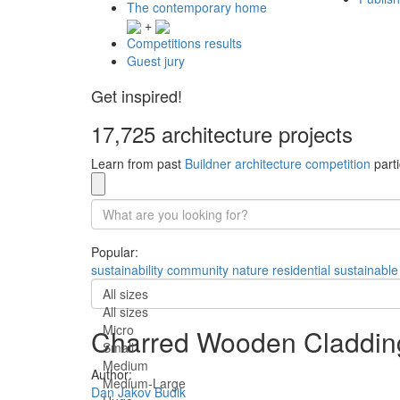
The contemporary home
+
Competitions results
Guest jury
Get inspired!
17,725 architecture projects
Learn from past
Buildner architecture competition
parti
Popular:
sustainability
community
nature
residential
sustainable
All sizes
All sizes
Micro
Charred Wooden Cladding
Small
Medium
Author:
Medium-Large
Dan Jakov Budik