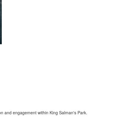
ion and engagement within King Salman's Park.