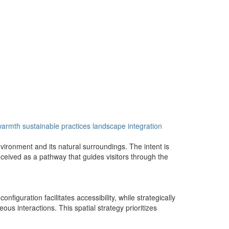
 warmth
sustainable practices
landscape integration
ironment and its natural surroundings. The intent is
ceived as a pathway that guides visitors through the
figuration facilitates accessibility, while strategically
 interactions. This spatial strategy prioritizes