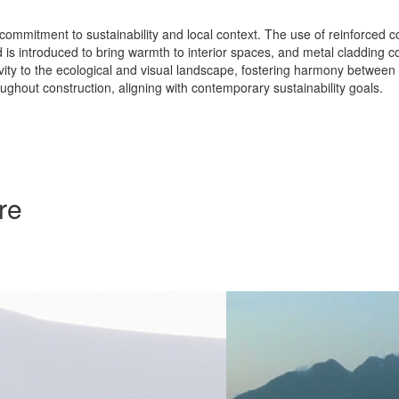
s commitment to sustainability and local context. The use of reinforced c
 is introduced to bring warmth to interior spaces, and metal cladding c
tivity to the ecological and visual landscape, fostering harmony between
ughout construction, aligning with contemporary sustainability goals.
re