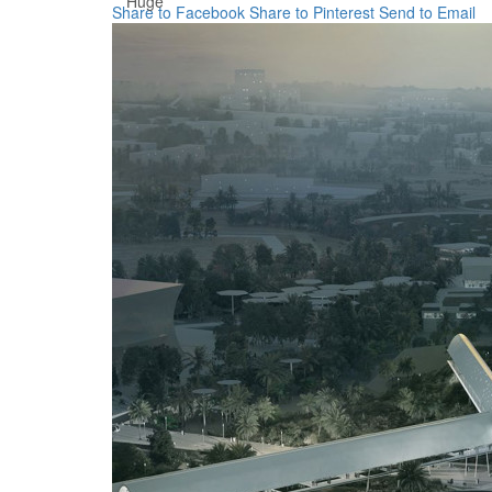
Huge
Share to Facebook
Share to Pinterest
Send to Email