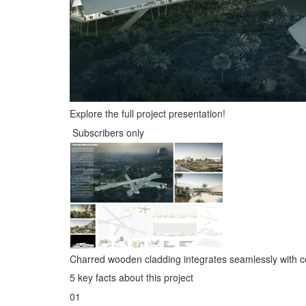
Explore the full project presentation!
Subscribers only
Charred wooden cladding integrates seamlessly with c
5 key facts about this project
01