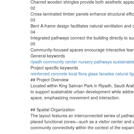
Charred wooden shingles provide both aesthetic appeal
02
Cross-laminated timber panels enhance structural effici
03
Bent A-frame design facilitates natural ventilation and 
04
Integrated pathways connect the building directly to sur
05
Community-focused spaces encourage interactive learn
General keywords
riyadh
community
center
nursery
pathways
sustainabl
Project specific keywords
reinforced concrete
local flora
glass facades
natural li
## Project Overview
Located within King Salman Park in Riyadh, Saudi Arabi
to support sustainable urban development while addres
space, emphasizing movement and interaction.
## Spatial Organization
The layout features an interconnected series of pathways
placed functional zones—such as a visitor center and 
community connectivity within the context of the expa