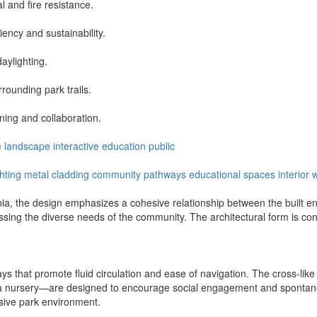
 and fire resistance.
ency and sustainability.
daylighting.
rounding park trails.
ing and collaboration.
e
landscape
interactive
education
public
ghting
metal cladding
community pathways
educational spaces
interior
a, the design emphasizes a cohesive relationship between the built env
sing the diverse needs of the community. The architectural form is con
 that promote fluid circulation and ease of navigation. The cross-like con
a nursery—are designed to encourage social engagement and spontaneous
nsive park environment.