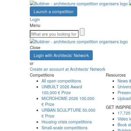
Launch a competition
Login
Menu
Close
Login with Architects' Network
or
Create an account at Architects' Network
Competitions
Resources
All open competitions
News &
UNBUILT 2026 Award
Univers
100,000 € Prize
Presen
MICROHOME 2026
100,000
Upload
€ Prize
GET INSPIR
URBAN SCULPTURE
50,000
17,725 
€ Prize
Video l
Housing crisis competitions
Book s
Small-scale competitions
Publis