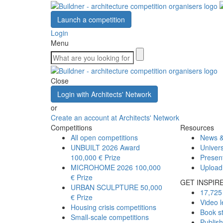
Launch a competition
Login
Menu
Close
Login with Architects' Network
or
Create an account at Architects' Network
Competitions
Resources
All open competitions
News &
UNBUILT 2026 Award
Univers
100,000 € Prize
Presen
MICROHOME 2026
100,000
Upload
€ Prize
GET INSPIR
URBAN SCULPTURE
50,000
17,725 
€ Prize
Video l
Housing crisis competitions
Book s
Small-scale competitions
Publis