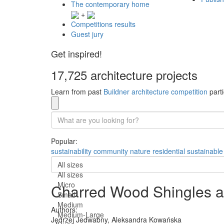
The contemporary home
+
Competitions results
Guest jury
Get inspired!
17,725 architecture projects
Learn from past
Buildner architecture competition
parti
Popular:
sustainability
community
nature
residential
sustainable
All sizes
All sizes
Micro
Charred Wood Shingles a
Small
Medium
Authors:
Medium-Large
Jędrzej Jedwabny,
Aleksandra Kowańska