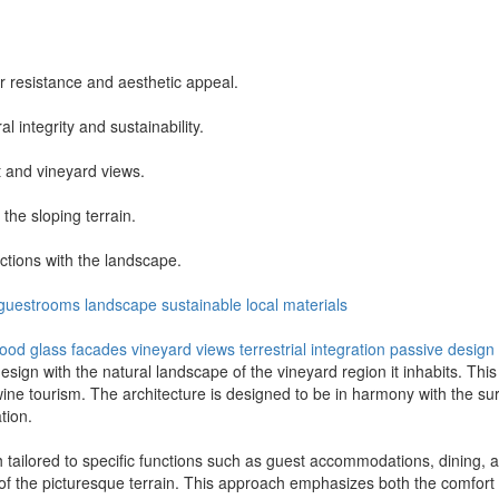
 resistance and aesthetic appeal.
l integrity and sustainability.
t and vineyard views.
the sloping terrain.
ctions with the landscape.
guestrooms
landscape
sustainable
local materials
wood
glass facades
vineyard views
terrestrial integration
passive design
ign with the natural landscape of the vineyard region it inhabits. This 
ine tourism. The architecture is designed to be in harmony with the surr
tion.
h tailored to specific functions such as guest accommodations, dining, an
 the picturesque terrain. This approach emphasizes both the comfort of 