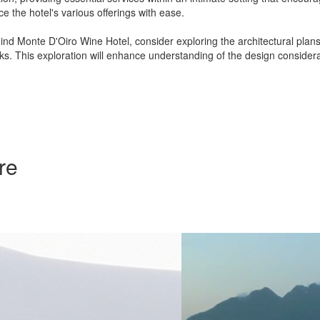
e the hotel's various offerings with ease.
hind Monte D'Oiro Wine Hotel, consider exploring the architectural plans,
rks. This exploration will enhance understanding of the design conside
re