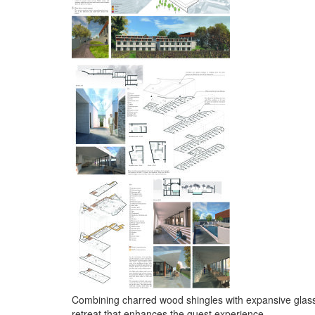
Combining charred wood shingles with expansive glass 
retreat that enhances the guest experience.