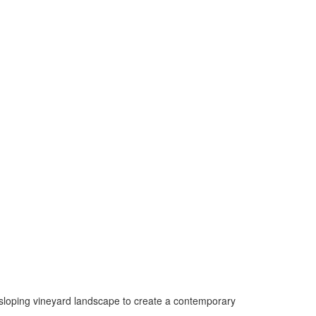
 sloping vineyard landscape to create a contemporary