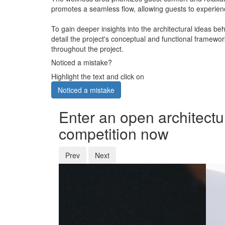
promotes a seamless flow, allowing guests to experienc
To gain deeper insights into the architectural ideas be
detail the project's conceptual and functional framewo
throughout the project.
Noticed a mistake?
Highlight the text and click on
Noticed a mistake
Enter an open architectu
competition now
Prev
Next