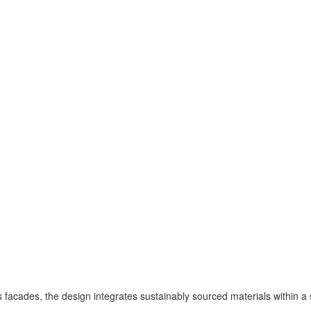
facades, the design integrates sustainably sourced materials within a