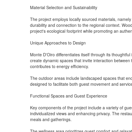
Material Selection and Sustainability
The project employs locally sourced materials, namely s
durability and connection to the regional context. Woo
project's ecological footprint while promoting an authen
Unique Approaches to Design
Monte D'Oiro differentiates itself through its thoughtful 
create dynamic spaces that invite interaction between t
contributes to energy efficiency.
The outdoor areas include landscaped spaces that enco
designed to facilitate both guest movement and servic
Functional Spaces and Guest Experience
Key components of the project include a variety of gues
individualized views and enhancing privacy. The resta
meals and gatherings.
The wellness area prioritizes guest comfort and relaxat