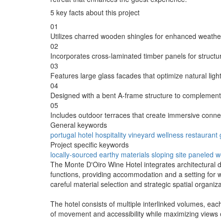
5 key facts about this project
01
Utilizes charred wooden shingles for enhanced weather
02
Incorporates cross-laminated timber panels for structura
03
Features large glass facades that optimize natural ligh
04
Designed with a bent A-frame structure to complement 
05
Includes outdoor terraces that create immersive conne
General keywords
portugal
hotel
hospitality
vineyard
wellness
restaurant
Project specific keywords
locally-sourced
earthy materials
sloping site
paneled 
The Monte D'Oiro Wine Hotel integrates architectural des
functions, providing accommodation and a setting for w
careful material selection and strategic spatial organiza
The hotel consists of multiple interlinked volumes, eac
of movement and accessibility while maximizing views of