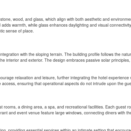
tone, wood, and glass, which align with both aesthetic and environmental 
d adds warmth, while glass enhances daylighting and visual connectivit
tic sense of place.
integration with the sloping terrain. The building profile follows the natu
he interior and exterior. The design embraces passive solar principles, o
urage relaxation and leisure, further integrating the hotel experience
e access, ensuring that operational aspects do not intrude upon the gu
t rooms, a dining area, a spa, and recreational facilities. Each guest r
urant and event venue feature large windows, connecting diners with 
ion, providing essential services within an intimate setting that encoura