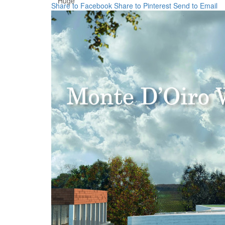
Huge
Share to Facebook
Share to Pinterest
Send to Email