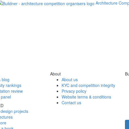
Architecture Comp
About
Bu
 blog
About us
ity rankings
KYC and competition integrity
tation review
Privacy policy
 panel
Website terms & conditions
Contact us
ED
design projects
ectures
tore
h a book