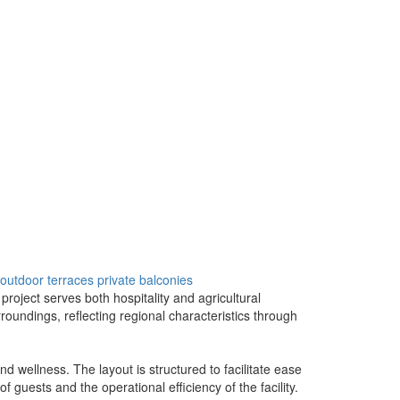
outdoor terraces
private balconies
project serves both hospitality and agricultural
oundings, reflecting regional characteristics through
d wellness. The layout is structured to facilitate ease
guests and the operational efficiency of the facility.