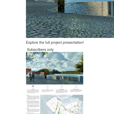
Explore the full project presentation!
Subscribers only