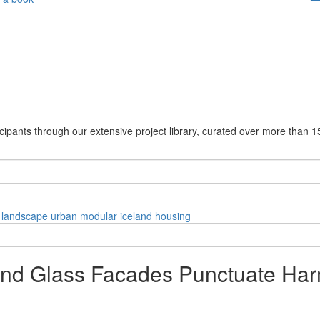
cipants through our extensive project library, curated over more than 1
landscape
urban
modular
iceland
housing
nd Glass Facades Punctuate Har