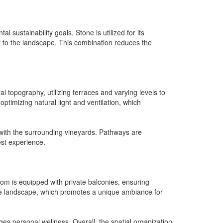
sustainability goals. Stone is utilized for its
y to the landscape. This combination reduces the
ral topography, utilizing terraces and varying levels to
ptimizing natural light and ventilation, which
 with the surrounding vineyards. Pathways are
est experience.
oom is equipped with private balconies, ensuring
the landscape, which promotes a unique ambiance for
ges personal wellness. Overall, the spatial organization