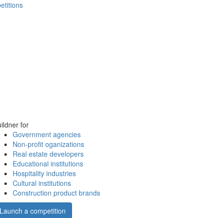
etitions
ildner for
Government agencies
Non-profit oganizations
Real estate developers
Educational institutions
Hospitality industries
Cultural institutions
Construction product brands
Launch a competition