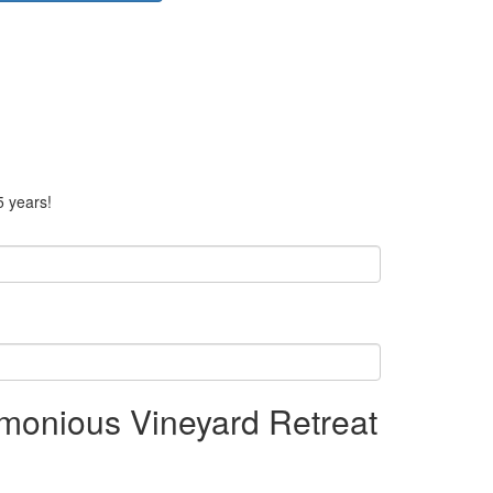
5 years!
monious Vineyard Retreat