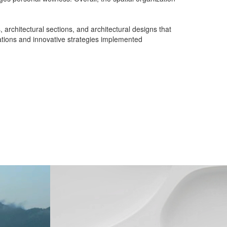
 architectural sections, and architectural designs that
rations and innovative strategies implemented