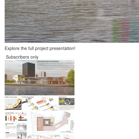
Explore the full project presentation!
Subscribers only