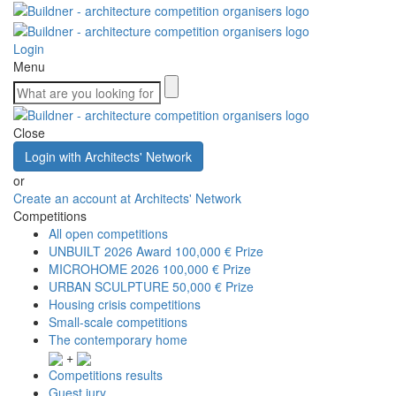
Login
Menu
Close
Login with Architects' Network
or
Create an account at Architects' Network
Competitions
All open competitions
UNBUILT 2026 Award
100,000 € Prize
MICROHOME 2026
100,000 € Prize
URBAN SCULPTURE
50,000 € Prize
Housing crisis competitions
Small-scale competitions
The contemporary home
+
Competitions results
Guest jury