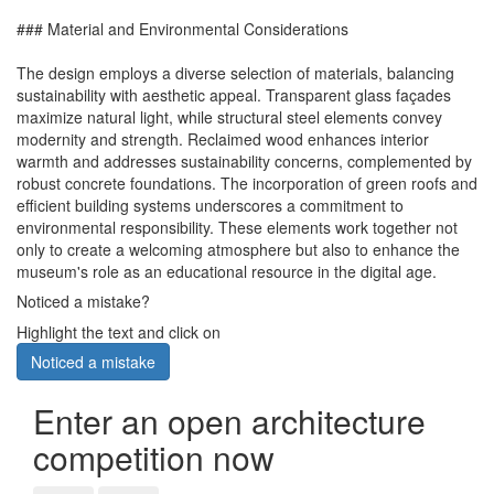
### Material and Environmental Considerations
The design employs a diverse selection of materials, balancing
sustainability with aesthetic appeal. Transparent glass façades
maximize natural light, while structural steel elements convey
modernity and strength. Reclaimed wood enhances interior
warmth and addresses sustainability concerns, complemented by
robust concrete foundations. The incorporation of green roofs and
efficient building systems underscores a commitment to
environmental responsibility. These elements work together not
only to create a welcoming atmosphere but also to enhance the
museum's role as an educational resource in the digital age.
Noticed a mistake?
Highlight the text and click on
Noticed a mistake
Enter an open architecture
competition now