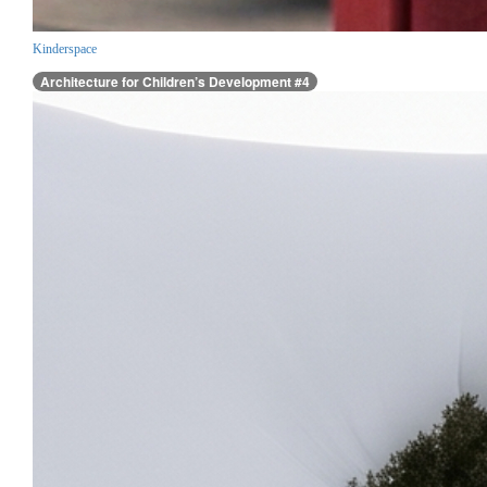
Kinderspace
Architecture for Children’s Development #4