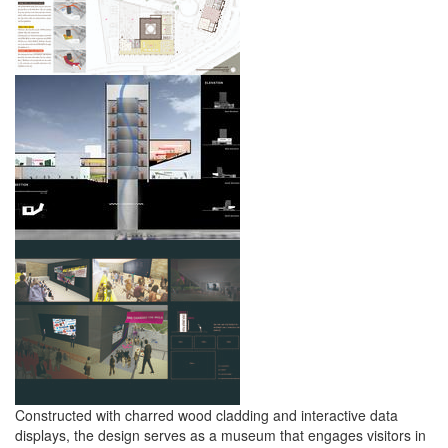
Constructed with charred wood cladding and interactive data
displays, the design serves as a museum that engages visitors in