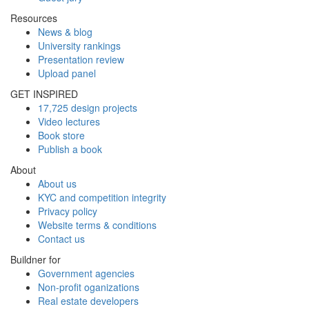
Resources
News & blog
University rankings
Presentation review
Upload panel
GET INSPIRED
17,725 design projects
Video lectures
Book store
Publish a book
About
About us
KYC and competition integrity
Privacy policy
Website terms & conditions
Contact us
Buildner for
Government agencies
Non-profit oganizations
Real estate developers