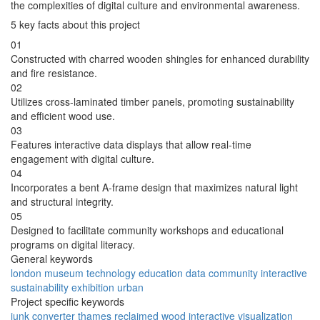
the complexities of digital culture and environmental awareness.
5 key facts about this project
01
Constructed with charred wooden shingles for enhanced durability
and fire resistance.
02
Utilizes cross-laminated timber panels, promoting sustainability
and efficient wood use.
03
Features interactive data displays that allow real-time
engagement with digital culture.
04
Incorporates a bent A-frame design that maximizes natural light
and structural integrity.
05
Designed to facilitate community workshops and educational
programs on digital literacy.
General keywords
london
museum
technology
education
data
community
interactive
sustainability
exhibition
urban
Project specific keywords
junk
converter
thames
reclaimed
wood
interactive
visualization