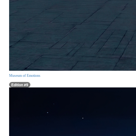
Museum of Emotions
Edition #9