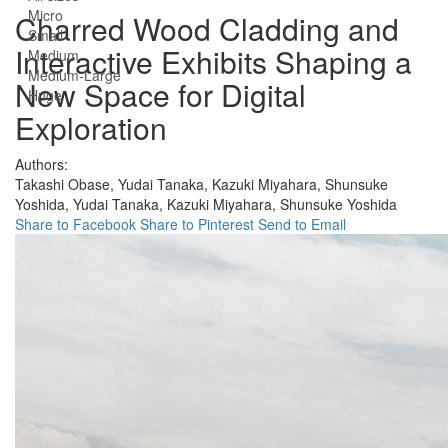
Micro
Charred Wood Cladding and
Small
Interactive Exhibits Shaping a
Medium
Medium-Large
New Space for Digital
Huge
Exploration
Authors:
Takashi Obase,
Yudai Tanaka,
Kazuki Miyahara,
Shunsuke
Yoshida,
Yudai Tanaka,
Kazuki Miyahara,
Shunsuke Yoshida
Share to Facebook
Share to Pinterest
Send to Email