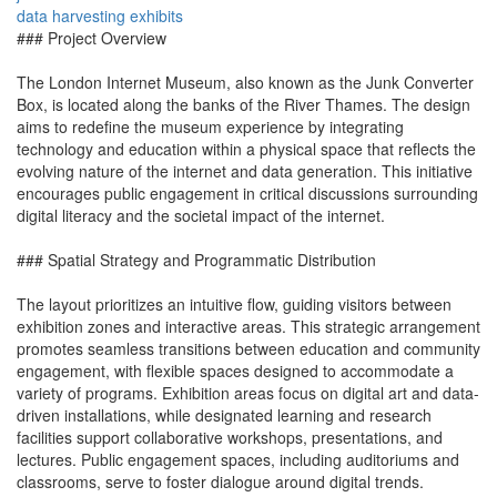
data
harvesting
exhibits
### Project Overview
The London Internet Museum, also known as the Junk Converter
Box, is located along the banks of the River Thames. The design
aims to redefine the museum experience by integrating
technology and education within a physical space that reflects the
evolving nature of the internet and data generation. This initiative
encourages public engagement in critical discussions surrounding
digital literacy and the societal impact of the internet.
### Spatial Strategy and Programmatic Distribution
The layout prioritizes an intuitive flow, guiding visitors between
exhibition zones and interactive areas. This strategic arrangement
promotes seamless transitions between education and community
engagement, with flexible spaces designed to accommodate a
variety of programs. Exhibition areas focus on digital art and data-
driven installations, while designated learning and research
facilities support collaborative workshops, presentations, and
lectures. Public engagement spaces, including auditoriums and
classrooms, serve to foster dialogue around digital trends.