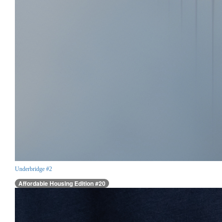
Underbridge #2
Affordable Housing Edition #20