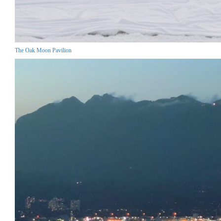
The Oak Moon Pavilion