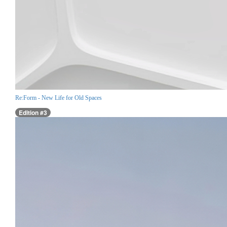
Re:Form - New Life for Old Spaces
Edition #3