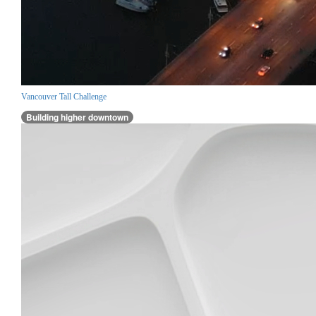
Vancouver Tall Challenge
Building higher downtown