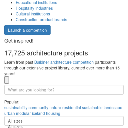
Educational institutions
Hospitality industries
Cultural institutions
Construction product brands
Launch a competition
Get inspired!
17,725 architecture projects
Learn from past
Buildner architecture competition
participants
through our extensive project library, curated over more than 15
years!
Popular:
sustainability
community
nature
residential
sustainable
landscape
urban
modular
iceland
housing
All sizes
All sizes