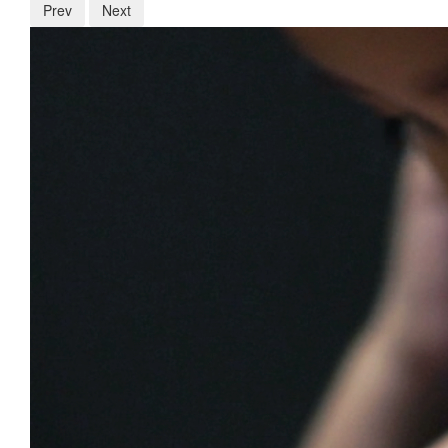
Prev
Next