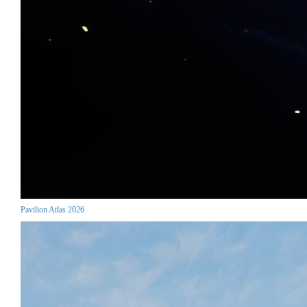
Pavilion Atlas 2026