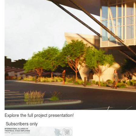
Explore the full project presentation!
Subscribers only