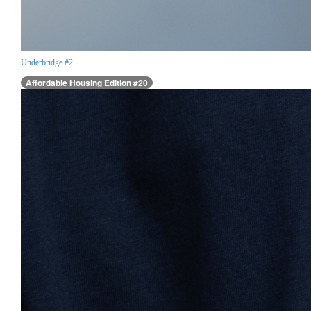
Underbridge #2
Affordable Housing Edition #20