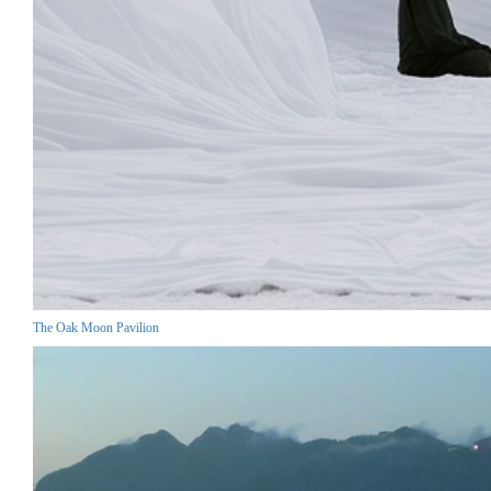
The Oak Moon Pavilion