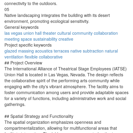
connectivity to the outdoors.
05
Native landscaping integrates the building with its desert
environment, promoting ecological sensitivity.
General keywords
las vegas
union hall
theater
cultural
community
collaboration
meeting
space
sustainability
creative
Project specific keywords
glazed
massing
acoustics
terraces
native
subtraction
natural
ventilation
flexible
collaborative
## Project Overview
The International Alliance of Theatrical Stage Employees (IATSE)
Union Hall is located in Las Vegas, Nevada. The design reflects
the collaborative spirit of the performing arts community while
engaging with the city's vibrant atmosphere. The facility aims to
foster communication among users and provide adaptable spaces
for a variety of functions, including administrative work and social
gatherings.
## Spatial Strategy and Functionality
The spatial organization emphasizes openness and
compartmentalization, allowing for multifunctional areas that