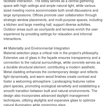
facilitate interaction. The lobby serves as a central gathering
space with high ceilings and ample natural light, while various
sized meeting rooms accommodate both small discussions and
large symposiums. Offices promote user collaboration through
strategic window placements, and multi-purpose spaces, including
a kitchen and large meeting hall, support diverse activities.
Outdoor areas such as courtyards and terraces enrich the user
experience by providing settings for relaxation and informal
interactions.
## Materiality and Environmental Integration
Material selection plays a critical role in the project's philosophy.
Extensive use of glass in the façade ensures transparency and a
connection to the natural surroundings, while concrete serves as
a durable structural element, contributing a modern aesthetic.
Metal cladding enhances the contemporary design and reflects
light dynamically, and warm wood finishes create contrast and
foster a welcoming atmosphere. Landscaping features native
plant species, promoting ecological sensitivity and establishing a
smooth transition between built and natural environments. The
design also incorporates advanced daylight management
techniques, utilizing skylights and expansive glass to optimize
natural illumination while minimizing glare.