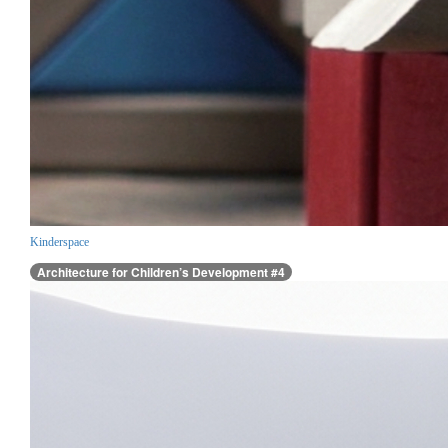
Kinderspace
Architecture for Children’s Development #4