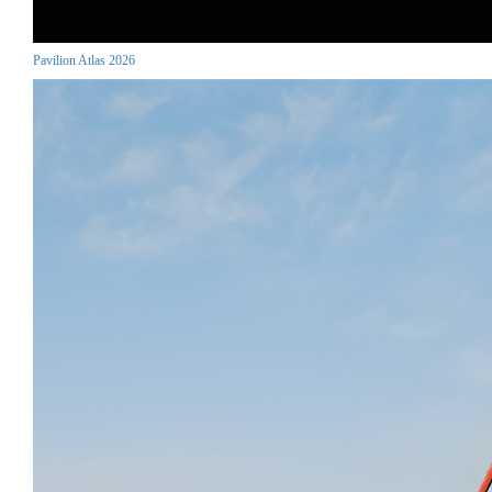
Pavilion Atlas 2026