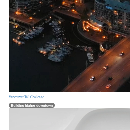
Vancouver Tall Challenge
Building higher downtown