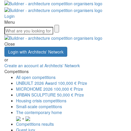
Login
Menu
Close
Login with Architects' Network
or
Create an account at Architects' Network
Competitions
All open competitions
UNBUILT 2026 Award
100,000 € Prize
MICROHOME 2026
100,000 € Prize
URBAN SCULPTURE
50,000 € Prize
Housing crisis competitions
Small-scale competitions
The contemporary home
+
Competitions results
Guest jury