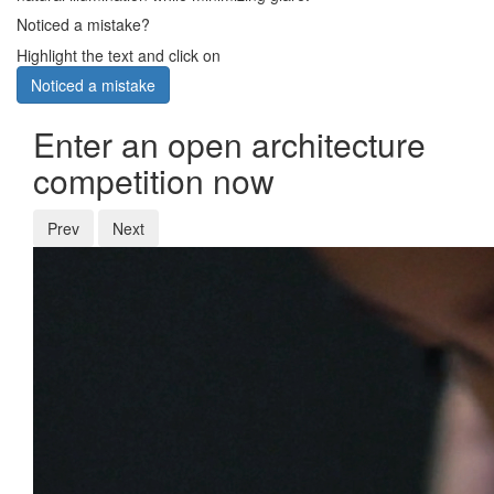
Noticed a mistake?
Highlight the text and click on
Noticed a mistake
Enter an open architecture
competition now
Prev
Next