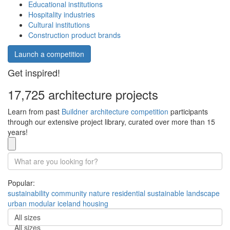
Educational institutions
Hospitality industries
Cultural institutions
Construction product brands
Launch a competition
Get inspired!
17,725 architecture projects
Learn from past
Buildner architecture competition
participants
through our extensive project library, curated over more than 15
years!
Popular:
sustainability
community
nature
residential
sustainable
landscape
urban
modular
iceland
housing
All sizes
All sizes