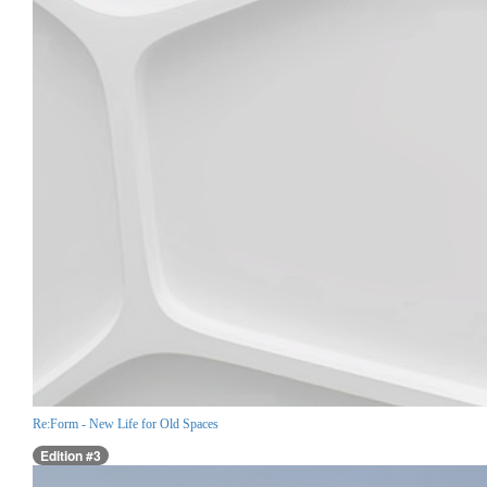
Re:Form - New Life for Old Spaces
Edition #3