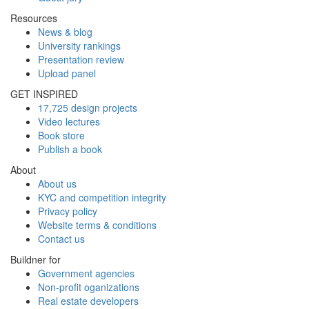
Resources
News & blog
University rankings
Presentation review
Upload panel
GET INSPIRED
17,725 design projects
Video lectures
Book store
Publish a book
About
About us
KYC and competition integrity
Privacy policy
Website terms & conditions
Contact us
Buildner for
Government agencies
Non-profit oganizations
Real estate developers