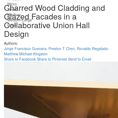
Micro
Charred Wood Cladding and
Small
Glazed Facades in a
Medium
Medium-Large
Collaborative Union Hall
Huge
Design
Authors:
Jorge Francisco Guevara,
Preston T Chen,
Ronaldo Regalado,
Matthew Michael Kingston
Share to Facebook
Share to Pinterest
Send to Email