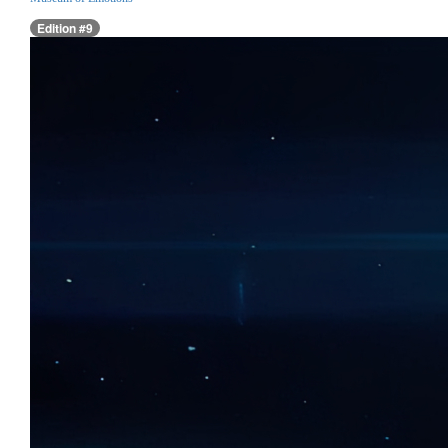
Edition #9