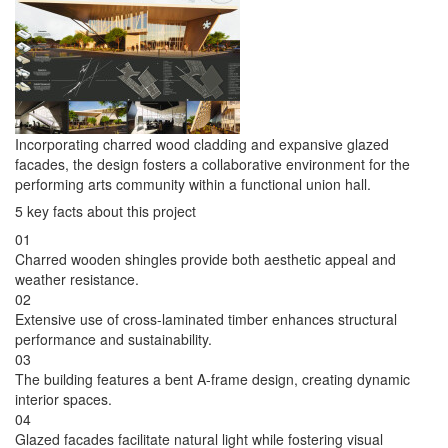
Incorporating charred wood cladding and expansive glazed
facades, the design fosters a collaborative environment for the
performing arts community within a functional union hall.
5 key facts about this project
01
Charred wooden shingles provide both aesthetic appeal and
weather resistance.
02
Extensive use of cross-laminated timber enhances structural
performance and sustainability.
03
The building features a bent A-frame design, creating dynamic
interior spaces.
04
Glazed facades facilitate natural light while fostering visual