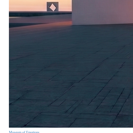
Museum of Emotions