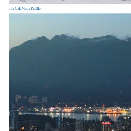
The Oak Moon Pavilion