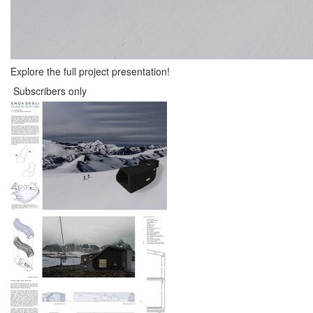
Explore the full project presentation!
Subscribers only