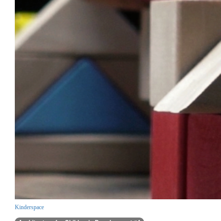
Kinderspace