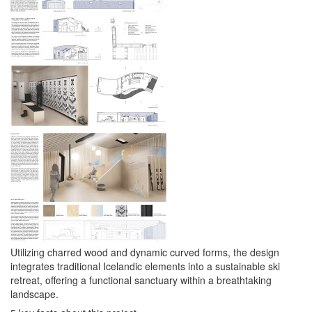
Utilizing charred wood and dynamic curved forms, the design
integrates traditional Icelandic elements into a sustainable ski
retreat, offering a functional sanctuary within a breathtaking
landscape.