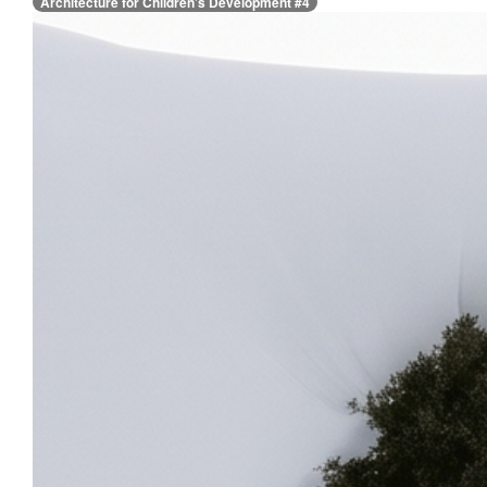
Architecture for Children’s Development #4