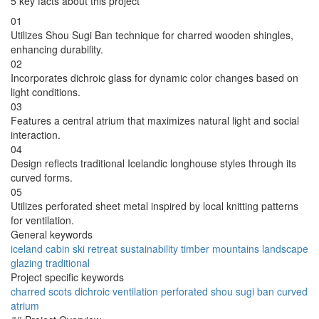
5 key facts about this project
01
Utilizes Shou Sugi Ban technique for charred wooden shingles,
enhancing durability.
02
Incorporates dichroic glass for dynamic color changes based on
light conditions.
03
Features a central atrium that maximizes natural light and social
interaction.
04
Design reflects traditional Icelandic longhouse styles through its
curved forms.
05
Utilizes perforated sheet metal inspired by local knitting patterns
for ventilation.
General keywords
iceland
cabin
ski
retreat
sustainability
timber
mountains
landscape
glazing
traditional
Project specific keywords
charred
scots
dichroic
ventilation
perforated
shou
sugi
ban
curved
atrium