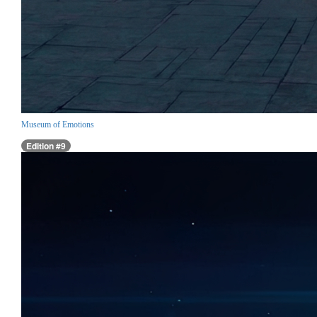
Museum of Emotions
Edition #9