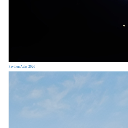
Pavilion Atlas 2026