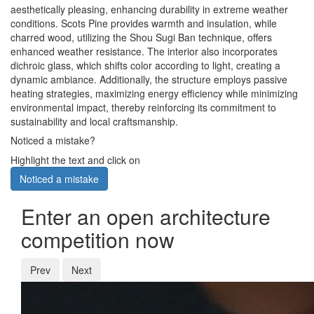
aesthetically pleasing, enhancing durability in extreme weather
conditions. Scots Pine provides warmth and insulation, while
charred wood, utilizing the Shou Sugi Ban technique, offers
enhanced weather resistance. The interior also incorporates
dichroic glass, which shifts color according to light, creating a
dynamic ambiance. Additionally, the structure employs passive
heating strategies, maximizing energy efficiency while minimizing
environmental impact, thereby reinforcing its commitment to
sustainability and local craftsmanship.
Noticed a mistake?
Highlight the text and click on
Noticed a mistake
Enter an open architecture
competition now
Prev
Next