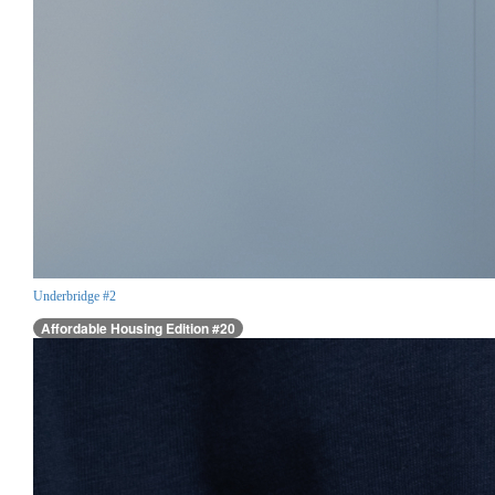
Underbridge #2
Affordable Housing Edition #20