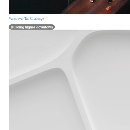
Vancouver Tall Challenge
Building higher downtown