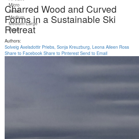
Micro
Charred Wood and Curved
Small
Forms in a Sustainable Ski
Medium
Medium-Large
Retreat
Huge
Authors:
Solveig Axelsdottir Priebs,
Sonja Kreuzburg,
Leona Aileen Ross
Share to Facebook
Share to Pinterest
Send to Email