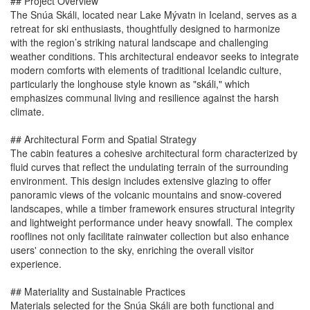
## Project Overview
The Snúa Skáli, located near Lake Mývatn in Iceland, serves as a
retreat for ski enthusiasts, thoughtfully designed to harmonize
with the region’s striking natural landscape and challenging
weather conditions. This architectural endeavor seeks to integrate
modern comforts with elements of traditional Icelandic culture,
particularly the longhouse style known as "skáli," which
emphasizes communal living and resilience against the harsh
climate.
## Architectural Form and Spatial Strategy
The cabin features a cohesive architectural form characterized by
fluid curves that reflect the undulating terrain of the surrounding
environment. This design includes extensive glazing to offer
panoramic views of the volcanic mountains and snow-covered
landscapes, while a timber framework ensures structural integrity
and lightweight performance under heavy snowfall. The complex
rooflines not only facilitate rainwater collection but also enhance
users' connection to the sky, enriching the overall visitor
experience.
## Materiality and Sustainable Practices
Materials selected for the Snúa Skáli are both functional and