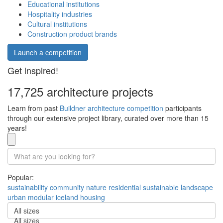
Educational institutions
Hospitality industries
Cultural institutions
Construction product brands
Launch a competition
Get inspired!
17,725 architecture projects
Learn from past
Buildner architecture competition
participants
through our extensive project library, curated over more than 15
years!
Popular:
sustainability
community
nature
residential
sustainable
landscape
urban
modular
iceland
housing
All sizes
All sizes