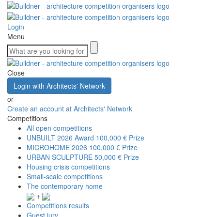
Login
Menu
Close
Login with Architects' Network
or
Create an account at Architects' Network
Competitions
All open competitions
UNBUILT 2026 Award
100,000 € Prize
MICROHOME 2026
100,000 € Prize
URBAN SCULPTURE
50,000 € Prize
Housing crisis competitions
Small-scale competitions
The contemporary home
+
Competitions results
Guest jury