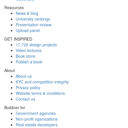
Resources
News & blog
University rankings
Presentation review
Upload panel
GET INSPIRED
17,725 design projects
Video lectures
Book store
Publish a book
About
About us
KYC and competition integrity
Privacy policy
Website terms & conditions
Contact us
Buildner for
Government agencies
Non-profit oganizations
Real estate developers