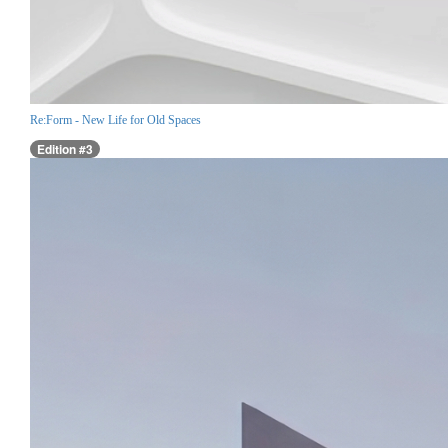
Re:Form - New Life for Old Spaces
Edition #3