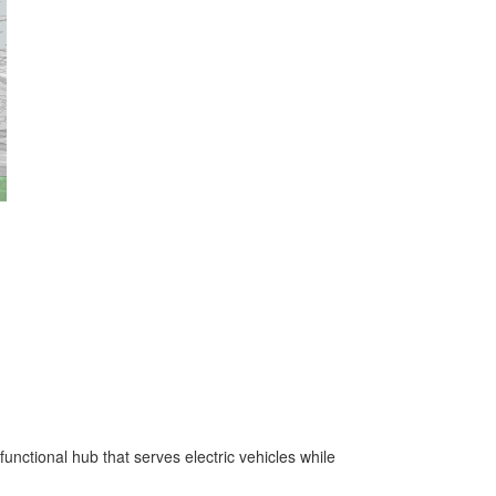
unctional hub that serves electric vehicles while