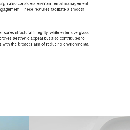
 design also considers environmental management
ngagement. These features facilitate a smooth
nsures structural integrity, while extensive glass
mproves aesthetic appeal but also contributes to
ns with the broader aim of reducing environmental