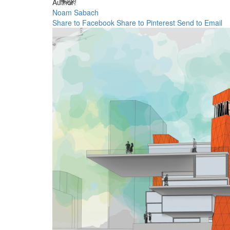
Huge
Author:
Noam Sabach
Share to Facebook
Share to Pinterest
Send to Email