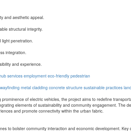
ty and aesthetic appeal.
le structural integrity.
light penetration.
ss integration.
ibility and experience.
hub
services
employment
eco-friendly
pedestrian
wayfinding
metal cladding
concrete structure
sustainable practices
lan
prominence of electric vehicles, the project aims to redefine transportat
integrating elements of sustainability and community engagement. The de
iences and promote connectivity within the urban fabric.
l zones to bolster community interaction and economic development. Ke