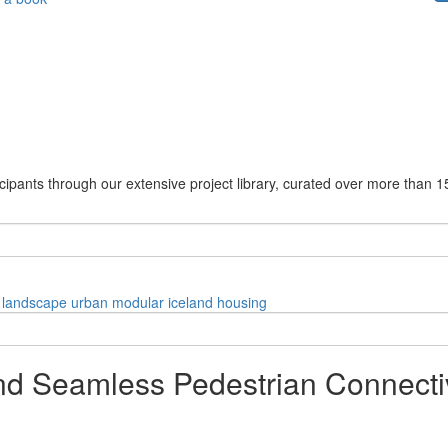
cipants through our extensive project library, curated over more than 1
landscape
urban
modular
iceland
housing
 Seamless Pedestrian Connectivi