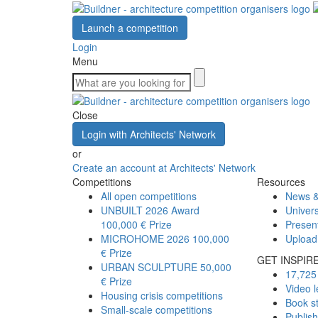
Launch a competition
Login
Menu
Close
Login with Architects' Network
or
Create an account at Architects' Network
Competitions
Resources
All open competitions
News &
UNBUILT 2026 Award
Univers
100,000 € Prize
Presen
MICROHOME 2026
100,000
Upload
€ Prize
GET INSPIR
URBAN SCULPTURE
50,000
17,725 
€ Prize
Video l
Housing crisis competitions
Book s
Small-scale competitions
Publis