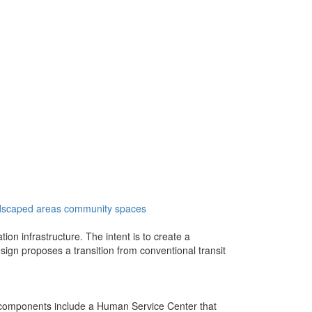
dscaped areas
community spaces
ion infrastructure. The intent is to create a
sign proposes a transition from conventional transit
y components include a Human Service Center that