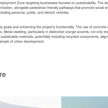
y Employment Zone targeting businesses focused on sustainability. The
mination, alongside pedestrian-friendly pathways that promote social e
cluding personal, public, and electric vehicles.
ty goals and enhancing the project’s functionality. The use of concrete e
. Metal cladding, particularly in distinctive orange accents, not only i
f sustainable materials, potentially including recycled components, alig
example of urban development.
re