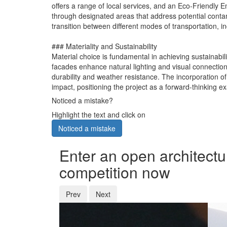
offers a range of local services, and an Eco-Friendl
through designated areas that address potential conta
transition between different modes of transportation, in
### Materiality and Sustainability
Material choice is fundamental in achieving sustainabili
facades enhance natural lighting and visual connections
durability and weather resistance. The incorporation o
impact, positioning the project as a forward-thinking 
Noticed a mistake?
Highlight the text and click on
Noticed a mistake
Enter an open architectu
competition now
Prev
Next