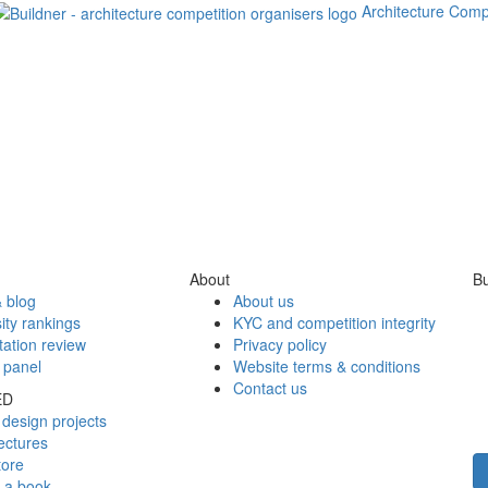
Architecture Comp
About
Bu
 blog
About us
ity rankings
KYC and competition integrity
tation review
Privacy policy
 panel
Website terms & conditions
Contact us
ED
design projects
ectures
tore
h a book