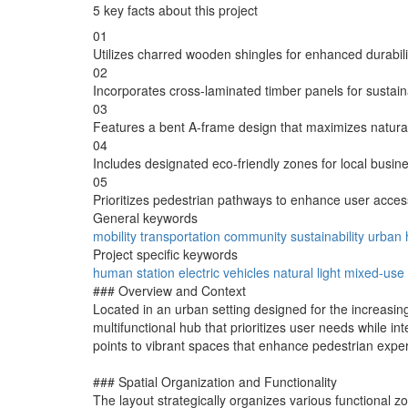
5 key facts about this project
01
Utilizes charred wooden shingles for enhanced durabili
02
Incorporates cross-laminated timber panels for sustainab
03
Features a bent A-frame design that maximizes natural 
04
Includes designated eco-friendly zones for local busine
05
Prioritizes pedestrian pathways to enhance user access
General keywords
mobility
transportation
community
sustainability
urban
Project specific keywords
human station
electric vehicles
natural light
mixed-use
### Overview and Context
Located in an urban setting designed for the increasing 
multifunctional hub that prioritizes user needs while 
points to vibrant spaces that enhance pedestrian exper
### Spatial Organization and Functionality
The layout strategically organizes various functiona