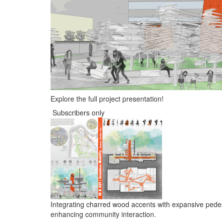
Explore the full project presentation!
Subscribers only
Integrating charred wood accents with expansive pedest
enhancing community interaction.