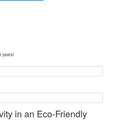
5 years!
ty in an Eco-Friendly