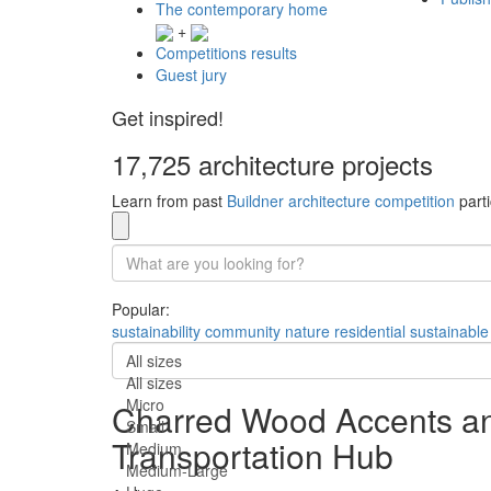
The contemporary home
+
Competitions results
Guest jury
Get inspired!
17,725 architecture projects
Learn from past
Buildner architecture competition
parti
Popular:
sustainability
community
nature
residential
sustainable
All sizes
All sizes
Micro
Charred Wood Accents and
Small
Transportation Hub
Medium
Medium-Large