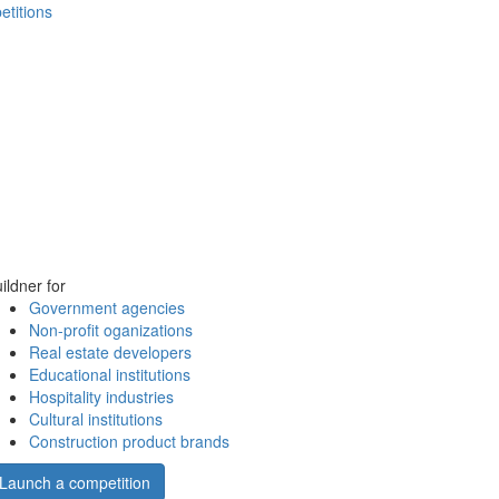
etitions
ildner for
Government agencies
Non-profit oganizations
Real estate developers
Educational institutions
Hospitality industries
Cultural institutions
Construction product brands
Launch a competition