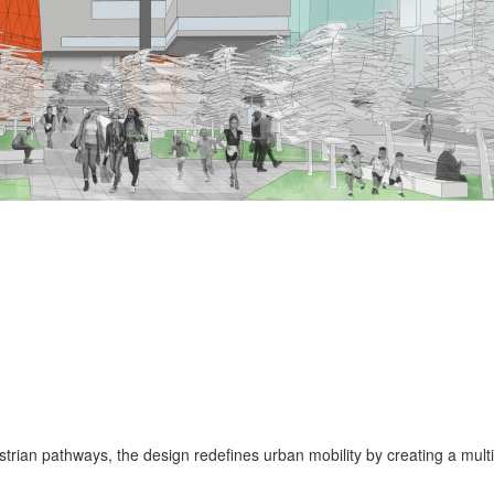
rian pathways, the design redefines urban mobility by creating a multif