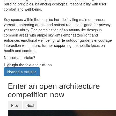
building principles, balancing ecological responsibility with user
comfort and well-being.
Key spaces within the hospice include inviting main entrances,
versatile gathering areas, and patient rooms designed for privacy
yet accessibility. The combination of an atrium-like design in
common areas with ample skylights emphasizes light and
enhances emotional well-being, while outdoor gardens encourage
interaction with nature, further supporting the holistic focus on
health and comfort.
Noticed a mistake?
Highlight the text and click on
Noticed a mistake
Enter an open architecture
competition now
Prev
Next