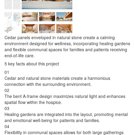
Cedar panels enveloped in natural stone create a calming
environment designed for wellness, incorporating healing gardens
and flexible communal spaces for families and patients receiving
end-of-life care.
5 key facts about this project
01
Cedar and natural stone materials create a harmonious
connection with the surrounding environment.
02
The bent A-frame design maximizes natural light and enhances
spatial flow within the hospice.
03
Healing gardens are integrated into the layout, promoting mental
and emotional well-being for patients and families.
04
Flexibility in communal spaces allows for both large gatherings