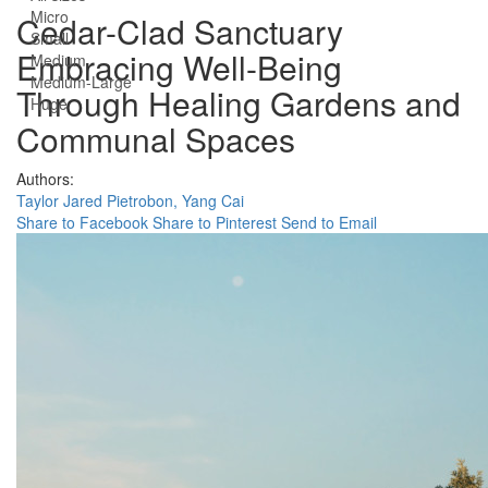
Micro
Cedar-Clad Sanctuary
Small
Embracing Well-Being
Medium
Medium-Large
Through Healing Gardens and
Huge
Communal Spaces
Authors:
Taylor Jared Pietrobon,
Yang Cai
Share to Facebook
Share to Pinterest
Send to Email