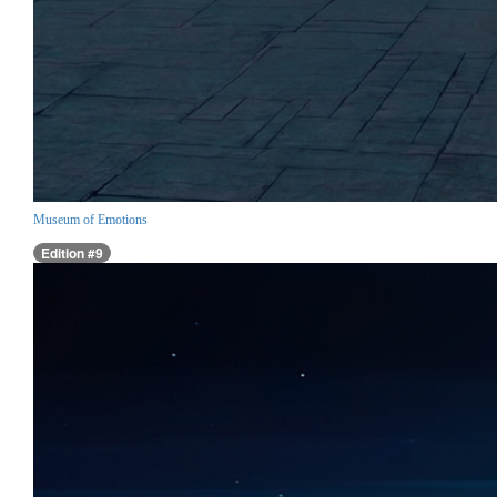
Museum of Emotions
Edition #9