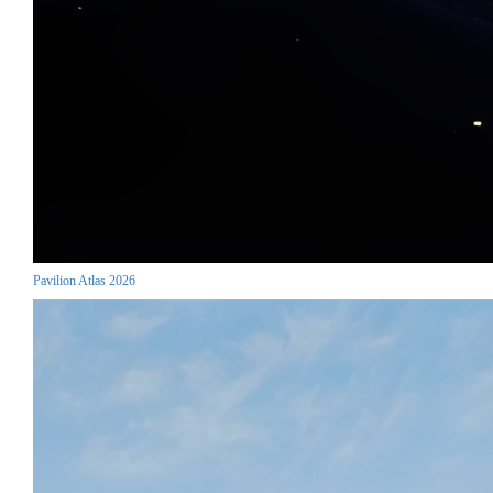
Pavilion Atlas 2026