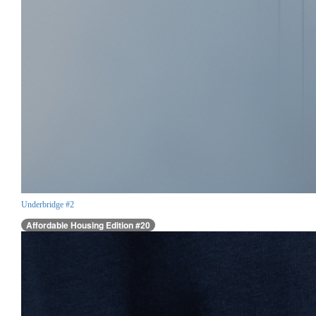
Underbridge #2
Affordable Housing Edition #20