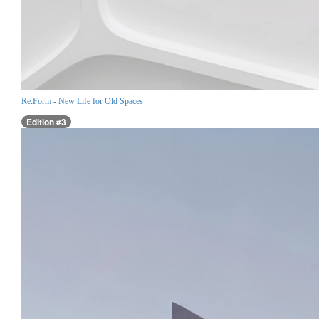
Re:Form - New Life for Old Spaces
Edition #3