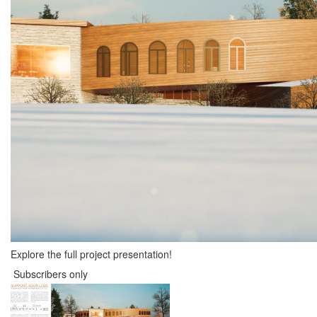
Explore the full project presentation!
Subscribers only