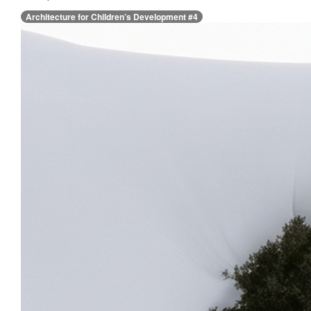
Architecture for Children’s Development #4