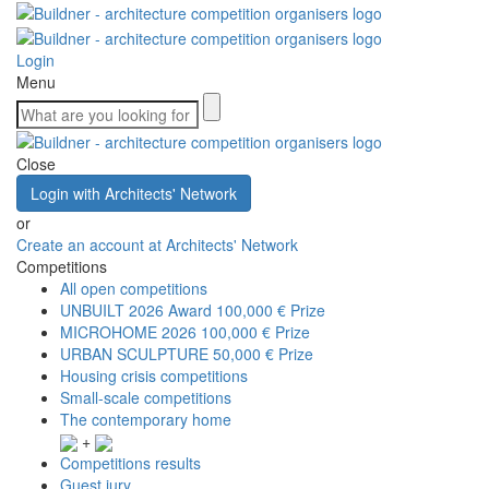
Login
Menu
Close
Login with Architects' Network
or
Create an account at Architects' Network
Competitions
All open competitions
UNBUILT 2026 Award
100,000 € Prize
MICROHOME 2026
100,000 € Prize
URBAN SCULPTURE
50,000 € Prize
Housing crisis competitions
Small-scale competitions
The contemporary home
+
Competitions results
Guest jury