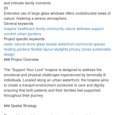
and intimate family moments.
05
Extensive use of large glass windows offers unobstructed views of
nature, fostering a serene atmosphere.
General keywords
hospice
healthcare
family
community
nature
wellness
support
comfort
urban
gardens
Project specific keywords
cedar
natural stone
glass facade
waterfront
communal spaces
healing gardens
flexible layout
skylights
privacy zones
sustainable
design
### Project Overview
The "Support Your Love" hospice is designed to address the
emotional and physical challenges experienced by terminally ill
individuals. Located along an urban waterfront, the hospice aims
to create a tranquil environment conducive to care and dignity,
ensuring that both patients and their families feel supported
throughout their journey.
### Spatial Strategy