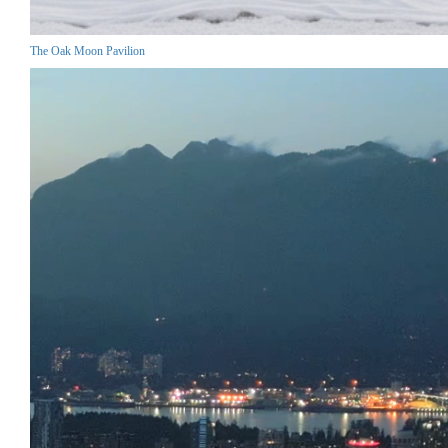
The Oak Moon Pavilion