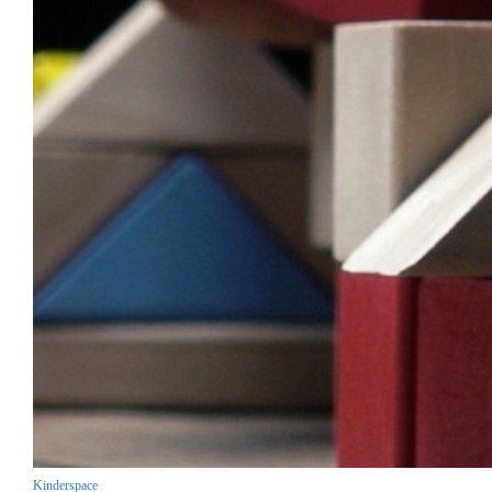
Kinderspace