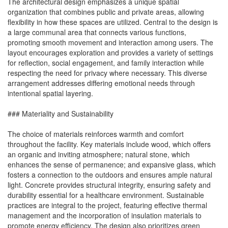
The architectural design emphasizes a unique spatial
organization that combines public and private areas, allowing
flexibility in how these spaces are utilized. Central to the design is
a large communal area that connects various functions,
promoting smooth movement and interaction among users. The
layout encourages exploration and provides a variety of settings
for reflection, social engagement, and family interaction while
respecting the need for privacy where necessary. This diverse
arrangement addresses differing emotional needs through
intentional spatial layering.
### Materiality and Sustainability
The choice of materials reinforces warmth and comfort
throughout the facility. Key materials include wood, which offers
an organic and inviting atmosphere; natural stone, which
enhances the sense of permanence; and expansive glass, which
fosters a connection to the outdoors and ensures ample natural
light. Concrete provides structural integrity, ensuring safety and
durability essential for a healthcare environment. Sustainable
practices are integral to the project, featuring effective thermal
management and the incorporation of insulation materials to
promote energy efficiency. The design also prioritizes green