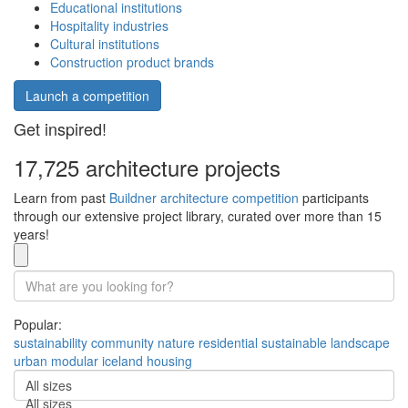
Educational institutions
Hospitality industries
Cultural institutions
Construction product brands
Launch a competition
Get inspired!
17,725 architecture projects
Learn from past
Buildner architecture competition
participants
through our extensive project library, curated over more than 15
years!
Popular:
sustainability
community
nature
residential
sustainable
landscape
urban
modular
iceland
housing
All sizes
All sizes