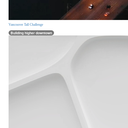
Vancouver Tall Challenge
Building higher downtown