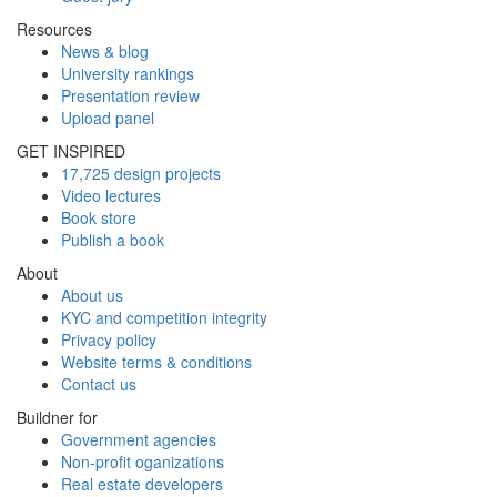
Resources
News & blog
University rankings
Presentation review
Upload panel
GET INSPIRED
17,725 design projects
Video lectures
Book store
Publish a book
About
About us
KYC and competition integrity
Privacy policy
Website terms & conditions
Contact us
Buildner for
Government agencies
Non-profit oganizations
Real estate developers