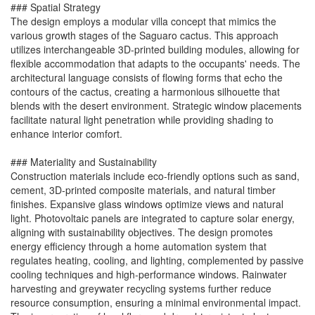
### Spatial Strategy
The design employs a modular villa concept that mimics the
various growth stages of the Saguaro cactus. This approach
utilizes interchangeable 3D-printed building modules, allowing for
flexible accommodation that adapts to the occupants' needs. The
architectural language consists of flowing forms that echo the
contours of the cactus, creating a harmonious silhouette that
blends with the desert environment. Strategic window placements
facilitate natural light penetration while providing shading to
enhance interior comfort.
### Materiality and Sustainability
Construction materials include eco-friendly options such as sand,
cement, 3D-printed composite materials, and natural timber
finishes. Expansive glass windows optimize views and natural
light. Photovoltaic panels are integrated to capture solar energy,
aligning with sustainability objectives. The design promotes
energy efficiency through a home automation system that
regulates heating, cooling, and lighting, complemented by passive
cooling techniques and high-performance windows. Rainwater
harvesting and greywater recycling systems further reduce
resource consumption, ensuring a minimal environmental impact.