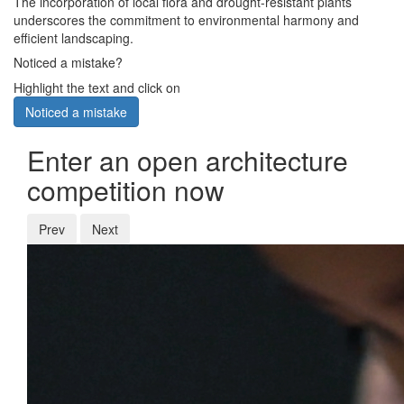
The incorporation of local flora and drought-resistant plants
underscores the commitment to environmental harmony and
efficient landscaping.
Noticed a mistake?
Highlight the text and click on
Noticed a mistake
Enter an open architecture
competition now
Prev
Next