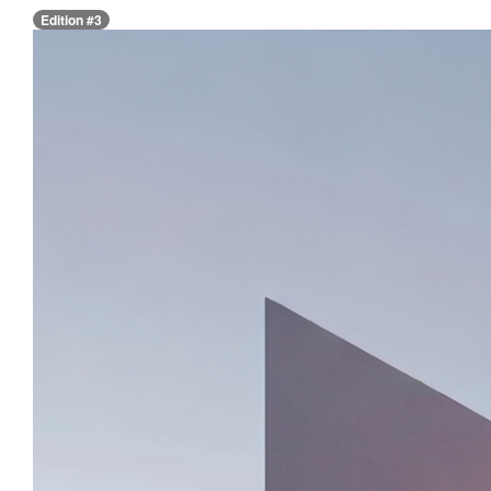
Edition #3