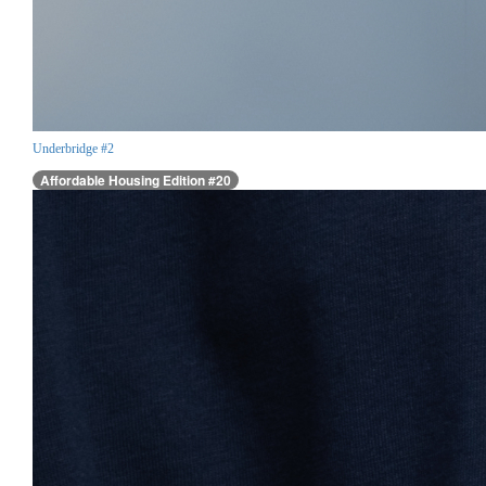
Underbridge #2
Affordable Housing Edition #20