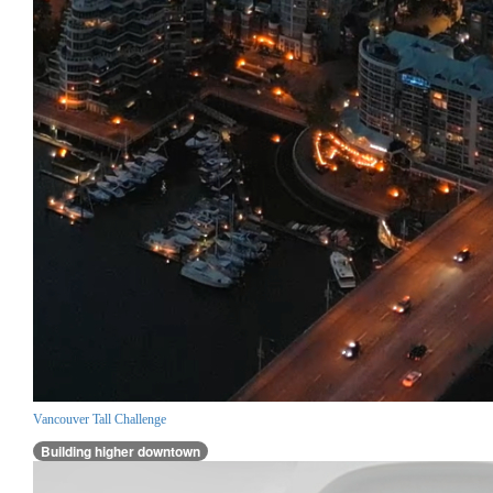
Vancouver Tall Challenge
Building higher downtown