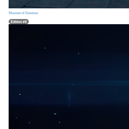
Museum of Emotions
Edition #9