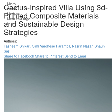
Micro
Cactus-Inspired Villa Using 3d-
Small
Printed Composite Materials
Medium
Medium-Large
and Sustainable Design
Huge
Strategies
Authors:
Tasneem Shikari,
Simi Varghese Parampil,
Nasrin Nazar,
Shaun
Saji
Share to Facebook
Share to Pinterest
Send to Email