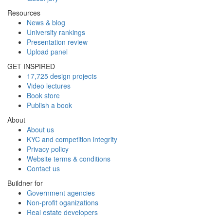
Resources
News & blog
University rankings
Presentation review
Upload panel
GET INSPIRED
17,725 design projects
Video lectures
Book store
Publish a book
About
About us
KYC and competition integrity
Privacy policy
Website terms & conditions
Contact us
Buildner for
Government agencies
Non-profit oganizations
Real estate developers