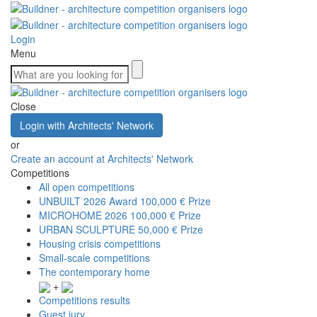
Login
Menu
Close
Login with Architects' Network
or
Create an account at Architects' Network
Competitions
All open competitions
UNBUILT 2026 Award
100,000 € Prize
MICROHOME 2026
100,000 € Prize
URBAN SCULPTURE
50,000 € Prize
Housing crisis competitions
Small-scale competitions
The contemporary home
+
Competitions results
Guest jury