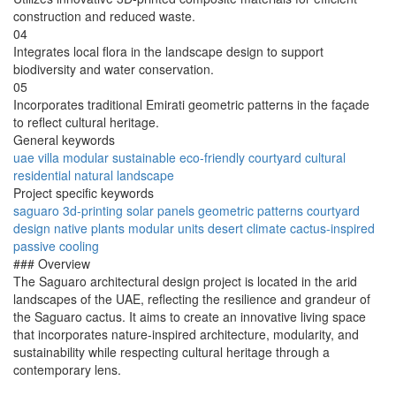
construction and reduced waste.
04
Integrates local flora in the landscape design to support
biodiversity and water conservation.
05
Incorporates traditional Emirati geometric patterns in the façade
to reflect cultural heritage.
General keywords
uae
villa
modular
sustainable
eco-friendly
courtyard
cultural
residential
natural
landscape
Project specific keywords
saguaro
3d-printing
solar panels
geometric patterns
courtyard
design
native plants
modular units
desert climate
cactus-inspired
passive cooling
### Overview
The Saguaro architectural design project is located in the arid
landscapes of the UAE, reflecting the resilience and grandeur of
the Saguaro cactus. It aims to create an innovative living space
that incorporates nature-inspired architecture, modularity, and
sustainability while respecting cultural heritage through a
contemporary lens.