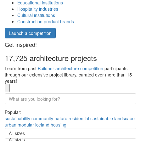
Educational institutions
Hospitality industries
Cultural institutions
Construction product brands
Launch a competition
Get inspired!
17,725 architecture projects
Learn from past
Buildner architecture competition
participants
through our extensive project library, curated over more than 15
years!
Popular:
sustainability
community
nature
residential
sustainable
landscape
urban
modular
iceland
housing
All sizes
All sizes