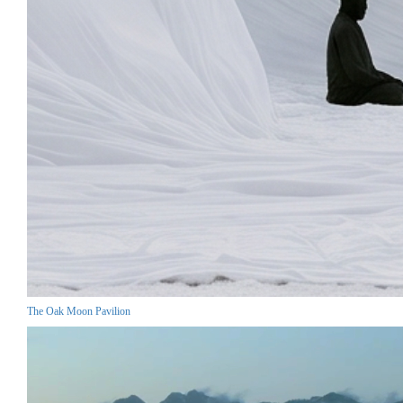
The Oak Moon Pavilion