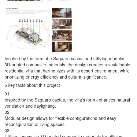
Inspired by the form of a Saguaro cactus and utilizing modular
3D-printed composite materials, the design creates a sustainable
residential villa that harmonizes with its desert environment while
prioritizing energy efficiency and cultural significance.
5 key facts about this project
01
Inspired by the Saguaro cactus, the villa's form enhances natural
ventilation and daylighting.
02
Modular design allows for flexible configurations and easy
reconfiguration of living spaces.
03
Utilizes innovative 3D-printed composite materials for efficient