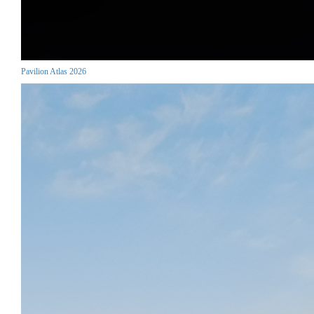
Pavilion Atlas 2026