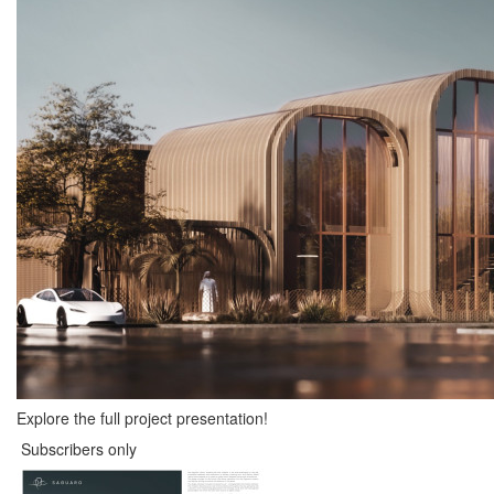
Explore the full project presentation!
Subscribers only