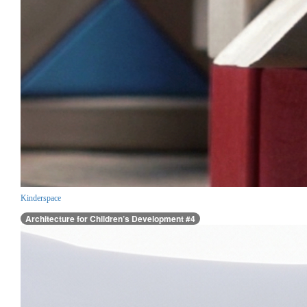
Kinderspace
Architecture for Children’s Development #4