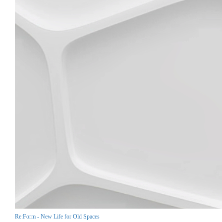
Re:Form - New Life for Old Spaces