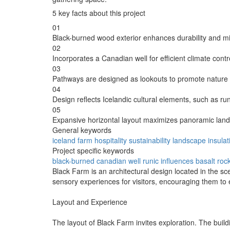
5 key facts about this project
01
Black-burned wood exterior enhances durability and m
02
Incorporates a Canadian well for efficient climate contr
03
Pathways are designed as lookouts to promote nature 
04
Design reflects Icelandic cultural elements, such as run
05
Expansive horizontal layout maximizes panoramic lan
General keywords
iceland
farm
hospitality
sustainability
landscape
insulat
Project specific keywords
black-burned
canadian well
runic influences
basalt roc
Black Farm is an architectural design located in the sc
sensory experiences for visitors, encouraging them to en
Layout and Experience
The layout of Black Farm invites exploration. The buildi