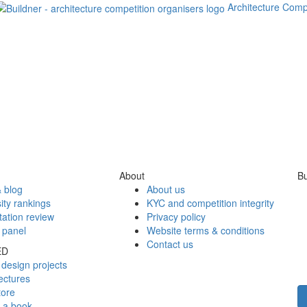
Architecture Comp
About
Bu
 blog
About us
ity rankings
KYC and competition integrity
tation review
Privacy policy
 panel
Website terms & conditions
Contact us
ED
design projects
ectures
tore
h a book