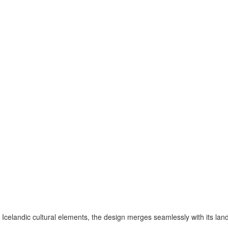
Icelandic cultural elements, the design merges seamlessly with its la