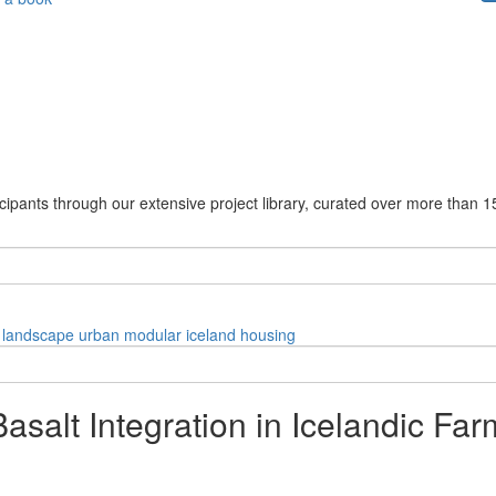
cipants through our extensive project library, curated over more than 1
landscape
urban
modular
iceland
housing
salt Integration in Icelandic Fa