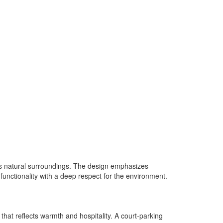
 its natural surroundings. The design emphasizes
 functionality with a deep respect for the environment.
 that reflects warmth and hospitality. A court-parking