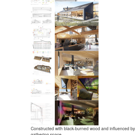
Constructed with black-burned wood and influenced by 
gathering space.