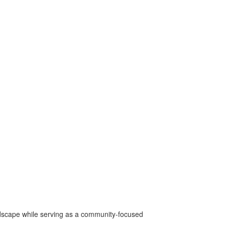
ndscape while serving as a community-focused