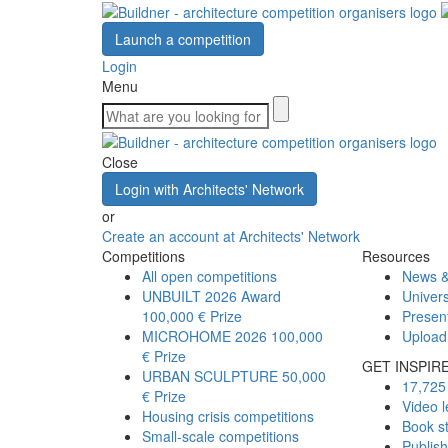
Launch a competition
Login
Menu
Close
Login with Architects' Network
or
Create an account at Architects' Network
Competitions
Resources
All open competitions
News &
UNBUILT 2026 Award
Univers
100,000 € Prize
Presen
MICROHOME 2026
100,000
Upload
€ Prize
GET INSPIR
URBAN SCULPTURE
50,000
17,725 
€ Prize
Video l
Housing crisis competitions
Book s
Small-scale competitions
Publis