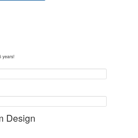
5 years!
rm Design