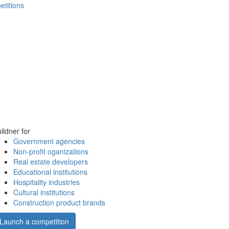
etitions
ildner for
Government agencies
Non-profit oganizations
Real estate developers
Educational institutions
Hospitality industries
Cultural institutions
Construction product brands
Launch a competition