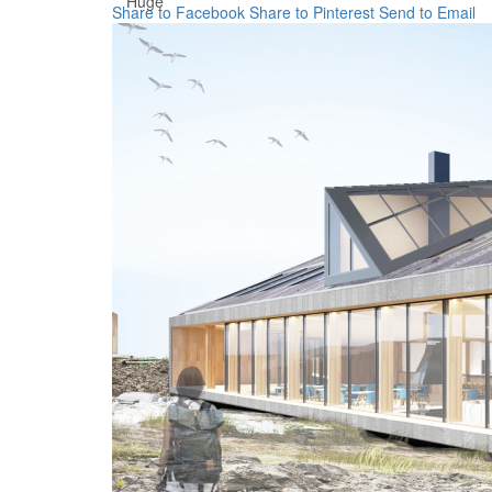
Huge
Share to Facebook
Share to Pinterest
Send to Email