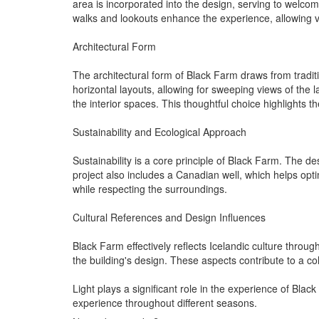
area is incorporated into the design, serving to welcome
walks and lookouts enhance the experience, allowing vi
Architectural Form
The architectural form of Black Farm draws from tradit
horizontal layouts, allowing for sweeping views of the
the interior spaces. This thoughtful choice highlights 
Sustainability and Ecological Approach
Sustainability is a core principle of Black Farm. The 
project also includes a Canadian well, which helps o
while respecting the surroundings.
Cultural References and Design Influences
Black Farm effectively reflects Icelandic culture throug
the building's design. These aspects contribute to a coh
Light plays a significant role in the experience of Bl
experience throughout different seasons.