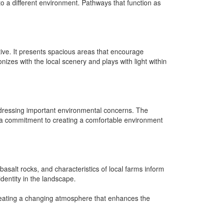
 to a different environment. Pathways that function as
tive. It presents spacious areas that encourage
zes with the local scenery and plays with light within
 addressing important environmental concerns. The
 a commitment to creating a comfortable environment
 basalt rocks, and characteristics of local farms inform
identity in the landscape.
creating a changing atmosphere that enhances the