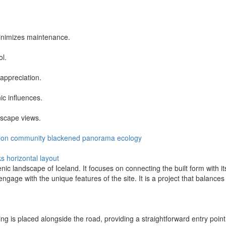
inimizes maintenance.
ol.
appreciation.
ic influences.
dscape views.
ion
community
blackened
panorama
ecology
ks
horizontal layout
enic landscape of Iceland. It focuses on connecting the built form with
gage with the unique features of the site. It is a project that balances
ng is placed alongside the road, providing a straightforward entry point