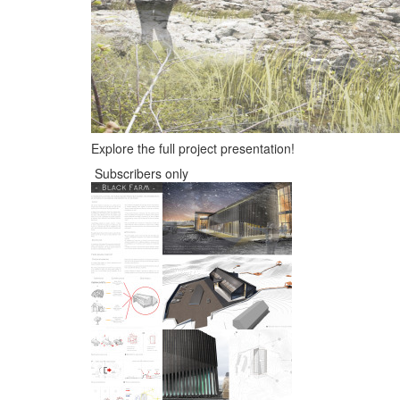
Explore the full project presentation!
Subscribers only