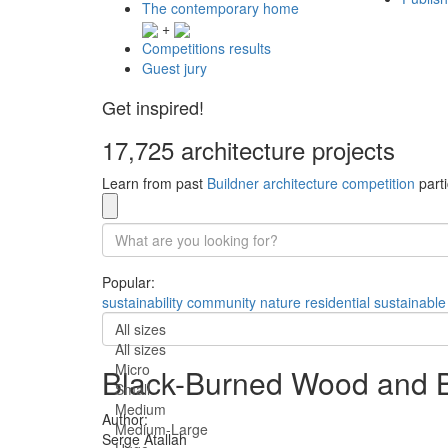
The contemporary home
+
Competitions results
Guest jury
Get inspired!
17,725 architecture projects
Learn from past
Buildner architecture competition
parti
Popular:
sustainability
community
nature
residential
sustainable
All sizes
All sizes
Micro
Black-Burned Wood and Ba
Small
Medium
Author:
Medium-Large
Serge Atallah