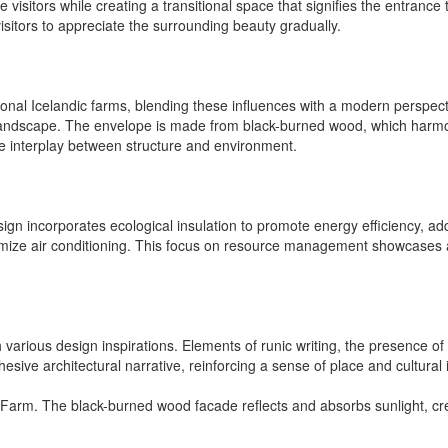
 visitors while creating a transitional space that signifies the entrance
sitors to appreciate the surrounding beauty gradually.
ional Icelandic farms, blending these influences with a modern perspec
 landscape. The envelope is made from black-burned wood, which harmoni
the interplay between structure and environment.
design incorporates ecological insulation to promote energy efficiency,
ptimize air conditioning. This focus on resource management showcases
h various design inspirations. Elements of runic writing, the presence of
esive architectural narrative, reinforcing a sense of place and cultural 
ack Farm. The black-burned wood facade reflects and absorbs sunlight, 