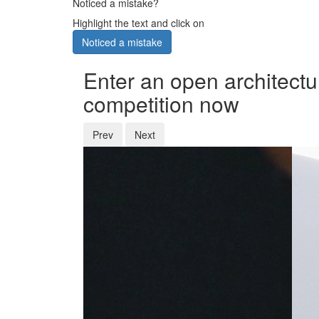
Noticed a mistake?
Highlight the text and click on
Noticed a mistake
Enter an open architectu
competition now
Prev
Next