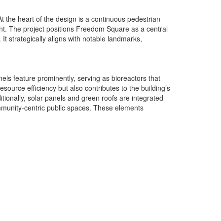
t the heart of the design is a continuous pedestrian
nt. The project positions Freedom Square as a central
t strategically aligns with notable landmarks,
els feature prominently, serving as bioreactors that
ource efficiency but also contributes to the building’s
itionally, solar panels and green roofs are integrated
ommunity-centric public spaces. These elements