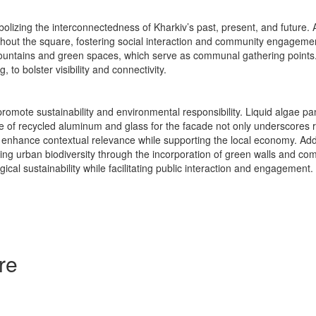
lizing the interconnectedness of Kharkiv’s past, present, and future. A
ghout the square, fostering social interaction and community engageme
fountains and green spaces, which serve as communal gathering points. I
to bolster visibility and connectivity.
omote sustainability and environmental responsibility. Liquid algae pan
e of recycled aluminum and glass for the facade not only underscores res
d to enhance contextual relevance while supporting the local economy. Add
ring urban biodiversity through the incorporation of green walls and c
gical sustainability while facilitating public interaction and engagement.
re