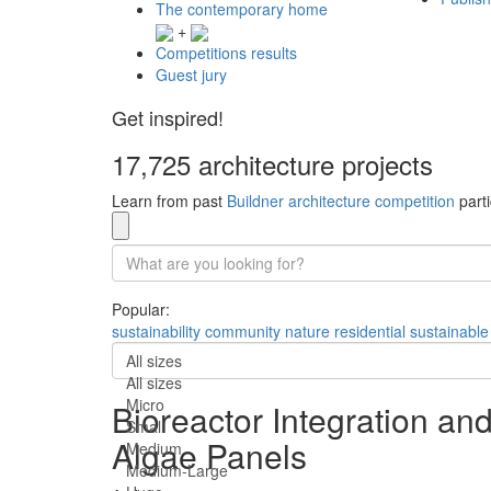
The contemporary home
+
Competitions results
Guest jury
Get inspired!
17,725 architecture projects
Learn from past
Buildner architecture competition
parti
Popular:
sustainability
community
nature
residential
sustainable
All sizes
All sizes
Micro
Bioreactor Integration a
Small
Algae Panels
Medium
Medium-Large