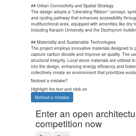
## Urban Connectivity and Spatial Strategy
The design adopts a "Liberating Ribbon" concept, symbo
and cycling pathway that enhances accessibility throu
multifunctional area, equipped with amenities like dry 
including Karazin University and the Dezhrprom building, 
## Materiality and Sustainable Technologies
The project employs innovative materials designed to pr
capture carbon dioxide and improve air quality. The us
structural integrity. Local stone materials are utilize
into the design, enhancing energy efficiency and foste
collectively create an environment that prioritizes ecolo
Noticed a mistake?
Highlight the text and click on
Noticed a mistake
Enter an open architectu
competition now