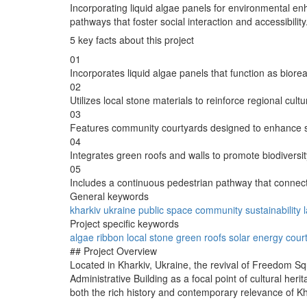
Incorporating liquid algae panels for environmental e
pathways that foster social interaction and accessibility
5 key facts about this project
01
Incorporates liquid algae panels that function as biorea
02
Utilizes local stone materials to reinforce regional cult
03
Features community courtyards designed to enhance so
04
Integrates green roofs and walls to promote biodivers
05
Includes a continuous pedestrian pathway that connect
General keywords
kharkiv
ukraine
public space
community
sustainability
Project specific keywords
algae
ribbon
local stone
green roofs
solar energy
cour
## Project Overview
Located in Kharkiv, Ukraine, the revival of Freedom Squa
Administrative Building as a focal point of cultural heri
both the rich history and contemporary relevance of Kh