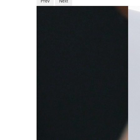
Prev
Next