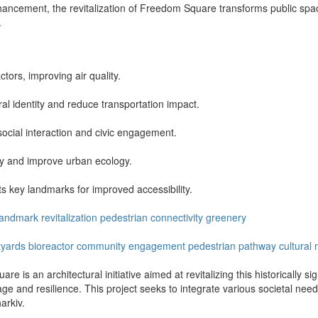
nhancement, the revitalization of Freedom Square transforms public sp
.
ctors, improving air quality.
ural identity and reduce transportation impact.
cial interaction and civic engagement.
ity and improve urban ecology.
s key landmarks for improved accessibility.
landmark
revitalization
pedestrian
connectivity
greenery
tyards
bioreactor
community engagement
pedestrian pathway
cultural 
re is an architectural initiative aimed at revitalizing this historically 
tage and resilience. This project seeks to integrate various societal need
arkiv.