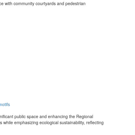
ace with community courtyards and pedestrian
motifs
significant public space and enhancing the Regional
s while emphasizing ecological sustainability, reflecting