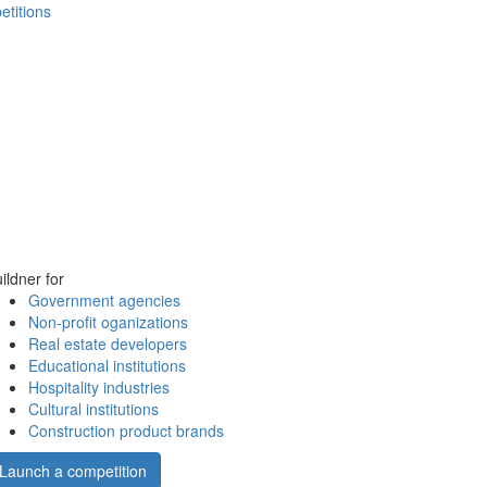
etitions
ildner for
Government agencies
Non-profit oganizations
Real estate developers
Educational institutions
Hospitality industries
Cultural institutions
Construction product brands
Launch a competition