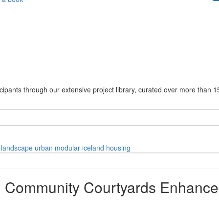
cipants through our extensive project library, curated over more than 1
landscape
urban
modular
iceland
housing
nd Community Courtyards Enhance