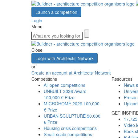
Launch a competition
Login
Menu
Close
Login with Architects' Network
or
Create an account at Architects' Network
Competitions
Resources
All open competitions
News &
UNBUILT 2026 Award
Univers
100,000 € Prize
Presen
MICROHOME 2026
100,000
Upload
€ Prize
GET INSPIR
URBAN SCULPTURE
50,000
17,725 
€ Prize
Video l
Housing crisis competitions
Book s
Small-scale competitions
Publis