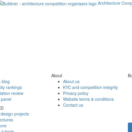
Architecture Comp
About
Bu
 blog
About us
ity rankings
KYC and competition integrity
tation review
Privacy policy
 panel
Website terms & conditions
Contact us
ED
design projects
ectures
tore
h a book