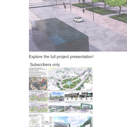
Explore the full project presentation!
Subscribers only