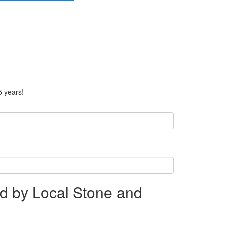
5 years!
d by Local Stone and