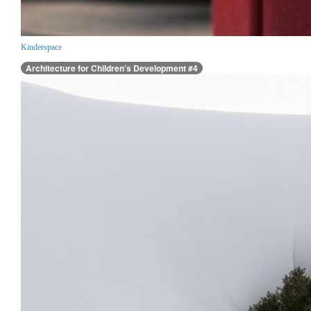
Kinderspace
Architecture for Children’s Development #4