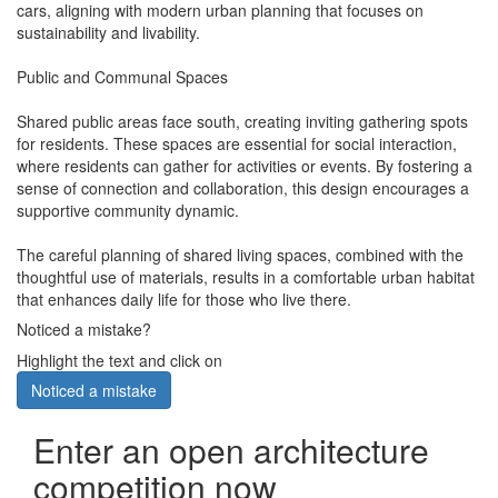
cars, aligning with modern urban planning that focuses on
sustainability and livability.
Public and Communal Spaces
Shared public areas face south, creating inviting gathering spots
for residents. These spaces are essential for social interaction,
where residents can gather for activities or events. By fostering a
sense of connection and collaboration, this design encourages a
supportive community dynamic.
The careful planning of shared living spaces, combined with the
thoughtful use of materials, results in a comfortable urban habitat
that enhances daily life for those who live there.
Noticed a mistake?
Highlight the text and click on
Noticed a mistake
Enter an open architecture
competition now