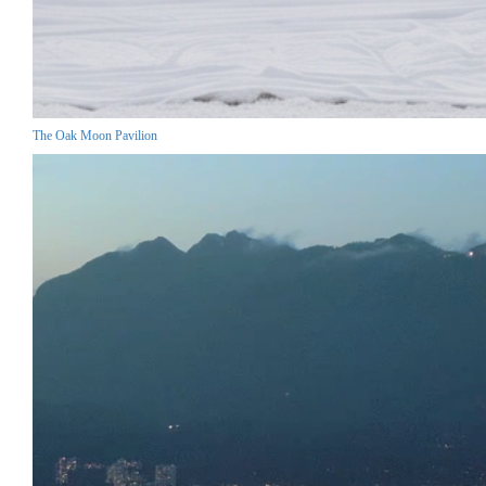
The Oak Moon Pavilion