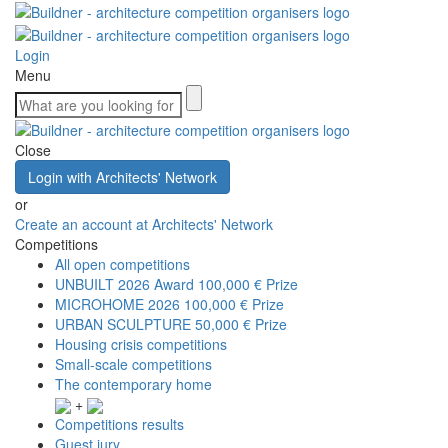
Login
Menu
Close
Login with Architects' Network
or
Create an account at Architects' Network
Competitions
All open competitions
UNBUILT 2026 Award
100,000 € Prize
MICROHOME 2026
100,000 € Prize
URBAN SCULPTURE
50,000 € Prize
Housing crisis competitions
Small-scale competitions
The contemporary home
+
Competitions results
Guest jury