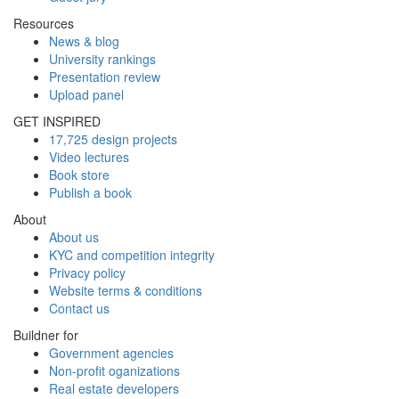
Resources
News & blog
University rankings
Presentation review
Upload panel
GET INSPIRED
17,725 design projects
Video lectures
Book store
Publish a book
About
About us
KYC and competition integrity
Privacy policy
Website terms & conditions
Contact us
Buildner for
Government agencies
Non-profit oganizations
Real estate developers