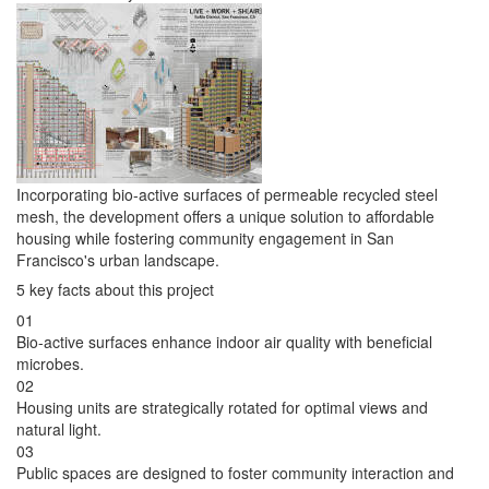
Incorporating bio-active surfaces of permeable recycled steel
mesh, the development offers a unique solution to affordable
housing while fostering community engagement in San
Francisco's urban landscape.
5 key facts about this project
01
Bio-active surfaces enhance indoor air quality with beneficial
microbes.
02
Housing units are strategically rotated for optimal views and
natural light.
03
Public spaces are designed to foster community interaction and