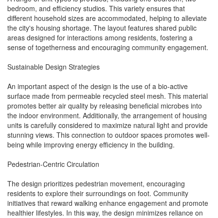
bedroom, and efficiency studios. This variety ensures that
different household sizes are accommodated, helping to alleviate
the city's housing shortage. The layout features shared public
areas designed for interactions among residents, fostering a
sense of togetherness and encouraging community engagement.
Sustainable Design Strategies
An important aspect of the design is the use of a bio-active
surface made from permeable recycled steel mesh. This material
promotes better air quality by releasing beneficial microbes into
the indoor environment. Additionally, the arrangement of housing
units is carefully considered to maximize natural light and provide
stunning views. This connection to outdoor spaces promotes well-
being while improving energy efficiency in the building.
Pedestrian-Centric Circulation
The design prioritizes pedestrian movement, encouraging
residents to explore their surroundings on foot. Community
initiatives that reward walking enhance engagement and promote
healthier lifestyles. In this way, the design minimizes reliance on