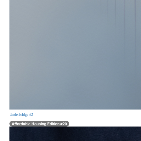
Underbridge #2
Affordable Housing Edition #20