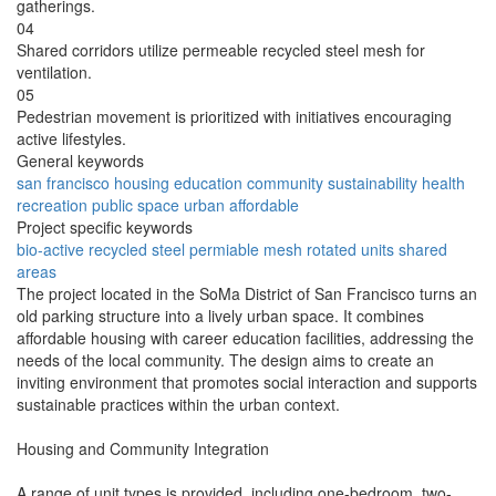
gatherings.
04
Shared corridors utilize permeable recycled steel mesh for
ventilation.
05
Pedestrian movement is prioritized with initiatives encouraging
active lifestyles.
General keywords
san francisco
housing
education
community
sustainability
health
recreation
public space
urban
affordable
Project specific keywords
bio-active
recycled steel
permiable mesh
rotated units
shared
areas
The project located in the SoMa District of San Francisco turns an
old parking structure into a lively urban space. It combines
affordable housing with career education facilities, addressing the
needs of the local community. The design aims to create an
inviting environment that promotes social interaction and supports
sustainable practices within the urban context.
Housing and Community Integration
A range of unit types is provided, including one-bedroom, two-