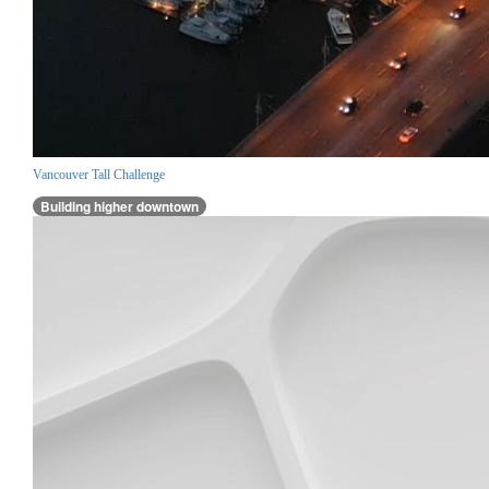
Vancouver Tall Challenge
Building higher downtown