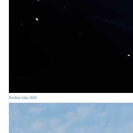
Pavilion Atlas 2026