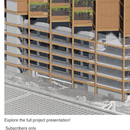
Explore the full project presentation!
Subscribers only