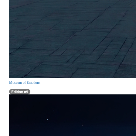
Museum of Emotions
Edition #9