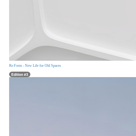
Re:Form - New Life for Old Spaces
Edition #3