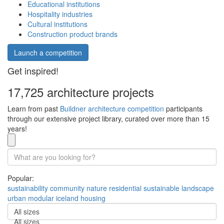
Educational institutions
Hospitality industries
Cultural institutions
Construction product brands
Launch a competition
Get inspired!
17,725 architecture projects
Learn from past
Buildner architecture competition
participants
through our extensive project library, curated over more than 15
years!
Popular:
sustainability
community
nature
residential
sustainable
landscape
urban
modular
iceland
housing
All sizes
All sizes