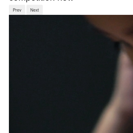
Prev
Next