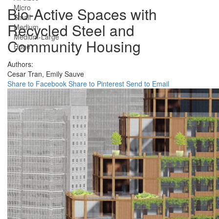
Micro
Bio-Active Spaces with
Small
Recycled Steel and
Medium
Medium-Large
Community Housing
Huge
Authors:
Cesar Tran,
Emily Sauve
Share to Facebook
Share to Pinterest
Send to Email