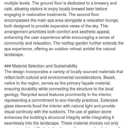
multiple levels. The ground floor is dedicated to a brewery and
café, allowing visitors to enjoy locally brewed beer before
engaging in restorative treatments. The second floor
encompasses the main spa area alongside a relaxation lounge,
both designed to provide expansive views of the sky. This
arrangement prioritizes both comfort and aesthetic appeal,
enhancing the user experience while encouraging a sense of
community and relaxation. The rooftop garden further extends the
spa experience, offering an outdoor retreat amidst the natural
landscape.
### Material Selection and Sustainability
The design incorporates a variety of locally sourced materials that
reflect both cultural and environmental considerations. Basalt,
native to the region, serves as the primary façade material,
ensuring durability while connecting the structure to the local
geology. Recycled wood features prominently in the interior,
representing a commitment to eco-friendly practices. Extensive
glass elements flood the interior with natural light and provide
visual continuity with the outdoors. The use of gabion stone
enhances the building's structural integrity while integrating it
seamlessly into the landscape. These material choices not only