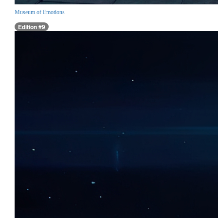
Museum of Emotions
Edition #9