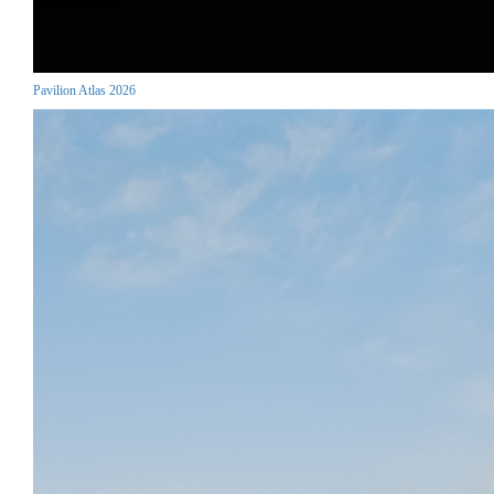
Pavilion Atlas 2026