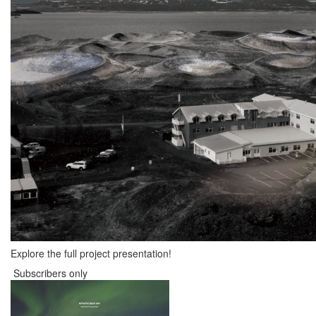
Explore the full project presentation!
Subscribers only