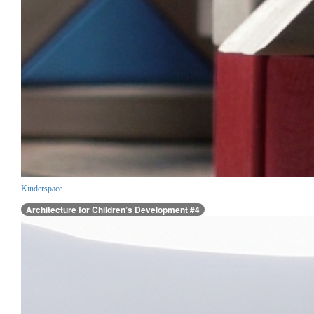
Kinderspace
Architecture for Children’s Development #4