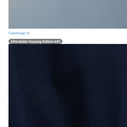
Underbridge #2
Affordable Housing Edition #20