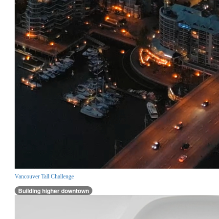
Vancouver Tall Challenge
Building higher downtown