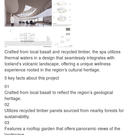
Crafted from local basalt and recycled timber, the spa utilizes
thermal waters in a design that seamlessly integrates with
Iceland's volcanic landscape, offering a unique wellness
experience rooted in the region's cultural heritage.
5 key facts about this project
01
Crafted from local basalt to reflect the region’s geological
heritage.
02
Utilizes recycled timber panels sourced from nearby forests for
sustainability.
03
Features a rooftop garden that offers panoramic views of the
landscape.