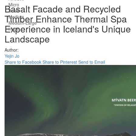
Micro
Basalt Facade and Recycled
Small
Timber Enhance Thermal Spa
Medium
Medium-Large
Experience in Iceland's Unique
Huge
Landscape
Author:
Yejin Jo
Share to Facebook
Share to Pinterest
Send to Email