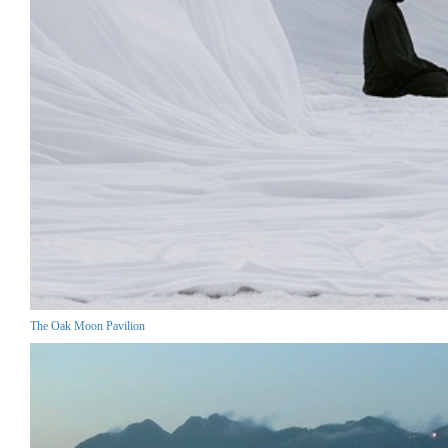
The Oak Moon Pavilion