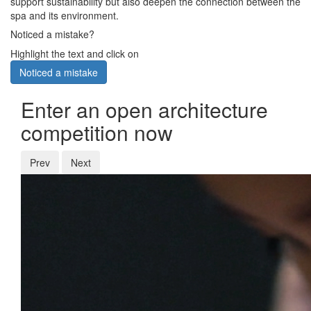
support sustainability but also deepen the connection between the
spa and its environment.
Noticed a mistake?
Highlight the text and click on
Noticed a mistake
Enter an open architecture
competition now
Prev
Next