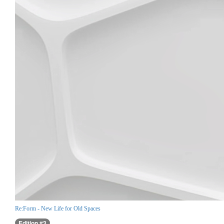
Re:Form - New Life for Old Spaces
Edition #3