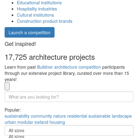
Educational institutions
Hospitality industries
Cultural institutions
Construction product brands
Launch a competition
Get inspired!
17,725 architecture projects
Learn from past
Buildner architecture competition
participants
through our extensive project library, curated over more than 15
years!
Popular:
sustainability
community
nature
residential
sustainable
landscape
urban
modular
iceland
housing
All sizes
All sizes