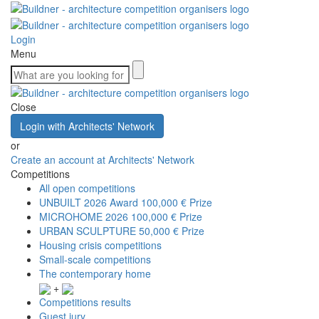
Login
Menu
Close
Login with Architects' Network
or
Create an account at Architects' Network
Competitions
All open competitions
UNBUILT 2026 Award
100,000 € Prize
MICROHOME 2026
100,000 € Prize
URBAN SCULPTURE
50,000 € Prize
Housing crisis competitions
Small-scale competitions
The contemporary home
+
Competitions results
Guest jury