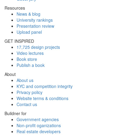
Resources
News & blog
University rankings
Presentation review
Upload panel
GET INSPIRED
17,725 design projects
Video lectures
Book store
Publish a book
About
About us
KYC and competition integrity
Privacy policy
Website terms & conditions
Contact us
Buildner for
Government agencies
Non-profit oganizations
Real estate developers