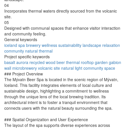
04
Incorporates thermal waters directly sourced from the volcanic
site.
05
Designed with communal spaces that enhance visitor interaction
and community feeling.
General keywords
iceland
spa
brewery
wellness
sustainability
landscape
relaxation
community
natural
thermal
Project specific keywords
basalt
aurora
recycled wood
beer thermal
rooftop garden
gabion
wall
microbrewery
volcanic site
natural light
community space
### Project Overview
The Mývatn Beer Spa is located in the scenic region of Mývatn,
Iceland. This facility integrates elements of local culture and
sustainable design, highlighting a commitment to wellness
through the unique lens of the local brewing tradition. Its
architectural intent is to foster a tranquil environment that
connects users with the natural beauty surrounding the spa.
### Spatial Organization and User Experience
The layout of the spa supports diverse experiences across