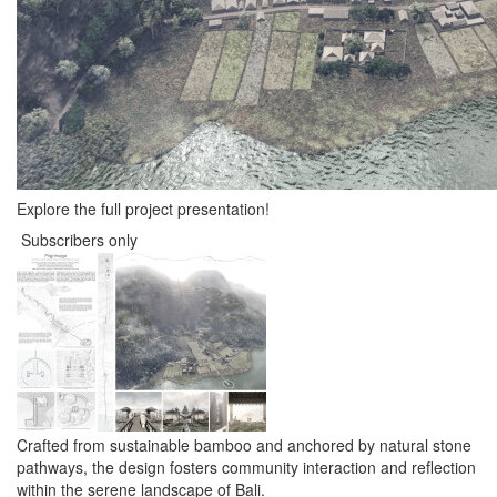
Explore the full project presentation!
Subscribers only
Crafted from sustainable bamboo and anchored by natural stone
pathways, the design fosters community interaction and reflection
within the serene landscape of Bali.