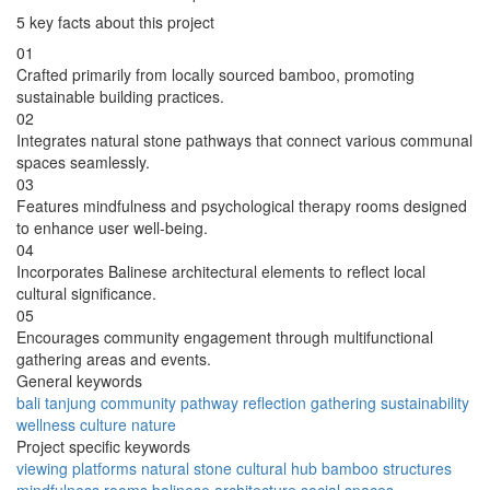
5 key facts about this project
01
Crafted primarily from locally sourced bamboo, promoting
sustainable building practices.
02
Integrates natural stone pathways that connect various communal
spaces seamlessly.
03
Features mindfulness and psychological therapy rooms designed
to enhance user well-being.
04
Incorporates Balinese architectural elements to reflect local
cultural significance.
05
Encourages community engagement through multifunctional
gathering areas and events.
General keywords
bali
tanjung
community
pathway
reflection
gathering
sustainability
wellness
culture
nature
Project specific keywords
viewing platforms
natural stone
cultural hub
bamboo structures