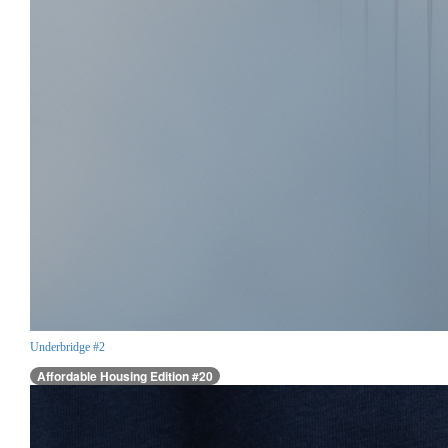
Underbridge #2
Affordable Housing Edition #20