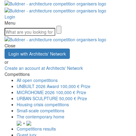
Login
Menu
Close
Login with Architects' Network
or
Create an account at Architects' Network
Competitions
All open competitions
UNBUILT 2026 Award
100,000 € Prize
MICROHOME 2026
100,000 € Prize
URBAN SCULPTURE
50,000 € Prize
Housing crisis competitions
Small-scale competitions
The contemporary home
+
Competitions results
Guest jury