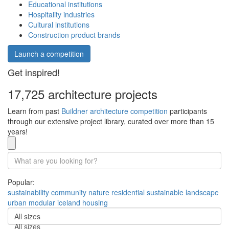
Educational institutions
Hospitality industries
Cultural institutions
Construction product brands
Launch a competition
Get inspired!
17,725 architecture projects
Learn from past
Buildner architecture competition
participants
through our extensive project library, curated over more than 15
years!
Popular:
sustainability
community
nature
residential
sustainable
landscape
urban
modular
iceland
housing
All sizes
All sizes