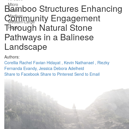
Micro
Bamboo Structures Enhancing
Small
Community Engagement
Medium
Medium-Large
Through Natural Stone
Huge
Pathways in a Balinese
Landscape
Authors:
Corellia Rachel Favian Hidayat ,
Kevin Nathanael ,
Riezky
Fernanda Evandy,
Jessica Debora Adelheid
Share to Facebook
Share to Pinterest
Send to Email