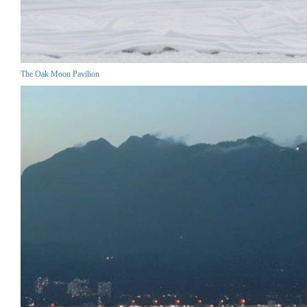
The Oak Moon Pavilion