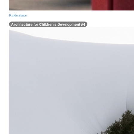
Kinderspace
Architecture for Children’s Development #4