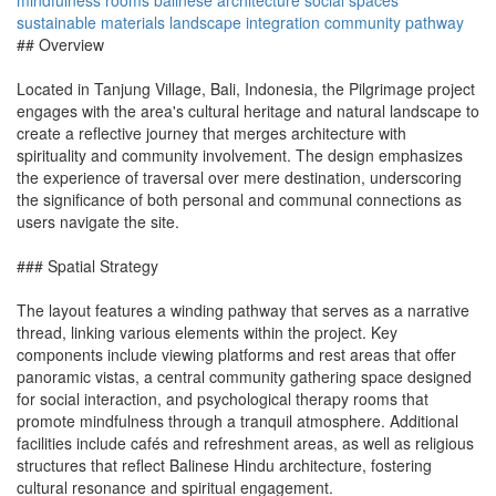
mindfulness rooms
balinese architecture
social spaces
sustainable materials
landscape integration
community pathway
## Overview
Located in Tanjung Village, Bali, Indonesia, the Pilgrimage project
engages with the area's cultural heritage and natural landscape to
create a reflective journey that merges architecture with
spirituality and community involvement. The design emphasizes
the experience of traversal over mere destination, underscoring
the significance of both personal and communal connections as
users navigate the site.
### Spatial Strategy
The layout features a winding pathway that serves as a narrative
thread, linking various elements within the project. Key
components include viewing platforms and rest areas that offer
panoramic vistas, a central community gathering space designed
for social interaction, and psychological therapy rooms that
promote mindfulness through a tranquil atmosphere. Additional
facilities include cafés and refreshment areas, as well as religious
structures that reflect Balinese Hindu architecture, fostering
cultural resonance and spiritual engagement.