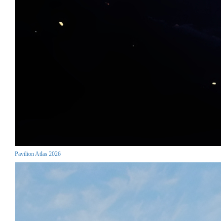
Pavilion Atlas 2026