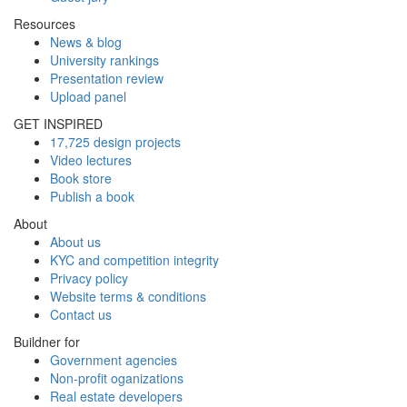
Resources
News & blog
University rankings
Presentation review
Upload panel
GET INSPIRED
17,725 design projects
Video lectures
Book store
Publish a book
About
About us
KYC and competition integrity
Privacy policy
Website terms & conditions
Contact us
Buildner for
Government agencies
Non-profit oganizations
Real estate developers