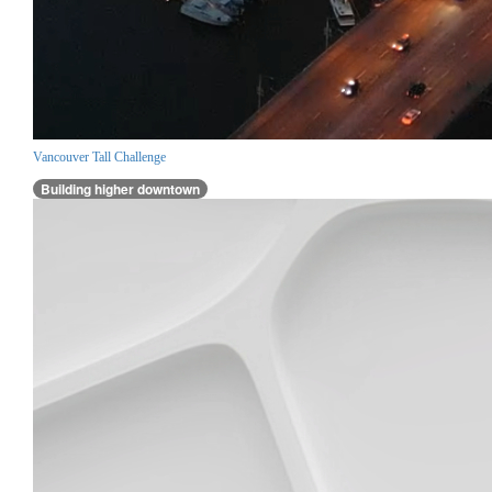
Vancouver Tall Challenge
Building higher downtown