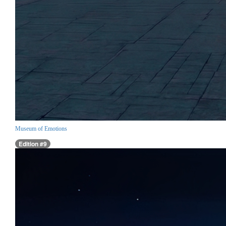
Museum of Emotions
Edition #9