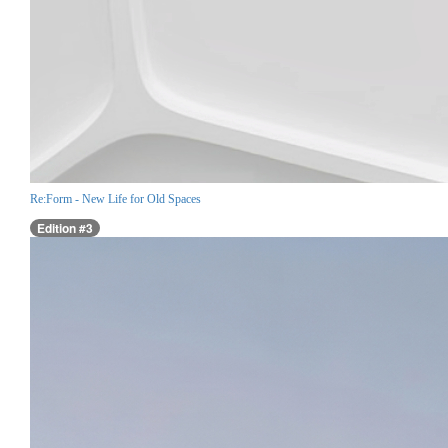
Re:Form - New Life for Old Spaces
Edition #3