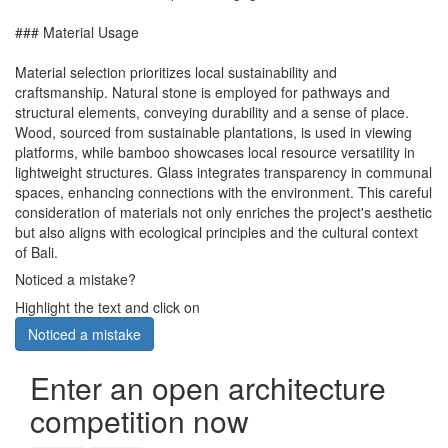
### Material Usage
Material selection prioritizes local sustainability and
craftsmanship. Natural stone is employed for pathways and
structural elements, conveying durability and a sense of place.
Wood, sourced from sustainable plantations, is used in viewing
platforms, while bamboo showcases local resource versatility in
lightweight structures. Glass integrates transparency in communal
spaces, enhancing connections with the environment. This careful
consideration of materials not only enriches the project's aesthetic
but also aligns with ecological principles and the cultural context
of Bali.
Noticed a mistake?
Highlight the text and click on
Noticed a mistake
Enter an open architecture
competition now