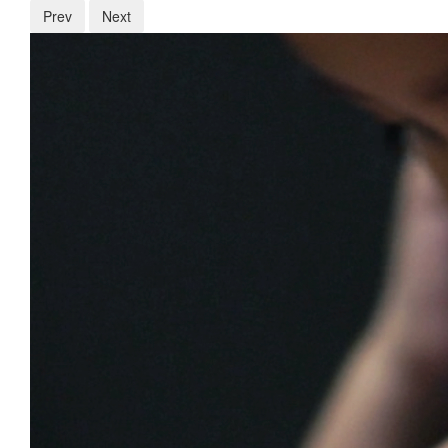
Prev
Next