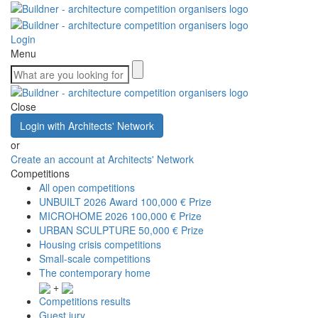
Login
Menu
Close
Login with Architects' Network
or
Create an account at Architects' Network
Competitions
All open competitions
UNBUILT 2026 Award
100,000 € Prize
MICROHOME 2026
100,000 € Prize
URBAN SCULPTURE
50,000 € Prize
Housing crisis competitions
Small-scale competitions
The contemporary home
+
Competitions results
Guest jury