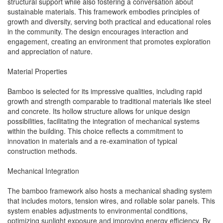
structural support while also fostering a conversation about
sustainable materials. This framework embodies principles of
growth and diversity, serving both practical and educational roles
in the community. The design encourages interaction and
engagement, creating an environment that promotes exploration
and appreciation of nature.
Material Properties
Bamboo is selected for its impressive qualities, including rapid
growth and strength comparable to traditional materials like steel
and concrete. Its hollow structure allows for unique design
possibilities, facilitating the integration of mechanical systems
within the building. This choice reflects a commitment to
innovation in materials and a re-examination of typical
construction methods.
Mechanical Integration
The bamboo framework also hosts a mechanical shading system
that includes motors, tension wires, and rollable solar panels. This
system enables adjustments to environmental conditions,
optimizing sunlight exposure and improving energy efficiency. By