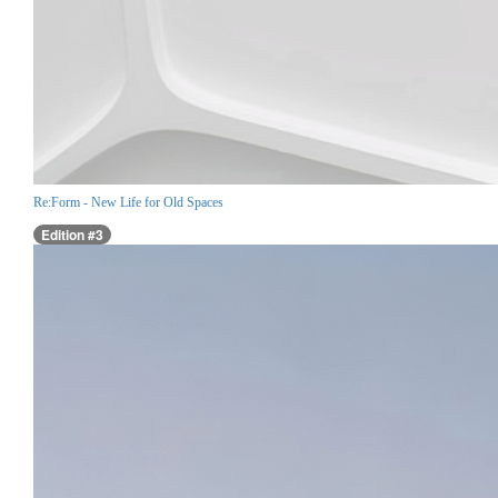
Re:Form - New Life for Old Spaces
Edition #3