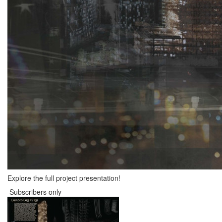
Explore the full project presentation!
Subscribers only