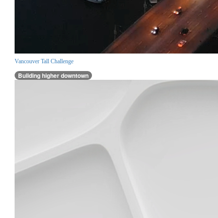
Vancouver Tall Challenge
Building higher downtown