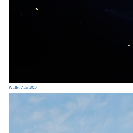
Pavilion Atlas 2026