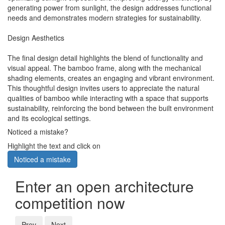
generating power from sunlight, the design addresses functional
needs and demonstrates modern strategies for sustainability.
Design Aesthetics
The final design detail highlights the blend of functionality and
visual appeal. The bamboo frame, along with the mechanical
shading elements, creates an engaging and vibrant environment.
This thoughtful design invites users to appreciate the natural
qualities of bamboo while interacting with a space that supports
sustainability, reinforcing the bond between the built environment
and its ecological settings.
Noticed a mistake?
Highlight the text and click on
Noticed a mistake
Enter an open architecture
competition now
Prev
Next