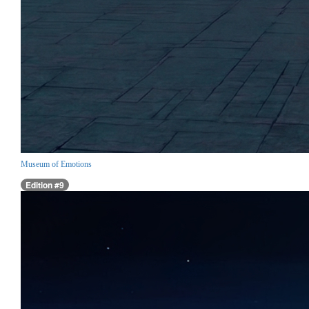
Museum of Emotions
Edition #9