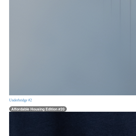
Underbridge #2
Affordable Housing Edition #20