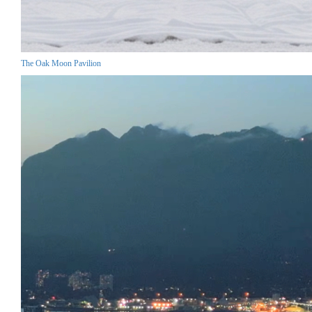
The Oak Moon Pavilion