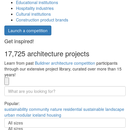
Educational institutions
Hospitality industries
Cultural institutions
Construction product brands
Launch a competition
Get inspired!
17,725 architecture projects
Learn from past
Buildner architecture competition
participants
through our extensive project library, curated over more than 15
years!
Popular:
sustainability
community
nature
residential
sustainable
landscape
urban
modular
iceland
housing
All sizes
All sizes