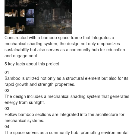
Constructed with a bamboo space frame that integrates a
mechanical shading system, the design not only emphasizes
sustainability but also serves as a community hub for education
and engagement.
5 key facts about this project
01
Bamboo is utilized not only as a structural element but also for its
rapid growth and strength properties.
02
The design includes a mechanical shading system that generates
energy from sunlight.
03
Hollow bamboo sections are integrated into the architecture for
mechanical systems.
04
The space serves as a community hub, promoting environmental