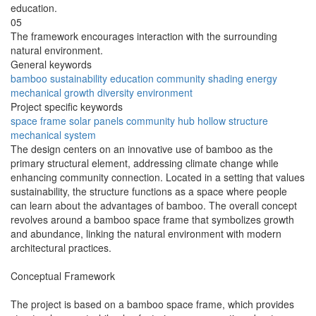
education.
05
The framework encourages interaction with the surrounding
natural environment.
General keywords
bamboo
sustainability
education
community
shading
energy
mechanical
growth
diversity
environment
Project specific keywords
space frame
solar panels
community hub
hollow structure
mechanical system
The design centers on an innovative use of bamboo as the
primary structural element, addressing climate change while
enhancing community connection. Located in a setting that values
sustainability, the structure functions as a space where people
can learn about the advantages of bamboo. The overall concept
revolves around a bamboo space frame that symbolizes growth
and abundance, linking the natural environment with modern
architectural practices.
Conceptual Framework
The project is based on a bamboo space frame, which provides