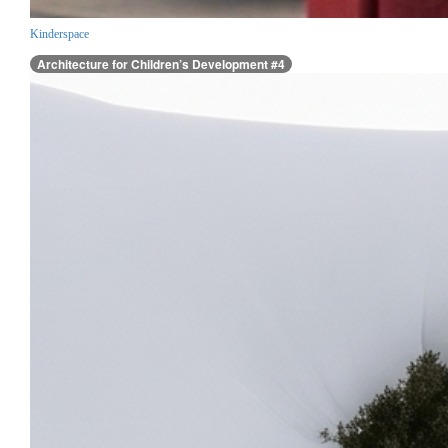
Kinderspace
Architecture for Children’s Development #4