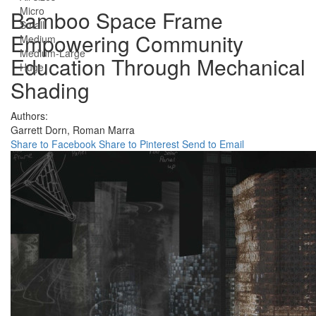
Micro
Bamboo Space Frame
Small
Empowering Community
Medium
Medium-Large
Education Through Mechanical
Huge
Shading
Authors:
Garrett Dorn,
Roman Marra
Share to Facebook
Share to Pinterest
Send to Email