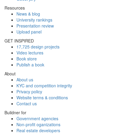
Resources
News & blog
University rankings
Presentation review
Upload panel
GET INSPIRED
17,725 design projects
Video lectures
Book store
Publish a book
About
About us
KYC and competition integrity
Privacy policy
Website terms & conditions
Contact us
Buildner for
Government agencies
Non-profit oganizations
Real estate developers