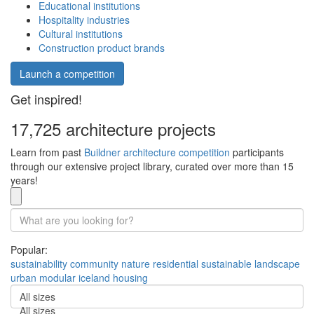
Educational institutions
Hospitality industries
Cultural institutions
Construction product brands
Launch a competition
Get inspired!
17,725 architecture projects
Learn from past
Buildner architecture competition
participants
through our extensive project library, curated over more than 15
years!
Popular:
sustainability
community
nature
residential
sustainable
landscape
urban
modular
iceland
housing
All sizes
All sizes