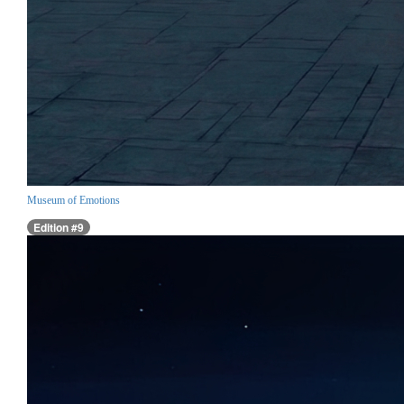
Museum of Emotions
Edition #9