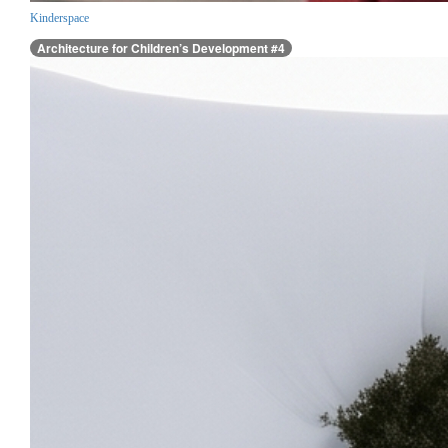
Kinderspace
Architecture for Children’s Development #4