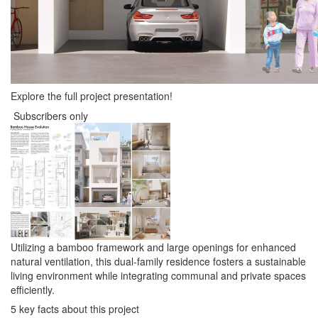
Explore the full project presentation!
Subscribers only
Utilizing a bamboo framework and large openings for enhanced
natural ventilation, this dual-family residence fosters a sustainable
living environment while integrating communal and private spaces
efficiently.
5 key facts about this project