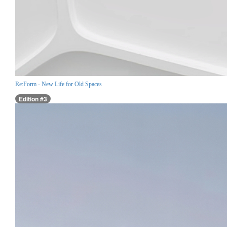
Re:Form - New Life for Old Spaces
Edition #3