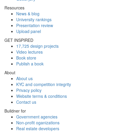
Resources
News & blog
University rankings
Presentation review
Upload panel
GET INSPIRED
17,725 design projects
Video lectures
Book store
Publish a book
About
About us
KYC and competition integrity
Privacy policy
Website terms & conditions
Contact us
Buildner for
Government agencies
Non-profit oganizations
Real estate developers