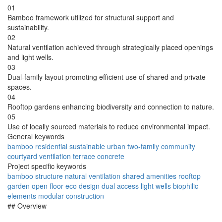
01
Bamboo framework utilized for structural support and
sustainability.
02
Natural ventilation achieved through strategically placed openings
and light wells.
03
Dual-family layout promoting efficient use of shared and private
spaces.
04
Rooftop gardens enhancing biodiversity and connection to nature.
05
Use of locally sourced materials to reduce environmental impact.
General keywords
bamboo
residential
sustainable
urban
two-family
community
courtyard
ventilation
terrace
concrete
Project specific keywords
bamboo structure
natural ventilation
shared amenities
rooftop
garden
open floor
eco design
dual access
light wells
biophilic
elements
modular construction
## Overview