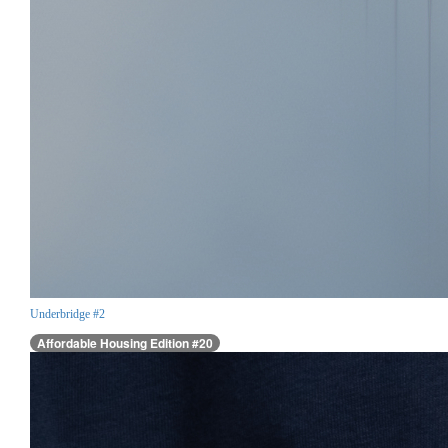
Underbridge #2
Affordable Housing Edition #20