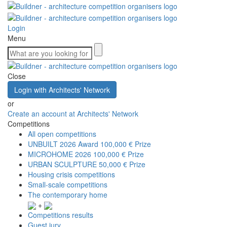
Login
Menu
Close
Login with Architects' Network
or
Create an account at Architects' Network
Competitions
All open competitions
UNBUILT 2026 Award
100,000 € Prize
MICROHOME 2026
100,000 € Prize
URBAN SCULPTURE
50,000 € Prize
Housing crisis competitions
Small-scale competitions
The contemporary home
+
Competitions results
Guest jury