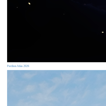
Pavilion Atlas 2026