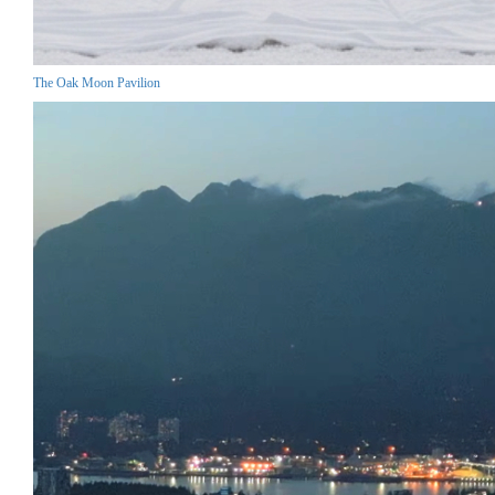
The Oak Moon Pavilion