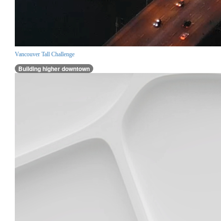
Vancouver Tall Challenge
Building higher downtown