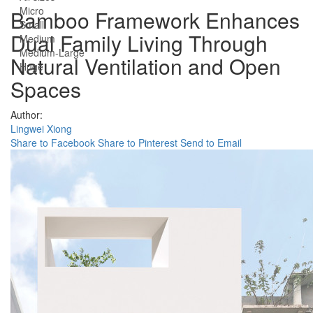
Micro
Bamboo Framework Enhances
Small
Dual Family Living Through
Medium
Medium-Large
Natural Ventilation and Open
Huge
Spaces
Author:
Lingwei Xiong
Share to Facebook
Share to Pinterest
Send to Email