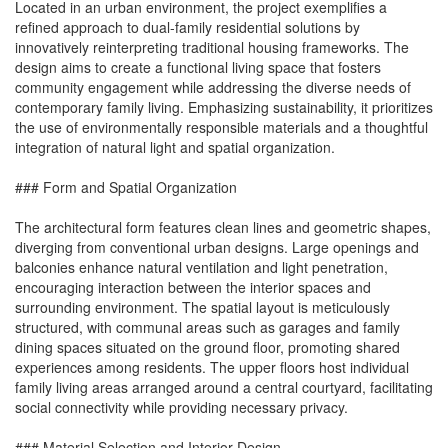
Located in an urban environment, the project exemplifies a
refined approach to dual-family residential solutions by
innovatively reinterpreting traditional housing frameworks. The
design aims to create a functional living space that fosters
community engagement while addressing the diverse needs of
contemporary family living. Emphasizing sustainability, it prioritizes
the use of environmentally responsible materials and a thoughtful
integration of natural light and spatial organization.
### Form and Spatial Organization
The architectural form features clean lines and geometric shapes,
diverging from conventional urban designs. Large openings and
balconies enhance natural ventilation and light penetration,
encouraging interaction between the interior spaces and
surrounding environment. The spatial layout is meticulously
structured, with communal areas such as garages and family
dining spaces situated on the ground floor, promoting shared
experiences among residents. The upper floors host individual
family living areas arranged around a central courtyard, facilitating
social connectivity while providing necessary privacy.
### Material Selection and Interior Design