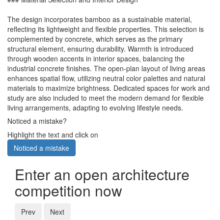
The design incorporates bamboo as a sustainable material,
reflecting its lightweight and flexible properties. This selection is
complemented by concrete, which serves as the primary
structural element, ensuring durability. Warmth is introduced
through wooden accents in interior spaces, balancing the
industrial concrete finishes. The open-plan layout of living areas
enhances spatial flow, utilizing neutral color palettes and natural
materials to maximize brightness. Dedicated spaces for work and
study are also included to meet the modern demand for flexible
living arrangements, adapting to evolving lifestyle needs.
Noticed a mistake?
Highlight the text and click on
Noticed a mistake
Enter an open architecture
competition now
Prev
Next