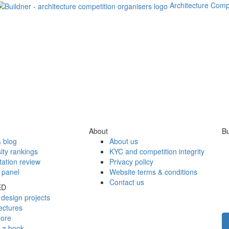
Architecture Comp
About
Bu
 blog
About us
ity rankings
KYC and competition integrity
tation review
Privacy policy
 panel
Website terms & conditions
Contact us
ED
design projects
ectures
tore
h a book