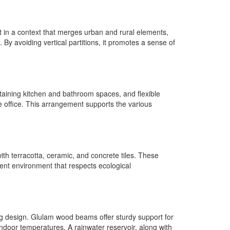
et in a context that merges urban and rural elements,
By avoiding vertical partitions, it promotes a sense of
ntaining kitchen and bathroom spaces, and flexible
 office. This arrangement supports the various
with terracotta, ceramic, and concrete tiles. These
cient environment that respects ecological
ing design. Glulam wood beams offer sturdy support for
 indoor temperatures. A rainwater reservoir, along with