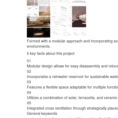
Formed with a modular approach and incorporating solar an
environments.
5 key facts about this project
01
Modular design allows for easy disassembly and reloca
02
Incorporates a rainwater reservoir for sustainable wa
03
Features a flexible space adaptable for multiple functi
04
Utilizes a combination of solar, terracotta, and ceramic 
05
Integrated cross ventilation through strategically place
General keywords