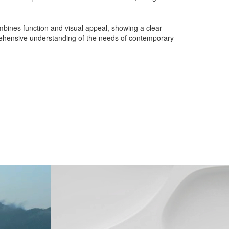
mbines function and visual appeal, showing a clear
mprehensive understanding of the needs of contemporary