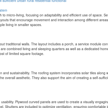
lf-sufficient
urban
rural
residential
functional
ystem
 to micro-living, focusing on adaptability and efficient use of space. S
layouts that encourage movement and interaction among different areas. 
le living in smaller spaces.
out traditional walls. The layout includes a porch, a service module co
are combined living and sleeping quarters as well as a dedicated home
st of limited square footage.
on and sustainability. The roofing system incorporates solar tiles along 
he overall aesthetic. They also support the aim of creating a self-suffi
d usability. Plywood curved panels are used to create a visually engag
eel. Shutters are included to optimize ventilation, ensuring comfortable