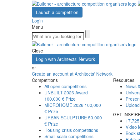
Launch a competition
Login
Menu
Close
Login with Architects' Network
or
Create an account at Architects' Network
Competitions
Resources
All open competitions
News &
UNBUILT 2026 Award
Univers
100,000 € Prize
Presen
MICROHOME 2026
100,000
Upload
€ Prize
GET INSPIR
URBAN SCULPTURE
50,000
17,725 
€ Prize
Video l
Housing crisis competitions
Book s
Small-scale competitions
Publis