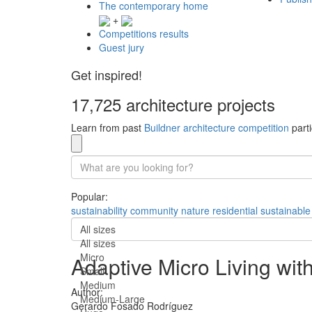
The contemporary home
+
Competitions results
Guest jury
Get inspired!
17,725 architecture projects
Learn from past
Buildner architecture competition
parti
Popular:
sustainability
community
nature
residential
sustainable
All sizes
All sizes
Micro
Adaptive Micro Living with
Small
Medium
Author:
Medium-Large
Gerardo Fosado Rodríguez