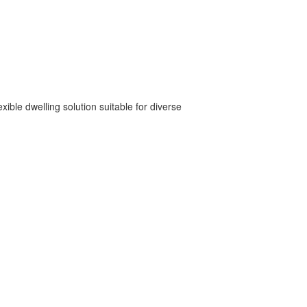
xible dwelling solution suitable for diverse