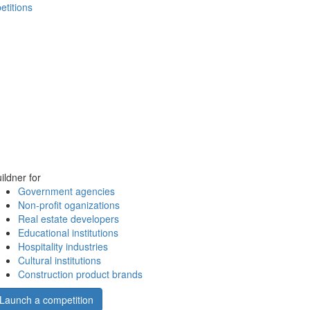
etitions
ildner for
Government agencies
Non-profit oganizations
Real estate developers
Educational institutions
Hospitality industries
Cultural institutions
Construction product brands
Launch a competition