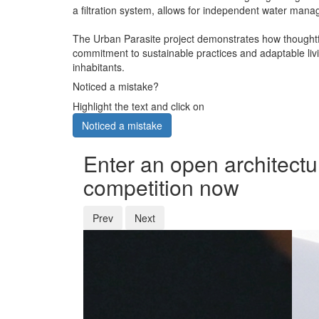
a filtration system, allows for independent water manag
The Urban Parasite project demonstrates how thoughtful
commitment to sustainable practices and adaptable livi
inhabitants.
Noticed a mistake?
Highlight the text and click on
Noticed a mistake
Enter an open architectu
competition now
Prev
Next