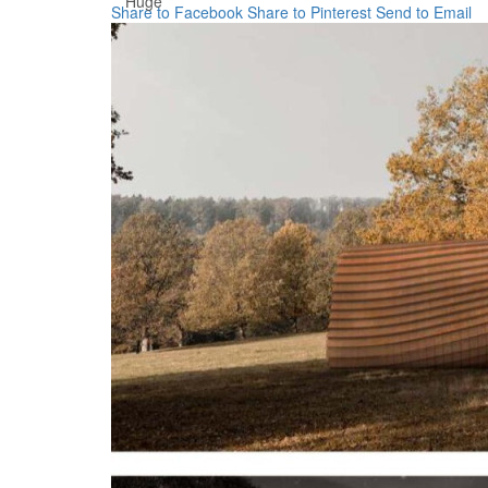
Huge
Share to Facebook
Share to Pinterest
Send to Email