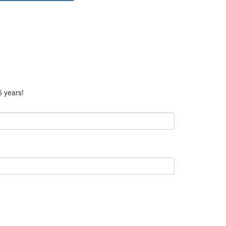
5 years!