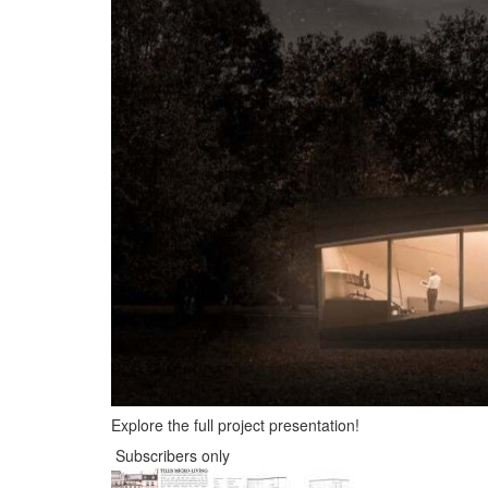
Explore the full project presentation!
Subscribers only