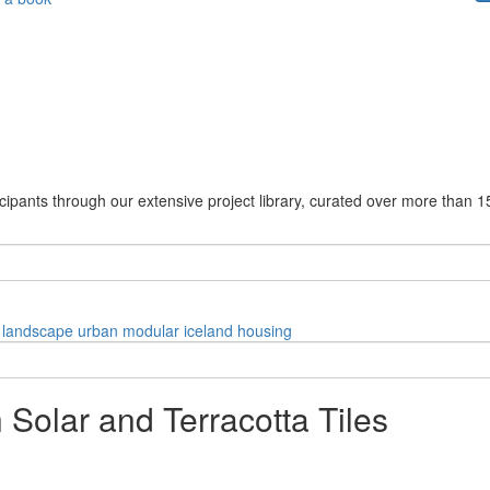
cipants through our extensive project library, curated over more than 1
landscape
urban
modular
iceland
housing
 Solar and Terracotta Tiles