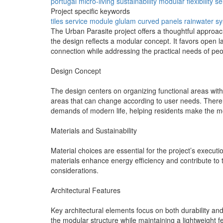
portugal
micro-living
sustainability
modular
flexibility
se
Project specific keywords
tiles
service module
glulam
curved panels
rainwater s
The Urban Parasite project offers a thoughtful approach
the design reflects a modular concept. It favors open 
connection while addressing the practical needs of peop
Design Concept
The design centers on organizing functional areas with
areas that can change according to user needs. There 
demands of modern life, helping residents make the mo
Materials and Sustainability
Material choices are essential for the project’s executi
materials enhance energy efficiency and contribute to t
considerations.
Architectural Features
Key architectural elements focus on both durability an
the modular structure while maintaining a lightweight f