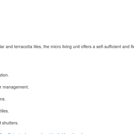
d terracotta tiles, the micro living unit offers a self-sufficient and fle
tion.
ter management.
ons.
tiles.
d shutters.