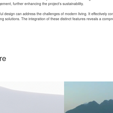
ement, further enhancing the project's sustainability.
 design can address the challenges of modern living. It effectively co
ng solutions. The integration of these distinct features reveals a co
re